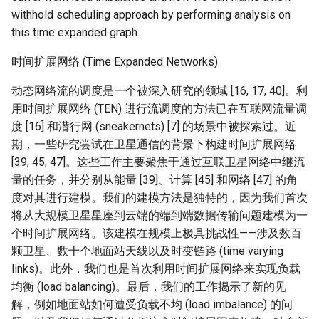
器学习/深度学习系统 相关
CCR21 NemFi
withhold scheduling approach by performing analysis on
的研究需要什么样的知识
this time expanded graph.
结构》
MobiCom16 MobileInsight
时间扩展网络 (Time Expanded Networks)
醍醐灌顶 -《博士这五年》
Mobicom21 MobileIns
动态网络流的调度是一个被深入研究的领域 [16, 17, 40]。利
5Years
用时间扩展网络 (TEN) 进行流调度的方法已在互联网流量调
醍醐灌顶 -《读博那些事
度 [16] 和潜行网 (sneakernets) [7] 的场景中被探索过。近
儿》
CCR14 OpenAirInterface
期，一些研究尝试在卫星通信的背景下构建时间扩展网络
[39, 45, 47]。这些工作主要聚焦于通过互联卫星网络中继流
女娲补天-优化方法期末突
SIGCOMM22 Zhuge
量的任务，并分别从能量 [39]、计算 [45] 和网络 [47] 的角
击
度对其进行建模。我们的建模方法是独特的，因为我们首次
NSDI23 AFR
女娲补天-操作系统期末突
将从大规模卫星星座到云端的端到端数据传输问题建模为一
击
个时间扩展网络。该建模在规模上极具挑战性——涉及数百
NSDI24 Hairpin
颗卫星、数十个地面站天线以及时变链路 (time varying
华清池日记-有趣的校园网
links)。此外，我们也是首次利用时间扩展网络来实现负载
NSDI23 Sprout
均衡 (load balancing)。最后，我们的工作揭示了新的见
解，例如地面站如何遭受负载不均 (load imbalance) 的问
SIGCOMM20 PBE-CC