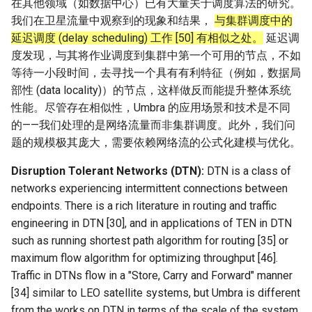
在其他领域（如数据中心）已有大量关于调度算法的研究。
我们在卫星流量中观察到的现象和结果，
与集群调度中的
延迟调度 (delay scheduling) 工作 [50] 有相似之处。
延迟调
度发现，与其将作业调度到集群中第一个可用的节点，不如
等待一小段时间，去寻找一个具有有利特征（例如，数据局
部性 (data locality)）的节点，这样做反而能提升整体系统
性能。尽管存在相似性，Umbra 的应用场景和技术是不同
的——我们处理的是网络流量而非集群调度。此外，我们问
题的规模极其庞大，需要依赖网络流的公式化建模与优化。
Disruption Tolerant Networks (DTN):
DTN is a class of
networks experiencing intermittent connections between
endpoints. There is a rich literature in routing and traffic
engineering in DTN [30], and in applications of TEN in DTN
such as running shortest path algorithm for routing [35] or
maximum flow algorithm for optimizing throughput [46].
Traffic in DTNs flow in a "Store, Carry and Forward" manner
[34] similar to LEO satellite systems, but Umbra is different
from the works on DTN in terms of the scale of the system