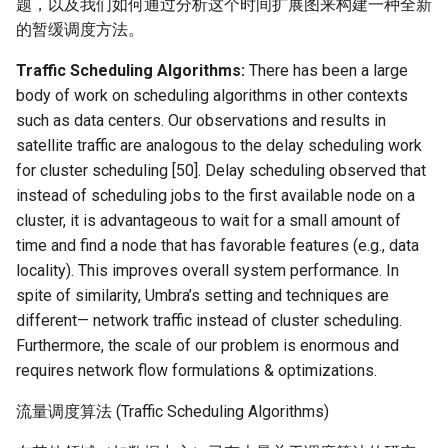
题，以及我们如何通过分析这个时间扩展图来构建一种全新
的暂缓调度方法。
NSDI20 ABC
Traffic Scheduling Algorithms:
There has been a large
body of work on scheduling algorithms in other contexts
such as data centers. Our observations and results in
satellite traffic are analogous to the delay scheduling work
for cluster scheduling [50]. Delay scheduling observed that
instead of scheduling jobs to the first available node on a
cluster, it is advantageous to wait for a small amount of
time and find a node that has favorable features (e.g., data
locality). This improves overall system performance. In
spite of similarity, Umbra’s setting and techniques are
different— network traffic instead of cluster scheduling.
Furthermore, the scale of our problem is enormous and
requires network flow formulations & optimizations.
流量调度算法 (Traffic Scheduling Algorithms)