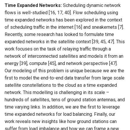
Time Expanded Networks:
Scheduling dynamic network
Intelligence
Kubernetes
IMC20 Hypatia
RIPE Atlas 串烧
Lec 12 Parallel Machine
flows is well-studied [16, 17, 40]. Flow scheduling using
醍醐灌顶 - WhyNotTV#2观
Chapter 16 String类和标
Learning (Part 1)
Database System
time expanded networks has been explored in the context
后感
板库
Go
Arxiv24 xeoverse
LeoScope
of scheduling traffic in the internet [16] and sneakernets [7].
Lec 13 Ray - A universal
Computer Security
醍醐灌顶 -《当CEO重读
Recently, some research has looked to formulate time
Chapter 17 输入、输出和
Rust
IEEE Access21 Simu5G
Proj-PanLab
framework for distributed
PhD-论智慧与勇气》
expanded networks in the satellite context [39, 45, 47]. This
computing
Internet Architecture
work focuses on the task of relaying traffic through a
Chapter 18 探讨C++新标准
Vue.js
NSDI23 DChannel
醍醐灌顶 -《如何优雅地参
network of interconnected satellites and models it from an
Lec 14 Parallel Machine
与开源开发》
Software Engineering
energy [39], compute [45], and network perspective [47].
Web Dev
ICNP20 StarPerf
Learning (Part 2)
Our modeling of this problem is unique because we are the
醍醐灌顶 -《机器学习科研
Applications of Parallel
LLM Dev
first to model the end-to-end data transfer from large scale
INFOCOM23 StarCure
Lec 15 Dense Linear Algeb
的十年》
Computers
satellite constellations to the cloud as a time expanded
(Part 1)
Android Dev
NSDI22 cISP
network. This modelling is challenging in its scale –
醍醐灌顶 -《SIGCOMM
Parallel Computing
hundreds of satellites, tens of ground station antennas, and
Lec 16 Dense Linear Algeb
Test-of-Time Award 背后
APNet25 APSimAI
time varying links. In addition, we are the first to leverage
(Part 2)
的故事》
time expanded networks for load balancing. Finally, our
IEEE Access21 ns-3-leo
work reveals new insights like how ground stations can
醍醐灌顶 -《了解/从事 机
suffer from load imbalance and how we can frame a new