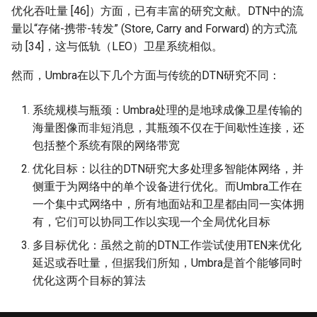
优化吞吐量 [46]）方面，已有丰富的研究文献。DTN中的流
量以“存储-携带-转发” (Store, Carry and Forward) 的方式流
动 [34]，这与低轨（LEO）卫星系统相似。
然而，Umbra在以下几个方面与传统的DTN研究不同：
系统规模与瓶颈：Umbra处理的是地球成像卫星传输的
海量图像而非短消息，其瓶颈不仅在于间歇性连接，还
包括整个系统有限的网络带宽
优化目标：以往的DTN研究大多处理多智能体网络，并
侧重于为网络中的单个设备进行优化。而Umbra工作在
一个集中式网络中，所有地面站和卫星都由同一实体拥
有，它们可以协同工作以实现一个全局优化目标
多目标优化：虽然之前的DTN工作尝试使用TEN来优化
延迟或吞吐量，但据我们所知，Umbra是首个能够同时
优化这两个目标的算法