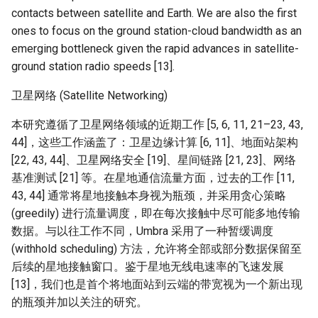
Module 4 Camera
and Locality in Simulation
Industry Solutions — xCCL
Efficient Endpoint Calling with
Overheads
Microdatacenters
in Non-Contiguous US
Limitations, Discussion and
Ubuntu 24.04 配置 Hyprlan
Lecture 8 Channel Capacity
Discussion and Conclusion
Related Work
Future
Conclusion
Evaluation
Conclusion
Implications of Handover
Conclusion
Conclusion
Related Work
Conclusion
Real-World Experiments
Conclusion
女娲补天-编译原理期末突
Chapter 8 Quantifying
6 ns-3 复盘思考
contacts between satellite and Earth. We are also the first
manipulations, and multiple
Mathematical Physics
API Speculative Execution
Regions
Future Work
桌面
Part1
Lec 6 Locality,
MSCCLANG RUNTIME
Performance Evaluation
Designing of LEOCraft
击-2
Chapter 8 函数探幽(上)
Lecture 7 SDN Control Pla
Uncertainty
Server Ops
Markdown
NIC/PFC Pause Frame Storm
Conclusion
Case Studies
Performance Evaluation
Discussion
Discussion and Limitations
Conclusion
Conclusion
Conclusion
Related Work
Concluding Discussion
Conclusion
Conclusion
Conclusion
Implementation
open5gs
高级动态规划
Lab 6 Linker Lab
Lecture 7 Symbol Table
Magma
EuroSys' 25
SIGCOMM'26
CCR21 Distrinet
MobiSys25 HELIX
Patchwork
STK Starlink Instances
状态机模型
iSH-优雅地在iPad编程
ones to focus on the ground station-cloud bandwidth as an
views
Equations
Lec 6 More on
Communication, and
Conclusions
Discussion and Related Work
Communication As a
Conclusion
Conclusion
Related Work
4G/5G Prediction
Conclusion
Large-Scale Evaluation
7 ns-3 MacOS
emerging bottleneck given the rapid advances in satellite-
Communication-optimal
Contention
Evaluation
Bottleneck
Satellite and Cellular Network
Related Works
eBPF 初探
Lecture 9 Channel Capacity
EVALUATION
Related Work
女娲补天-认知计算与机器
Chapter 8 函数探幽(下)
Lecture 8 Network
Chapter 9 Probabilistic
Database && SQL
GithubPages && Cloudflare
Slow Receiver Symptom
Review
Limitation and Future Work
Related Work
Conclusion
Conclusion & Future Work
StarryNet
高级数据结构
Appendix I 常见汇编指令
Lecture 8 Semantics Analy
Pool CC
ATC' 25
NetSoft18 Containernet 2.0
MobiSys24 Maestro
Dasu
区间 DP
ground station radio speeds [13].
Matmul
Circuit
Synergy in the Non-
Part2
学习期末突击
Verification
Reasoning
Conclusion
Related Work
Related Work
Contiguous US
Lec 7 GPU Architecture &
Related Work
Space and Communication
Conclusion
Basic Linux Commands
RELATED WORK &&
Discussions
Chapter 9 内存模型和名称
Github Development
RDMA in Production
Related Work
Conclusion
OpenAirInterface
高级搜索
Lecture 9 Intermediate Co
DL-RDMA
APNet' 25
NSDI23 Parsimon
MobiSys21 SCOPE
ProtoGENI
状态压缩 DP
卫星网络 (Satellite Networking)
Lec 7 Introduction to GPUs
CUDA
Info Theory
Co-design
Lecture 10 Channel Capaci
CONCLUSION
女娲补天-软件工程期末突
间
Chapter 10 Making Simple
Discussion
Discussion
Generation
Related Work
Part3
Future Directions and
本研究遵循了卫星网络领域的近期工作 [5, 6, 11, 21–23, 43,
击
Linux 运维速查指南
Decisions
Conclusion
MacOS
Experiences
Conclusion
Amarisoft
基础算法技巧
SwitchML
HotNets' 25
CoNEXT25 SplitSim
MobiSys20 mm-FLEX
Cellbricks
Lec 8 Data Parallel
Lec 8 Data-Parallel Thinkin
Algorithm Design and
Conclusion
Impacts
44]，这些工作涵盖了：卫星边缘计算 [6, 11]、地面站架构
Chapter 10 对象和类
Conclusion
Conclusion
Lecture 10 Runtime Space
Algorithms
Analysis
Conclusion
Lecture 11 Differential
女娲补天-数值分析期末突
Chapter 11 Linear Models 
[22, 43, 44]、卫星网络安全 [19]、星间链路 [21, 23]、网络
Linux
Related Work
STL + 奇技淫巧
Horovod
HotNets10 Mininet
Mobile System HW Figure
Puffer
Entropy Part1
Lec 9 Spark
Summary and Conclusion
击
Regression
Chapter 11 使用类
基准测试 [21] 等。在星地通信流量方面，过去的工作 [11,
Lec 9 Distributed Memory
Software Defined Network
Vim
Conclusion
43, 44] 通常将星地接触本身视为瓶颈，并采用贪心策略
NSDI25 CellReplay
Crowd-src Sensors
Machines and Programmin
Lecture 12 Differential
Lec 11 Cache Coherence
女娲补天-数据库系统期末
Chapter 12 Linear Models 
Chapter 12 类和动态内存
(greedily) 进行流量调度，即在每次接触中尽可能多地传输
Entropy Part2
Introduction to 2D Game
突击
Classification
Python
Review
NSDI23 StarryNet
DECS
数据。与以往工作不同，Umbra 采用了一种暂缓调度
Lec 10 Advanced MPI and
Development
Lec 12 Memory Consisten
Chapter 13 类继承
(withhold scheduling) 方法，允许将全部或部分数据保留至
Collective Communication
Lecture 13 Gaussian Chann
女娲补天-体系结构期末突
C++
Some Ideas
APNet24 OpenSN
Crowd-src Bridge Monitor
后续的星地接触窗口。鉴于星地无线电速率的飞速发展
Algorithms
Compilers
击
Chapter 14 C++中的代码
[13]，我们也是首个将地面站到云端的带宽视为一个新出现
Lecture 14 Review
VSCode on MacOS
TPDS25 OpenSN
PlanetLab 串烧
的瓶颈并加以关注的研究。
Lec 11 UPC++
Introduction to Artificial
我在沙坡村的学习观
Chapter 15 友元、异常和