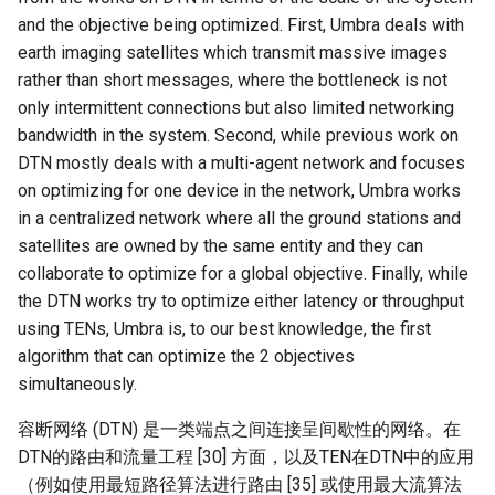
and the objective being optimized. First, Umbra deals with
earth imaging satellites which transmit massive images
rather than short messages, where the bottleneck is not
only intermittent connections but also limited networking
bandwidth in the system. Second, while previous work on
DTN mostly deals with a multi-agent network and focuses
on optimizing for one device in the network, Umbra works
in a centralized network where all the ground stations and
satellites are owned by the same entity and they can
collaborate to optimize for a global objective. Finally, while
the DTN works try to optimize either latency or throughput
using TENs, Umbra is, to our best knowledge, the first
algorithm that can optimize the 2 objectives
simultaneously.
容断网络 (DTN) 是一类端点之间连接呈间歇性的网络。在
DTN的路由和流量工程 [30] 方面，以及TEN在DTN中的应用
（例如使用最短路径算法进行路由 [35] 或使用最大流算法