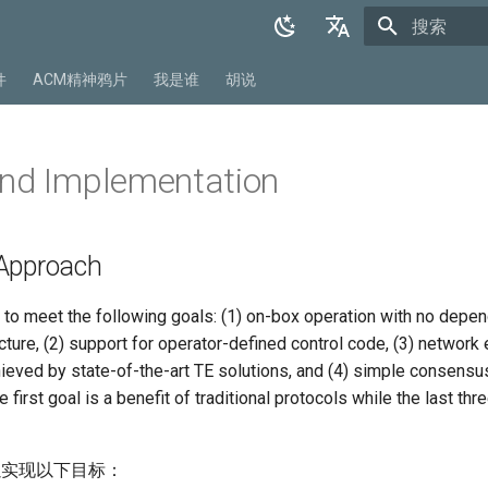
正在初始化
English
件
ACM精神鸦片
我是谁
胡说
中文
and Implementation
Approach
o meet the following goals: (1) on-box operation with no depe
cture, (2) support for operator-defined control code, (3) network e
hieved by state-of-the-art TE solutions, and (4) simple consensu
first goal is a benefit of traditional protocols while the last thr
以实现以下目标：