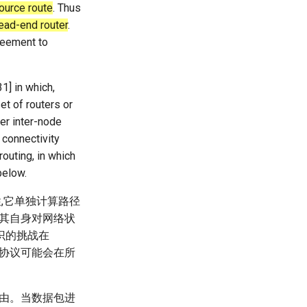
source route
. Thus
head-end router
.
reement to
1] in which,
et of routers or
er inter-node
h connectivity
routing, in which
below.
性,它单独计算路径
论其自身对网络状
识的挑战在
这些协议可能会在所
路由。当数据包进