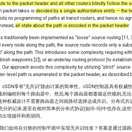
te to the packet header and all other routers blindly follow the 
en packet takes is
decided by a single authoritative entity — the 
ds no programming of paths at transit routers, and hence no ag
Instead,
all state about the path is encoded in the packet header
.
s traditionally been implemented as “loose” source routing [11, 3
d every node along the path, the source route records only a subs
” along the path. This introduces some complexity, requiring eith
ablish waypoints [2]), or an underlay routing protocol (to establis
 Our approach avoids this complexity by utilizing “strict” source 
er-level path is enumerated in the packet header, as described 
cSDN享有"无共识"路由计算的简单性。cSDN控制器具有权威
规则编程到每个路由器中。然后,每个路由器都遵循这些规则,无
这种权威设计不需要路由器之间就路径选择达成共识。分布式共
4]中有充分的记录,甚至在相对简单的分布式协议(如IS-IS)中也存在,
前出现循环和死胡同。
是,我们如何在分散的控制平面中实现无共识转发？答案是通过源