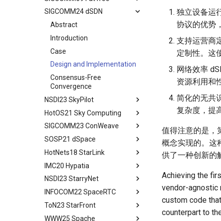
PFC Deadlock
Evaluation
MSCCLANG Lowering
独立设备运
SIGCOMM24 dSDN
Programs
Network Topologies for
Background
Abstract
NIC/PFC Pause Frame Storm
Related Work
Collectives
协议的优势
MSCCLANG Schedulding
Why Don't We Use PDES in
Introduction
Abstract
Slow Receiver Symptom
Conclusion
Programs
Collective Communication
Practice
Background
Introduction
支持运营商
RDMA in Production
Review
Algorithms
MSCCLANG RUNTIME
Unison Design
Case
定制性。这
Experiences
Industry Solutions — xCCL
EVALUATION
Implementation
Design and Implementation
Related Work
网络效率 d
Conclusions
RELATED WORK &&
Evaluation
Consensus-Free
资源利用和
Conclusion
CONCLUSION
Discussion and Conclusion
Convergence
Review
简化的无共
NSDI23 SkyPilot
Some Ideas
复杂度，提
HotOS21 Sky Computing
Abstract
SIGCOMM23 ConWeave
Related Concepts and
Abstract
值得注意的是，第
Recent Developments
SOSP21 dSpace
Historical Context
Abstract
概念实现的。这
The Vision of Sky Computing
HotNets18 StarLink
Lessons from the Internet
Introduction
Abstract
供了一种创新的
Intercloud Broker
IMC20 Hypatia
Compatibility Layer
Reordering out-of-order
Design Goals and Rationale
Abstract
Experiments
packets
Achieving the fir
NSDI23 StarryNet
Intercloud Layer
Design
Starlink
Abstract
vendor-agnostic m
Deployment Experience
ConWeave
INFOCOM22 SpaceRTC
Peering Between Clouds
Programming and Execution
Building Networks
Background && Related Work
Abstract
custom code that 
Related Work
Evaluation
Model
ToN23 StarFront
Speculations About The
Routing
Hypatia Architecture
Introduction
Abstract
counterpart to th
Conclusion
Future
Discussion and Future Work
Runtime Architecture
WWW25 Spache
Agenda
Examing a few LEO paths
Preliminaries
Introduction
Abstract