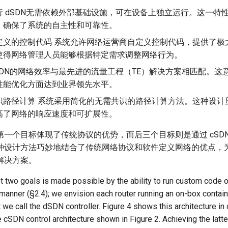
行 dSDN无需依赖外部基础设施，可在设备上独立运行。这一特
，确保了系统的自主性和可靠性。
定义的控制代码 系统允许网络运营商自定义控制代码，提供了极
使得网络管理人员能够根据特定需求调整网络行为。
SDN的网络效率与最先进的流量工程（TE）解决方案相匹配。这
性能优化方面达到业界领先水平。
识路径计算 系统采用简化的无需共识的路径计算方法。这种设计
高了网络的响应速度和可扩展性。
一个目标体现了传统协议的优势，而后三个目标则是通过 cSDN(
种设计方法巧妙地结合了传统网络协议和软件定义网络的优点，
解决方案。
st two goals is made possible by the ability to run custom code o
anner (§2.4); we envision each router running an on-box contain
we call the dSDN controller. Figure 4 shows this architecture i
e cSDN control architecture shown in Figure 2. Achieving the latt