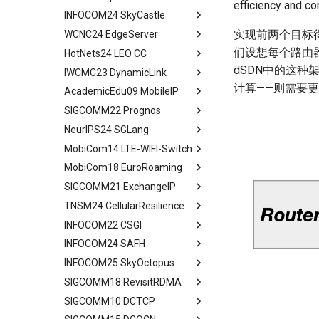
efficiency and c
Conclusion
Conclusion
INFOCOM24 SkyCastle
A Constellation-side View
Evaluation Methods
Background and Motivation
Introduction
All in One
实现前两个目标得
WCNC24 EdgeServer
Visualizing LEO Networks
Design
Framework
Background and Motivation
Abstract
们设想每个路由器
HotNets24 LEO CC
Limitaions & Future Work &
Implementation and Usage
Performance Evaluation
STAR FRONT Overview
Introduction
Abstract
Conclusion
dSDN中的这种
IWCMC23 DynamicLink
Framework Evaluation
Related Work
Modeling
Tech Background
Introduction
Abstract
计算——则需要
AcademicEdu09 MobileIP
Case Studies
Conclusion
Judicious Replicas
Quantitative Perform
Related Work
Introduction
Abstract
Placement
Analysis
SIGCOMM22 Prognos
Limitation and Future Work
System Model and Problem
Quick Start
Introduction
Mobile IP
Evaluation
SkyCastle Overview
Formulation
NeurIPS24 SGLang
Related Work
End2End Struggles
Related Work
Abstract
Related Work
SkyCastle at Anchor Level
CCSD Design
MobiCom14 LTE-WIFI-Switch
Conclusion
Config
Algorithm Design
Introduction
Abstract
Conclusion
SkyCastle at Network Level
Simulation and Evaluation
MobiCom18 EuroRoaming
Reconfig
User-Driven Networking
MM Today
Introduction
Abstract
Performance Evaluation
Conclusion
SIGCOMM21 ExchangeIP
Related Work
Performance Evaluation
Measurement Methodology
Programming Model
Background and Motivation
Abstract
Related Work
TNSM24 CellularResilience
Discussion
Conclusion
Impact of MM on
Efficient KV Cache Reuse
ATOM Design
Measurement Setup
Abstract
Conclusion
Applications
with RadixAttention
INFOCOM22 CSGI
Network Interface
Roaming and Performance
IPX Ecosystem and Related
Abstract
Characteristic of Handover
Efficient Constrained
Assignment
Work
INFOCOM24 SAFH
VOIP & Content
Related Work
Abstract
Decoding with Compressed
Implications of Handover
Interface Switching
Discrimination
A Large IPX Provider
INFOCOM25 SkyOctopus
System Model
Priliminary
Abstract
Finite State Machine
Assignment
4G/5G Prediction
Discussion
SS7/Diameter Signaling
SIGCOMM18 RevisitRDMA
Two Metrics
Limitations
Background
Abstract
Efficient Endpoint Calling with
Prototype
Related Work
Related Work
GTP-C Signaling
API Speculative Execution
SIGCOMM10 DCTCP
Case Study
Model
Design Overview
Background
Abstract
Performance Evaluation
Discussion
Conclusion
Data Roaming Traffic
Evaluation