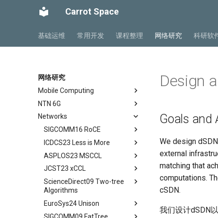
Carrot Space
基础运维
常用开发
课程整理
网络研究
科研软
Design 
网络研究
Mobile Computing
NTN 6G
Private5G 阅读笔记
Goals and 
Networks
Mobile Ad Hoc Network
NTN Overview
Ch 1 Introduction
Mobile Computing Models
NTN Outlook
SIGCOMM16 RoCE
Ch 2 Architecture
We design dSDN t
Mobile APP Architectures
O-RAN FirstLook
ICDCS23 Less is More
Ch 3 Radio Transmission
Abstract
external infrastru
Mobility Management
O-RAN DeepDive
ASPLOS23 MSCCL
Ch 4 Radio Access Network
Background
Abstract
matching that ac
MIPv4 and MIPv6
NTN Signalings
JCST23 xCCL
Ch 5 Mobile Core
Introduction
Introduction
Abstract
computations. The 
Wireless Networks
ScienceDirect09 Two-tree
Ch 6 Managed Cloud Service
Conclusion
Background
Introduction
Abstract
cSDN.
Algorithms
DSCP-BASED PFC
Motivation
MSCCLANG Example
Introduction
EuroSys24 Unison
Abstract
RDMA Transport Livelock
DSH Design
MSCCLANG DSL
Collective Communication
我们设计dSDN
SIGCOMM09 FatTree
Routines
Abstract