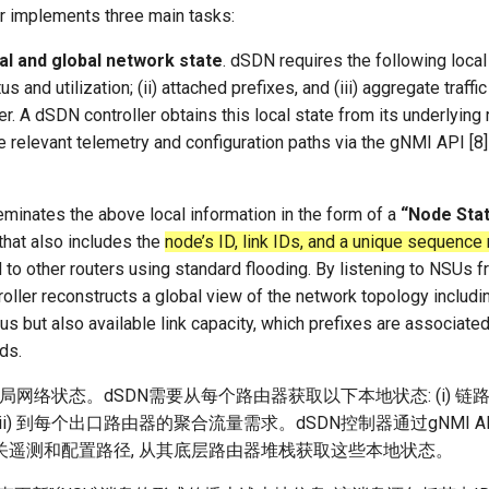
r implements three main tasks:
cal and global network state
. dSDN requires the following loca
tatus and utilization; (ii) attached prefixes, and (iii) aggregate traf
r. A dSDN controller obtains this local state from its underlying 
e relevant telemetry and configuration paths via the gNMI API [
eminates the above local information in the form of a
“Node Sta
at also includes the
node’s ID, link IDs, and a unique sequence
to other routers using standard flooding. By listening to NSUs f
ller reconstructs a global view of the network topology includin
tus but also available link capacity, which prefixes are associated
ds.
全局网络状态。dSDN需要从每个路由器获取以下本地状态: (i) 链
; (iii) 到每个出口路由器的聚合流量需求。dSDN控制器通过gNMI API
关遥测和配置路径, 从其底层路由器堆栈获取这些本地状态。