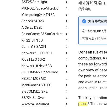
ASE25 SateLight
Microbenchmarks
System Design
Falcon Design
Background and Motivation
Abstract
器计算所有路由。
Conclusion
Research Platform
MICRO23 SpaceMicroDC
Results
Experimental Setup
Models and Formulation
System Design
System Model
tldr
的影响。
Real-World Experiments
IComputing24 NTN 6G
Related Work
Experimental Evaluation
Algorithm Design
Evaluation
Solution of Problem
Abstract
Large-Scale Evaluation
SpaceX24 D2C
Conclusion
Related Work
Performance Evaluation
Related Work
Performance Evaluation
Background and Motivation
tldr
如何形成全局
Related Work
ArXiv25 DS2D
Concluding Discussion
Other Related Work
Conclusion
Related Work
Data Requirements
tldr
这一部分的idea是
Discussion
ChinaComm23 SatCoreNet
Conclusion
Conclusion
Effectiveness of Data
tldr
Conclusion
Reduction
不同的是：现在全
IoT22 ISTN 6G
tldr
Moving Ground-based
Comm18 SAGIN
tldr
Computation into Space
Consensus-free
Network21 LEO 6G-1
tldr
A Case for Space
computations. A c
ICC21 LEO 6G-2
tldr
Microdatacenters
these as forwardi
Network18 Next5GC
tldr
Communication As a
own view of netw
Bottleneck
SIGCOMM22 SpaceCore
tldr
for path selectio
Space and Communication
NSDI24 MOSAIC
tldr
Co-design
and even in relat
MobiCom23 SD LEO
workflow
tldr
Impacts
ends until all ro
SIGCOMM25 SN2
workflow
tldr
Summary and Conclusion
The key question
S&P24 SatOver
tldr
plane
? The answe
WWW24 SatGuard
tldr