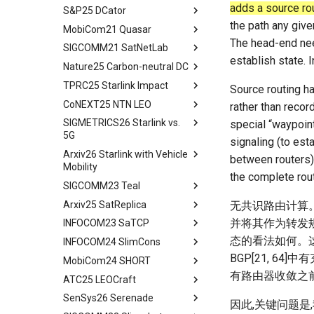
adds a source rou
S&P25 DCator
workflow
tldr
the path any giv
MobiCom21 Quasar
tldr
The head-end nee
SIGCOMM21 SatNetLab
workflow
tldr
establish state. 
Nature25 Carbon-neutral DC
tldr
TPRC25 Starlink Impact
tldr
Source routing ha
CoNEXT25 NTN LEO
tldr
rather than recor
SIGMETRICS26 Starlink vs.
tldr
special “waypoint
5G
signaling (to est
Arxiv26 Starlink with Vehicle
tldr
between routers).
Mobility
Introduction
the complete rout
SIGCOMM23 Teal
Introduction
Methodology
Arxiv25 SatReplica
Background
Abstract
无共识路由计算。
Cellular Networks in Non-
并将其作为转发
INFOCOM23 SaTCP
Contiguous US Regions
Measurement Campaign
Introduction
Abstract
态的看法如何。
INFOCOM24 SlimCons
Starlink in Non-Contiguous
Mobility-Aware Starlink
Background and Motivation
Introduction
Abstract
US Regions
Satellites Identification
BGP[21, 6
MobiCom24 SHORT
Teal - Learning-Accelerated
Background
Introduction
Abstract
Cellular Networks vs. Starlink
Network Performance
TE
有路由器收敛之
ATC25 LEOCraft
Our Approach
Related Work
Background and Related
Abstract
in Non-Contiguous US
Measurements under Beam
Implementation of teal
Work
SenSys26 Serenade
Related Work
Preliminary
Introduction
TLDR
Regions
Switching
因此,关键问题
Related Work
System Models and Problem