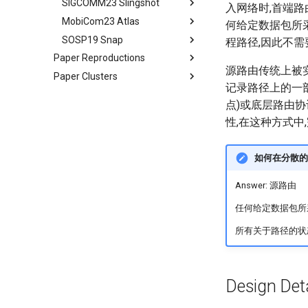
SIGCOMM23 Slingshot
Conclusion
LEOEM Emulator
LEO networks
Abstract
Abstract
Satellite and Cellular Network
Limitations, Discussion and
入网络时,首端
Statement
Conclusion
Synergy in the Non-
Future Work
MobiCom23 Atlas
System Design
Real LEO Dynamics
Background
Bgd&Moti
Abstract
何给定数据包所
Requirement-driven LSN
Contiguous US
Related Works
SOSP19 Snap
Conclusion and Future Work
Stable LEO Routing Hierarchy
LEO network design from
Design
Intro
Abstract
Optimization
程路径,因此不
Related Work
scratch
Conclusion
Paper Reproductions
Implementation
Usage
Bgd&Moti
Introduction
Abstract
Conclusion
Conclusion
源路由传统上被实现
Exploring the search space
Paper Clusters
Unison
Related Work
Evaluation
Overview
Motivation and Background
记录路径上的一部
Shaping an optimization
SkyPilot
CS268 Seminar
Conclusion
Discussion
Key Insights
Atlas Overview
文件结构分析
strategy
点)或底层路由协
Hypatia
2025 Conference Papers
In-switch Middlebox
Proactive Migration
设计框架分析
Log Issue
Starlink
Designing of LEOCraft
性,在这种方式中
2026 Conference Papers
L2-to-PHY Middlebox
Reactive Migration
源码mtp分析
LOON
SIGCOMM' 25
NetSys Emulators
Implementation
Implementation
实验数据复现
In-orbit Computing
NSDI' 25
NSDI' 26
LEOCC
如何在分散的
SIGMOBILE Emulators
11月实验小结
FarmBeats
MobiCom' 25
NINeS' 26
ATC22 Phantom
SN2
Otter
SANTA
Answer: 源路由
Crowd-Sourced Platform
Visage
INFOCOM' 25
MobiCom' 26
SIGCOMM22 SimBricks
MobiCom24 CloudRIC
DeepSpace
MegaStation
5GMap
SSDO
CrowdLink
Cellular Protocol Stack
Whisper
OSDI' 25
IETF 125
SIGCOMM21 MimicNet
MobiCom24 DREW
Quasar
SaTE
RENC
SwapRAN
Ladder
LAW
EcoCell
任何给定数据包所
L2D2
SOSP' 25
ASPLOS'26
SOSP17 CrystalNet
MobiCom22 FLEW
COSMOS
DTC in wild
TinyLEO
Tooth
SpaceSched
NovaPlan
SkySat
所有关于路径的状
Magma
ASPLOS' 25
EuroSys'26
ATC15 Mahimahi
MobiCom21 Nervion
Colosseum
5G-EMANE
StarCDN
RegenHance
B2LoRa
QuESat
OrbitalBrain
Pool CC
EuroSys' 25
MobiSys'26
NSDI22 PowerTCP
MobiCom21 Colosseum
Campus5G
Chronos
UWNet
LoopTailer
BAROC
Earth+
RadioNinja
DL-RDMA
ATC' 25
SIGCOMM'26
SIGCOMM22 ABM
MobiCom21 AirSim N
Powder
CMP 5G Testbed
MetaAI
Mowgli
StableRoute
V2X
Design Deta
SwitchML
APNet' 25
CCR21 Distrinet
MobiCom19 DAOW
EdgeNet
5GPerf
3Denv
CellReplay
SkyOctopus
Hybrid Virtualization
LEOCraft