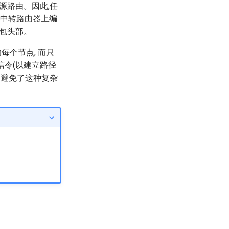
源路由。因此,任
在中转路由器上编
据包头部。
的每个节点, 而只
信令(以建立路径
由避免了这种复杂