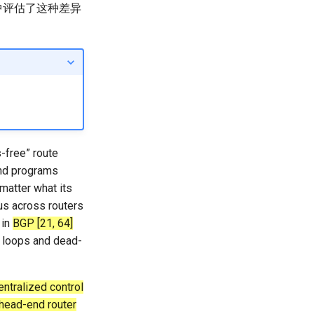
中评估了这种差异
-free” route
and programs
 matter what its
us across routers
 in
BGP [21, 64]
 loops and dead-
ntralized control
 head-end router