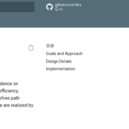
github/root-hbx
58
搜索引擎
目录
Goals and Approach
Design Details
Implementation
ndence on
fficiency,
sfree path
ee are realized by