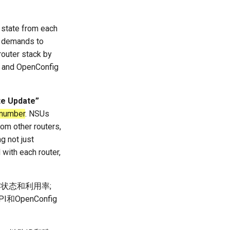
l state from each
fic demands to
router stack by
8] and OpenConfig
te Update”
 number
. NSUs
rom other routers,
g not just
 with each router,
路状态和利用率;
和OpenConfig