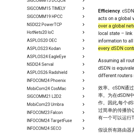
SIGCOMM15 DCQCN
Performance Analysis
Algorithm Design
Handover Design
Design Overview
Background
Abstract
Related Work
Conclusion
Conclusion
Related Work
SIGCOMM15 TIMELY
Resilience under Failures
Evaluation
Experiments
Architecture Design
IRN Design
Communications in DC
Abstract
Efficiency
. cSDN 
Discussions
Future Directions and
SIGCOMM19 HPCC
Discussion and Limitations
Related Work
Related Work
Experiment
Evaluating IRN's Transport
Need for DCQCN
Abstract
acts on a global 
Conclusion
Conclusion
Logic
NSDI22 PowerTCP
Conclusion
Conclusion
Discussions and Limitations
Related Work
Background
Abstract
over a global net
Implementation
HotNets20 IoC
Conclusion
Discussion and Limitations
Experience and Motivation
Abstract
local state – link
Considerations
ASPLOS20 OEC
Conclusion
Motivation
Abstract
information to all
Evaluating Implementation
every dSDN contro
ASPLOS23 Kodan
LEO Net 101
Abstract
Overheads
ASPLOS24 EagleEye
In-orbit Computing as a
Background
Abstract
Discussion and Related Work
Assuming all rout
Service
NSDI24 Serval
Challenges
Background
Abstract
dSDN is equivalen
Feasibility of In-orbit
ASPLOS26 Radshield
OEC
System Design
Background
Abstract
Compute
different routers
INFOCOM24 Phoenix
Design
Methodology
Design Overview
Background
Abstract
Virtual Stationary
效率。cSDN通
MobiCom24 CosMac
Methodology
Evaluation
System Design
Serval's Design
Background and Related
Abstract
Discussion && Conclusion
Work
率。为在dSDN
SIGCOMM21 L2D2
Evaluation
Related Work
Implementation and
Experimental Setup
Technique Background
Abstract
Methodology
Design and Implementation
作。因此,每个d
MobiCom23 Umbra
Related Work
Conclusion and Future Work
Microbenchmarks
Phoenix Design Overview
Background
Abstract
Results
Ground Evaluation
过简单的传播协议
INFOCOM23 Falcon
Conclusion & Future Work
End-to-End Results
Energy-effect Tasks
CosMac Overview and Goals
Background
Abstract
有一个可以运行
Related Work
Real-World Deployment in
Scheduling
INFOCOM24 TargetFuse
Related Work
Uplink Medium Access & Flow
GS Architecture
Satellite Networking Primer
Abstract
Space
Conclusion
Performance Evaluation
Control
INFOCOM24 SECO
Concluding Discussion
Experimental Setup
Withhold Scheduling
Motivation and Related Work
Abstract
假设所有路由器具
Conclusions
Related Work
Centralized Download