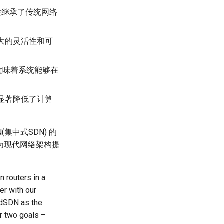
性继承了传统网络
大的灵活性和可
意味着系统能够在
显著降低了计算
集中式SDN) 的
为现代网络架构提
n routers in a
er with our
n dSDN as the
er two goals –