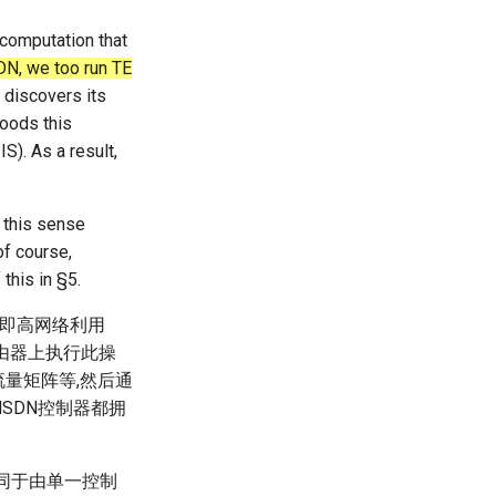
E computation that
DN, we too run TE
 discovers its
floods this
IS). As a result,
 this sense
of course,
this in §5.
,即高网络利用
路由器上执行此操
流量矩阵等,然后通
dSDN控制器都拥
等同于由单一控制