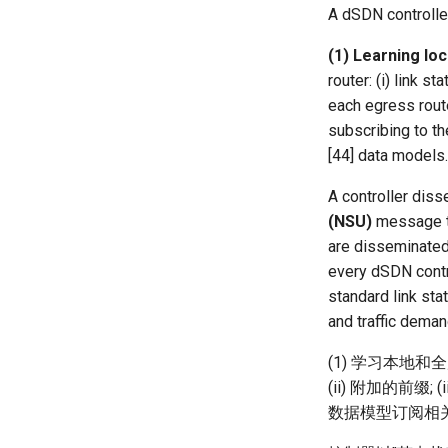
Horovod
HotNets' 25
NetSoft18 Containernet 2.0
MobiSys25 HELIX
FABRIC
OAI 5G Impl
EGC
MiniLEO
Rhone
A dSDN controlle
NSDI23 Parsimon
MobiSys24 Maestro
Patchwork
Filled Pipe
SatPipe
SpaceExit
(1) Learning lo
CoNEXT25 SplitSim
MobiSys21 SCOPE
Dasu
FjordLink
NetOptimiz
router: (i) link s
HotNets10 Mininet
MobiSys20 mm-FLEX
ProtoGENI
GWPlacement
each egress route
NSDI25 CellReplay
Mobile System HW Figures
Cellbricks
In-Orbit Store
subscribing to th
NSDI23 StarryNet
Puffer
Laser
[44] data models.
APNet24 OpenSN
Crowd-src Sensors
May24
A controller diss
TPDS25 OpenSN
DECS
MOSAIC
(NSU)
message th
IMC20 Hypatia
Crowd-src Bridge Monitor
One-way Delay
are disseminated 
Arxiv24 xeoverse
PlanetLab 串烧
Roman-HitchHiking
every dSDN contro
IEEE Access21 Simu5G
RIPE Atlas 串烧
Solar Storms
standard link sta
NSDI23 DChannel
LeoScope
and traffic deman
ICNP20 StarPerf
Proj-PanLab
INFOCOM23 StarCure
(1) 学习本地和
NSDI22 cISP
(ii) 附加的前缀
数据模型订阅相
APNet25 APSimAI
IEEE Access21 ns-3-leo