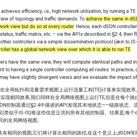
achieves efficiency, i.e., high network utilization, by running a T
view of topology and traffic demands. To
achieve the same in dS
work view but do so at every router
. Hence, each dSDN controller
 status, traffic matrix, etc. – via the APIs described in §2.4, then 
 other controllers via a simple dissemination protocol (akin to IS-
ller has a global network view over which it is able to run TE
.
ers have the same view, they will compute identical paths and in
t to having a single controller computing all routes. In practice, 
 may have slightly divergent views and we evaluate the impact of 
过在全局拓扑和流量需求视图上运行流量工程(TE)计算来实现效率
中实现相同效果,我们同样在全局网络视图上运行TE,但是在每个
SDN控制器通过§2.4中描述的API发现其本地状态——链路状态、
(类似于IS-IS)将这些信息泛洪到所有其他控制器。结果是,每个
TE的全局网络视图。
有相同的视图,它们将计算出相同的路径,在这个意义上,dSDN