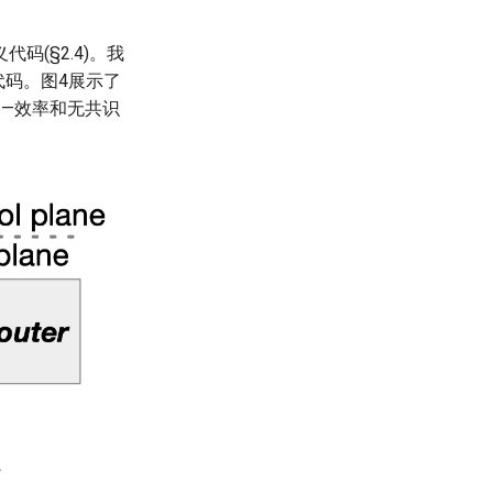
(§2.4)。我
代码。图4展示了
——效率和无共识