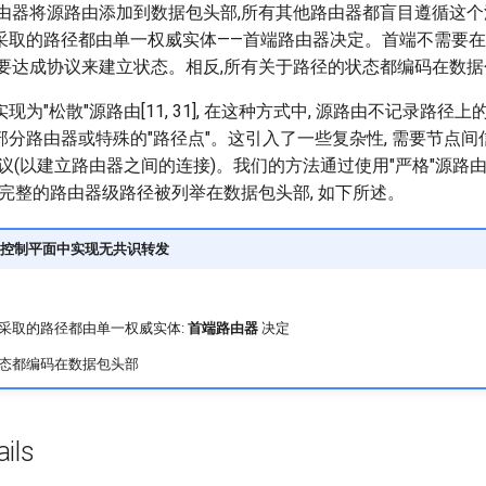
路由器将源路由添加到数据包头部,所有其他路由器都盲目遵循这个
采取的路径都由单一权威实体——首端路由器决定。首端不需要
需要达成协议来建立状态。相反,所有关于路径的状态都编码在数
为"松散"源路由[11, 31], 在这种方式中, 源路由不记录路径上
分路由器或特殊的"路径点"。这引入了一些复杂性, 需要节点间
议(以建立路由器之间的连接)。我们的方法通过使用"严格"源路
,完整的路由器级路径被列举在数据包头部, 如下所述。
控制平面中实现无共识转发
采取的路径都由单一权威实体:
首端路由器
决定
态都编码在数据包头部
ils