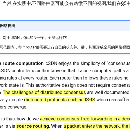
当然,在实践中,不同路由器可能会有略微不同的视图,我们在§5
网络视图
：对于dSDN，像cSDN一样，全局运行TE
局范围内，每个router都需要进行自己的状态并广播，从而形成全局的网络视图
 route computation
. cSDN enjoys the simplicity of “consensus
SDN controller is authoritative in that it alone computes paths 
ng rules at every router. Each router then follows these rules no
ork state is. This authoritative design does not require consens
n.
The challenges of distributed consensus
are well documented
ively simple
distributed protocols such as IS-IS
which can suffer
uters converge.
 is thus, how do we
achieve consensus-free forwarding in a dece
r is via
source routing
. When
a packet enters the network, the