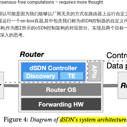
onsensus-free computations – requires more thought.
以可能是因为我们能够以厂商无关的方式在路由器上运行自定义代码
运行一个on-box容器,其中包含我们称为dSDN控制器的自定义
架构,作为图2所示的cSDN控制架构的对应部分。实现后两个目标
更深入的思考。