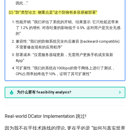
因此 ..."
(2) "防"类型论文: 侧重点是"这个防御有多容易被部署"
性能开销: "我们评估了系统的开销。结果显示. 它只给延迟带来
了 1.2% 的增长. 对吞吐量的影响低于 0.5%. 这对用户是完全无感
的"
兼容性: "我们的防御系统完全向后兼容 (backward-compatible).
不需要修改现有的应用程序"
部署成本: "仅需服务器端更新，无需用户更换手机或安装新
App"
可扩展性: "我们的系统在10Gbps的骨干网络上进行了测试，
CPU占用率始终低于10%，证明了其可扩展性"
为什么要有 feasibility analysis?
Real-world DCator Implementation 跳过!
因为我不在乎技术路线的理论, 更在乎的是 “如何与真实世界