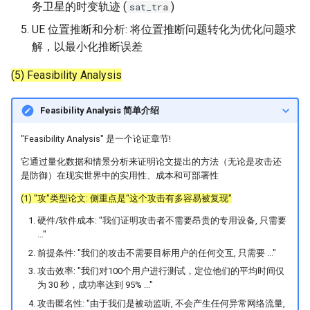
务卫星的时变轨迹 (
)
sat_tra
UE 位置推断和分析: 将位置推断问题转化为优化问题求
解，以最小化推断误差
(5) Feasibility Analysis
Feasibility Analysis 简单介绍
"Feasibility Analysis" 是一个论证章节!
它通过量化数据和情景分析来证明论文提出的方法（无论是攻击还
是防御）在现实世界中的实用性、成本和可部署性
(1) "攻"类型论文: 侧重点是"这个攻击有多容易被复现"
硬件/软件成本: "我们证明攻击者不需要昂贵的专用设备, 只需要
..."
前提条件: "我们的攻击不需要目标用户的任何交互, 只需要 ..."
攻击效率: "我们对100个用户进行测试，定位他们的平均时间仅
为 30 秒，成功率达到 95% ..."
攻击匿名性: "由于我们是被动监听, 不会产生任何异常网络流量,