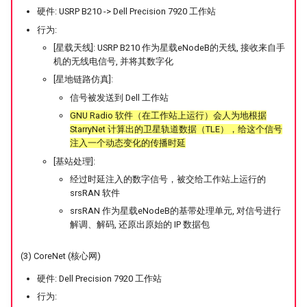
硬件: USRP B210 -> Dell Precision 7920 工作站
行为:
[星载天线]: USRP B210 作为星载eNodeB的天线, 接收来自手
机的无线电信号, 并将其数字化
[星地链路仿真]:
信号被发送到 Dell 工作站
GNU Radio 软件（在工作站上运行）会人为地根据
StarryNet 计算出的卫星轨道数据（TLE），给这个信号
注入一个动态变化的传播时延
[基站处理]:
经过时延注入的数字信号，被交给工作站上运行的
srsRAN 软件
srsRAN 作为星载eNodeB的基带处理单元, 对信号进行
解调、解码, 还原出原始的 IP 数据包
(3) CoreNet (核心网)
硬件: Dell Precision 7920 工作站
行为: