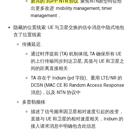
新兴的 3GPP NTN 协议
. 聚焦NTN新型特征给
出更多改进: mobility management, timer
management ...
隐藏的位置线索: UE 与卫星交换的信令消息中隐式地包
含了位置线索
传播延迟:
通过时序提前 (TA) 机制体现, TA 确保所有 UE
的上行传输同步到达卫星, 其值与 UE 和卫星之
间的距离直接相关
TA 存在于 Iridium (pd 字段)、重用 LTE/NR 的
DCSN (MAC CE 和 Random Access Response
消息)，以及 NTN 协议中
多普勒频移:
描述了信号频率因卫星相对速度引起的改变，
直接与 UE 和卫星的相对速度相关，Iridium 的
接入请求消息中明确包含此信息