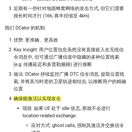
器学习/深度学习系统 相关
CCR21 NemFi
近期有一些针对地面蜂窝网络的攻击方式, 但它们需要
的研究需要什么样的知识
很长时间才行 (16h, 将半径缩至 4km)
结构》
MobiCom16 MobileInsight
我们 DCator 的机制:
醍醐灌顶 -《博士这五年》
Mobicom21 MobileIns
优势: 更准确、更高效
5Years
醍醐灌顶 -《读博那些事
Key Insight: 用户位置信息虽然没有直接嵌入在无线信
儿》
CCR14 OpenAirInterface
令消息中, 但可通过广播信道中隐藏的多种位置线索
(e.g. 传播延迟和多普勒频移) 进行推断
女娲补天-优化方法期末突
SIGCOMM22 Zhuge
做法: DCator 持续监控广播 DTC 信令消息, 提取位置线
击
索, 并将其与时变的卫星轨迹相结合, 以推断用户的精确
NSDI23 AFR
女娲补天-操作系统期末突
位置
击
确保能激活以实现攻击:
NSDI24 Hairpin
现状: 如果 UE 处于 idle 状态, 那就不会进行
华清池日记-有趣的校园网
NSDI23 Sprout
location-related exchange.
应对方式: ghost calls, 强制其激活并交换信令
SIGCOMM20 PBE-CC