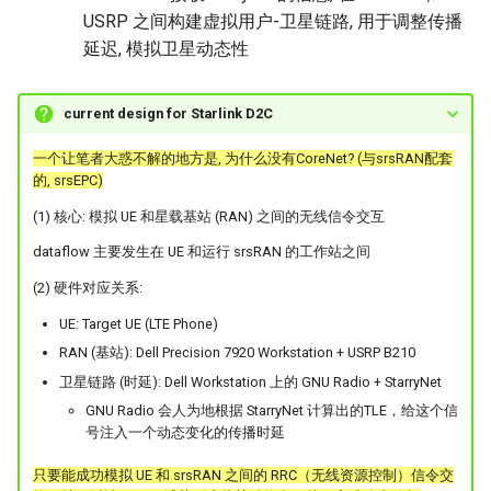
USRP 之间构建虚拟用户-卫星链路, 用于调整传播
延迟, 模拟卫星动态性
current design for Starlink D2C
一个让笔者大惑不解的地方是, 为什么没有CoreNet? (与srsRAN配套
的, srsEPC)
(1) 核心: 模拟 UE 和星载基站 (RAN) 之间的无线信令交互
dataflow 主要发生在 UE 和运行 srsRAN 的工作站之间
(2) 硬件对应关系:
UE: Target UE (LTE Phone)
RAN (基站): Dell Precision 7920 Workstation + USRP B210
卫星链路 (时延): Dell Workstation 上的 GNU Radio + StarryNet
GNU Radio 会人为地根据 StarryNet 计算出的TLE，给这个信
号注入一个动态变化的传播时延
只要能成功模拟 UE 和 srsRAN 之间的 RRC（无线资源控制）信令交