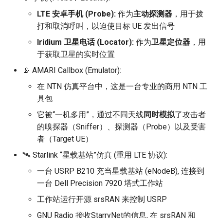
LTE 安卓手机 (Probe):
作为
主动探测器
，用于拨
打和取消呼叫，以迫使目标 UE 发出信号
Iridium 卫星电话 (Locator):
作为
卫星定位器
，用
于获取卫星的实时位置
📡 AMARI Callbox (Emulator):
在 NTN 仿真平台中，这是一台专业的商用 NTN 工
具包
它被“一机多用”，通过不同天线
同时模拟
了攻击者
的嗅探器（Sniffer）、探测器（Probe）以及受害
者（Target UE）
🛰️ Starlink “星载基站”仿真 (重用 LTE 协议):
一台 USRP B210 充当星载基站 (eNodeB), 连接到
一台 Dell Precision 7920 塔式工作站
工作站运行开源 srsRAN 来控制 USRP
GNU Radio 接收StarryNet的信息, 在 srsRAN 和