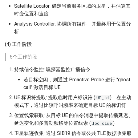
Satellite Locator: 确定当前服务区域的卫星，并估算其
时变位置和速度
Analysis Controller: 协调所有组件，并最终用于位置分
析
(4) 工作阶段
5个工作阶段
持续信令监控: 嗅探器监控广播信令
若目标空闲，则通过 Proactive Probe 进行 "ghost
call" 激活目标 UE
UE 标识符提取: 提取临时用户标识符 (
)，在主动
UE_id
模式下，通过比较呼叫频率来确定目标 UE 的标识符
位置线索获取: 从目标 UE 的信令消息中提取传播延迟、
延迟变化和多普勒频移等位置线索 (
)
loc_clue
卫星轨迹收集: 通过 SIB19 信令或公共 TLE 数据收集服