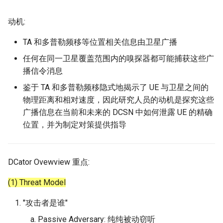
动机:
TA 和多普勒频移等位置相关信息由卫星广播
任何在同一卫星覆盖范围内的嗅探器都可能捕获这些广
播信令消息
鉴于 TA 和多普勒频移隐式地揭示了 UE 与卫星之间的
物理距离和相对速度，因此研究人员的动机是探究这些
广播信息在当前和未来的 DCSN 中如何泄露 UE 的精确
位置，并为制定对策提供指导
DCator Ovewview 重点:
(1) Threat Model
"攻击者是谁"
Passive Adversary: 纯纯被动窃听