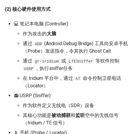
(2) 核心硬件使用方式
💻 笔记本电脑 (Controller):
作为攻击的
大脑
通过
(Android Debug Bridge) 工具向安卓手机
ADB
（Probe）发送指令，令其执行 Ghost Call
通过
或
等软件控制
gr-iridium
LTESniffer
，执行sniffer任务
USRP
在 Iridium 平台中，通过
命令控制卫星电话
AT
（Locator）
📻 USRP (Sniffer):
作为软件定义无线电（SDR）设备
其核心功能是
被动捕获
和
监听
空中的无线信号
（Iridium / TE 信号）
📱 手机 (Probe / Locator):