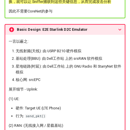
换，就可以让 Sniffer捕获到这些关键信息，从而完成攻击分析
因此不需要CoreNet的参与
Basic Design: E2E Starlink D2C Emulator
一言以蔽之:
无线射频(天线): 由 USRP B210 硬件模拟
基站处理(BBU): 由 Dell工作站 上的 srsRAN 软件模拟
星地链路(时延): 由 Dell工作站 上的 GNU Radio 和 StarryNet 软件
模拟
核心网: srcEPC
展开细节 - Uplink:
(1) UE:
硬件: Target UE (LTE Phone)
行为:
send_pkt()
(2) RAN: (无线接入网 / 星载基站)