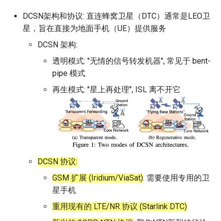
DCSN架构和协议: 直连蜂窝卫星（DTC）通常是LEO卫
星，旨在直接为地面手机（UE）提供服务
DCSN 架构:
透明模式: "无情的信号转发机器", 常见于 bent-
pipe 模式
再生模式: "星上再处理", ISL 离不开它
DCSN 协议:
GSM 扩展 (Iridium/ViaSat)
. 需要使用专用的卫
星手机
重用现有的 LTE/NR 协议 (Starlink DTC)