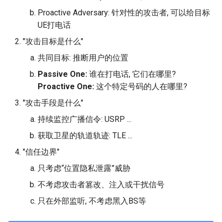
Proactive Adversary: 针对性的攻击者, 可以给目标
UE打电话
"攻击目标是什么"
共同目标: 推断用户的位置
Passive One:
谁在打电话, 它们在哪里?
Proactive One:
这个特定号码的人在哪里?
"攻击手段是什么"
持续监控广播信令: USRP ...
获取卫星的轨道轨迹: TLE ...
"信任边界"
只考虑“位置隐私泄露”威胁
不考虑攻击者篡改、注入或干扰信号
只在外部监听, 不考虑黑入BS等