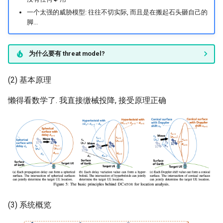
一个太强的威胁模型: 往往不切实际, 而且是在搬起石头砸自己的
脚...
为什么要有 threat model?
(2) 基本原理
懒得看数学了. 我直接缴械投降, 接受原理正确
(3) 系统概览