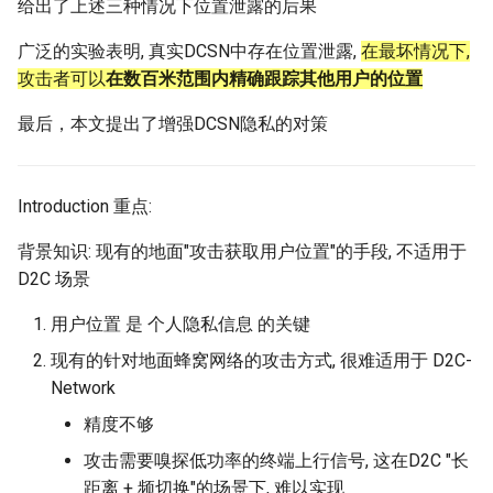
给出了上述三种情况下位置泄露的后果
Intelligence
Kubernetes
IMC20 Hypatia
RIPE Atlas 串烧
Lec 12 Parallel Machine
醍醐灌顶 - WhyNotTV#2观
广泛的实验表明, 真实DCSN中存在位置泄露,
Chapter 16 String类和标
在最坏情况下,
Learning (Part 1)
Database System
后感
板库
攻击者可以
在数百米范围内精确跟踪其他用户的位置
Go
Arxiv24 xeoverse
LeoScope
最后，本文提出了增强DCSN隐私的对策
Lec 13 Ray - A universal
Computer Security
醍醐灌顶 -《当CEO重读
Chapter 17 输入、输出和
Rust
IEEE Access21 Simu5G
Proj-PanLab
framework for distributed
PhD-论智慧与勇气》
computing
Internet Architecture
Chapter 18 探讨C++新标准
Vue.js
NSDI23 DChannel
Introduction 重点:
醍醐灌顶 -《如何优雅地参
Lec 14 Parallel Machine
与开源开发》
Software Engineering
Web Dev
ICNP20 StarPerf
背景知识: 现有的地面"攻击获取用户位置"的手段, 不适用于
Learning (Part 2)
D2C 场景
醍醐灌顶 -《机器学习科研
Applications of Parallel
LLM Dev
INFOCOM23 StarCure
Lec 15 Dense Linear Algeb
的十年》
Computers
用户位置 是 个人隐私信息 的关键
(Part 1)
Android Dev
NSDI22 cISP
现有的针对地面蜂窝网络的攻击方式, 很难适用于 D2C-
醍醐灌顶 -《SIGCOMM
Parallel Computing
Network
Lec 16 Dense Linear Algeb
Test-of-Time Award 背后
APNet25 APSimAI
(Part 2)
的故事》
精度不够
IEEE Access21 ns-3-leo
攻击需要嗅探低功率的终端上行信号, 这在D2C "长
醍醐灌顶 -《了解/从事 机
距离 + 频切换"的场景下, 难以实现