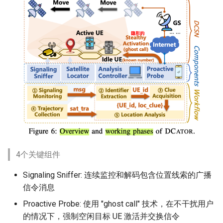
4个关键组件
Signaling Sniffer: 连续监控和解码包含位置线索的广播
信令消息
Proactive Probe: 使用 "ghost call" 技术，在不干扰用户
的情况下，强制空闲目标 UE 激活并交换信令