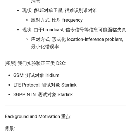
消息
NSDI20 ABC
现状: 多UE对单卫星, 很难识别谁对谁
应对方式: 比对 frequency
现状: 由于broadcast, 信令信号等信息可能面临失真
应对方式: 形式化 location-inference problem,
最小化错误率
[积累] 我们实验验证三类 D2C:
GSM: 测试对象 Iridium
LTE Protocol: 测试对象 Starlink
3GPP NTN: 测试对象 Starlink
Background and Motivation 重点:
背景: