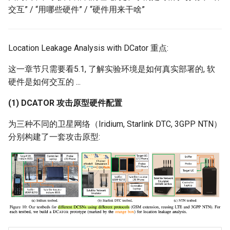
交互” / “用哪些硬件” / “硬件用来干啥”
Location Leakage Analysis with DCator 重点:
这一章节只需要看5.1, 了解实验环境是如何真实部署的, 软
硬件是如何交互的 ...
(1) DCATOR 攻击原型硬件配置
为三种不同的卫星网络（Iridium, Starlink DTC, 3GPP NTN）
分别构建了一套攻击原型: