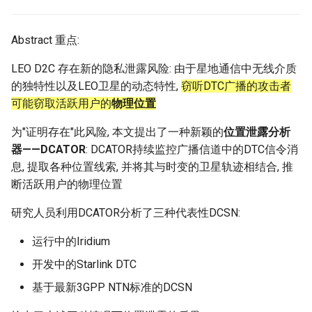
Module 4 Camera
and Locality in Simulation
Industry Solutions — xCCL
Efficient Endpoint Calling with
Overheads
Microdatacenters
in Non-Contiguous US
Limitations, Discussion and
Ubuntu 24.04 配置 Hyprlan
Lecture 8 Channel Capacity
Discussion and Conclusion
Related Work
Future
Conclusion
Evaluation
Conclusion
Implications of Handover
Conclusion
Conclusion
Related Work
Conclusion
Real-World Experiments
Conclusion
女娲补天-编译原理期末突
Chapter 8 Quantifying
6 ns-3 复盘思考
manipulations, and multiple
Mathematical Physics
API Speculative Execution
Regions
Future Work
桌面
Part1
Lec 6 Locality,
MSCCLANG RUNTIME
Performance Evaluation
Designing of LEOCraft
击-2
Chapter 8 函数探幽(上)
Lecture 7 SDN Control Pla
Uncertainty
Server Ops
Markdown
NIC/PFC Pause Frame Storm
Conclusion
Case Studies
Performance Evaluation
Discussion
Discussion and Limitations
Conclusion
Conclusion
Conclusion
Related Work
Concluding Discussion
Conclusion
Concluding Discussion
Conclusion
Conclusion
Implementation
open5gs
高级动态规划
Lab 6 Linker Lab
Lecture 7 Symbol Table
Magma
EuroSys' 25
SIGCOMM'26
CCR21 Distrinet
MobiSys25 HELIX
Patchwork
STK Starlink Instances
状态机模型
iSH-优雅地在iPad编程
views
Equations
Lec 6 More on
Communication, and
Conclusions
Discussion and Related Work
Communication As a
Conclusion
Conclusion
Related Work
4G/5G Prediction
Conclusion
Large-Scale Evaluation
7 ns-3 MacOS
Abstract 重点:
Communication-optimal
Contention
Evaluation
Bottleneck
Satellite and Cellular Network
Related Works
eBPF 初探
Lecture 9 Channel Capacity
EVALUATION
Related Work
女娲补天-认知计算与机器
Chapter 8 函数探幽(下)
Lecture 8 Network
Chapter 9 Probabilistic
Database && SQL
GithubPages && Cloudflare
Slow Receiver Symptom
Review
Limitation and Future Work
Related Work
Conclusion
Conclusion & Future Work
StarryNet
高级数据结构
Appendix I 常见汇编指令
Lecture 8 Semantics Analy
Pool CC
ATC' 25
NetSoft18 Containernet 2.0
MobiSys24 Maestro
Dasu
区间 DP
LEO D2C 存在新的隐私泄露风险: 由于星地通信中无线介质
Matmul
Circuit
Synergy in the Non-
Part2
学习期末突击
Verification
Reasoning
Conclusion
Related Work
Related Work
的独特性以及LEO卫星的动态特性,
窃听DTC广播的攻击者
Contiguous US
Lec 7 GPU Architecture &
Related Work
Space and Communication
Conclusion
Basic Linux Commands
RELATED WORK &&
Discussions
Chapter 9 内存模型和名称
Github Development
RDMA in Production
Related Work
Conclusion
OpenAirInterface
高级搜索
Lecture 9 Intermediate Co
DL-RDMA
APNet' 25
NSDI23 Parsimon
MobiSys21 SCOPE
ProtoGENI
状态压缩 DP
可能窃取活跃用户的
物理位置
Lec 7 Introduction to GPUs
CUDA
Info Theory
Co-design
Lecture 10 Channel Capaci
CONCLUSION
女娲补天-软件工程期末突
间
Chapter 10 Making Simple
Discussion
Discussion
Generation
Related Work
Part3
Future Directions and
击
Linux 运维速查指南
Decisions
Conclusion
MacOS
Experiences
Conclusion
Amarisoft
基础算法技巧
SwitchML
HotNets' 25
CoNEXT25 SplitSim
MobiSys20 mm-FLEX
Cellbricks
为"证明存在"此风险, 本文提出了一种新颖的
位置泄露分析
Lec 8 Data Parallel
Lec 8 Data-Parallel Thinkin
Algorithm Design and
Conclusion
Impacts
Chapter 10 对象和类
Conclusion
Conclusion
Lecture 10 Runtime Space
器——DCATOR
: DCATOR持续监控广播信道中的DTC信令消
Algorithms
Analysis
Conclusion
Lecture 11 Differential
女娲补天-数值分析期末突
Chapter 11 Linear Models 
Linux
Related Work
STL + 奇技淫巧
Horovod
HotNets10 Mininet
Mobile System HW Figure
Puffer
息, 提取各种位置线索, 并将其与时变的卫星轨迹相结合, 推
Entropy Part1
Lec 9 Spark
Summary and Conclusion
击
Regression
Chapter 11 使用类
断活跃用户的物理位置
Lec 9 Distributed Memory
Software Defined Network
Vim
Conclusion
NSDI25 CellReplay
Crowd-src Sensors
Machines and Programmin
Lecture 12 Differential
Lec 11 Cache Coherence
女娲补天-数据库系统期末
Chapter 12 Linear Models 
Chapter 12 类和动态内存
研究人员利用DCATOR分析了三种代表性DCSN:
Entropy Part2
Introduction to 2D Game
突击
Classification
Python
Review
NSDI23 StarryNet
DECS
Lec 10 Advanced MPI and
Development
Lec 12 Memory Consisten
运行中的Iridium
Chapter 13 类继承
Collective Communication
Lecture 13 Gaussian Chann
女娲补天-体系结构期末突
C++
Some Ideas
APNet24 OpenSN
Crowd-src Bridge Monitor
开发中的Starlink DTC
Algorithms
Compilers
击
Chapter 14 C++中的代码
基于最新3GPP NTN标准的DCSN
Lecture 14 Review
VSCode on MacOS
TPDS25 OpenSN
PlanetLab 串烧
Lec 11 UPC++
Introduction to Artificial
我在沙坡村的学习观
Chapter 15 友元、异常和