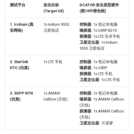
测试平台
攻击目标
DCATOR 攻击原型硬件
(Target UE)
(图10中橙色框)
1. Iridium (真
1x Iridium 9555
控制器:
1x 笔记本电脑
实网络)
卫星电话
嗅探器:
1x USRP B210
探测器:
1x LTE 安卓手机
卫星定位器:
1x Iridium
9555 卫星电话
2. Starlink
1x LTE 手机
控制器:
1x 笔记本电脑
DTC (仿真)
嗅探器:
1x USRP
探测器:
1x LTE 手机
卫星定位器:
1x LTE 手机
3. 3GPP NTN
1x AMARI
控制器:
1x 笔记本电脑
(仿真)
Callbox (天线)
嗅探器:
1x AMARI Callbox
(天线)
探测器:
1x AMARI Callbox
(天线)
卫星定位器:
不需要