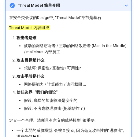
Threat Model 简单介绍
在安全类会议的Design中, “Threat Model”章节是基石
Threat Model 内容组成:
攻击者是谁:
被动的网络窃听者 / 主动的网络攻击者 (Man-in-the-Middle)
/ malicious 内部员工 ...
攻击目标是什么:
想破坏: 保密性? 完整性? 可用性?
攻击手段是什么:
网络层能力 / 计算能力 / 访问权限 ...
信任边界: "我们的假设"
假设: 底层的加密算法是安全的
假设: 不考虑物理攻击 (把基站炸了)
定义一个合理、清晰且有意义的威胁模型, 很重要:
一个太弱的威胁模型: 会被直接 dr, 因为毫无攻击性的“进攻者”,
没有任何🐦用