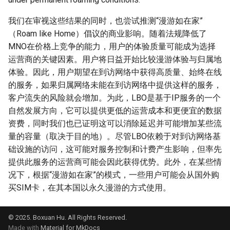
NSDI20 ABC
我们在审视这些结果的同时，也尝试推测“漫游如在家”
（Roam like Home）倡议的商业影响。随着法规降低了
MNO在价格上竞争的能力，用户的体验质量可能成为选择
运营商的关键因素。用户将日益开始比较漫游体验与归属地
体验。因此，用户期望在到访网络中获得高质量、始终在线
的服务，如果归属网络未能在到访网络中提供这样的服务，
客户流失的风险就会增加。为此，LBO是基于IP服务的一个
自然发展方向，它可以提供更低的运营成本和更便宜的数据
资费，同时我们也已证明这可以消除延迟并可能增加某些流
量的容量（取决于目的地）。尽管LBO依赖于对到访网络基
础设施的访问，这可能对服务控制和计费产生影响，但率先
提供此服务的运营商可能会因此获得优势。此外，在某些情
况下，根据“漫游如在家”的模式，一些用户可能会从国外购
买SIM卡，在其本国以永久漫游的方式使用。
© 2025. Boxuan Hu. All Rights Reserved.
Made with
Material for MkDocs