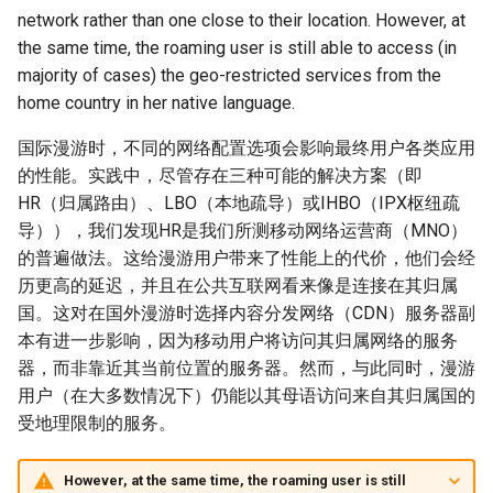
Module 4 Camera
and Locality in Simulation
Industry Solutions — xCCL
Efficient Endpoint Calling with
Overheads
Microdatacenters
in Non-Contiguous US
Limitations, Discussion and
Ubuntu 24.04 配置 Hyprlan
Lecture 8 Channel Capacity
Discussion and Conclusion
Related Work
Future
Conclusion
Evaluation
Conclusion
Implications of Handover
Conclusion
Related Work
Conclusion
Real-World Experiments
Conclusion
女娲补天-编译原理期末突
Chapter 8 Quantifying
6 ns-3 复盘思考
network rather than one close to their location. However, at
manipulations, and multiple
Mathematical Physics
API Speculative Execution
Regions
Future Work
桌面
Part1
Lec 6 Locality,
MSCCLANG RUNTIME
Performance Evaluation
Designing of LEOCraft
击-2
Chapter 8 函数探幽(上)
Lecture 7 SDN Control Pla
Uncertainty
Server Ops
Markdown
NIC/PFC Pause Frame Storm
Conclusion
Case Studies
Performance Evaluation
Discussion
Discussion and Limitations
Conclusion
Conclusion
Conclusion
Related Work
Concluding Discussion
Conclusion
Concluding Discussion
Conclusion
Conclusion
Implementation
open5gs
高级动态规划
Lab 6 Linker Lab
Lecture 7 Symbol Table
Magma
EuroSys' 25
SIGCOMM'26
CCR21 Distrinet
MobiSys25 HELIX
Patchwork
STK Starlink Instances
状态机模型
iSH-优雅地在iPad编程
the same time, the roaming user is still able to access (in
views
Equations
Lec 6 More on
Communication, and
Conclusions
Discussion and Related Work
Communication As a
Conclusion
Conclusion
Related Work
4G/5G Prediction
Conclusion
Large-Scale Evaluation
7 ns-3 MacOS
majority of cases) the geo-restricted services from the
Communication-optimal
Contention
Evaluation
Bottleneck
Satellite and Cellular Network
Related Works
eBPF 初探
Lecture 9 Channel Capacity
EVALUATION
Related Work
女娲补天-认知计算与机器
Chapter 8 函数探幽(下)
Lecture 8 Network
Chapter 9 Probabilistic
Database && SQL
GithubPages && Cloudflare
Slow Receiver Symptom
Review
Limitation and Future Work
Related Work
Conclusion
Conclusion & Future Work
StarryNet
高级数据结构
Appendix I 常见汇编指令
Lecture 8 Semantics Analy
Pool CC
ATC' 25
NetSoft18 Containernet 2.0
MobiSys24 Maestro
Dasu
区间 DP
home country in her native language.
Matmul
Circuit
Synergy in the Non-
Part2
学习期末突击
Verification
Reasoning
Conclusion
Related Work
Related Work
Contiguous US
Lec 7 GPU Architecture &
Related Work
Space and Communication
Conclusion
Basic Linux Commands
RELATED WORK &&
Discussions
Chapter 9 内存模型和名称
Github Development
RDMA in Production
Related Work
Conclusion
OpenAirInterface
高级搜索
Lecture 9 Intermediate Co
DL-RDMA
APNet' 25
NSDI23 Parsimon
MobiSys21 SCOPE
ProtoGENI
状态压缩 DP
国际漫游时，不同的网络配置选项会影响最终用户各类应用
Lec 7 Introduction to GPUs
CUDA
Info Theory
Co-design
Lecture 10 Channel Capaci
CONCLUSION
女娲补天-软件工程期末突
间
Chapter 10 Making Simple
Discussion
Discussion
Generation
的性能。实践中，尽管存在三种可能的解决方案（即
Related Work
Part3
Future Directions and
击
Linux 运维速查指南
Decisions
Conclusion
MacOS
Experiences
Conclusion
Amarisoft
基础算法技巧
SwitchML
HotNets' 25
CoNEXT25 SplitSim
MobiSys20 mm-FLEX
Cellbricks
HR（归属路由）、LBO（本地疏导）或IHBO（IPX枢纽疏
Lec 8 Data Parallel
Lec 8 Data-Parallel Thinkin
Algorithm Design and
Conclusion
Impacts
Chapter 10 对象和类
Conclusion
Conclusion
Lecture 10 Runtime Space
导）），我们发现HR是我们所测移动网络运营商（MNO）
Algorithms
Analysis
Conclusion
Lecture 11 Differential
女娲补天-数值分析期末突
Chapter 11 Linear Models 
Linux
Related Work
STL + 奇技淫巧
Horovod
HotNets10 Mininet
Mobile System HW Figure
Puffer
的普遍做法。这给漫游用户带来了性能上的代价，他们会经
Entropy Part1
Lec 9 Spark
Summary and Conclusion
击
Regression
Chapter 11 使用类
历更高的延迟，并且在公共互联网看来像是连接在其归属
Lec 9 Distributed Memory
Software Defined Network
Vim
Conclusion
NSDI25 CellReplay
Crowd-src Sensors
国。这对在国外漫游时选择内容分发网络（CDN）服务器副
Machines and Programmin
Lecture 12 Differential
Lec 11 Cache Coherence
女娲补天-数据库系统期末
Chapter 12 Linear Models 
Chapter 12 类和动态内存
本有进一步影响，因为移动用户将访问其归属网络的服务
Entropy Part2
Introduction to 2D Game
突击
Classification
Python
Review
NSDI23 StarryNet
DECS
器，而非靠近其当前位置的服务器。然而，与此同时，漫游
Lec 10 Advanced MPI and
Development
Lec 12 Memory Consisten
Chapter 13 类继承
用户（在大多数情况下）仍能以其母语访问来自其归属国的
Collective Communication
Lecture 13 Gaussian Chann
女娲补天-体系结构期末突
C++
Some Ideas
APNet24 OpenSN
Crowd-src Bridge Monitor
受地理限制的服务。
Algorithms
Compilers
击
Chapter 14 C++中的代码
Lecture 14 Review
VSCode on MacOS
TPDS25 OpenSN
PlanetLab 串烧
However, at the same time, the roaming user is still
Lec 11 UPC++
Introduction to Artificial
我在沙坡村的学习观
Chapter 15 友元、异常和