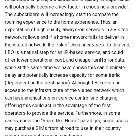
器学习/深度学习系统 相关
CCR21 NemFi
will potentially become a key factor in choosing a provider.
的研究需要什么样的知识
The subscribers will increasingly start to compare the
结构》
MobiCom16 MobileInsight
roaming experience to the home experience. Thus, an
expectation of high quality, always-on services in a visited
醍醐灌顶 -《博士这五年》
Mobicom21 MobileIns
network follows and if a home network fails to deliver in
5Years
the visited network, the risk of churn increases. To this end,
醍醐灌顶 -《读博那些事
LBO is a natural step for an IP-based service, and could
儿》
CCR14 OpenAirInterface
offer lower operational cost, and cheaper tariffs for data,
while at the same time we have shown this can eliminate
女娲补天-优化方法期末突
SIGCOMM22 Zhuge
delay and potentially increase capacity for some traffic
击
(dependent on the destination). Although LBO relies on
NSDI23 AFR
access to the infrastructure of the visited network which
女娲补天-操作系统期末突
can have implications on service control and charging,
击
NSDI24 Hairpin
offering this could act in the advantage of the first
operators to provide the service. Furthermore, in some
华清池日记-有趣的校园网
NSDI23 Sprout
cases, under the “Roam like Home” paradigm, some users
may purchase SIMs from abroad to use in their country
SIGCOMM20 PBE-CC
under permanent roaming conditions.