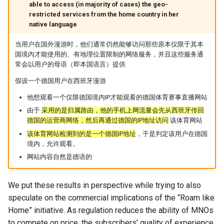
able to access (in majority of cases) the geo-
Intelligence
Kubernetes
IMC20 Hypatia
RIPE Atlas 串烧
restricted services from the home country in her
Lec 12 Parallel Machine
醍醐灌顶 - WhyNotTV#2观
Chapter 16 String类和标
native language
Learning (Part 1)
Database System
后感
板库
Go
Arxiv24 xeoverse
LeoScope
当用户在国外漫游时，他们通常仍然能够访问那些原本仅限于其本
国境内才能使用的、有地理位置限制的网络服务，并且这些服务通
Lec 13 Ray - A universal
Computer Security
醍醐灌顶 -《当CEO重读
Chapter 17 输入、输出和
Rust
IEEE Access21 Simu5G
Proj-PanLab
常会以用户的母语（即本国语言）提供
framework for distributed
PhD-论智慧与勇气》
computing
假设一个德国用户在西班牙漫游
Internet Architecture
Chapter 18 探讨C++新标准
Vue.js
NSDI23 DChannel
醍醐灌顶 -《如何优雅地参
他想观看一个仅限德国境内IP才能观看的德国体育赛事直播网站
Lec 14 Parallel Machine
与开源开发》
Software Engineering
Web Dev
ICNP20 StarPerf
由于
采用的是归属路由，他的手机上网流量会先从西班牙传回
Learning (Part 2)
德国的运营商网络，然后再通过德国的IP地址访问
该体育网站
醍醐灌顶 -《机器学习科研
Applications of Parallel
LLM Dev
INFOCOM23 StarCure
该体育网站检测到的是一个德国IP地址
，于是判定该用户在德国
Lec 15 Dense Linear Algeb
的十年》
Computers
境内，允许观看。
(Part 1)
网站内容自然是德语的
Android Dev
NSDI22 cISP
醍醐灌顶 -《SIGCOMM
Parallel Computing
Lec 16 Dense Linear Algeb
Test-of-Time Award 背后
APNet25 APSimAI
We put these results in perspective while trying to also
(Part 2)
的故事》
speculate on the commercial implications of the “Roam like
IEEE Access21 ns-3-leo
Home” initiative. As regulation reduces the ability of MNOs
醍醐灌顶 -《了解/从事 机
to compete on price, the subscribers’ quality of experience