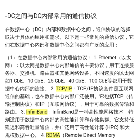
-DC之间与DC内部常用的通信协议
在数据中心（DC）内部和数据中心之间，通信协议的选择
取决于具体的应用和需求。以下是一些常见的通信协议，它
们在数据中心内部和数据中心之间都有广泛的应用：
（1）在数据中心内部常用的通信协议： 1. Ethernet（以太
网）：以太网是数据中心内部通信的主要协议，用于连接服
务器、交换机、路由器和其他网络设备。不同速度的以太网
如1 GbE、10 GbE、25 GbE、40 GbE、100 GbE等都用于数
据中心内部的连接。 2.
TCP/IP
：TCP/IP协议套件是互联网
通信的基础，也在数据中心内部广泛使用。它包括TCP（传
输控制协议）和IP（互联网协议），用于可靠的数据传输和
路由。 3.
InfiniBand
：InfiniBand是一种高性能网络技术，特
别适用于数据中心内部的高性能计算和存储集群。它支持低
延迟和高吞吐量通信，并广泛用于高性能计算 (HPC) 和大
规模数据中心。 4.
RDMA
（Remote Direct Memory