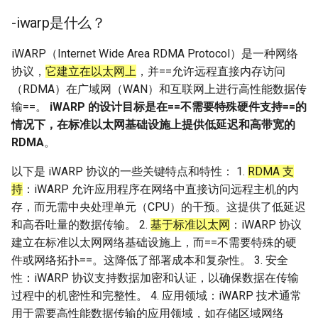
-iwarp是什么？
iWARP（Internet Wide Area RDMA Protocol）是一种网络
协议，
它建立在以太网上
，并==允许远程直接内存访问
（RDMA）在广域网（WAN）和互联网上进行高性能数据传
输==。
iWARP 的设计目标是在==不需要特殊硬件支持==的
情况下，在标准以太网基础设施上提供低延迟和高带宽的
RDMA
。
以下是 iWARP 协议的一些关键特点和特性： 1.
RDMA 支
持
：iWARP 允许应用程序在网络中直接访问远程主机的内
存，而无需中央处理单元（CPU）的干预。这提供了低延迟
和高吞吐量的数据传输。 2.
基于标准以太网
：iWARP 协议
建立在标准以太网网络基础设施上，而==不需要特殊的硬
件或网络拓扑==。这降低了部署成本和复杂性。 3. 安全
性：iWARP 协议支持数据加密和认证，以确保数据在传输
过程中的机密性和完整性。 4. 应用领域：iWARP 技术通常
用于需要高性能数据传输的应用领域，如存储区域网络