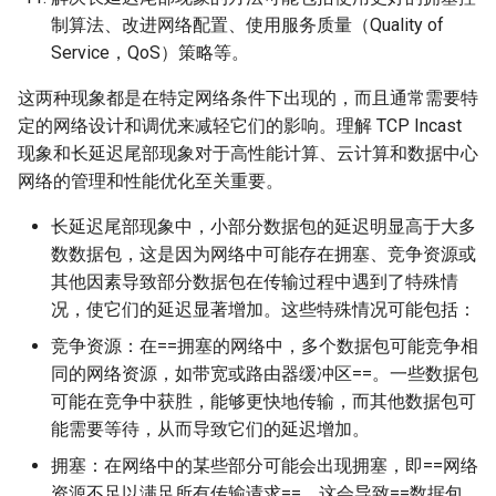
制算法、改进网络配置、使用服务质量（Quality of
Service，QoS）策略等。
这两种现象都是在特定网络条件下出现的，而且通常需要特
定的网络设计和调优来减轻它们的影响。理解 TCP Incast
现象和长延迟尾部现象对于高性能计算、云计算和数据中心
网络的管理和性能优化至关重要。
长延迟尾部现象中，小部分数据包的延迟明显高于大多
数数据包，这是因为网络中可能存在拥塞、竞争资源或
其他因素导致部分数据包在传输过程中遇到了特殊情
况，使它们的延迟显著增加。这些特殊情况可能包括：
竞争资源：在==拥塞的网络中，多个数据包可能竞争相
同的网络资源，如带宽或路由器缓冲区==。一些数据包
可能在竞争中获胜，能够更快地传输，而其他数据包可
能需要等待，从而导致它们的延迟增加。
拥塞：在网络中的某些部分可能会出现拥塞，即==网络
资源不足以满足所有传输请求==。这会导致==数据包