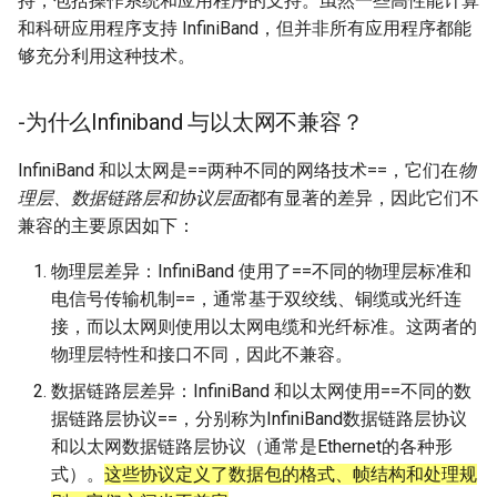
持，包括操作系统和应用程序的支持。虽然一些高性能计算
和科研应用程序支持 InfiniBand，但并非所有应用程序都能
够充分利用这种技术。
-为什么Infiniband 与以太网不兼容？
InfiniBand 和以太网是==两种不同的网络技术==，它们在
物
理层、数据链路层和协议层面
都有显著的差异，因此它们不
兼容的主要原因如下：
物理层差异：InfiniBand 使用了==不同的物理层标准和
电信号传输机制==，通常基于双绞线、铜缆或光纤连
接，而以太网则使用以太网电缆和光纤标准。这两者的
物理层特性和接口不同，因此不兼容。
数据链路层差异：InfiniBand 和以太网使用==不同的数
据链路层协议==，分别称为InfiniBand数据链路层协议
和以太网数据链路层协议（通常是Ethernet的各种形
式）。
这些协议定义了数据包的格式、帧结构和处理规