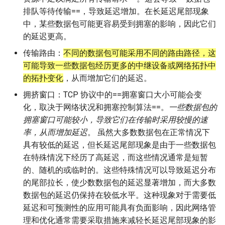
排队等待传输==，导致延迟增加。在长延迟尾部现象
中，某些数据包可能更容易受到拥塞的影响，因此它们
的延迟更高。
传输路由：
不同的数据包可能采用不同的路由路径，这
可能导致一些数据包经历更多的中继设备或网络拓扑中
的拓扑变化
，从而增加它们的延迟。
拥挤窗口：TCP 协议中的==拥塞窗口大小可能会变
化，取决于网络状况和拥塞控制算法==。
一些数据包的
拥塞窗口可能较小，导致它们在传输时采用较慢的速
率，从而增加延迟
。 虽然大多数数据包在正常情况下
具有较低的延迟，但长延迟尾部现象是由于一些数据包
在特殊情况下经历了高延迟，而这些情况通常是短暂
的、随机的或临时的。这些特殊情况可以导致延迟分布
的尾部拉长，使少数数据包的延迟显著增加，而大多数
数据包的延迟仍保持在较低水平。这种现象对于需要低
延迟和可预测性的应用可能具有负面影响，因此网络管
理和优化通常需要采取措施来减轻长延迟尾部现象的影