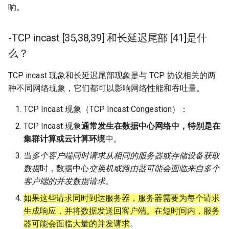
响。
-TCP incast [35,38,39] 和长延迟尾部 [41]是什
么？
TCP incast 现象和长延迟尾部现象是与 TCP 协议相关的两
种不同网络现象，它们都可以影响网络性能和吞吐量。
TCP Incast 现象（TCP Incast Congestion）：
TCP Incast 现象
通常发生在数据中心网络中，特别是在
集群计算或云计算环境
中。
当
多个客户端同时请求从相同的服务器或存储设备获取
数据
时，数据中心
交换机或路由器可能会面临来自多个
客户端的并发数据请求
。
如果这些请求同时到达服务器，服务器需要为每个请求
生成响应，并将数据发送回客户端。在短时间内，服务
器可能会面临大量的并发请求
。