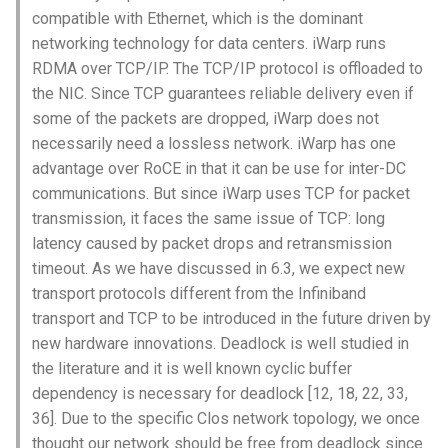
Module 4 Camera
and Locality in Simulation
-DC之间与DC内部常用的通信
Industry Solutions — xCCL
Efficient Endpoint Calling with
Overheads
Microdatacenters
in Non-Contiguous US
Limitations, Discussion and
Ubuntu 24.04 配置 Hyprlan
Lecture 8 Channel Capacity
Discussion and Conclusion
Related Work
Future
Conclusion
Evaluation
Conclusion
Implications of Handover
Conclusion
Conclusion
Related Work
Conclusion
Real-World Experiments
Conclusion
女娲补天-编译原理期末突
Chapter 8 Quantifying
6 ns-3 复盘思考
compatible with Ethernet, which is the dominant
manipulations, and multiple
Mathematical Physics
协议
API Speculative Execution
Regions
Future Work
桌面
Part1
Lec 6 Locality,
MSCCLANG RUNTIME
Performance Evaluation
Designing of LEOCraft
击-2
Chapter 8 函数探幽(上)
Lecture 7 SDN Control Pla
Uncertainty
Server Ops
Markdown
Conclusion
Case Studies
Performance Evaluation
Discussion
Discussion and Limitations
Conclusion
Conclusion
Conclusion
Related Work
Concluding Discussion
Conclusion
Concluding Discussion
Conclusion
Conclusion
Implementation
open5gs
高级动态规划
Lab 6 Linker Lab
Lecture 7 Symbol Table
Magma
EuroSys' 25
SIGCOMM'26
CCR21 Distrinet
MobiSys25 HELIX
Patchwork
STK Starlink Instances
状态机模型
iSH-优雅地在iPad编程
networking technology for data centers. iWarp runs
views
Equations
Lec 6 More on
Communication, and
Conclusions
Discussion and Related Work
Communication As a
Conclusion
Conclusion
Related Work
4G/5G Prediction
Conclusion
Large-Scale Evaluation
7 ns-3 MacOS
RDMA over TCP/IP. The TCP/IP protocol is offloaded to
Communication-optimal
Contention
-RoCE为什么不可以在DC之间
Evaluation
Bottleneck
Satellite and Cellular Network
Related Works
eBPF 初探
Lecture 9 Channel Capacity
EVALUATION
Related Work
女娲补天-认知计算与机器
Chapter 8 函数探幽(下)
Lecture 8 Network
Chapter 9 Probabilistic
Database && SQL
GithubPages && Cloudflare
Review
Limitation and Future Work
Related Work
Conclusion
Conclusion & Future Work
StarryNet
高级数据结构
Appendix I 常见汇编指令
Lecture 8 Semantics Analy
Pool CC
ATC' 25
NetSoft18 Containernet 2.0
MobiSys24 Maestro
Dasu
区间 DP
the NIC. Since TCP guarantees reliable delivery even if
Matmul
Circuit
通信？
Synergy in the Non-
Part2
学习期末突击
Verification
Reasoning
Conclusion
Related Work
Related Work
some of the packets are dropped, iWarp does not
Contiguous US
Lec 7 GPU Architecture &
Related Work
Space and Communication
Conclusion
Basic Linux Commands
RELATED WORK &&
Discussions
Chapter 9 内存模型和名称
Github Development
Related Work
Conclusion
OpenAirInterface
高级搜索
Lecture 9 Intermediate Co
DL-RDMA
APNet' 25
NSDI23 Parsimon
MobiSys21 SCOPE
ProtoGENI
状态压缩 DP
necessarily need a lossless network. iWarp has one
Lec 7 Introduction to GPUs
CUDA
Info Theory
Co-design
（1）RoCE是什么：
Lecture 10 Channel Capaci
CONCLUSION
女娲补天-软件工程期末突
间
Chapter 10 Making Simple
Discussion
Discussion
Generation
advantage over RoCE in that it can be use for inter-DC
Related Work
Part3
Future Directions and
击
Linux 运维速查指南
Decisions
Conclusion
MacOS
Conclusion
Amarisoft
基础算法技巧
SwitchML
HotNets' 25
CoNEXT25 SplitSim
MobiSys20 mm-FLEX
Cellbricks
communications. But since iWarp uses TCP for packet
Lec 8 Data Parallel
Lec 8 Data-Parallel Thinkin
Algorithm Design and
Conclusion
Impacts
（2）RoCE为什么不可以在
Chapter 10 对象和类
Conclusion
Conclusion
Lecture 10 Runtime Space
transmission, it faces the same issue of TCP: long
Algorithms
Analysis
Conclusion
DC之间通信？
Lecture 11 Differential
女娲补天-数值分析期末突
Chapter 11 Linear Models 
Linux
STL + 奇技淫巧
Horovod
HotNets10 Mininet
Mobile System HW Figure
Puffer
latency caused by packet drops and retransmission
Entropy Part1
Lec 9 Spark
Summary and Conclusion
击
Regression
Chapter 11 使用类
timeout. As we have discussed in 6.3, we expect new
Lec 9 Distributed Memory
Software Defined Network
（3）为什么以太网通常不
Vim
NSDI25 CellReplay
Crowd-src Sensors
transport protocols different from the Infiniband
Machines and Programmin
适用于长距离通信？为什么
Lecture 12 Differential
Lec 11 Cache Coherence
女娲补天-数据库系统期末
Chapter 12 Linear Models 
Chapter 12 类和动态内存
transport and TCP to be introduced in the future driven by
它在物理层面上有距离限
Entropy Part2
Introduction to 2D Game
突击
Classification
Python
NSDI23 StarryNet
DECS
new hardware innovations. Deadlock is well studied in
制？
Lec 10 Advanced MPI and
Development
Lec 12 Memory Consisten
Chapter 13 类继承
the literature and it is well known cyclic buffer
Collective Communication
Lecture 13 Gaussian Chann
女娲补天-体系结构期末突
C++
APNet24 OpenSN
Crowd-src Bridge Monitor
Algorithms
（4）以太网的时钟漂移现
dependency is necessary for deadlock [12, 18, 22, 33,
Compilers
击
Chapter 14 C++中的代码
象是什么？
36]. Due to the specific Clos network topology, we once
Lecture 14 Review
VSCode on MacOS
TPDS25 OpenSN
PlanetLab 串烧
Lec 11 UPC++
Introduction to Artificial
thought our network should be free from deadlock since
我在沙坡村的学习观
Chapter 15 友元、异常和