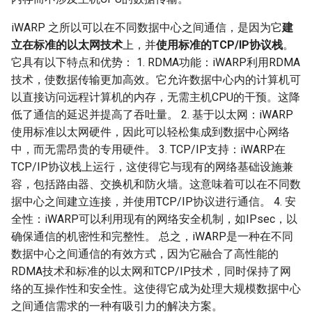
iWARP 之所以可以在不同数据中心之间通信，是因为它
建
立在标准的以太网技术
上，并
使用标准的TCP/IP协议栈
。
它具有以下特点和优势： 1. RDMA功能：iWARP利用RDMA
技术，使数据传输更加高效。它允许数据中心内的计算机可
以直接访问远程计算机的内存，无需主机CPU的干预。这降
低了通信的延迟并提高了吞吐量。 2. 基于以太网：iWARP
使用标准以太网硬件，因此可以轻松集成到数据中心网络
中，而无需昂贵的专用硬件。 3. TCP/IP支持：iWARP在
TCP/IP协议栈上运行，这使得它与现有的网络基础设施兼
容，包括路由器、交换机和防火墙。这意味着可以在不同数
据中心之间建立连接，并使用TCP/IP协议进行通信。 4. 安
全性：iWARP可以利用现有的网络安全机制，如IPsec，以
确保通信的机密性和完整性。 总之，iWARP是一种在不同
数据中心之间通信的有效方式，因为它融合了高性能的
RDMA技术和标准的以太网和TCP/IP技术，同时保持了网
络的互操作性和安全性。这使得它成为处理大规模数据中心
之间通信需求的一种有吸引力的解决方案。