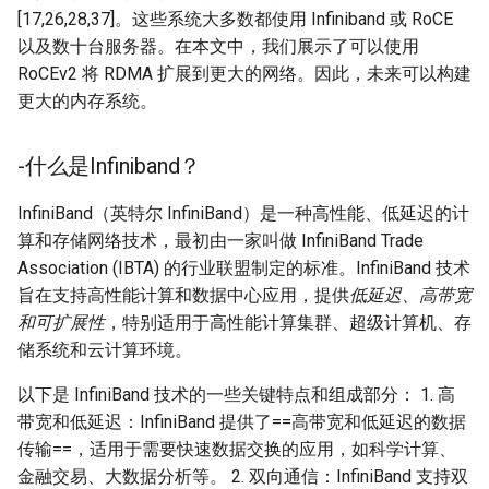
[17,26,28,37]。这些系统大多数都使用 Infiniband 或 RoCE
以及数十台服务器。在本文中，我们展示了可以使用
RoCEv2 将 RDMA 扩展到更大的网络。因此，未来可以构建
更大的内存系统。
-什么是Infiniband？
InfiniBand（英特尔 InfiniBand）是一种高性能、低延迟的计
算和存储网络技术，最初由一家叫做 InfiniBand Trade
Association (IBTA) 的行业联盟制定的标准。InfiniBand 技术
旨在支持高性能计算和数据中心应用，提供
低延迟、高带宽
和可扩展性
，特别适用于高性能计算集群、超级计算机、存
储系统和云计算环境。
以下是 InfiniBand 技术的一些关键特点和组成部分： 1. 高
带宽和低延迟：InfiniBand 提供了==高带宽和低延迟的数据
传输==，适用于需要快速数据交换的应用，如科学计算、
金融交易、大数据分析等。 2. 双向通信：InfiniBand 支持双