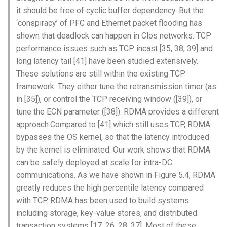
-TCP incast [35,38,39] 和长延
Intelligence
it should be free of cyclic buffer dependency. But the
Kubernetes
IMC20 Hypatia
RIPE Atlas 串烧
迟尾部 [41]是什么？
Lec 12 Parallel Machine
醍醐灌顶 - WhyNotTV#2观
‘conspiracy’ of PFC and Ethernet packet flooding has
Chapter 16 String类和标
Learning (Part 1)
Database System
后感
shown that deadlock can happen in Clos networks. TCP
板库
Go
Arxiv24 xeoverse
LeoScope
-iwarp还需要tcp辅助，那这项
performance issues such as TCP incast [35, 38, 39] and
技术不是很鸡肋吗？
Lec 13 Ray - A universal
Computer Security
醍醐灌顶 -《当CEO重读
Chapter 17 输入、输出和
long latency tail [41] have been studied extensively.
Rust
IEEE Access21 Simu5G
Proj-PanLab
framework for distributed
PhD-论智慧与勇气》
These solutions are still within the existing TCP
computing
Internet Architecture
Chapter 18 探讨C++新标准
Vue.js
framework. They either tune the retransmission timer (as
NSDI23 DChannel
醍醐灌顶 -《如何优雅地参
in [35]), or control the TCP receiving window ([39]), or
Lec 14 Parallel Machine
与开源开发》
Software Engineering
Web Dev
ICNP20 StarPerf
tune the ECN parameter ([38]). RDMA provides a different
Learning (Part 2)
approach.Compared to [41] which still uses TCP, RDMA
醍醐灌顶 -《机器学习科研
Applications of Parallel
LLM Dev
INFOCOM23 StarCure
bypasses the OS kernel, so that the latency introduced
Lec 15 Dense Linear Algeb
的十年》
Computers
by the kernel is eliminated. Our work shows that RDMA
(Part 1)
Android Dev
NSDI22 cISP
can be safely deployed at scale for intra-DC
醍醐灌顶 -《SIGCOMM
Parallel Computing
communications. As we have shown in Figure 5.4, RDMA
Lec 16 Dense Linear Algeb
Test-of-Time Award 背后
APNet25 APSimAI
greatly reduces the high percentile latency compared
(Part 2)
的故事》
with TCP. RDMA has been used to build systems
IEEE Access21 ns-3-leo
including storage, key-value stores, and distributed
醍醐灌顶 -《了解/从事 机
transaction systems [17, 26, 28, 37]. Most of these