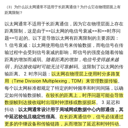
（3）为什么以太网通常不适用于长距离通信？为什么它在物理层面上有
距离限制？
以太网通常不适用于长距离通信，因为它在物理层面上存在
距离限制，这是由于==以太网的电信号衰减==和==时序问
题==引起的。以下是导致以太网有距离限制的主要原因：
1. 信号衰减：以太网使用电信号来传输数据，而电信号在传
输过程中会受到信号衰减的影响，即信号的强度会随着传输
距离的增加而减弱。
随着距离的增加，电信号变得越来越
弱，到达接收端时可能无法可靠解码
。这限制了以太网的传
输距离。 2. 时序问题：
以太网在物理层上使用时分多路复
用（Time Division Multiplexing，TDM）来管理数据传输
。
每个以太网标准都规定了特定的时钟频率和时间间隔，以确
定如何传输数据帧。
在较长的距离上，时序问题可能会导致
数据帧到达接收端时出现时钟漂移或数据损坏
。 3. 延迟和
抖动：
以太网通常设计用于局域网或数据中心内部通信，其
中延迟较低且稳定性很高
。
在长距离通信中，信号必须通过
更多的中继设备和传输链路，从而增加了延迟和时钟抖动
。