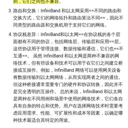
则，它们之间也不兼容
。
路由和交换：InfiniBand 和以太网采用==不同的路由和
交换方式，它们的网络拓扑和路由算法不同==，因此不
同类型的路由器和交换机用于支持它们的网络。
协议栈差异：InfiniBand和以太网==在协议栈的各个层
面都有不同的协议，包括网络层、传输层和应用==层。
这些协议用于管理连接、数据传输和通信，它们也==不
互通==。 虽然 InfiniBand 和以太网是两种不兼容的网
络技术，但有些设备和技术可以用于在它们之间建立桥
接或互操作。例如，InfiniBand 网络可以使用网关设备
将数据传输到以太网网络，从而实现两者之间的通信。
但这种桥接通常需要专门的硬件和协议转换，因此并不
是完全透明的互操作。 总的来说，InfiniBand 和以太网
是两种在不同用例和场景中使用的网络技术，它们各自
具有自身的特点和优势。用户在选择网络技术时需要考
虑应用需求、性能、可扩展性和成本等因素，以确定哪
种技术最适合其特定的用途。