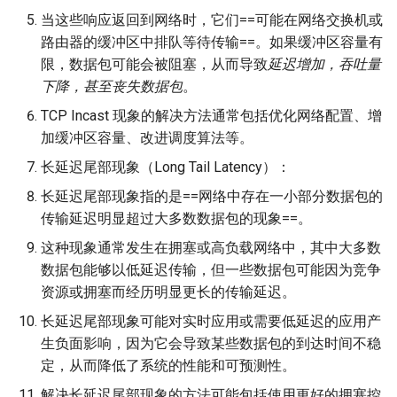
当这些响应返回到网络时，它们==可能在网络交换机或
路由器的缓冲区中排队等待传输==。如果缓冲区容量有
限，数据包可能会被阻塞，从而导致
延迟增加，吞吐量
下降，甚至丧失数据包
。
TCP Incast 现象的解决方法通常包括优化网络配置、增
加缓冲区容量、改进调度算法等。
长延迟尾部现象（Long Tail Latency）：
长延迟尾部现象指的是==网络中存在一小部分数据包的
传输延迟明显超过大多数数据包的现象==。
这种现象通常发生在拥塞或高负载网络中，其中大多数
数据包能够以低延迟传输，但一些数据包可能因为竞争
资源或拥塞而经历明显更长的传输延迟。
长延迟尾部现象可能对实时应用或需要低延迟的应用产
生负面影响，因为它会导致某些数据包的到达时间不稳
定，从而降低了系统的性能和可预测性。
解决长延迟尾部现象的方法可能包括使用更好的拥塞控