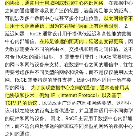
的协议，通常用于局域网或数据中心内部网络
。在数据中心
之间的通信通常涉及更广泛的范围，涵盖跨足够大的距离，
可能涉及多个数据中心或甚至多个地理位置。
以太网通常不
适用于长距离通信，因为它在物理层面上有距离限制
。 2.
延迟问题：RoCE 通常设计用于提供低延迟和高性能的数据
中心内部通信。
在跨足够远的距离内，延迟会变得更高
，因
为数据需要在不同的路由器、交换机和链路之间传输。这不
符合 RoCE 的设计目标。 3. 需要专用硬件：RoCE 需要特殊
的网卡和网络设备来支持。在数据中心之间的通信中，往往
需要考虑多种不同类型的网络和设备，而不是仅仅使用以太
网。RoCE 需要特定的硬件支持，因此可能不适用于所有类
型的网络。
为了实现数据中心之间的通信，通常会使用其
他协议和技术，例如 IP（Internet Protocol）以及基于
TCP/IP 的协议
，以适应更广泛的范围和网络类型。这些协
议可以在较长的距离上提供通信，并且通常适用于不同类型
的硬件和网络设备。 因此，RoCE 主要用于数据中心内部通
信，而不适合跨足够远的距离或不同类型的网络的数据中心
之间的通信。