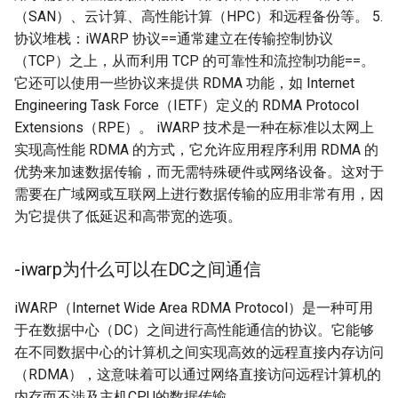
（SAN）、云计算、高性能计算（HPC）和远程备份等。 5.
协议堆栈：iWARP 协议==通常建立在传输控制协议
（TCP）之上，从而利用 TCP 的可靠性和流控制功能==。
它还可以使用一些协议来提供 RDMA 功能，如 Internet
Engineering Task Force（IETF）定义的 RDMA Protocol
Extensions（RPE）。 iWARP 技术是一种在标准以太网上
实现高性能 RDMA 的方式，它允许应用程序利用 RDMA 的
优势来加速数据传输，而无需特殊硬件或网络设备。这对于
需要在广域网或互联网上进行数据传输的应用非常有用，因
为它提供了低延迟和高带宽的选项。
-iwarp为什么可以在DC之间通信
iWARP（Internet Wide Area RDMA Protocol）是一种可用
于在数据中心（DC）之间进行高性能通信的协议。它能够
在不同数据中心的计算机之间实现高效的远程直接内存访问
（RDMA），这意味着可以通过网络直接访问远程计算机的
内存而不涉及主机CPU的数据传输。