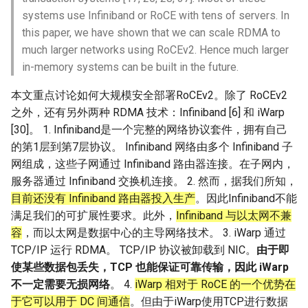
器学习/深度学习系统 相关
CCR21 NemFi
systems use Infiniband or RoCE with tens of servers. In
的研究需要什么样的知识
this paper, we have shown that we can scale RDMA to
结构》
MobiCom16 MobileInsight
much larger networks using RoCEv2. Hence much larger
in-memory systems can be built in the future.
醍醐灌顶 -《博士这五年》
Mobicom21 MobileIns
本文重点讨论如何大规模安全部署RoCEv2。除了 RoCEv2
5Years
醍醐灌顶 -《读博那些事
之外，还有另外两种 RDMA 技术：Infiniband [6] 和 iWarp
儿》
CCR14 OpenAirInterface
[30]。 1. Infiniband是一个完整的网络协议套件，拥有自己
的第1层到第7层协议。 Infiniband 网络由多个 Infiniband 子
女娲补天-优化方法期末突
SIGCOMM22 Zhuge
网组成，这些子网通过 Infiniband 路由器连接。在子网内，
击
服务器通过 Infiniband 交换机连接。 2. 然而，据我们所知，
NSDI23 AFR
目前还没有 Infiniband 路由器投入生产
。因此Infiniband不能
女娲补天-操作系统期末突
满足我们的可扩展性要求。此外，
Infiniband 与以太网不兼
击
NSDI24 Hairpin
容
，而以太网是数据中心的主导网络技术。 3. iWarp 通过
TCP/IP 运行 RDMA。 TCP/IP 协议被卸载到 NIC。
由于即
华清池日记-有趣的校园网
NSDI23 Sprout
使某些数据包丢失，TCP 也能保证可靠传输，因此 iWarp
不一定需要无损网络
。 4.
iWarp 相对于 RoCE 的一个优势在
SIGCOMM20 PBE-CC
于它可以用于 DC 间通信
。但由于iWarp使用TCP进行数据