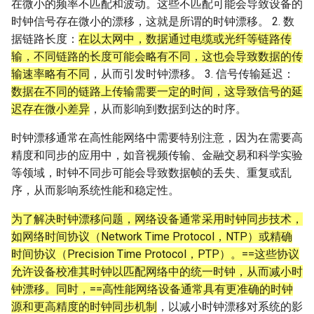
在微小的频率不匹配和波动。这些不匹配可能会导致设备的
时钟信号存在微小的漂移，这就是所谓的时钟漂移。 2. 数
据链路长度：
在以太网中，数据通过电缆或光纤等链路传
输，不同链路的长度可能会略有不同，这也会导致数据的传
输速率略有不同
，从而引发时钟漂移。 3. 信号传输延迟：
数据在不同的链路上传输需要一定的时间，这导致信号的延
迟存在微小差异
，从而影响到数据到达的时序。
时钟漂移通常在高性能网络中需要特别注意，因为在需要高
精度和同步的应用中，如音视频传输、金融交易和科学实验
等领域，时钟不同步可能会导致数据帧的丢失、重复或乱
序，从而影响系统性能和稳定性。
为了解决时钟漂移问题，网络设备通常采用时钟同步技术，
如网络时间协议（Network Time Protocol，NTP）或精确
时间协议（Precision Time Protocol，PTP）。==这些协议
允许设备校准其时钟以匹配网络中的统一时钟，从而减小时
钟漂移。同时，==高性能网络设备通常具有更准确的时钟
源和更高精度的时钟同步机制
，以减小时钟漂移对系统的影