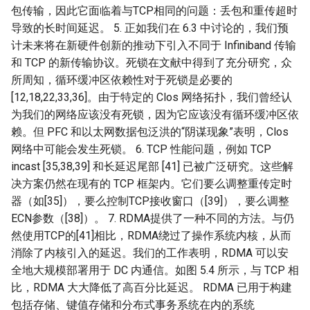
包传输，因此它面临着与TCP相同的问题：丢包和重传超时
NSDI20 ABC
导致的长时间延迟。 5. 正如我们在 6.3 中讨论的，我们预
计未来将在新硬件创新的推动下引入不同于 Infiniband 传输
和 TCP 的新传输协议。死锁在文献中得到了充分研究，众
所周知，循环缓冲区依赖性对于死锁是必要的
[12,18,22,33,36]。由于特定的 Clos 网络拓扑，我们曾经认
为我们的网络应该没有死锁，因为它应该没有循环缓冲区依
赖。但 PFC 和以太网数据包泛洪的“阴谋现象”表明，Clos
网络中可能会发生死锁。 6. TCP 性能问题，例如 TCP
incast [35,38,39] 和长延迟尾部 [41] 已被广泛研究。这些解
决方案仍然在现有的 TCP 框架内。它们要么调整重传定时
器（如[35]），要么控制TCP接收窗口（[39]），要么调整
ECN参数（[38]）。 7. RDMA提供了一种不同的方法。与仍
然使用TCP的[41]相比，RDMA绕过了操作系统内核，从而
消除了内核引入的延迟。我们的工作表明，RDMA 可以安
全地大规模部署用于 DC 内通信。如图 5.4 所示，与 TCP 相
比，RDMA 大大降低了高百分比延迟。 RDMA 已用于构建
包括存储、键值存储和分布式事务系统在内的系统