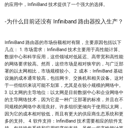
的应用中，InfiniBand 技术提供了一个强大的选择。
-为什么目前还没有 Infiniband 路由器投入生产？
InfiniBand 路由器的市场份额相对有限，主要原因包括以下
几点： 1. 市场需求：InfiniBand 技术主要用于高性能计算、
数据中心和科学应用，这些领域对低延迟、高带宽和高性能
的网络要求较高。然而，这些市场是相对狭窄的，与广泛部
署的以太网相比，市场规模较小。 2. 成本：InfiniBand 基础
设施的成本通常较高，包括网卡、交换机和相关设备。这对
于一些组织来说可能不划算，尤其是在较小规模的网络中。
3. 以太网的主导地位：以太网是目前数据中心和企业网络中
的主导网络技术，因为它是一种广泛部署的标准，并且在不
同规模的网络中表现良好。许多组织更倾向于使用以太网，
因为它的成本相对较低，而且有更大的供应商生态系统和更
多的支持。 4. 软件支持：InfiniBand 技术需要相应的软件支