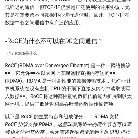
低延迟的通信，但TCP/IP仍然是广泛使用的通用协议，尤
其是在需要跨不同数据中心进行通信时。因此，TCP/IP在
数据中心之间通信中有广泛的应用。
-RoCE为什么不可以在DC之间通信？
（1）ROCE是什么：
RoCE (RDMA over Converged Ethernet) 是一种==网络协议
==，它允许==在以太网上实现远程直接内存访问==
(RDMA)。RDMA 是一种高性能的数据传输技术，允许==计
算机系统在没有主机 CPU 的干预下直接从内存中读取或写
入数据==。RoCE 将这种高性能的数据传输能力扩展到以太
网环境，提供了低延迟和高吞吐量的数据传输选项。
以下是 RoCE 的主要特点和组成部分： 1. RDMA 支持：
RoCE 协议支持 RDMA，这意味着网络中的两个节点可以直
接相互访问其内存，而无需将数据包传递到主机 CPU 进行