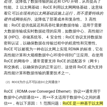
处理
。这降低了数据传输的延迟和 CPU 开销，从而提高了
性能。 2. 以太网基础：RoCE 利用以太网网络基础，这意味
着它
可以在现有的以太网基础设施上运行，而不需要特殊的
硬件或网络拓扑
。这降低了部署成本和复杂性。 3. 高性
能：RoCE 提供低延迟和高吞吐量的数据传输，适用于需要
大数据传输或实时数据处理的应用，如数据中心、高性能计
算 (HPC)、存储系统等。 4. 安全性：RoCE 协议支持数据加
密和认证，以确保数据在传输过程中的机密性和完整性。
RoCE 可以被视为一种在以太网上实现 RDMA 的标准，它在
高性能计算和大规模数据中心环境中得到广泛应用。在使用
RoCE 的网络中，通常需要支持 RoCE 的适配器卡（网卡）
和交换机，以确保协议的正常运行。这使得 RoCE 成为支持
高性能计算和数据传输的重要技术之一。
（2）ROCE为什么不可以在DC之间通信？
RoCE（RDMA over Converged Ethernet）协议==通常用于
数据中心内部通信==，而==不太适用于数据中心之间的通
信==，有以下原因： 1. 范围问题：
RoCE 是一种基于以太网