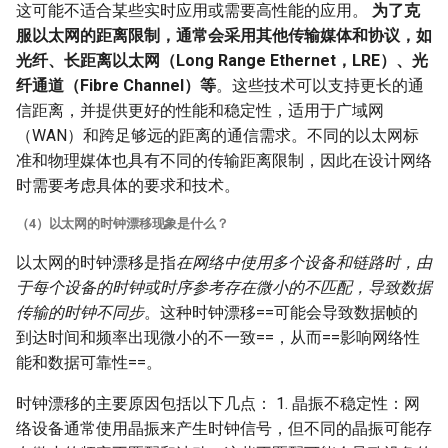
这可能不适合某些实时应用或需要高性能的应用。
为了克
服以太网的距离限制，通常会采用其他传输媒体和协议，如
光纤、长距离以太网（Long Range Ethernet，LRE）、光
纤通道（Fibre Channel）等
。这些技术可以支持更长的通
信距离，并提供更好的性能和稳定性，适用于广域网
（WAN）和跨足够远的距离的通信需求。不同的以太网标
准和物理媒体也具有不同的传输距离限制，因此在设计网络
时需要考虑具体的要求和技术。
（4）以太网的时钟漂移现象是什么？
以太网的时钟漂移是指
在网络中使用多个设备和链路时，由
于每个设备的时钟或时序参考存在微小的不匹配，导致数据
传输的时钟不同步
。这种时钟漂移==可能会导致数据帧的
到达时间和频率出现微小的不一致==，从而==影响网络性
能和数据可靠性==。
时钟漂移的主要原因包括以下几点： 1. 晶振不稳定性：网
络设备通常使用晶振来产生时钟信号，但不同的晶振可能存