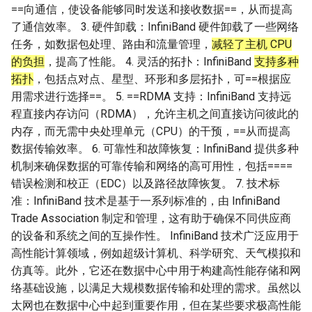
==向通信，使设备能够同时发送和接收数据==，从而提高
了通信效率。 3. 硬件卸载：InfiniBand 硬件卸载了一些网络
任务，如数据包处理、路由和流量管理，
减轻了主机 CPU
的负担
，提高了性能。 4. 灵活的拓扑：InfiniBand
支持多种
拓扑
，包括点对点、星型、环形和多层拓扑，可==根据应
用需求进行选择==。 5. ==RDMA 支持：InfiniBand 支持远
程直接内存访问（RDMA），允许主机之间直接访问彼此的
内存，而无需中央处理单元（CPU）的干预，==从而提高
数据传输效率。 6. 可靠性和故障恢复：InfiniBand 提供多种
机制来确保数据的可靠传输和网络的高可用性，包括====
错误检测和校正（EDC）以及路径故障恢复。 7. 技术标
准：InfiniBand 技术是基于一系列标准的，由 InfiniBand
Trade Association 制定和管理，这有助于确保不同供应商
的设备和系统之间的互操作性。 InfiniBand 技术广泛应用于
高性能计算领域，例如超级计算机、科学研究、天气模拟和
仿真等。此外，它还在数据中心中用于构建高性能存储和网
络基础设施，以满足大规模数据传输和处理的需求。虽然以
太网也在数据中心中起到重要作用，但在某些要求极高性能