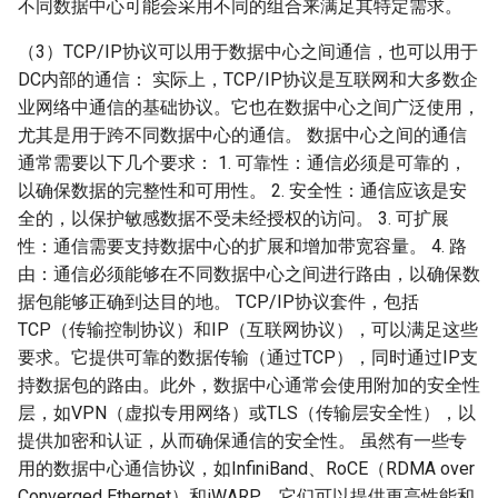
不同数据中心可能会采用不同的组合来满足其特定需求。
（3）TCP/IP协议可以用于数据中心之间通信，也可以用于
DC内部的通信： 实际上，TCP/IP协议是互联网和大多数企
业网络中通信的基础协议。它也在数据中心之间广泛使用，
尤其是用于跨不同数据中心的通信。 数据中心之间的通信
通常需要以下几个要求： 1. 可靠性：通信必须是可靠的，
以确保数据的完整性和可用性。 2. 安全性：通信应该是安
全的，以保护敏感数据不受未经授权的访问。 3. 可扩展
性：通信需要支持数据中心的扩展和增加带宽容量。 4. 路
由：通信必须能够在不同数据中心之间进行路由，以确保数
据包能够正确到达目的地。 TCP/IP协议套件，包括
TCP（传输控制协议）和IP（互联网协议），可以满足这些
要求。它提供可靠的数据传输（通过TCP），同时通过IP支
持数据包的路由。此外，数据中心通常会使用附加的安全性
层，如VPN（虚拟专用网络）或TLS（传输层安全性），以
提供加密和认证，从而确保通信的安全性。 虽然有一些专
用的数据中心通信协议，如InfiniBand、RoCE（RDMA over
Converged Ethernet）和iWARP，它们可以提供更高性能和