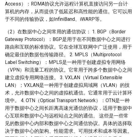
Access）：RDMA协议允许远程计算机直接访问另一台计
算机的内存，从而提供了低延迟和高性能的通信。它可以用
于不同的传输协议，如InfiniBand、iWARP等。
（2）在数据中心之间常用的通信协议： 1. BGP（Border
Gateway Protocol）：BGP是用于在不同数据中心之间进行
路由和互联的标准协议。它在全球互联网中广泛使用，用于
确定最佳的数据包传输路径。 2. MPLS（Multiprotocol
Label Switching）：MPLS是一种用于创建虚拟专用网络
（VPN）和流量工程的协议。它常用于跨多个数据中心之间
建立虚拟专用网络连接。 3. VXLAN（Virtual Extensible
LAN）：VXLAN是一种用于创建虚拟局域网（VLAN）的技
术，允许数据中心之间的虚拟机通信。它通常用于云计算环
境中。 4. OTN（Optical Transport Network）：OTN是一种
用于数据中心之间长距离高速光通信的协议，适用于数据中
心互联和数据中心与远程站点之间的通信。 这些是一些常
见的数据中心内部和数据中心之间通信协议。具体的选择取
决于数据中心的架构、性能需求、可用技术和成本等因素。