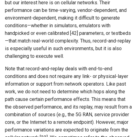
but our interest here is on cellular networks. Their
performance can be time-varying, vendor-dependent, and
environment-dependent, making it difficult to generate
conditions—whether in simulators, emulators with
handpicked or even calibrated [42] parameters, or testbeds
—that match real-world complexity. Thus, record-and-replay
is especially useful in such environments, but it is also
challenging to execute well.
Note that record-and-replay deals with end-to-end
conditions and does not require any link- or physical-layer
information or support from network operators. Like past
work, we do not need to determine which hops along the
path cause certain performance effects. This means that
the observed performance, and its replay, may result from a
combination of sources (e.g., the 5G RAN, service provider
core, or the Internet to a remote endpoint). However, major
performance variations are expected to originate from the