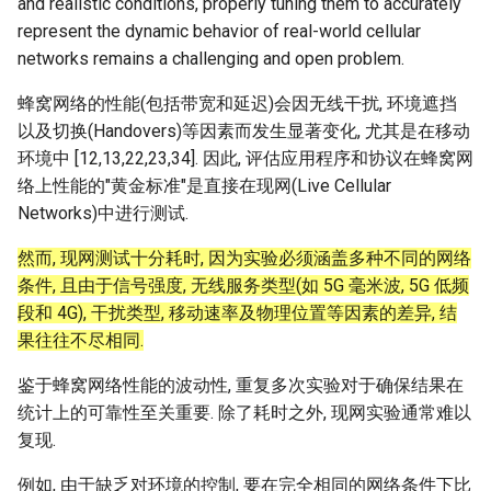
and realistic conditions, properly tuning them to accurately
ASE25 SateLight
represent the dynamic behavior of real-world cellular
networks remains a challenging and open problem.
MICRO23 SpaceMicroDC
蜂窝网络的性能(包括带宽和延迟)会因无线干扰, 环境遮挡
IComputing24 NTN 6G
以及切换(Handovers)等因素而发生显著变化, 尤其是在移动
环境中 [12,13,22,23,34]. 因此, 评估应用程序和协议在蜂窝网
SpaceX24 D2C
络上性能的"黄金标准"是直接在现网(Live Cellular
Networks)中进行测试.
ArXiv25 DS2D
然而, 现网测试十分耗时, 因为实验必须涵盖多种不同的网络
条件, 且由于信号强度, 无线服务类型(如 5G 毫米波, 5G 低频
ChinaComm23 SatCoreNet
段和 4G), 干扰类型, 移动速率及物理位置等因素的差异, 结
果往往不尽相同.
IoT22 ISTN 6G
鉴于蜂窝网络性能的波动性, 重复多次实验对于确保结果在
Comm18 SAGIN
统计上的可靠性至关重要. 除了耗时之外, 现网实验通常难以
复现.
Network21 LEO 6G-1
例如, 由于缺乏对环境的控制, 要在完全相同的网络条件下比