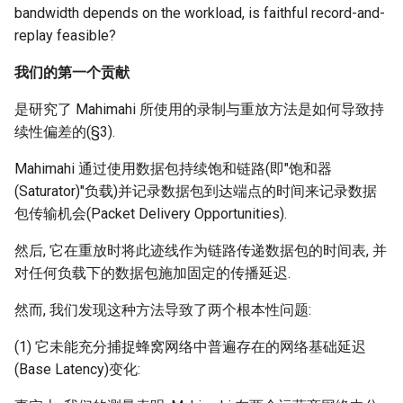
bandwidth depends on the workload, is faithful record-and-
replay feasible?
我们的第一个贡献
是研究了 Mahimahi 所使用的录制与重放方法是如何导致持
续性偏差的(§3).
Mahimahi 通过使用数据包持续饱和链路(即"饱和器
(Saturator)"负载)并记录数据包到达端点的时间来记录数据
包传输机会(Packet Delivery Opportunities).
然后, 它在重放时将此迹线作为链路传递数据包的时间表, 并
对任何负载下的数据包施加固定的传播延迟.
然而, 我们发现这种方法导致了两个根本性问题:
(1) 它未能充分捕捉蜂窝网络中普遍存在的网络基础延迟
(Base Latency)变化: