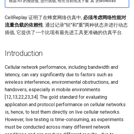
根据 h/l 的预设值, 进行插值, 给出当前情况下最"真"的workload
SIGCOMM10 DCTCP
CellReplay 证明了在蜂窝网络仿真中,
必须考虑网络性能对
SIGCOMM15 DCQCN
流量负载的依赖性
. 通过记录"轻"和"重"两种状态并进行动态
插值, 它提供了一个比现有最先进工具更准确的仿真平台.
SIGCOMM15 TIMELY
Introduction
SIGCOMM19 HPCC
Cellular network performance, including bandwidth and
NSDI22 PowerTCP
latency, can vary significantly due to factors such as
wireless interference, environmental obstructions, and
HotNets20 IoC
handovers, especially in mobile environments
[12,13,22,23,34]. The gold standard for evaluating
ASPLOS20 OEC
application and protocol performance on cellular networks
is, hence, to test them directly on live cellular networks.
ASPLOS23 Kodan
However, live testing is time-consuming, as experiments
ASPLOS24 EagleEye
must be conducted across many different network