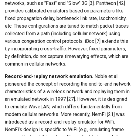
networks, such as "Fast" and "Slow" 3G [3]. Pantheon [42]
provides calibrated emulators based on parameters like
fixed propagation delay, bottleneck link rate, isochronicity,
etc. These configurations are tuned to match packet traces
collected from a path (including cellular network) using
various congestion control protocols. iBox [7] extends this
by incorporating cross-traffic. However, fixed parameters,
by definition, do not capture timevarying effects, which are
common in cellular networks.
Record-and-replay network emulation.
Noble et al.
pioneered the concept of recording the end-to-end network
characteristics of a wireless network and replaying them in
an emulated network in 1997 [27]. However, it is designed
to emulate WaveLAN, which differs fundamentally from
modern cellular networks. More recently, NemFi [21] was
introduced as a record-and-replay emulator for WiFi.
NemFi’s design is specific to WiFi (e.g., emulating frame