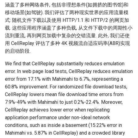
涵盖了多种网络条件, 包括非理想条件(如拥挤的图书馆)和
移动场景(如驾驶). 我们评估了两种现实世界的应用流量模
式: 随机文件下载以及使用 HTTP/1.1 和 HTTP/2 的网页加
载. 这些应用程序涵盖了多种负载, 从文件下载中的周期性小
流到重流, 再到网页加载中复杂的交错流量. 此外, 我们还使
用 CellReplay 评估了多种 4K 视频流自适应码率(ABR)实现
的启动阶段.
We find that CellReplay substantially reduces emulation
error. In web page load tests, CellReplay reduces emulation
error from 17.1% with Mahimahi to 6.7%, representing a
60.8% improvement. For randomized file download tests,
CellReplay lowers mean file download time errors from
7.9%-49% with Mahimahi to just 0.2%-22.4%. Moreover,
CellReplay achieves lower error when replicating
application performance under non-ideal network
conditions, such as inside a basement (15.22% error in
Mahimahi vs. 5.87% in CellReplay) and a crowded library