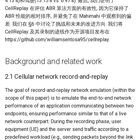
4.13%)和驾驶(13.15% vs. 6.97%). 最后, 我们证明了
CellReplay 在评估 ABR 算法方面的有效性, 因为它保持了
ABR 性能的相对排序, 并避免了在 Mahimahi 中观察到的偏
差. 我们在 §6 中讨论了挑战和未来的改进方向. 我们将
CellReplay 及其录制的迹线作为开源项目发布在
https://github.com/williamsentosa95/cellreplay.
Background and related work
2.1 Cellular network record-and-replay
The goal of record-and-replay network emulation (within the
scope of this paper) is to emulate the end-to-end network
performance of an application communicating between two
endpoints, ensuring performance similar to that of a live
network counterpart. During the recording phase, user
equipment (UE) and the server send traffic according to a
predefined workload (e.g., sending packets beyond the link