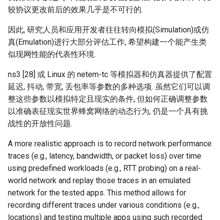
ICC21 LEO 6G-2
较协议更改前后的效果几乎是不可行的.
Network18 Next5GC
因此, 研究人员和应用开发者往往转向模拟(Simulation)或仿
真(Emulation)进行大部分评估工作, 希望构建一个能产生类
SIGCOMM22 SpaceCore
似现网性能的代表性环境.
ns3 [28] 或 Linux 的 netem-tc 等模拟器和仿真器提供了配置
NSDI24 MOSAIC
延迟, 抖动, 带宽, 丢包率等参数的多种选项. 虽然它们可以调
整这些参数以模拟特定且现实的条件, 但如何正确调整参数
MobiCom23 SD LEO
以准确表征现实世界蜂窝网络的动态行为, 仍是一个具有挑
战性的开放性问题.
SIGCOMM25 SN2
A more realistic approach is to record network performance
S&P24 SatOver
traces (e.g., latency, bandwidth, or packet loss) over time
using predefined workloads (e.g., RTT probing) on a real-
WWW24 SatGuard
world network and replay those traces in an emulated
network for the tested apps. This method allows for
S&P25 DCator
recording different traces under various conditions (e.g.,
locations) and testing multiple apps using such recorded