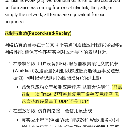
cellular network [22]. We sometimes refer to the observed
performance as coming from a cellular link, the path, or
simply the network; all terms are equivalent for our
purposes.
录制与重放(Record-and-Replay)
网络仿真的目标在于仿真两个端点间通信应用程序的端到端
网络性能, 确保其性能与实网对应环境下的表现相近.
在录制阶段: 用户设备(UE)和服务器根据预定义的负载
(Workload)发送流量(例如, 以超过链路瓶颈速率发送数
据包), 同时记录观测到的性能指标(如吞吐量)
该负载应独立于被测应用程序, 从而允许我们:
"只需
录制一次 Trace, 即可将其复用于多种应用程序, 无
论这些程序是基于 UDP 还是 TCP"
在重放阶段: 仿真网络接口会使用该迹线
真实应用程序(例如 Web 浏览器和 Web 服务器)可