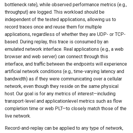
bottleneck rate), while observed performance metrics (e.g.,
throughput) are logged. This workload should be
independent of the tested applications, allowing us to
record traces once and reuse them for multiple
applications, regardless of whether they are UDP- or TCP-
based. During replay, this trace is consumed by an
emulated network interface. Real applications (e.g., a web
browser and web server) can connect through this
interface, and traffic between the endpoints will experience
artificial network conditions (e.g., time-varying latency and
bandwidth) as if they were communicating over a cellular
network, even though they reside on the same physical
host. Our goal is for any metrics of interest—including
transport-level and applicationlevel metrics such as flow
completion time or web PLT—to closely match those of the
live network.
Record-and-replay can be applied to any type of network,