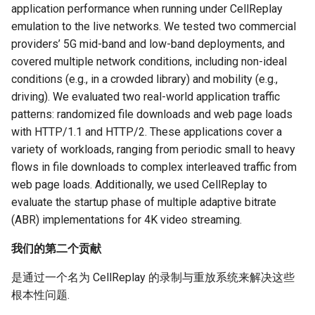
application performance when running under CellReplay
emulation to the live networks. We tested two commercial
providers’ 5G mid-band and low-band deployments, and
covered multiple network conditions, including non-ideal
conditions (e.g., in a crowded library) and mobility (e.g.,
driving). We evaluated two real-world application traffic
patterns: randomized file downloads and web page loads
with HTTP/1.1 and HTTP/2. These applications cover a
variety of workloads, ranging from periodic small to heavy
flows in file downloads to complex interleaved traffic from
web page loads. Additionally, we used CellReplay to
evaluate the startup phase of multiple adaptive bitrate
(ABR) implementations for 4K video streaming.
我们的第二个贡献
是通过一个名为 CellReplay 的录制与重放系统来解决这些
根本性问题.