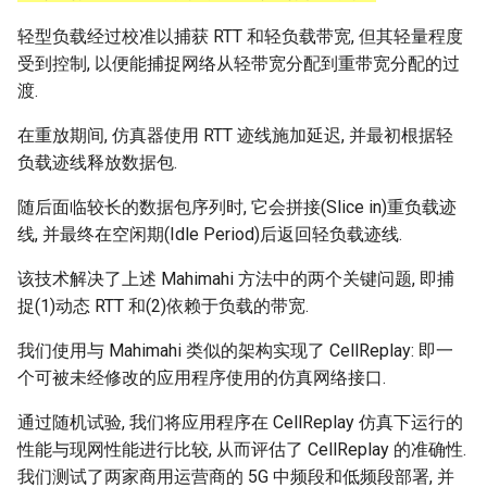
轻型负载经过校准以捕获 RTT 和轻负载带宽, 但其轻量程度
受到控制, 以便能捕捉网络从轻带宽分配到重带宽分配的过
渡.
在重放期间, 仿真器使用 RTT 迹线施加延迟, 并最初根据轻
负载迹线释放数据包.
随后面临较长的数据包序列时, 它会拼接(Slice in)重负载迹
线, 并最终在空闲期(Idle Period)后返回轻负载迹线.
该技术解决了上述 Mahimahi 方法中的两个关键问题, 即捕
捉(1)动态 RTT 和(2)依赖于负载的带宽.
我们使用与 Mahimahi 类似的架构实现了 CellReplay: 即一
个可被未经修改的应用程序使用的仿真网络接口.
通过随机试验, 我们将应用程序在 CellReplay 仿真下运行的
性能与现网性能进行比较, 从而评估了 CellReplay 的准确性.
我们测试了两家商用运营商的 5G 中频段和低频段部署, 并