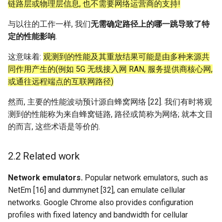
链路层或物理层信息, 也不需要网络运营商的支持!
与以往的工作一样, 我们
无需确定路径上的哪一跳导致了特
定的性能影响
.
这意味着:
观测到的性能及其重放结果可能是由多种来源共
同作用产生的(例如 5G 无线接入网 RAN, 服务提供商核心网,
或通往远程端点的互联网路径)
然而, 主要的性能波动预计源自蜂窝网络 [22]. 我们有时将观
测到的性能称为来自蜂窝链路, 路径或简称为网络; 就本文目
的而言, 这些术语是等价的.
2.2 Related work
Network emulators.
Popular network emulators, such as
NetEm [16] and dummynet [32], can emulate cellular
networks. Google Chrome also provides configuration
profiles with fixed latency and bandwidth for cellular