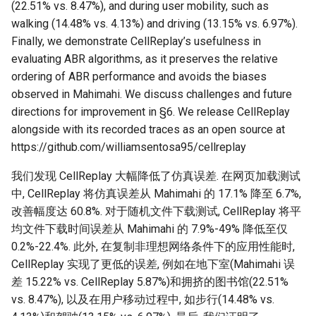
(22.51% vs. 8.47%), and during user mobility, such as
walking (14.48% vs. 4.13%) and driving (13.15% vs. 6.97%).
Finally, we demonstrate CellReplay’s usefulness in
evaluating ABR algorithms, as it preserves the relative
ordering of ABR performance and avoids the biases
observed in Mahimahi. We discuss challenges and future
directions for improvement in §6. We release CellReplay
alongside with its recorded traces as an open source at
https://github.com/williamsentosa95/cellreplay
我们发现 CellReplay 大幅降低了仿真误差. 在网页加载测试
中, CellReplay 将仿真误差从 Mahimahi 的 17.1% 降至 6.7%,
改善幅度达 60.8%. 对于随机文件下载测试, CellReplay 将平
均文件下载时间误差从 Mahimahi 的 7.9%-49% 降低至仅
0.2%-22.4%. 此外, 在复制非理想网络条件下的应用性能时,
CellReplay 实现了更低的误差, 例如在地下室(Mahimahi 误
差 15.22% vs. CellReplay 5.87%)和拥挤的图书馆(22.51%
vs. 8.47%), 以及在用户移动过程中, 如步行(14.48% vs.