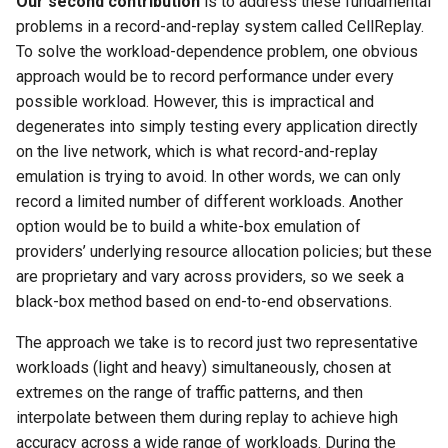
Our second contribution
is to address these fundamental
problems in a record-and-replay system called CellReplay.
To solve the workload-dependence problem, one obvious
approach would be to record performance under every
possible workload. However, this is impractical and
degenerates into simply testing every application directly
on the live network, which is what record-and-replay
emulation is trying to avoid. In other words, we can only
record a limited number of different workloads. Another
option would be to build a white-box emulation of
providers’ underlying resource allocation policies; but these
are proprietary and vary across providers, so we seek a
black-box method based on end-to-end observations.
The approach we take is to record just two representative
workloads (light and heavy) simultaneously, chosen at
extremes on the range of traffic patterns, and then
interpolate between them during replay to achieve high
accuracy across a wide range of workloads. During the