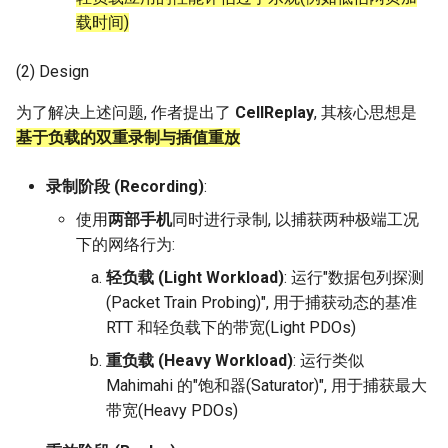
Intelligence
载时间)
Kubernetes
RIPE Atlas 串烧
MOSAIC
Lec 12 Parallel Machine
醍醐灌顶 - WhyNotTV#2观
(3) Replaying Network
Chapter 16 String类和标
ToN23 StarFront
Learning (Part 1)
Database System
后感
Traces
板库
(2) Design
Go
LeoScope
One-way Delay
WWW25 Spache
为了解决上述问题, 作者提出了
CellReplay
, 其核心思想是
Lec 13 Ray - A universal
Computer Security
醍醐灌顶 -《当CEO重读
(4) Parameter Calibration
Chapter 17 输入、输出和
Rust
Proj-PanLab
Roman-HitchHiking
基于负载的双重录制与插值重放
framework for distributed
PhD-论智慧与勇气》
INFOCOM24 SkyCastle
computing
Internet Architecture
Evaluation
Chapter 18 探讨C++新标准
Vue.js
Solar Storms
录制阶段 (Recording)
:
醍醐灌顶 -《如何优雅地参
WCNC24 EdgeServer
Lec 14 Parallel Machine
与开源开发》
Software Engineering
Discussion and future work
Web Dev
使用
两部手机
同时进行录制, 以捕获两种极端工况
Learning (Part 2)
HotNets24 LEO CC
下的网络行为:
醍醐灌顶 -《机器学习科研
Applications of Parallel
LLM Dev
轻负载 (Light Workload)
: 运行"数据包列探测
Lec 15 Dense Linear Algeb
的十年》
Computers
IWCMC23 DynamicLink
(Packet Train Probing)", 用于捕获动态的基准
(Part 1)
Android Dev
RTT 和轻负载下的带宽(Light PDOs)
醍醐灌顶 -《SIGCOMM
Parallel Computing
AcademicEdu09 MobileIP
Lec 16 Dense Linear Algeb
Test-of-Time Award 背后
重负载 (Heavy Workload)
: 运行类似
(Part 2)
的故事》
Mahimahi 的"饱和器(Saturator)", 用于捕获最大
SIGCOMM22 Prognos
带宽(Heavy PDOs)
醍醐灌顶 -《了解/从事 机
NeurIPS24 SGLang