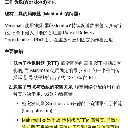
Module 4 Camera
and Locality in Simulation
Ubuntu 24.04 配置 Hyprlan
Lecture 8 Channel Capacity
Industry Solutions — xCCL
Efficient Endpoint Calling w
Overheads
Microdatacenters
in Non-Contiguous US
Limitations, Discussion an
SIGCOMM09 FatTree
3.2 Performance depends
女娲补天-编译原理期末突
Chapter 8 Quantifying
Discussion and Conclusion
Related Work
Future
Conclusion
Evaluation
Conclusion
Implications of Handover
Conclusion
Conclusion
Related Work
Conclusion
Real-World Experiments
Conclusion
6 ns-3 复盘思考
工作负载(Workload)
变化
manipulations, and multiple
Mathematical Physics
桌面
Part1
Lec 6 Locality,
API Speculative Execution
Regions
Future Work
on workload
击-2
Chapter 8 函数探幽(上)
Lecture 7 SDN Control Pla
Uncertainty
MSCCLANG RUNTIME
Performance Evaluation
Designing of LEOCraft
Server Ops
Markdown
Magma
EuroSys' 25
SIGCOMM'26
MobiSys25 HELIX
Patchwork
open5gs
高级动态规划
Lab 6 Linker Lab
Lecture 7 Symbol Table
NIC/PFC Pause Frame Sto
Conclusion
Case Studies
Performance Evaluation
Discussion
Discussion and Limitations
Conclusion
Conclusion
Conclusion
Related Work
Concluding Discussion
Conclusion
Concluding Discussion
Conclusion
Conclusion
Implementation
MetaAI
CellReplay
SatPipe
STK Starlink Instances
状态机模型
iSH-优雅地在iPad编程
现有工具的局限性 (Mahimahi的问题)
:
views
Equations
Lec 6 More on
Communication, and
Conclusions
Discussion and Related W
Communication As a
SIGCOMM24 dSDN
Conclusion
Conclusion
Related Work
4G/5G Prediction
Conclusion
Large-Scale Evaluation
7 ns-3 MacOS
Communication-optimal
Contention
eBPF 初探
Lecture 9 Channel Capacity
Evaluation
Bottleneck
Satellite and Cellular Netw
Related Works
CellReplay
女娲补天-认知计算与机器
Chapter 8 函数探幽(下)
Lecture 8 Network
Chapter 9 Probabilistic
EVALUATION
Related Work
Database && SQL
GithubPages && Cloudflare
Pool CC
ATC' 25
MobiSys24 Maestro
Dasu
StarryNet
高级数据结构
Appendix I 常见汇编指令
Lecture 8 Semantics Analy
Slow Receiver Symptom
Review
Limitation and Future Work
Related Work
Conclusion
Conclusion & Future Work
3Denv
NetOptimiz
区间 DP
Mahimahi 使用"饱和器(Saturator)"持续发送数据包以填满链
Matmul
Circuit
Part2
Synergy in the Non-
学习期末突击
Verification
Reasoning
NSDI23 SkyPilot
Conclusion
Related Work
Related Work
路, 记录下最大可能的吞吐量(Packet Delivery
Lec 7 GPU Architecture &
Contiguous US
Basic Linux Commands
Related Work
Space and Communication
Conclusion
4.1 Design overview
Chapter 9 内存模型和名称
RELATED WORK &&
Discussions
Github Development
DL-RDMA
APNet' 25
MobiSys21 SCOPE
ProtoGENI
OpenAirInterface
高级搜索
Lecture 9 Intermediate Co
RDMA in Production
Related Work
Conclusion
EGC
状态压缩 DP
Opportunities, PDOs), 并在重放时应用固定的传播延迟
Lec 7 Introduction to GPUs
CUDA
Info Theory
Lecture 10 Channel Capaci
Co-design
女娲补天-软件工程期末突
间
Chapter 10 Making Simple
CONCLUSION
HotOS21 Sky Computing
Generation
Discussion
Discussion
Part3
Related Work
击
Linux 运维速查指南
Decisions
Future Directions and
4.2 Recording network
Conclusion
MacOS
SwitchML
HotNets' 25
MobiSys20 mm-FLEX
Cellbricks
Amarisoft
基础算法技巧
Experiences
Conclusion
Filled Pipe
主要缺陷
:
Lec 8 Data Parallel
Lec 8 Data-Parallel Thinkin
Algorithm Design and
Conclusion
Impacts
traces
Chapter 10 对象和类
SIGCOMM23 ConWeave
Lecture 10 Runtime Space
Conclusion
Conclusion
低估了往返时延 (RTT)
: 蜂窝网络的基准 RTT 是动态变
Algorithms
Analysis
Lecture 11 Differential
Conclusion
女娲补天-数值分析期末突
Chapter 11 Linear Models 
Linux
Horovod
Mobile System HW Figures
Puffer
STL + 奇技淫巧
Related Work
FjordLink
化的, 而 Mahimahi 使用固定的最小 RTT 的一半作为传
Entropy Part1
Lec 9 Spark
击
Regression
Summary and Conclusion
4.3 Replaying network
Chapter 11 使用类
SOSP21 dSpace
播延迟, 导致平均低估了约 13-17% 的 RTT
Lec 9 Distributed Memory
Software Defined Network
traces
Vim
Crowd-src Sensors
Conclusion
GWPlacement
Machines and Programmin
Lecture 12 Differential
Lec 11 Cache Coherence
女娲补天-数据库系统期末
Chapter 12 Linear Models 
Chapter 12 类和动态内存
HotNets18 StarLink
忽略了带宽与负载的依赖关系
: 蜂窝网络分配给用户的
Entropy Part2
Introduction to 2D Game
突击
Classification
4.4 Parameter Calibration
Python
DECS
Review
In-Orbit Store
带宽取决于用户发送的数据量
Lec 10 Advanced MPI and
Development
Lec 12 Memory Consisten
Chapter 13 类继承
IMC20 Hypatia
短突发流量(Short bursts)获得的带宽通常低于长流
Collective Communication
Lecture 13 Gaussian Chann
女娲补天-体系结构期末突
(1) Design Overview
C++
Crowd-src Bridge Monitor
Some Ideas
Laser
(Long streams)
Algorithms
Compilers
击
Chapter 14 C++中的代码
NSDI23 StarryNet
Lecture 14 Review
(2) Recording Network
Mahimahi 始终重放"饱和状态"下的高带宽, 导致对
VSCode on MacOS
PlanetLab 串烧
May24
Lec 11 UPC++
Introduction to Artificial
我在沙坡村的学习观
Traces
轻负载应用的性能评估过于乐观(例如低估网页加
Chapter 15 友元、异常和
INFOCOM22 SpaceRTC