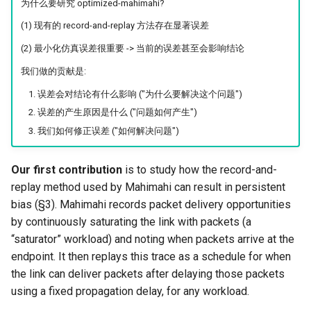
为什么要研究 optimized-mahimahi?
(1) 现有的 record-and-replay 方法存在显著误差
(2) 最小化仿真误差很重要 -> 当前的误差甚至会影响结论
我们做的贡献是:
误差会对结论有什么影响 ("为什么要解决这个问题")
误差的产生原因是什么 ("问题如何产生")
我们如何修正误差 ("如何解决问题")
Our first contribution
is to study how the record-and-
replay method used by Mahimahi can result in persistent
bias (§3). Mahimahi records packet delivery opportunities
by continuously saturating the link with packets (a
“saturator” workload) and noting when packets arrive at the
endpoint. It then replays this trace as a schedule for when
the link can deliver packets after delaying those packets
using a fixed propagation delay, for any workload.