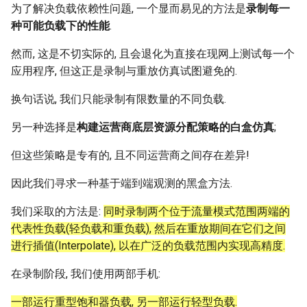
为了解决负载依赖性问题, 一个显而易见的方法是
录制每一
种可能负载下的性能
.
然而, 这是不切实际的, 且会退化为直接在现网上测试每一个
应用程序, 但这正是录制与重放仿真试图避免的.
换句话说, 我们只能录制有限数量的不同负载.
另一种选择是
构建运营商底层资源分配策略的白盒仿真
;
但这些策略是专有的, 且不同运营商之间存在差异!
因此我们寻求一种基于端到端观测的黑盒方法.
我们采取的方法是:
同时录制两个位于流量模式范围两端的
代表性负载(轻负载和重负载), 然后在重放期间在它们之间
进行插值(Interpolate), 以在广泛的负载范围内实现高精度.
在录制阶段, 我们使用两部手机:
一部运行重型饱和器负载, 另一部运行轻型负载.