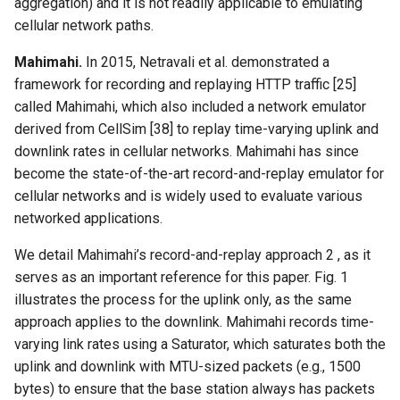
aggregation) and it is not readily applicable to emulating
cellular network paths.
Mahimahi.
In 2015, Netravali et al. demonstrated a
framework for recording and replaying HTTP traffic [25]
called Mahimahi, which also included a network emulator
derived from CellSim [38] to replay time-varying uplink and
downlink rates in cellular networks. Mahimahi has since
become the state-of-the-art record-and-replay emulator for
cellular networks and is widely used to evaluate various
networked applications.
We detail Mahimahi’s record-and-replay approach 2 , as it
serves as an important reference for this paper. Fig. 1
illustrates the process for the uplink only, as the same
approach applies to the downlink. Mahimahi records time-
varying link rates using a Saturator, which saturates both the
uplink and downlink with MTU-sized packets (e.g., 1500
bytes) to ensure that the base station always has packets