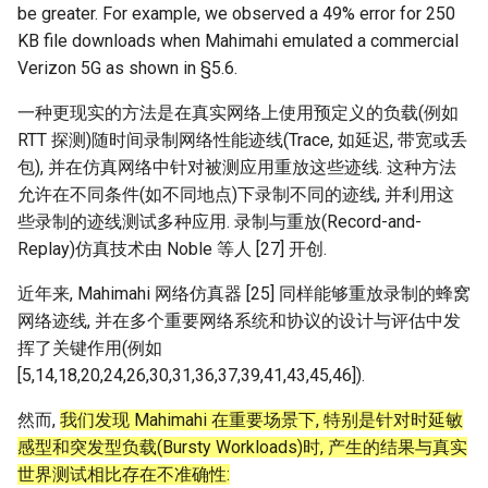
be greater. For example, we observed a 49% error for 250
Arxiv25 SatReplica
KB file downloads when Mahimahi emulated a commercial
Verizon 5G as shown in §5.6.
INFOCOM23 SaTCP
一种更现实的方法是在真实网络上使用预定义的负载(例如
INFOCOM24 SlimCons
RTT 探测)随时间录制网络性能迹线(Trace, 如延迟, 带宽或丢
包), 并在仿真网络中针对被测应用重放这些迹线. 这种方法
MobiCom24 SHORT
允许在不同条件(如不同地点)下录制不同的迹线, 并利用这
些录制的迹线测试多种应用. 录制与重放(Record-and-
ATC25 LEOCraft
Replay)仿真技术由 Noble 等人 [27] 开创.
SenSys26 Serenade
近年来, Mahimahi 网络仿真器 [25] 同样能够重放录制的蜂窝
网络迹线, 并在多个重要网络系统和协议的设计与评估中发
SIGCOMM23 Slingshot
挥了关键作用(例如
[5,14,18,20,24,26,30,31,36,37,39,41,43,45,46]).
MobiCom23 Atlas
然而,
我们发现 Mahimahi 在重要场景下, 特别是针对时延敏
感型和突发型负载(Bursty Workloads)时, 产生的结果与真实
SOSP19 Snap
世界测试相比存在不准确性: