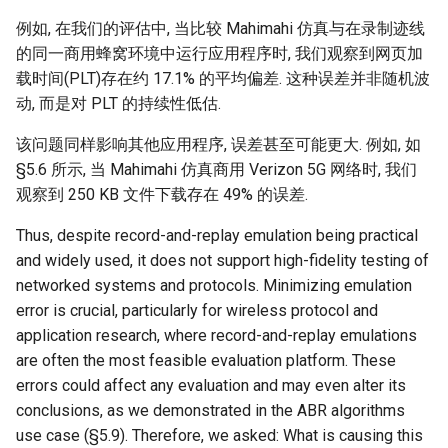
例如, 在我们的评估中, 当比较 Mahimahi 仿真与在录制迹线
的同一商用蜂窝环境中运行应用程序时, 我们观察到网页加
载时间(PLT)存在约 17.1% 的平均偏差. 这种误差并非随机波
动, 而是对 PLT 的持续性低估.
该问题同样影响其他应用程序, 误差甚至可能更大. 例如, 如
§5.6 所示, 当 Mahimahi 仿真商用 Verizon 5G 网络时, 我们
观察到 250 KB 文件下载存在 49% 的误差.
Thus, despite record-and-replay emulation being practical
and widely used, it does not support high-fidelity testing of
networked systems and protocols. Minimizing emulation
error is crucial, particularly for wireless protocol and
application research, where record-and-replay emulations
are often the most feasible evaluation platform. These
errors could affect any evaluation and may even alter its
conclusions, as we demonstrated in the ABR algorithms
use case (§5.9). Therefore, we asked: What is causing this