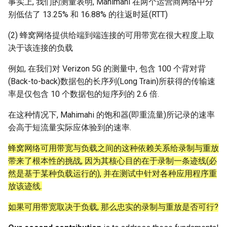
事实上, 我们的测量表明, Mahimahi 在两个运营商网络中分
别低估了 13.25% 和 16.88% 的往返时延(RTT)
(2) 蜂窝网络提供给端到端连接的可用带宽在很大程度上取
决于该连接的负载
例如, 在我们对 Verizon 5G 的测量中, 包含 100 个背对背
(Back-to-back)数据包的长序列(Long Train)所获得的传输速
率是仅包含 10 个数据包的短序列的 2.6 倍.
在这种情况下, Mahimahi 的饱和器(即重流量)所记录的速率
会高于短流量实际应体验到的速率.
蜂窝网络可用带宽与负载之间的这种依赖关系给录制与重放
带来了根本性的挑战, 因为其核心目的在于录制一条迹线(必
然是基于某种负载运行的), 并在测试中针对各种应用程序重
放该迹线.
如果可用带宽取决于负载, 那么忠实的录制与重放是否可行?