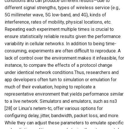
conditions and can produce different results—due to
NSDI24 Serval
different signal strengths, types of wireless service (e.g.,
5G millimeter wave, 5G low-band, and 4G), kinds of
ASPLOS26 Radshield
interference, rates of mobility, physical locations, etc.
Repeating each experiment multiple times is crucial to
INFOCOM24 Phoenix
ensure statistically reliable results given the performance
variability in cellular networks. In addition to being time-
MobiCom24 CosMac
consuming, experiments are often difficult to reproduce. A
lack of control over the environment makes it infeasible, for
SIGCOMM21 L2D2
instance, to compare the effects of a protocol change
under identical network conditions.Thus, researchers and
MobiCom23 Umbra
app developers often turn to simulation or emulation for
much of their evaluation, hoping to replicate a
INFOCOM23 Falcon
representative environment that yields performance similar
to a live network. Simulators and emulators, such as ns3
INFOCOM24 TargetFuse
[28] or Linux’s netem-tc, offer various options for
configuring delay, jitter, bandwidth, packet loss, and more.
INFOCOM24 SECO
While they can adjust these parameters to emulate specific