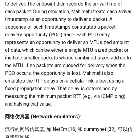
to deliver. The endpoint then records the arrival time of
each packet. During emulation, Mahimahi treats each arrival
timestamp as an opportunity to deliver a packet. A
sequence of such timestamps constitutes a packet
delivery opportunity (PDO) trace. Each PDO entry
represents an opportunity to deliver an MTUsized amount
of data, which can be either a single MTU-sized packet or
multiple smaller packets whose combined sizes add up to
the MTU. If no packets are queued for delivery when the
PDO occurs, the opportunity is lost. Mahimahi also
emulates the RTT delays on a cellular link, albeit using a
fixed propagation delay. That delay is determined by
measuring the minimum packet RTT (e.g., via ICMP ping)
and halving that value.
网络仿真器 (Network emulators):
流行的网络仿真器, 如 NetEm [16] 和 dummynet [32], 可以仿
真蜂窝网络