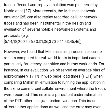
MobiCom21 Quasar
traces. Record-and-replay emulation was pioneered by
Noble et al. [27]. More recently, the Mahimahi network
SIGCOMM21 SatNetLab
emulator [25] can also replay recorded cellular network
traces and has been instrumental in the design and
Nature25 Carbon-neutral
evaluation of several notable networked systems and
DC
protocols (e.g.,
[5,14,18,20,24,26,30,31,36,37,39,41,43,45,46]).
TPRC25 Starlink Impact
However, we found that Mahimahi can produce inaccurate
CoNEXT25 NTN LEO
results compared to real-world tests in important cases,
particularly for latency-sensitive and bursty workloads. For
SIGMETRICS26 Starlink vs.
instance, in our evaluation, we observed an average bias of
5G
approximately 17.1% in web page load times (PLTs) when
comparing Mahimahi emulation to running the application in
Arxiv26 Starlink with
the same commercial cellular environment where the traces
Vehicle Mobility
were recorded. This error is a persistent underestimation
of the PLT rather than just random variation. This issue
SIGCOMM23 Teal
affects other applications as well and the error may even