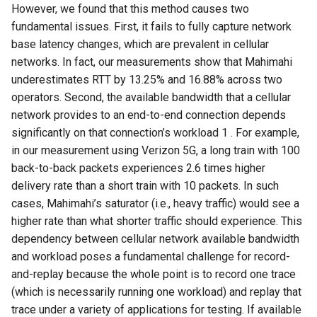
However, we found that this method causes two
fundamental issues. First, it fails to fully capture network
base latency changes, which are prevalent in cellular
networks. In fact, our measurements show that Mahimahi
underestimates RTT by 13.25% and 16.88% across two
operators. Second, the available bandwidth that a cellular
network provides to an end-to-end connection depends
significantly on that connection’s workload 1 . For example,
in our measurement using Verizon 5G, a long train with 100
back-to-back packets experiences 2.6 times higher
delivery rate than a short train with 10 packets. In such
cases, Mahimahi’s saturator (i.e., heavy traffic) would see a
higher rate than what shorter traffic should experience. This
dependency between cellular network available bandwidth
and workload poses a fundamental challenge for record-
and-replay because the whole point is to record one trace
(which is necessarily running one workload) and replay that
trace under a variety of applications for testing. If available