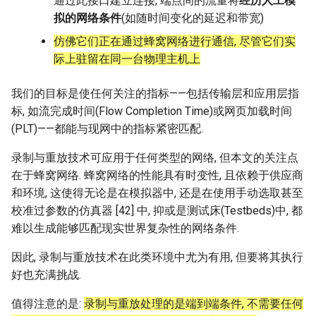
通过此接口建立连接, 端点间的流量将
经历人工模
拟的网络条件
(如随时间变化的延迟和带宽)
仿佛它们正在通过蜂窝网络进行通信, 尽管它们实
际上驻留在同一台物理主机上
我们的目标是使任何关注的指标——包括传输层和应用层指
标, 如流完成时间(Flow Completion Time)或网页加载时间
(PLT)——都能与现网中的指标紧密匹配.
录制与重放技术可应用于任何类型的网络, 但本文的关注点
在于蜂窝网络. 蜂窝网络的性能具有时变性, 且依赖于供应商
和环境, 这使得无论是在模拟器中, 还是在使用手动选取甚至
校准过参数的仿真器 [42] 中, 抑或是测试床(Testbeds)中, 都
难以生成能够匹配现实世界复杂性的网络条件.
因此, 录制与重放技术在此类环境中尤为有用, 但要将其执行
好也充满挑战.
值得注意的是:
录制与重放处理的是端到端条件, 不需要任何