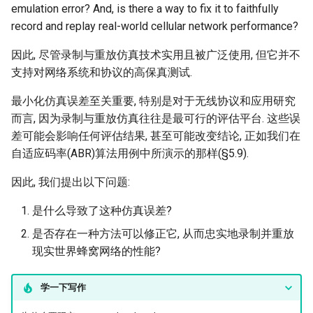
emulation error? And, is there a way to fix it to faithfully
record and replay real-world cellular network performance?
因此, 尽管录制与重放仿真技术实用且被广泛使用, 但它并不
支持对网络系统和协议的高保真测试.
最小化仿真误差至关重要, 特别是对于无线协议和应用研究
而言, 因为录制与重放仿真往往是最可行的评估平台. 这些误
差可能会影响任何评估结果, 甚至可能改变结论, 正如我们在
自适应码率(ABR)算法用例中所演示的那样(§5.9).
因此, 我们提出以下问题:
是什么导致了这种仿真误差?
是否存在一种方法可以修正它, 从而忠实地录制并重放
现实世界蜂窝网络的性能?
学一下写作