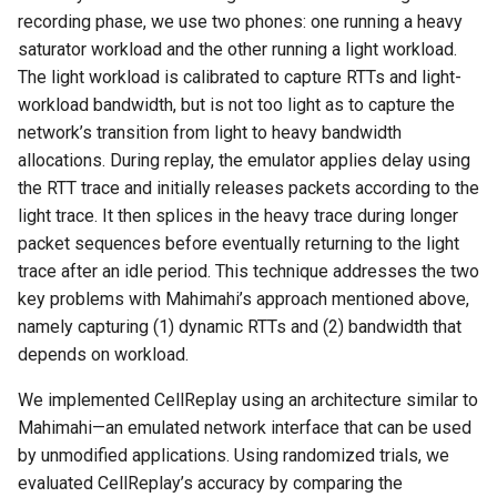
recording phase, we use two phones: one running a heavy
saturator workload and the other running a light workload.
The light workload is calibrated to capture RTTs and light-
workload bandwidth, but is not too light as to capture the
network’s transition from light to heavy bandwidth
allocations. During replay, the emulator applies delay using
the RTT trace and initially releases packets according to the
light trace. It then splices in the heavy trace during longer
packet sequences before eventually returning to the light
trace after an idle period. This technique addresses the two
key problems with Mahimahi’s approach mentioned above,
namely capturing (1) dynamic RTTs and (2) bandwidth that
depends on workload.
We implemented CellReplay using an architecture similar to
Mahimahi—an emulated network interface that can be used
by unmodified applications. Using randomized trials, we
evaluated CellReplay’s accuracy by comparing the