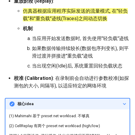
重放阶段 (Replay)
:
器学习/深度学习系统 相关
的研究需要什么样的知识
仿真器根据应用程序实际发送的流量模式, 在"轻负
MobiCom14 LTE-WIFI-
结构》
载"和"重负载"迹线(Traces)之间动态切换
Switch
机制
:
醍醐灌顶 -《博士这五年》
MobiCom18 EuroRoaming
当应用开始发送数据时, 首先使用"轻负载"迹线
醍醐灌顶 -《读博那些事
如果数据传输持续较长(数据包序列变长), 则平
SIGCOMM21 ExchangeIP
儿》
滑过渡并拼接进"重负载"迹线
TNSM24
当出现空闲(Idle)后, 系统重置回轻负载状态
女娲补天-优化方法期末突
CellularResilience
击
校准 (Calibration)
: 在录制前会自动进行参数校准(如探
INFOCOM22 CSGI
测包的大小, 间隔等), 以适应特定的网络环境
女娲补天-操作系统期末突
击
INFOCOM24 SAFH
核心idea
华清池日记-有趣的校园网
INFOCOM25 SkyOctopus
(1) Mahimahi 基于 preset net workload. 不够真
(2) CellReplay 有两个 preset net workload (high/low)
SIGCOMM18 RevisitRDMA