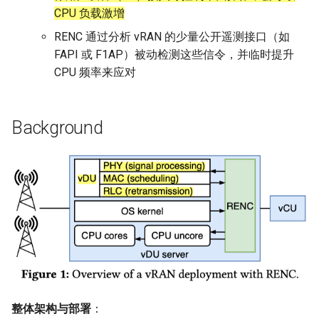
CPU 负载激增
SIGCOMM10 DCTCP
NSDI20 ABC
RENC 通过分析 vRAN 的少量公开遥测接口（如
FAPI 或 F1AP）被动检测这些信令，并临时提升
SIGCOMM15 DCQCN
CPU 频率来应对
SIGCOMM15 TIMELY
Background
SIGCOMM19 HPCC
NSDI22 PowerTCP
HotNets20 IoC
ASPLOS20 OEC
ASPLOS23 Kodan
ASPLOS24 EagleEye
整体架构与部署
：