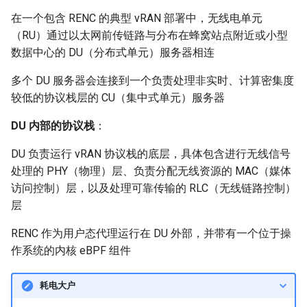
NSDI24 Serval
在一个包含 RENC 的典型 vRAN 部署中，无线电单元
（RU）通过以太网前传链路与分布在蜂窝站点附近或小型
ASPLOS26 Radshield
数据中心的 DU（分布式单元）服务器相连
多个 DU 服务器会连接到一个负责处理非实时、计算密集度
INFOCOM24 Phoenix
较低的协议栈层的 CU（集中式单元）服务器
MobiCom24 CosMac
DU 内部的协议栈
：
SIGCOMM21 L2D2
DU 负责运行 vRAN 协议栈的底层，具体包含进行无线信号
处理的 PHY（物理）层、负责分配无线资源的 MAC（媒体
MobiCom23 Umbra
访问控制）层，以及处理可靠传输的 RLC（无线链路控制）
层
INFOCOM23 Falcon
RENC 作为用户态代理运行在 DU 外部，并带有一个位于操
作系统的内核 eBPF 组件
INFOCOM24 TargetFuse
INFOCOM24 SECO
耗电大户