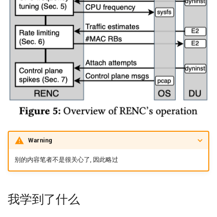
Arxiv25 SatReplica
INFOCOM23 SaTCP
INFOCOM24 SlimCons
MobiCom24 SHORT
ATC25 LEOCraft
SenSys26 Serenade
Warning
SIGCOMM23 Slingshot
别的内容笔者不是很关心了, 因此略过
MobiCom23 Atlas
我学到了什么
SOSP19 Snap