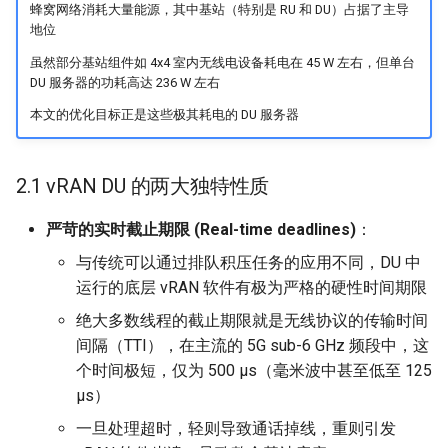
蜂窝网络消耗大量能源，其中基站（特别是 RU 和 DU）占据了主导
ASE25 SateLight
地位
虽然部分基站组件如 4x4 室内无线电设备耗电在 45 W 左右，但单台
MICRO23 SpaceMicroDC
DU 服务器的功耗高达 236 W 左右
IComputing24 NTN 6G
本文的优化目标正是这些极其耗电的 DU 服务器
SpaceX24 D2C
2.1 vRAN DU 的两大独特性质
ArXiv25 DS2D
严苛的实时截止期限 (Real-time deadlines)
：
与传统可以通过排队积压任务的应用不同，DU 中
ChinaComm23 SatCoreNet
运行的底层 vRAN 软件有极为严格的硬性时间期限
IoT22 ISTN 6G
绝大多数线程的截止期限就是无线协议的传输时间
间隔（TTI），在主流的 5G sub-6 GHz 频段中，这
Comm18 SAGIN
个时间极短，仅为 500 µs（毫米波中甚至低至 125
µs）
Network21 LEO 6G-1
一旦处理超时，轻则导致通话掉线，重则引发