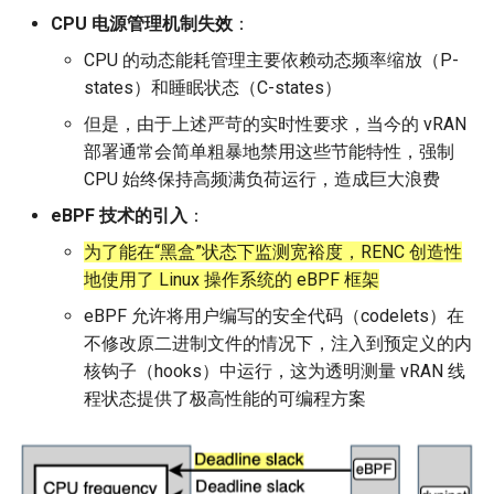
MobiCom21 Quasar
CPU 电源管理机制失效
：
SIGCOMM21 SatNetLab
CPU 的动态能耗管理主要依赖动态频率缩放（P-
states）和睡眠状态（C-states）
Nature25 Carbon-neutral
但是，由于上述严苛的实时性要求，当今的 vRAN
DC
部署通常会简单粗暴地禁用这些节能特性，强制
CPU 始终保持高频满负荷运行，造成巨大浪费
TPRC25 Starlink Impact
eBPF 技术的引入
：
CoNEXT25 NTN LEO
为了能在“黑盒”状态下监测宽裕度，RENC 创造性
地使用了 Linux 操作系统的 eBPF 框架
SIGMETRICS26 Starlink vs.
eBPF 允许将用户编写的安全代码（codelets）在
5G
不修改原二进制文件的情况下，注入到预定义的内
核钩子（hooks）中运行，这为透明测量 vRAN 线
Arxiv26 Starlink with
程状态提供了极高性能的可编程方案
Vehicle Mobility
SIGCOMM23 Teal