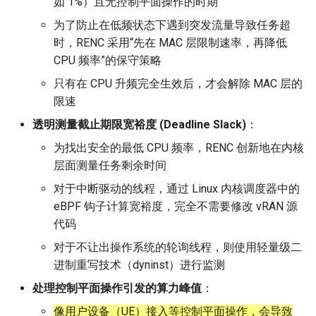
如 1%）且无控制平面操作的时期
器学习/深度学习系统 相关
CCR21 NemFi
的研究需要什么样的知识
为了防止在低频状态下遇到突发流量导致任务超
MobiCom14 LTE-WIFI-
结构》
时，RENC 采用“先在 MAC 层限制速率，再降低
Switch
MobiCom16 MobileInsight
CPU 频率”的保守策略
醍醐灌顶 -《博士这五年》
MobiCom18 EuroRoaming
Mobicom21 MobileIns
只有在 CPU 升频完全生效后，才会解除 MAC 层的
5Years
限速
醍醐灌顶 -《读博那些事
SIGCOMM21 ExchangeIP
透明测量截止期限宽裕度 (Deadline Slack)
：
儿》
CCR14 OpenAirInterface
为找出安全的最低 CPU 频率，RENC 创新地在内核
TNSM24
女娲补天-优化方法期末突
层面测量任务剩余时间
CellularResilience
SIGCOMM22 Zhuge
击
对于中断驱动的线程，通过 Linux 内核调度器中的
INFOCOM22 CSGI
NSDI23 AFR
eBPF 钩子计算宽裕度，完全不需要修改 vRAN 源
女娲补天-操作系统期末突
代码
击
INFOCOM24 SAFH
NSDI24 Hairpin
对于不让出操作系统的轮询线程，则使用轻量级二
华清池日记-有趣的校园网
进制重写技术（dyninst）进行监测
INFOCOM25 SkyOctopus
NSDI23 Sprout
处理控制平面操作引发的算力峰值
：
SIGCOMM18 RevisitRDMA
SIGCOMM20 PBE-CC
像用户设备（UE）接入等控制平面操作，会导致