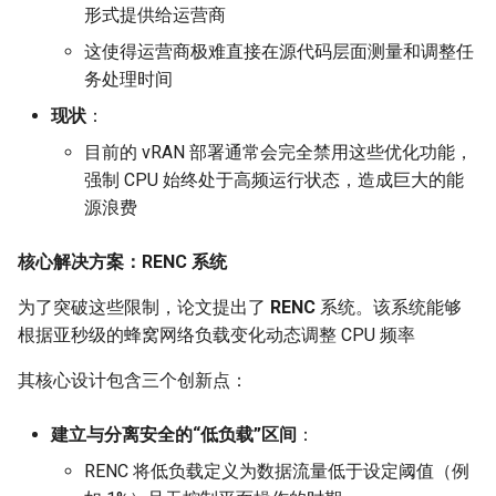
形式提供给运营商
Intelligence
Kubernetes
MOSAIC
IMC20 Hypatia
RIPE Atlas 串烧
Lec 12 Parallel Machine
醍醐灌顶 - WhyNotTV#2观
这使得运营商极难直接在源代码层面测量和调整任
Chapter 16 String类和标
ToN23 StarFront
Learning (Part 1)
Database System
后感
板库
务处理时间
Go
One-way Delay
Arxiv24 xeoverse
LeoScope
WWW25 Spache
现状
：
Lec 13 Ray - A universal
Computer Security
醍醐灌顶 -《当CEO重读
Chapter 17 输入、输出和
Rust
Roman-HitchHiking
IEEE Access21 Simu5G
Proj-PanLab
目前的 vRAN 部署通常会完全禁用这些优化功能，
framework for distributed
PhD-论智慧与勇气》
INFOCOM24 SkyCastle
强制 CPU 始终处于高频运行状态，造成巨大的能
computing
Internet Architecture
Chapter 18 探讨C++新标准
Vue.js
Solar Storms
NSDI23 DChannel
源浪费
醍醐灌顶 -《如何优雅地参
WCNC24 EdgeServer
Lec 14 Parallel Machine
与开源开发》
Software Engineering
Web Dev
ICNP20 StarPerf
核心解决方案：RENC 系统
Learning (Part 2)
HotNets24 LEO CC
醍醐灌顶 -《机器学习科研
Applications of Parallel
LLM Dev
INFOCOM23 StarCure
为了突破这些限制，论文提出了
RENC
系统。该系统能够
Lec 15 Dense Linear Algeb
的十年》
Computers
IWCMC23 DynamicLink
根据亚秒级的蜂窝网络负载变化动态调整 CPU 频率
(Part 1)
Android Dev
NSDI22 cISP
醍醐灌顶 -《SIGCOMM
Parallel Computing
AcademicEdu09 MobileIP
其核心设计包含三个创新点：
Lec 16 Dense Linear Algeb
Test-of-Time Award 背后
APNet25 APSimAI
(Part 2)
的故事》
SIGCOMM22 Prognos
建立与分离安全的“低负载”区间
：
IEEE Access21 ns-3-leo
RENC 将低负载定义为数据流量低于设定阈值（例
醍醐灌顶 -《了解/从事 机
NeurIPS24 SGLang