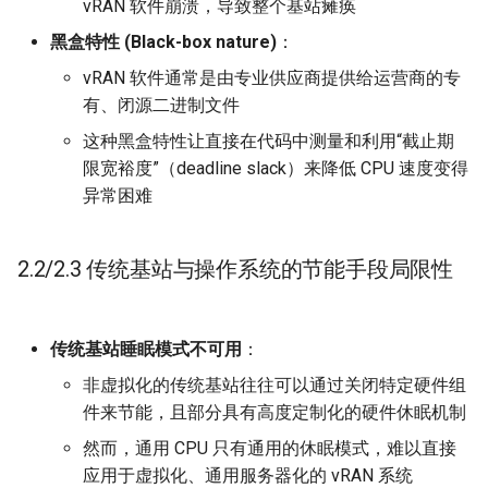
vRAN 软件崩溃，导致整个基站瘫痪
ICC21 LEO 6G-2
黑盒特性 (Black-box nature)
：
Network18 Next5GC
vRAN 软件通常是由专业供应商提供给运营商的专
有、闭源二进制文件
SIGCOMM22 SpaceCore
这种黑盒特性让直接在代码中测量和利用“截止期
限宽裕度”（deadline slack）来降低 CPU 速度变得
NSDI24 MOSAIC
异常困难
MobiCom23 SD LEO
2.2/2.3 传统基站与操作系统的节能手段局限性
SIGCOMM25 SN2
S&P24 SatOver
传统基站睡眠模式不可用
：
非虚拟化的传统基站往往可以通过关闭特定硬件组
WWW24 SatGuard
件来节能，且部分具有高度定制化的硬件休眠机制
S&P25 DCator
然而，通用 CPU 只有通用的休眠模式，难以直接
应用于虚拟化、通用服务器化的 vRAN 系统