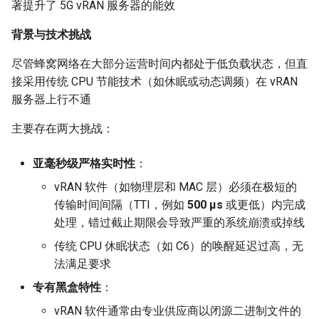
Module 4 Camera
and Locality in Simulation
Ubuntu 24.04 配置 Hyprlan
Lecture 8 Channel Capacity
Industry Solutions — xCCL
Efficient Endpoint Calling w
Overheads
Microdatacenters
in Non-Contiguous US
Limitations, Discussion an
SIGCOMM09 FatTree
女娲补天-编译原理期末突
Chapter 8 Quantifying
Discussion and Conclusion
Related Work
Future
Conclusion
Evaluation
Conclusion
Implications of Handover
Conclusion
Conclusion
Related Work
Conclusion
Real-World Experiments
Conclusion
6 ns-3 复盘思考
著提升了 5G vRAN 服务器的能效
manipulations, and multiple
Mathematical Physics
桌面
Part1
Lec 6 Locality,
API Speculative Execution
Regions
Future Work
击-2
Chapter 8 函数探幽(上)
Lecture 7 SDN Control Pla
Uncertainty
MSCCLANG RUNTIME
Performance Evaluation
Designing of LEOCraft
Server Ops
Markdown
Magma
MetaAI
SatPipe
SIGCOMM'26
CCR21 Distrinet
MobiSys25 HELIX
Patchwork
open5gs
高级动态规划
Lab 6 Linker Lab
Lecture 7 Symbol Table
NIC/PFC Pause Frame Sto
Conclusion
Case Studies
Performance Evaluation
Discussion
Discussion and Limitations
Conclusion
Conclusion
Conclusion
Related Work
Concluding Discussion
Conclusion
Concluding Discussion
Conclusion
Conclusion
Implementation
STK Starlink Instances
状态机模型
iSH-优雅地在iPad编程
背景与技术挑战
views
Equations
Lec 6 More on
Communication, and
Conclusions
Discussion and Related W
Communication As a
SIGCOMM24 dSDN
Conclusion
Conclusion
Related Work
4G/5G Prediction
Conclusion
Large-Scale Evaluation
7 ns-3 MacOS
Communication-optimal
Contention
eBPF 初探
Lecture 9 Channel Capacity
Evaluation
Bottleneck
Satellite and Cellular Netw
Related Works
女娲补天-认知计算与机器
Chapter 8 函数探幽(下)
Lecture 8 Network
Chapter 9 Probabilistic
EVALUATION
Related Work
Database && SQL
GithubPages && Cloudflare
Pool CC
3Denv
NetOptimiz
NetSoft18 Containernet 2.0
MobiSys24 Maestro
Dasu
StarryNet
高级数据结构
Appendix I 常见汇编指令
Lecture 8 Semantics Analy
Slow Receiver Symptom
Review
Limitation and Future Work
Related Work
Conclusion
Conclusion & Future Work
区间 DP
尽管蜂窝网络在大部分运营时间内都处于低负载状态，但直
Matmul
Circuit
Part2
Synergy in the Non-
学习期末突击
Verification
Reasoning
NSDI23 SkyPilot
Conclusion
Related Work
Related Work
接采用传统 CPU 节能技术（如休眠或动态调频）在 vRAN
Lec 7 GPU Architecture &
Contiguous US
Basic Linux Commands
Related Work
Space and Communication
Conclusion
Chapter 9 内存模型和名称
RELATED WORK &&
Discussions
Github Development
DL-RDMA
EGC
NSDI23 Parsimon
MobiSys21 SCOPE
ProtoGENI
OpenAirInterface
高级搜索
Lecture 9 Intermediate Co
RDMA in Production
Related Work
Conclusion
状态压缩 DP
服务器上行不通
Lec 7 Introduction to GPUs
CUDA
Info Theory
Lecture 10 Channel Capaci
Co-design
女娲补天-软件工程期末突
间
Chapter 10 Making Simple
CONCLUSION
HotOS21 Sky Computing
Generation
Discussion
Discussion
Part3
Related Work
击
Linux 运维速查指南
Decisions
Future Directions and
Conclusion
MacOS
SwitchML
Filled Pipe
CoNEXT25 SplitSim
MobiSys20 mm-FLEX
Cellbricks
Amarisoft
基础算法技巧
Experiences
Conclusion
主要存在两大挑战：
Lec 8 Data Parallel
Lec 8 Data-Parallel Thinkin
Algorithm Design and
Conclusion
Impacts
Chapter 10 对象和类
SIGCOMM23 ConWeave
Lecture 10 Runtime Space
Conclusion
Conclusion
Algorithms
Analysis
Lecture 11 Differential
Conclusion
女娲补天-数值分析期末突
Chapter 11 Linear Models 
Linux
Horovod
FjordLink
HotNets10 Mininet
Mobile System HW Figures
Puffer
STL + 奇技淫巧
Related Work
亚毫秒级严格实时性
：
Entropy Part1
Lec 9 Spark
击
Regression
Summary and Conclusion
Chapter 11 使用类
SOSP21 dSpace
vRAN 软件（如物理层和 MAC 层）必须在极短的
Lec 9 Distributed Memory
Software Defined Network
Vim
GWPlacement
NSDI25 CellReplay
Crowd-src Sensors
Conclusion
传输时间间隔（TTI，例如
500 μs
或更低）内完成
Machines and Programmin
Lecture 12 Differential
Lec 11 Cache Coherence
女娲补天-数据库系统期末
Chapter 12 Linear Models 
Chapter 12 类和动态内存
HotNets18 StarLink
处理，错过截止期限会导致严重的系统崩溃或掉线
Entropy Part2
Introduction to 2D Game
突击
Classification
Python
In-Orbit Store
NSDI23 StarryNet
DECS
Review
Lec 10 Advanced MPI and
Development
传统 CPU 休眠状态（如 C6）的唤醒延迟过高，无
Lec 12 Memory Consisten
Chapter 13 类继承
IMC20 Hypatia
Collective Communication
Lecture 13 Gaussian Chann
女娲补天-体系结构期末突
法满足要求
C++
Laser
APNet24 OpenSN
Crowd-src Bridge Monitor
Some Ideas
Algorithms
Compilers
击
Chapter 14 C++中的代码
NSDI23 StarryNet
专有黑盒特性
：
Lecture 14 Review
VSCode on MacOS
May24
TPDS25 OpenSN
PlanetLab 串烧
vRAN 软件通常由专业供应商以闭源二进制文件的
Lec 11 UPC++
Introduction to Artificial
我在沙坡村的学习观
Chapter 15 友元、异常和
INFOCOM22 SpaceRTC