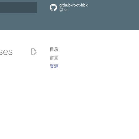
github/root-hbx
58
搜索引擎
ses
目录
前置
资源