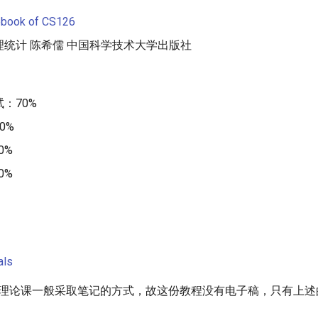
ebook of CS126
统计 陈希儒 中国科学技术大学出版社
：70%
0%
0%
0%
als
纯理论课一般采取笔记的方式，故这份教程没有电子稿，只有上述