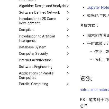
String
Chapter 9 内存模型和名称空间
Appendix I 常见汇编指令
Algorithm Design and Analysis
Chapter 5 网络层 - 控制平面
课程评价与感想
Lecture 3 AEP
Jupyter Not
Lecture 4 Memory
Chapter 10 对象和类
Software Defined Network
Chapter 6 链路层
Lecture 4 Entropy Rate
Part 1 期末备考指南
(Mis)Management
概率论与数理
Chapter 11 使用类
Introduction to 2D Game
Lecture 5 Data Compression
Part 2 常用算法模板
Lecture 1 Network
Lecture 5 C Generics and
Chapter 12 类和动态内存分配
Development
Part1
Fundamentals
Function Pointers
考核方式：
Part 3 练习题
Chapter 13 类继承
Compilers
Lecture 6 Data Compression
Lecture 2 Internet and Data
Module 0 Introduction to Unity
Lecture 6 Floating Point
Part2
Center Networks
期末闭卷考试
Chapter 14 C++中的代码重用
Introduction to Artificial
Module 1 Game Engine +
Lecture 0 Overview
Lecture 7 Intro to RISC-V
Intelligence
Lecture 7 Data Compression
Lecture 3 Virtualization
Objects
Chapter 15 友元、异常和其他
Lecture 1 Lexer-1
Lecture 8 Data Transfer
平时成绩：3
Part3
Database System
Lecture 4 Mininet
Module 2 Bounds + Navigation
Chapter 2 Agent
Chapter 16 String类和标准模板
Lecture 2 Lexer-2
Lecture 9 Decision Making
作业：2
Lecture 8 Channel Capacity
库
Computer Security
Lecture 5 SDN and OpenFlow
Module 3 UI, Interaction, Game
Chapter 3 Uninformed Search
Course
and Logical Operations
Lecture 3 RE and Automata
Part1
Manager, Gradual Changes,
考勤：1
Chapter 17 输入、输出和文件
Internet Architecture
Lecture 6 OpenFlow
Chapter 4 Informed Search
Assignments
Course
Chapter 0 Preface
Lecture 10 RISC-V
Lecture 4 CFG and PDA
Lecture 9 Channel Capacity
Autonomous Behavior
Procedures
Chapter 18 探讨C++新标准
Software Engineering
Lecture 7 SDN Control Plane
Chapter 5 Beyond Classical
Chapter 1 Introduction
Project 0
Lecture 1 Security Principles
Part2
Lecture 5 LL(1)
Module 4 Camera
Search
Lecture 13 Running a
Applications of Parallel
Lecture 8 Network Verification
Chapter 1 Outline
Chapter 2 ModernSQL
Lecture 2 X86 and Call Stack
Lecture 10 Channel Capacity
manipulations, and multiple
Lecture 6 A*
Program - CALL
资源
Computers
Chapter 6 Adversarial Search
Part3
views
Chapter 3 Storage Part1
Lecture 3 Memory Safety
Lecture 7 Symbol Table
Lecture 14 Introduction to
Parallel Computing
Chapter 7 CSP
Lec 1 Introduction & Overview
Vulnerabilities
Lecture 11 Differential Entropy
Chapter 4 Storage Part2
SDS
Lecture 8 Semantics Analysis
Part1
notes and materi
Chapter 8 Quantifying
Lec 2 Memory Hierarchies and
Lec 1 Why Parallel
Lecture 4 Memory Safety
Chapter 5 Storage Model &
Lecture 15 Combinational
Lecture 9 Intermediate Code
Uncertainty
Matrix Multiplication
Vulnerabilities
Lecture 12 Differential Entropy
Lec 2 Modern Multi-Core
Compression
Logic
Generation
PS：笔者对于
Part2
Chapter 9 Probabilistic
Lec 3 Matrix Multiplication and
Processor
Lecture 5 Mitigating Memory
Chapter 6 Memory
Lecture 16 SDS State
总🤣
Lecture 10 Runtime Space
Reasoning
the Roofline Model
Safety Vulnerabilities
Lecture 13 Gaussian Channel
Lec 3 Parallel Programming
Management