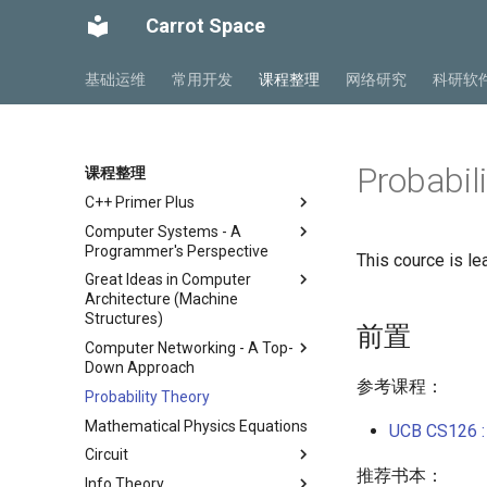
Carrot Space
基础运维
常用开发
课程整理
网络研究
科研软
Probabil
课程整理
C++ Primer Plus
Computer Systems - A
Chapter 2 开始学习C++
Programmer's Perspective
This cource is le
Chapter 3 处理数据
Great Ideas in Computer
ICS Part1 Conclusion
Chapter 4 复合类型
Architecture (Machine
ICS Part2 Conclusion
Chapter 5 循环与关系表达式
Structures)
前置
Lab 1 Data Lab
Chapter 6 分支语句与逻辑运算
Computer Networking - A Top-
Course
符
Lab 2 Bomb Lab
Down Approach
Lab
Lecture 1 Number
参考课程：
Chapter 7 函数 - C++的编程模
Lab 3 Attack Lab
Probability Theory
Chapter 1 计算机网络概述
Representation
Lab00 Intro, Setup
块
Lab 4 Cache Lab
Mathematical Physics Equations
Chapter 2 应用层
Lecture 2 C Programming
UCB CS126 : 
Lab01 C
Chapter 8 函数探幽(上)
Language
Lab 5 Optimization Lab
Circuit
Chapter 3 传输层
Chapter 8 函数探幽(下)
推荐书本：
Lecture 3 Pointer, Array,
Lab 6 Linker Lab
Info Theory
Chapter 4 网络层 - 数据平面
总复习