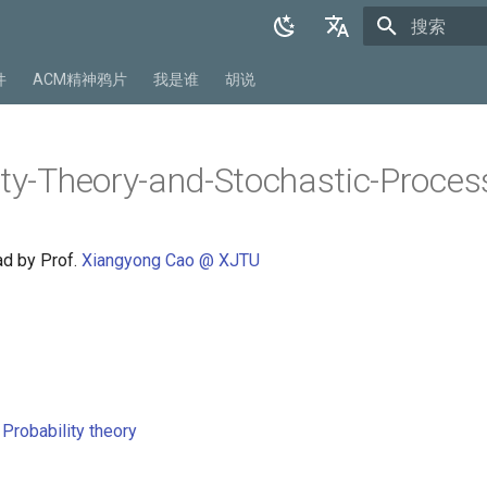
正在初始化
English
件
ACM精神鸦片
我是谁
胡说
中文
ity-Theory-and-Stochastic-Proces
ad by Prof.
Xiangyong Cao @ XJTU
Probability theory