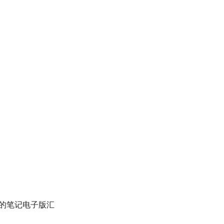
的笔记电子版汇