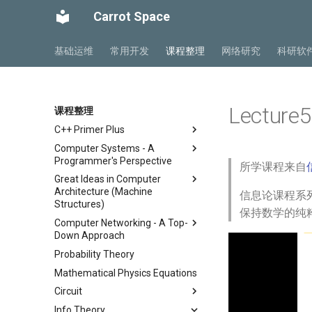
Carrot Space
基础运维
常用开发
课程整理
网络研究
科研软
Lecture5
课程整理
C++ Primer Plus
Computer Systems - A
Chapter 2 开始学习C++
Programmer's Perspective
所学课程来自
Chapter 3 处理数据
Great Ideas in Computer
ICS Part1 Conclusion
Chapter 4 复合类型
Architecture (Machine
信息论课程系列
ICS Part2 Conclusion
Chapter 5 循环与关系表达式
Structures)
保持数学的纯
Lab 1 Data Lab
Chapter 6 分支语句与逻辑运算
Computer Networking - A Top-
Course
符
Lab 2 Bomb Lab
Down Approach
Lab
Lecture 1 Number
Chapter 7 函数 - C++的编程模
Lab 3 Attack Lab
Probability Theory
Chapter 1 计算机网络概述
Representation
Lab00 Intro, Setup
块
Lab 4 Cache Lab
Mathematical Physics Equations
Chapter 2 应用层
Lecture 2 C Programming
Lab01 C
Chapter 8 函数探幽(上)
Language
Lab 5 Optimization Lab
Circuit
Chapter 3 传输层
Chapter 8 函数探幽(下)
Lecture 3 Pointer, Array,
Lab 6 Linker Lab
Info Theory
Chapter 4 网络层 - 数据平面
总复习