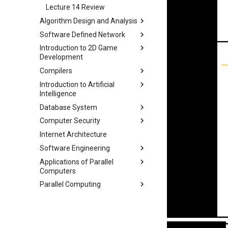
Lecture 17 Combinational
Lecture 14 Review
Logic Blocks
Algorithm Design and Analysis
Software Defined Network
Part 1 期末备考指南
Introduction to 2D Game
Part 2 常用算法模板
Lecture 1 Network
Development
Fundamentals
Part 3 练习题
Compilers
Lecture 2 Internet and Data
Module 0 Introduction to Unity
Center Networks
Introduction to Artificial
Module 1 Game Engine +
Lecture 0 Overview
Intelligence
Lecture 3 Virtualization
Objects
Lecture 1 Lexer-1
Database System
Lecture 4 Mininet
Module 2 Bounds + Navigation
Chapter 2 Agent
Lecture 2 Lexer-2
Computer Security
Lecture 5 SDN and OpenFlow
Module 3 UI, Interaction, Game
Chapter 3 Uninformed Search
Course
Lecture 3 RE and Automata
Manager, Gradual Changes,
Internet Architecture
Lecture 6 OpenFlow
Chapter 4 Informed Search
Assignments
Course
Chapter 0 Preface
Lecture 4 CFG and PDA
Autonomous Behavior
Software Engineering
Lecture 7 SDN Control Plane
Chapter 5 Beyond Classical
Chapter 1 Introduction
Project 0
Lecture 1 Security Principles
Lecture 5 LL(1)
Module 4 Camera
Search
Applications of Parallel
Lecture 8 Network Verification
Chapter 1 Outline
Chapter 2 ModernSQL
Lecture 2 X86 and Call Stack
manipulations, and multiple
Lecture 6 A*
Computers
Chapter 6 Adversarial Search
views
Chapter 3 Storage Part1
Lecture 3 Memory Safety
Lecture 7 Symbol Table
Parallel Computing
Chapter 7 CSP
Lec 1 Introduction & Overview
Vulnerabilities
Chapter 4 Storage Part2
Lecture 8 Semantics Analysis
Chapter 8 Quantifying
Lec 2 Memory Hierarchies and
Lec 1 Why Parallel
Lecture 4 Memory Safety
Chapter 5 Storage Model &
Lecture 9 Intermediate Code
Uncertainty
Matrix Multiplication
Vulnerabilities
Lec 2 Modern Multi-Core
Compression
Generation
Chapter 9 Probabilistic
Lec 3 Matrix Multiplication and
Processor
Lecture 5 Mitigating Memory
Chapter 6 Memory