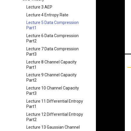
String
Chapter 9 内存模型和名称空间
Appendix I 常见汇编指令
Chapter 5 网络层 - 控制平面
课程评价与感想
Lecture 3 AEP
Lecture 4 Memory
Chapter 10 对象和类
Chapter 6 链路层
Lecture 4 Entropy Rate
(Mis)Management
Chapter 11 使用类
Lecture 5 Data Compression
Lecture 5 C Generics and
Chapter 12 类和动态内存分配
Part1
Function Pointers
Chapter 13 类继承
Lecture 6 Data Compression
Lecture 6 Floating Point
Part2
Chapter 14 C++中的代码重用
Lecture 7 Intro to RISC-V
Lecture 7 Data Compression
Chapter 15 友元、异常和其他
Lecture 8 Data Transfer
Part3
Chapter 16 String类和标准模板
Lecture 9 Decision Making
Lecture 8 Channel Capacity
库
and Logical Operations
Part1
Chapter 17 输入、输出和文件
Lecture 10 RISC-V
Lecture 9 Channel Capacity
Procedures
Chapter 18 探讨C++新标准
Part2
Lecture 13 Running a
Lecture 10 Channel Capacity
Program - CALL
Part3
Lecture 14 Introduction to
Lecture 11 Differential Entropy
SDS
Part1
Lecture 15 Combinational
Lecture 12 Differential Entropy
Logic
Part2
Lecture 16 SDS State
Lecture 13 Gaussian Channel