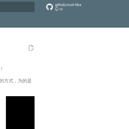
github/root-hbx
58
搜索引擎
！
记的方式，为的是