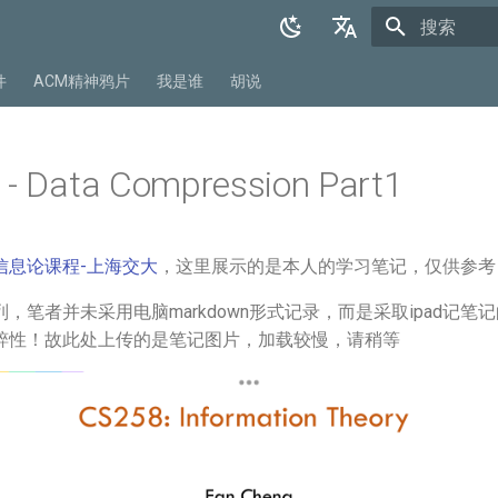
正在初始化
English
件
ACM精神鸦片
我是谁
胡说
中文
 - Data Compression Part1
信息论课程-上海交大
，这里展示的是本人的学习笔记，仅供参考
，笔者并未采用电脑markdown形式记录，而是采取ipad记笔
粹性！故此处上传的是笔记图片，加载较慢，请稍等