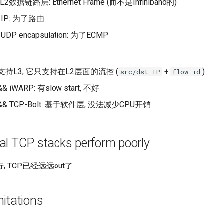
L2数据链路层: Ethernet Frame (而不是Infiniband的)
IP: 为了路由
DP encapsulation: 为了ECMP
不支持L3, 它只支持在L2层面的流控 (
+
)
src/dst IP
flow id
& iWARP: 有slow start, 不好
 && TCP-Bolt: 基于软件层, 没法减少CPU开销
al TCP stacks perform poorly
 TCP已经远远out了
itations