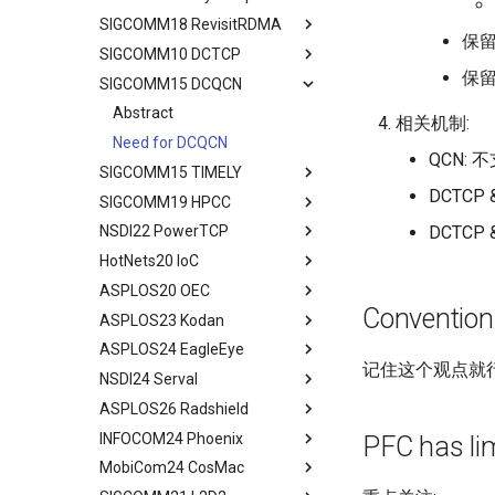
Assignment
4G/5G Prediction
Discussion
SS7/Diameter Signaling
SIGCOMM18 RevisitRDMA
Two Metrics
Limitations
Background
Abstract
Efficient Endpoint Calling with
Prototype
保留
Related Work
Related Work
GTP-C Signaling
API Speculative Execution
SIGCOMM10 DCTCP
Case Study
Model
Design Overview
Background
Abstract
Performance Evaluation
Discussion
Conclusion
Data Roaming Traffic
Evaluation
保留U
SIGCOMM15 DCQCN
Performance Analysis
Algorithm Design
Handover Design
Design Overview
Background
Abstract
Related Work
Conclusion
Conclusion
Related Work
Resilience under Failures
Evaluation
Experiments
Architecture Design
IRN Design
Communications in DC
Abstract
相关机制:
Discussions
Future Directions and
Discussion and Limitations
Related Work
Related Work
Experiment
Evaluating IRN's Transport
Need for DCQCN
Conclusion
Conclusion
QCN: 
Logic
SIGCOMM15 TIMELY
Conclusion
Conclusion
Discussions and Limitations
Related Work
Implementation
DCTCP &
SIGCOMM19 HPCC
Conclusion
Discussion and Limitations
Abstract
Considerations
DCTCP
NSDI22 PowerTCP
Conclusion
Background
Abstract
Evaluating Implementation
HotNets20 IoC
Experience and Motivation
Abstract
Overheads
ASPLOS20 OEC
Motivation
Abstract
Discussion and Related Work
Convention
ASPLOS23 Kodan
LEO Net 101
Abstract
ASPLOS24 EagleEye
In-orbit Computing as a
Background
Abstract
记住这个观点就行,
Service
NSDI24 Serval
Challenges
Background
Abstract
Feasibility of In-orbit
ASPLOS26 Radshield
OEC
System Design
Background
Abstract
Compute
INFOCOM24 Phoenix
Design
Methodology
Design Overview
Background
Abstract
PFC has lim
Virtual Stationary
MobiCom24 CosMac
Methodology
Evaluation
System Design
Serval's Design
Background and Related
Abstract
Discussion && Conclusion
Work