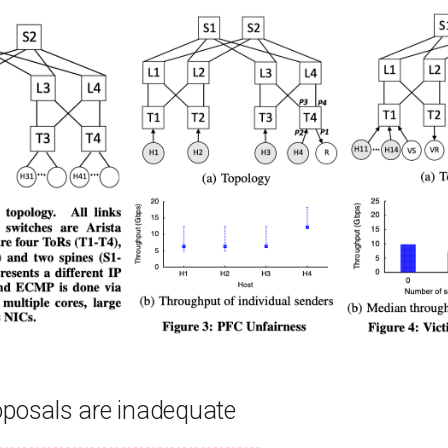
oposals are inadequate