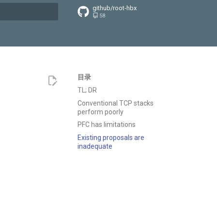
github/root-hbx
58
搜索引擎
目录
TL; DR
Conventional TCP stacks
perform poorly
PFC has limitations
Existing proposals are
inadequate