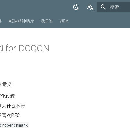
正在初始化
English
件
ACM精神鸦片
我是谁
胡说
中文
d for DCQCN
意义:
演化过程
制为什么不行
喜欢PFC
crobenchmark