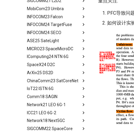
重点关注:
SIGCOMM21 L2D2
Evaluation
Related Work
Implementation and
Experimental Setup
Technique Background
Abstract
Methodology
Design and Implementation
MobiCom23 Umbra
Related Work
Conclusion and Future Work
Microbenchmarks
Phoenix Design Overview
Background
Abstract
PFC导致问
Results
Ground Evaluation
INFOCOM23 Falcon
Conclusion & Future Work
End-to-End Results
Energy-effect Tasks
CosMac Overview and Goals
Background
Abstract
Related Work
Real-World Deployment in
Scheduling
如何设计实验 
INFOCOM24 TargetFuse
Related Work
Uplink Medium Access & Flow
GS Architecture
Satellite Networking Primer
Abstract
Space
Conclusion
Performance Evaluation
Control
INFOCOM24 SECO
Concluding Discussion
Experimental Setup
Withhold Scheduling
Motivation and Related Work
Abstract
Conclusions
Related Work
Centralized Download
ASE25 SateLight
Microbenchmarks
System Design
Falcon Design
Background and Motivation
Abstract
Conclusion
Research Platform
MICRO23 SpaceMicroDC
Results
Experimental Setup
Models and Formulation
System Design
System Model
tldr
Real-World Experiments
IComputing24 NTN 6G
Related Work
Experimental Evaluation
Algorithm Design
Evaluation
Solution of Problem
Abstract
Large-Scale Evaluation
SpaceX24 D2C
Conclusion
Related Work
Performance Evaluation
Related Work
Performance Evaluation
Background and Motivation
tldr
Related Work
ArXiv25 DS2D
Concluding Discussion
Other Related Work
Conclusion
Related Work
Data Requirements
tldr
Discussion
ChinaComm23 SatCoreNet
Conclusion
Conclusion
Effectiveness of Data
tldr
Conclusion
Reduction
IoT22 ISTN 6G
tldr
Moving Ground-based
Comm18 SAGIN
tldr
Computation into Space
Network21 LEO 6G-1
tldr
A Case for Space
ICC21 LEO 6G-2
tldr
Microdatacenters
Network18 Next5GC
tldr
Communication As a
Bottleneck
SIGCOMM22 SpaceCore
tldr