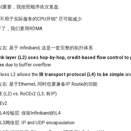
别重要，我按照顺序依次复盘:
“不用于实际服务的CPU开销” 尽可能减少
行了，我们要用RDMA
左右: 基于 Infiniband, 这是一套完整的拓扑体系
ink layer (L2) uses hop-by-hop, credit-based flow control t
ps
due to buffer overflow
less L2 allows the
IB transport protocol (L4) to be simple
and
左右: 基于Ethernet, 同时也要兼备IP Route的功能
 (L2) vs. RoCEv2 (L3, 有IP)
Ev2
L4传输层: 保留Infiniband的L4
L3网络层: IP and UDP encapsulation