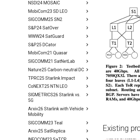
Space and Communication
NSDI24 MOSAIC
tldr
Co-design
MobiCom23 SD LEO
workflow
tldr
Impacts
SIGCOMM25 SN2
workflow
tldr
Summary and Conclusion
S&P24 SatOver
tldr
WWW24 SatGuard
tldr
S&P25 DCator
workflow
tldr
MobiCom21 Quasar
tldr
SIGCOMM21 SatNetLab
workflow
tldr
Nature25 Carbon-neutral DC
tldr
TPRC25 Starlink Impact
tldr
CoNEXT25 NTN LEO
tldr
SIGMETRICS26 Starlink vs.
tldr
5G
Arxiv26 Starlink with Vehicle
tldr
Mobility
Introduction
SIGCOMM23 Teal
Introduction
Methodology
Existing pr
Arxiv25 SatReplica
Background
Abstract
Cellular Networks in Non-
INFOCOM23 SaTCP
Contiguous US Regions
Measurement Campaign
Introduction
Abstract