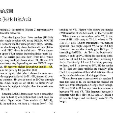
题的原因
(拓扑; 打流方式)