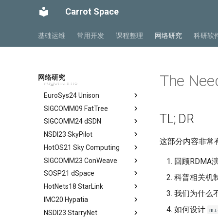
Networks
Mobile Ad Hoc Network
NTN Overview
Ch 1 Introduction
Carrot Space
Mobile Computing Models
NTN Outlook
SIGCOMM16 RoCE
Ch 2 Architecture
Mobile APP Architectures
O-RAN FirstLook
ICDCS23 Less is More
Ch 3 Radio Transmission
Abstract
基础运维
常用开发
课程整理
网络研究
科研软
Mobility Management
O-RAN DeepDive
ASPLOS23 MSCCL
Ch 4 Radio Access Network
Background
Abstract
MIPv4 and MIPv6
NTN Signalings
JCST23 xCCL
Ch 5 Mobile Core
Introduction
Introduction
Abstract
Wireless Networks
ScienceDirect09 Two-tree
Ch 6 Managed Cloud Service
Conclusion
Background
Introduction
Abstract
The Nee
网络研究
Algorithms
DSCP-BASED PFC
Motivation
MSCCLANG Example
Introduction
EuroSys24 Unison
Abstract
RDMA Transport Livelock
DSH Design
MSCCLANG DSL
Collective Communication
SIGCOMM09 FatTree
Routines
Abstract
PFC Deadlock
Evaluation
MSCCLANG Lowering
TL; DR
SIGCOMM24 dSDN
Programs
Network Topologies for
Background
Abstract
NIC/PFC Pause Frame Storm
Related Work
Collectives
NSDI23 SkyPilot
MSCCLANG Schedulding
Why Don't We Use PDES in
Introduction
Abstract
Slow Receiver Symptom
Conclusion
这部分内容非常有
Programs
Collective Communication
Practice
HotOS21 Sky Computing
Background
Introduction
Abstract
RDMA in Production
Review
Algorithms
MSCCLANG RUNTIME
Unison Design
SIGCOMM23 ConWeave
Case
Related Concepts and
Abstract
回顾RDMA
Experiences
Industry Solutions — xCCL
EVALUATION
Implementation
Recent Developments
SOSP21 dSpace
Design and Implementation
Historical Context
Abstract
科普相关机
Related Work
Conclusions
RELATED WORK &&
Evaluation
The Vision of Sky Computing
HotNets18 StarLink
Consensus-Free
Lessons from the Internet
Introduction
Abstract
Conclusion
CONCLUSION
我们为什么不
Discussion and Conclusion
Convergence
Intercloud Broker
IMC20 Hypatia
Compatibility Layer
Reordering out-of-order
Design Goals and Rationale
Abstract
Review
Experiments
packets
如何设计
mi
NSDI23 StarryNet
Intercloud Layer
Design
Starlink
Abstract
Some Ideas