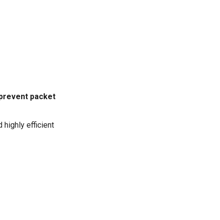
o prevent packet
 highly efficient