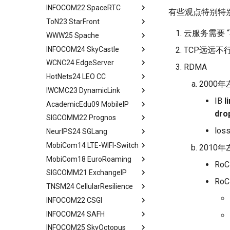
Deployment Experience
ConWeave
INFOCOM22 SpaceRTC
Peering Between Clouds
Programming and Execution
Building Networks
Background && Related Work
Abstract
有些观点特别特
Related Work
Evaluation
Model
ToN23 StarFront
Speculations About The
Routing
Hypatia Architecture
Introduction
Abstract
Conclusion
Future
Discussion and Future Work
Runtime Architecture
云服务需要 
WWW25 Spache
Agenda
Examing a few LEO paths
Preliminaries
Introduction
Abstract
Conclusion
Conclusion
INFOCOM24 SkyCastle
A Constellation-side View
Evaluation Methods
Background and Motivation
Introduction
All in One
TCP远远不
WCNC24 EdgeServer
Visualizing LEO Networks
Design
Framework
Background and Motivation
Abstract
RDMA
HotNets24 LEO CC
Limitaions & Future Work &
Implementation and Usage
Performance Evaluation
STAR FRONT Overview
Introduction
Abstract
2000年
Conclusion
IWCMC23 DynamicLink
Framework Evaluation
Related Work
Modeling
Tech Background
Introduction
Abstract
IB
l
AcademicEdu09 MobileIP
Case Studies
Conclusion
Judicious Replicas
Quantitative Perform
Related Work
Introduction
Abstract
dro
Placement
Analysis
SIGCOMM22 Prognos
Limitation and Future Work
System Model and Problem
Quick Start
Introduction
Mobile IP
Evaluation
SkyCastle Overview
Formulation
loss
NeurIPS24 SGLang
Related Work
End2End Struggles
Related Work
Abstract
Related Work
SkyCastle at Anchor Level
CCSD Design
MobiCom14 LTE-WIFI-Switch
Conclusion
Config
Algorithm Design
Introduction
Abstract
2010年
Conclusion
SkyCastle at Network Level
Simulation and Evaluation
MobiCom18 EuroRoaming
Reconfig
User-Driven Networking
MM Today
Introduction
Abstract
RoCE
Performance Evaluation
Conclusion
SIGCOMM21 ExchangeIP
Related Work
Performance Evaluation
Measurement Methodology
Programming Model
Background and Motivation
Abstract
RoC
Related Work
TNSM24 CellularResilience
Discussion
Conclusion
Impact of MM on
Efficient KV Cache Reuse
ATOM Design
Measurement Setup
Abstract
Conclusion
Applications
with RadixAttention
INFOCOM22 CSGI
Network Interface
Roaming and Performance
IPX Ecosystem and Related
Abstract
Characteristic of Handover
Efficient Constrained
Assignment
Work
INFOCOM24 SAFH
VOIP & Content
Related Work
Abstract
Decoding with Compressed
Implications of Handover
Interface Switching
Discrimination
A Large IPX Provider
INFOCOM25 SkyOctopus
System Model
Priliminary
Abstract
Finite State Machine