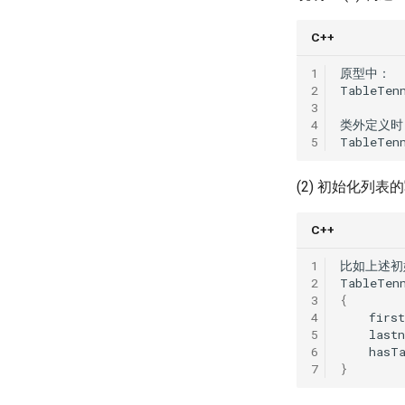
Chapter 16 Two-Phase
Learning (Part 1)
Locking
Lec 13 Ray - A universal
C++
Chapter 17 Timestamp
framework for distributed
Ordering Concurrency
computing
1
原型中
：
Control
2
TableTen
Lec 14 Parallel Machine
Chapter 18 Multi-Version
3
Learning (Part 2)
Concurrency Control
4
类外定义时
Lec 15 Dense Linear Algebra
5
TableTen
Chapter 19 Logging
(Part 1)
Chapter 20 Recovery
Lec 16 Dense Linear Algebra
(2) 初始化列
(Part 2)
Appendix 1 Relational
Algebra
C++
1
比如上述初
2
TableTen
3
{
4
firs
5
last
6
hasT
7
}