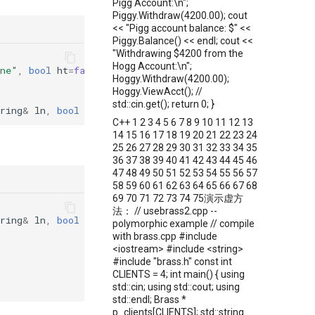
Pigg Account:\n";
Piggy.Withdraw(4200.00); cout
<< "Pigg account balance: $" <<
Piggy.Balance() << endl; cout <<
"Withdrawing $4200 from the
Hogg Account:\n";
ne"
,
bool
ht
=
false
);
Hoggy.Withdraw(4200.00);
Hoggy.ViewAcct(); //
std::cin.get(); return 0; }
ring
&
ln
,
bool
ht
)
:
firstname
(
fn
),
lastname
(
ln
),
hasTab
C++ 1 2 3 4 5 6 7 8 9 10 11 12 13
14 15 16 17 18 19 20 21 22 23 24
25 26 27 28 29 30 31 32 33 34 35
36 37 38 39 40 41 42 43 44 45 46
47 48 49 50 51 52 53 54 55 56 57
58 59 60 61 62 63 64 65 66 67 68
69 70 71 72 73 74 75演示虚方
法： // usebrass2.cpp --
ring
&
ln
,
bool
ht
)
polymorphic example // compile
with brass.cpp #include
<iostream> #include <string>
#include "brass.h" const int
CLIENTS = 4; int main() { using
std::cin; using std::cout; using
std::endl; Brass *
p_clients[CLIENTS]; std::string