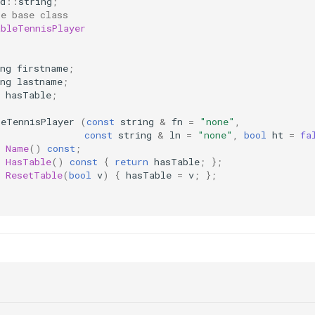
d
::
string
;
le base class
ableTennisPlayer
:
ng
firstname
;
ng
lastname
;
hasTable
;
leTennisPlayer
(
const
string
&
fn
=
"none"
,
const
string
&
ln
=
"none"
,
bool
ht
=
fa
Name
()
const
;
HasTable
()
const
{
return
hasTable
;
};
ResetTable
(
bool
v
)
{
hasTable
=
v
;
};