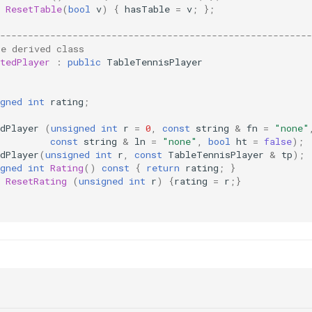
ResetTable
(
bool
v
)
{
hasTable
=
v
;
};
--------------------------------------------------------
le derived class
tedPlayer
:
public
TableTennisPlayer
:
gned
int
rating
;
dPlayer
(
unsigned
int
r
=
0
,
const
string
&
fn
=
"none"
const
string
&
ln
=
"none"
,
bool
ht
=
false
);
dPlayer
(
unsigned
int
r
,
const
TableTennisPlayer
&
tp
);
gned
int
Rating
()
const
{
return
rating
;
}
ResetRating
(
unsigned
int
r
)
{
rating
=
r
;}