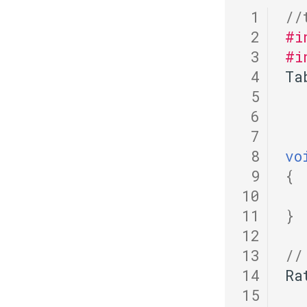
 1
//
 2
#i
 3
#i
 4
Ta
 5
 6
 7
 8
vo
 9
{
10
11
}
12
13
//
14
Ra
15