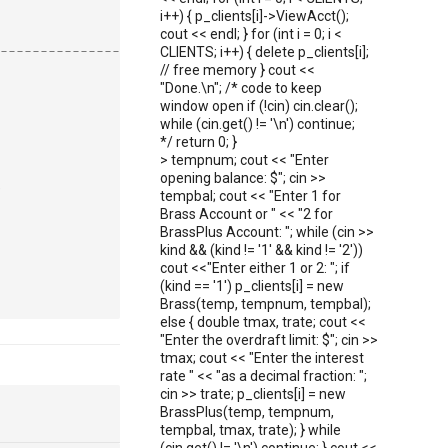
i++) { p_clients[i]->ViewAcct();
cout << endl; } for (int i = 0; i <
--------------------------------------------------------
CLIENTS; i++) { delete p_clients[i];
// free memory } cout <<
"Done.\n"; /* code to keep
window open if (!cin) cin.clear();
while (cin.get() != '\n') continue;
*/ return 0; }
> tempnum; cout << "Enter
opening balance: $"; cin >>
,
tempbal; cout << "Enter 1 for
Brass Account or " << "2 for
BrassPlus Account: "; while (cin >>
kind && (kind != '1' && kind != '2'))
cout <<"Enter either 1 or 2: "; if
(kind == '1') p_clients[i] = new
Brass(temp, tempnum, tempbal);
else { double tmax, trate; cout <<
"Enter the overdraft limit: $"; cin >>
tmax; cout << "Enter the interest
rate " << "as a decimal fraction: ";
cin >> trate; p_clients[i] = new
BrassPlus(temp, tempnum,
tempbal, tmax, trate); } while