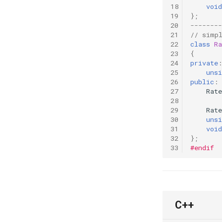
18
void
19
};
20
--------
21
// simp
22
class
Ra
23
{
24
private
25
unsi
26
public
:
27
Rate
28
29
Rate
30
unsi
31
void
32
};
33
#endif
C++