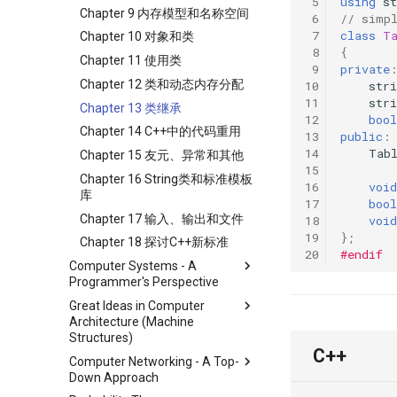
 5
using
st
Chapter 9 内存模型和名称空间
 6
// simp
 7
class
T
Chapter 10 对象和类
 8
{
Chapter 11 使用类
 9
private
Chapter 12 类和动态内存分配
10
stri
11
stri
Chapter 13 类继承
12
bool
Chapter 14 C++中的代码重用
13
public
:
14
Tab
Chapter 15 友元、异常和其他
15
Chapter 16 String类和标准模板
16
void
库
17
bool
Chapter 17 输入、输出和文件
18
void
19
};
Chapter 18 探讨C++新标准
20
#endif
Computer Systems - A
Programmer's Perspective
Great Ideas in Computer
ICS Part1 Conclusion
Architecture (Machine
ICS Part2 Conclusion
Structures)
C++
Lab 1 Data Lab
Computer Networking - A Top-
Course
Lab 2 Bomb Lab
Down Approach
Lab
Lecture 1 Number