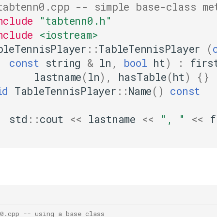
tabtenn0.cpp -- simple base-class me
nclude
"tabtenn0.h"
nclude
<iostream>
bleTennisPlayer
::
TableTennisPlayer
(
const
string
&
ln
,
bool
ht
)
:
firs
lastname
(
ln
),
hasTable
(
ht
)
{}
id
TableTennisPlayer
::
Name
()
const
std
::
cout
<<
lastname
<<
", "
<<
f
0.cpp -- using a base class