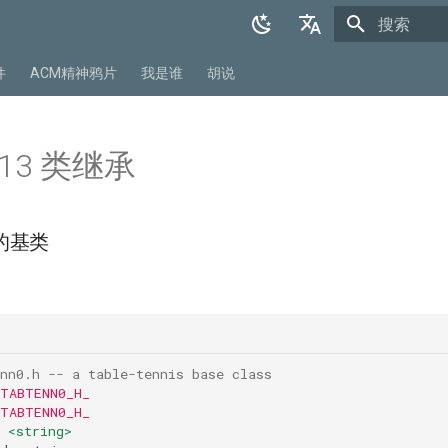
正在初始化
English
件
ACM精神鸦片
我是谁
胡说
中文
r 13 类继承
的基类
：
nn0.h -- a table-tennis base class
 TABTENN0_H_
 TABTENN0_H_
<string>