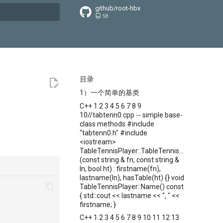
github/root-hbx
58
搜索引擎
目录
1）一个简单的基类
C++ 1 2 3 4 5 6 7 8 9
10//tabtenn0.cpp -- simple base-
class methods #include
"tabtenn0.h" #include
<iostream>
TableTennisPlayer::TableTennisPlayer
(const string & fn, const string &
ln, bool ht) : firstname(fn),
lastname(ln), hasTable(ht) {} void
TableTennisPlayer::Name() const
{ std::cout << lastname << ", " <<
firstname; }
C++ 1 2 3 4 5 6 7 8 9 10 11 12 13