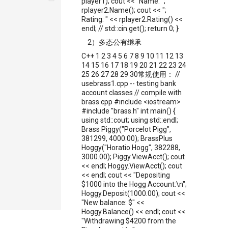
player1); cout << "Name: ";
rplayer2.Name(); cout << ";
Rating: " << rplayer2.Rating() <<
endl; // std::cin.get(); return 0; }
2）多态公有继承
C++ 1 2 3 4 5 6 7 8 9 10 11 12 13
14 15 16 17 18 19 20 21 22 23 24
25 26 27 28 29 30常规使用： //
usebrass1.cpp -- testing bank
account classes // compile with
brass.cpp #include <iostream>
#include "brass.h" int main() {
using std::cout; using std::endl;
Brass Piggy("Porcelot Pigg",
381299, 4000.00); BrassPlus
Hoggy("Horatio Hogg", 382288,
3000.00); Piggy.ViewAcct(); cout
<< endl; Hoggy.ViewAcct(); cout
<< endl; cout << "Depositing
$1000 into the Hogg Account:\n";
Hoggy.Deposit(1000.00); cout <<
"New balance: $" <<
Hoggy.Balance() << endl; cout <<
"Withdrawing $4200 from the