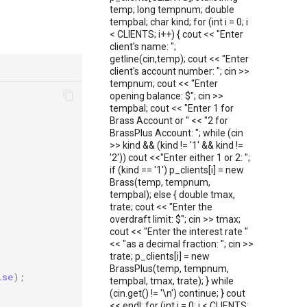
temp; long tempnum; double
tempbal; char kind; for (int i = 0; i
< CLIENTS; i++) { cout << "Enter
client's name: ";
getline(cin,temp); cout << "Enter
client's account number: "; cin >>
tempnum; cout << "Enter
opening balance: $"; cin >>
tempbal; cout << "Enter 1 for
Brass Account or " << "2 for
BrassPlus Account: "; while (cin
>> kind && (kind != '1' && kind !=
'2')) cout <<"Enter either 1 or 2: ";
if (kind == '1') p_clients[i] = new
Brass(temp, tempnum,
tempbal); else { double tmax,
trate; cout << "Enter the
overdraft limit: $"; cin >> tmax;
cout << "Enter the interest rate "
<< "as a decimal fraction: "; cin >>
trate; p_clients[i] = new
BrassPlus(temp, tempnum,
lse
);
tempbal, tmax, trate); } while
(cin.get() != '\n') continue; } cout
<< endl; for (int i = 0; i < CLIENTS;