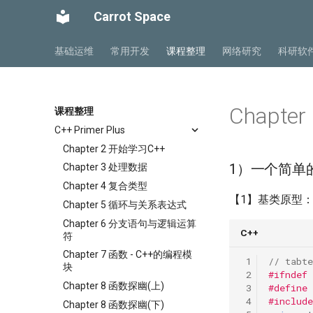
Carrot Space
基础运维
常用开发
课程整理
网络研究
科研软
Chapte
课程整理
C++ Primer Plus
Chapter 2 开始学习C++
1）一个简单
Chapter 3 处理数据
Chapter 4 复合类型
【1】基类原型
Chapter 5 循环与关系表达式
Chapter 6 分支语句与逻辑运算
C++
符
Chapter 7 函数 - C++的编程模
 1
// tabte
块
 2
#ifndef
Chapter 8 函数探幽(上)
 3
#define
 4
#include
Chapter 8 函数探幽(下)