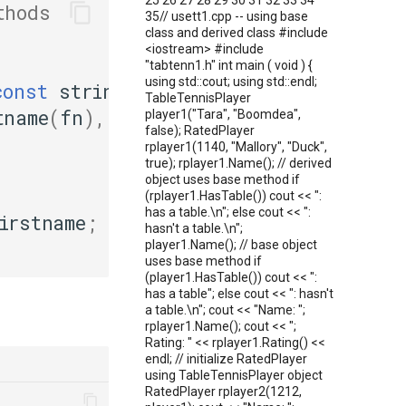
25 26 27 28 29 30 31 32 33 34
thods
35// usett1.cpp -- using base
class and derived class #include
<iostream> #include
"tabtenn1.h" int main ( void ) {
using std::cout; using std::endl;
const
string
&
fn
,
TableTennisPlayer
tname
(
fn
),
player1("Tara", "Boomdea",
false); RatedPlayer
rplayer1(1140, "Mallory", "Duck",
true); rplayer1.Name(); // derived
object uses base method if
(rplayer1.HasTable()) cout << ":
has a table.\n"; else cout << ":
irstname
;
hasn't a table.\n";
player1.Name(); // base object
uses base method if
(player1.HasTable()) cout << ":
has a table"; else cout << ": hasn't
a table.\n"; cout << "Name: ";
rplayer1.Name(); cout << ";
Rating: " << rplayer1.Rating() <<
endl; // initialize RatedPlayer
using TableTennisPlayer object
RatedPlayer rplayer2(1212,