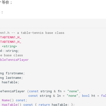
ar* 等价；
类：
nn1.h -- a table-tennis base class
 TABTENN1_H_
 TABTENN1_H_
<string>
d
::
string
;
le base class
ableTennisPlayer
:
ng
firstname
;
ng
lastname
;
hasTable
;
leTennisPlayer
(
const
string
&
fn
=
"none"
,
const
string
&
ln
=
"none"
,
bool
ht
=
fa
Name
()
const
;
HasTable
()
const
{
return
hasTable
;
};