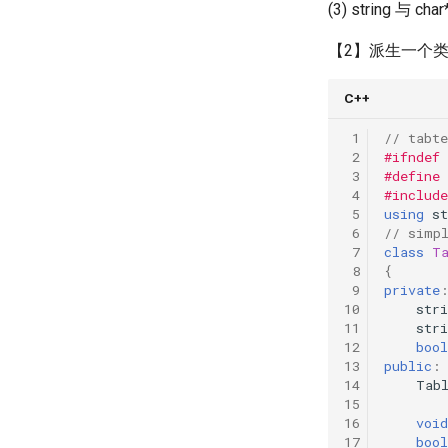
(3) string 与 ch
【2】派生一个
C++
 1
// tabte
 2
#ifndef
 3
#define
 4
#include
 5
using
st
 6
// simp
 7
class
T
 8
{
 9
private
10
stri
11
stri
12
bool
13
public
:
14
Tab
15
16
void
17
bool