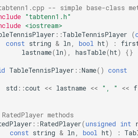
tabtenn1.cpp -- simple base-class me
nclude
"tabtenn1.h"
nclude
<iostream>
bleTennisPlayer
::
TableTennisPlayer
(
const
string
&
ln
,
bool
ht
)
:
firs
lastname
(
ln
),
hasTable
(
ht
)
{}
id
TableTennisPlayer
::
Name
()
const
std
::
cout
<<
lastname
<<
", "
<<
f
 RatedPlayer methods
tedPlayer
::
RatedPlayer
(
unsigned
int
const
string
&
ln
,
bool
ht
)
:
Tab