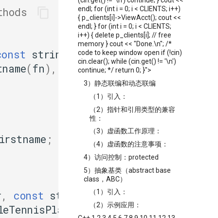
(cin.get() != '\n') continue; } cout <<
endl; for (int i = 0; i < CLIENTS; i++)
thods
{ p_clients[i]->ViewAcct(); cout <<
endl; } for (int i = 0; i < CLIENTS;
i++) { delete p_clients[i]; // free
memory } cout << "Done.\n"; /*
const
string
&
fn
,
code to keep window open if (!cin)
cin.clear(); while (cin.get() != '\n')
tname
(
fn
),
continue; */ return 0; }">
3）静态联编和动态联编
（1）引入：
（2）指针和引用类型的兼容
性：
（3）虚函数工作原理：
irstname
;
（4）虚函数的注意事项：
4）访问控制：protected
5）抽象基类（abstract base
class，ABC）
（1）引入：
r
,
const
string
&
fn
,
（2）示例应用：
leTennisPlayer
(
fn
,
ln
,
ht
)
C++ 1 2 3 4 5 6 7 8 9 10 11 12 13