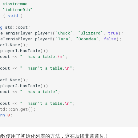
<iostream>
"tabtenn0.h"
n
(
void
)
g
std
::
cout
;
leTennisPlayer
player1
(
"Chuck"
,
"Blizzard"
,
true
);
leTennisPlayer
player2
(
"Tara"
,
"Boomdea"
,
false
);
er1
.
Name
();
(
player1
.
HasTable
())
cout
<<
": has a table.
\n
"
;
cout
<<
": hasn't a table.
\n
"
;
er2
.
Name
();
(
player2
.
HasTable
())
cout
<<
": has a table"
;
cout
<<
": hasn't a table.
\n
"
;
std::cin.get();
rn
0
;
构造函数使用了初始化列表的方法，这在后续非常常见！