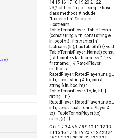
14 15 16 17 18 19 20 21 22
23//tabtenn1.cpp -- simple base-
class methods #include
"tabtenn1.h" #include
<iostream>
TableTennisPlayer::TableTennisPlayer
(const string & fn, const string &
ln, bool ht) : firstname(fn),
lastname(ln), hasTable(ht) {} void
TableTennisPlayer::Name() const
{ std::cout << lastname << ", " <<
lse
);
firstname; } // RatedPlayer
methods
RatedPlayer::RatedPlayer(unsigned
int r, const string & fn, const
string & ln, bool ht) :
TableTennisPlayer(fn, ln, ht) {
rating = r; }
RatedPlayer::RatedPlayer(unsigned
int r, const TableTennisPlayer &
tp) : TableTennisPlayer(tp),
rating(r) { }
C++ 1 2 3 4 5 6 7 8 9 10 11 12 13
14 15 16 17 18 19 20 21 22 23 24