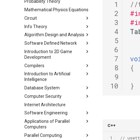
Lab 3 Attack Lab
Probability Theory
Chapter 1 计算机网络概述
Representation
 1
//
Lab00 Intro, Setup
Lab 4 Cache Lab
Mathematical Physics Equations
Chapter 2 应用层
Lecture 2 C Programming
 2
#i
Lab01 C
Language
Lab 5 Optimization Lab
Circuit
Chapter 3 传输层
 3
#i
Lecture 3 Pointer, Array,
Lab 6 Linker Lab
Info Theory
Chapter 4 网络层 - 数据平面
总复习
String
 4
Ta
Appendix I 常见汇编指令
Algorithm Design and Analysis
Chapter 5 网络层 - 控制平面
课程评价与感想
Lecture 3 AEP
Lecture 4 Memory
 5
Software Defined Network
Chapter 6 链路层
Lecture 4 Entropy Rate
Part 1 期末备考指南
(Mis)Management
 6
Introduction to 2D Game
Lecture 5 Data Compression
Part 2 常用算法模板
Lecture 1 Network
Lecture 5 C Generics and
 7
vo
Development
Part1
Fundamentals
Function Pointers
Part 3 练习题
Compilers
Lecture 6 Data Compression
Lecture 2 Internet and Data
Module 0 Introduction to Unity
Lecture 6 Floating Point
 8
{
Part2
Center Networks
Introduction to Artificial
Module 1 Game Engine +
Lecture 0 Overview
Lecture 7 Intro to RISC-V
 9
Intelligence
Lecture 7 Data Compression
Lecture 3 Virtualization
Objects
Lecture 1 Lexer-1
Lecture 8 Data Transfer
10
}
Part3
Database System
Lecture 4 Mininet
Module 2 Bounds + Navigation
Chapter 2 Agent
Lecture 2 Lexer-2
Lecture 9 Decision Making
Lecture 8 Channel Capacity
Computer Security
Lecture 5 SDN and OpenFlow
Module 3 UI, Interaction, Game
Chapter 3 Uninformed Search
Course
and Logical Operations
Lecture 3 RE and Automata
Part1
Manager, Gradual Changes,
Internet Architecture
Lecture 6 OpenFlow
Chapter 4 Informed Search
Assignments
Course
Chapter 0 Preface
Lecture 10 RISC-V
Lecture 4 CFG and PDA
Lecture 9 Channel Capacity
Autonomous Behavior
Procedures
Software Engineering
Lecture 7 SDN Control Plane
Chapter 5 Beyond Classical
Chapter 1 Introduction
Project 0
Lecture 1 Security Principles
Part2
Lecture 5 LL(1)
Module 4 Camera
Search
Lecture 13 Running a
Applications of Parallel
Lecture 8 Network Verification
Chapter 1 Outline
Chapter 2 ModernSQL
Lecture 2 X86 and Call Stack
Lecture 10 Channel Capacity
manipulations, and multiple
Lecture 6 A*
Program - CALL
C++
Computers
Chapter 6 Adversarial Search
Part3
views
Chapter 3 Storage Part1
Lecture 3 Memory Safety
Lecture 7 Symbol Table
Lecture 14 Introduction to
Parallel Computing
Chapter 7 CSP
Lec 1 Introduction & Overview
Vulnerabilities
Lecture 11 Differential Entropy
 1
// usett
Chapter 4 Storage Part2
SDS