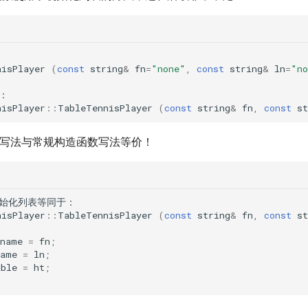
nisPlayer
(
const
string
&
fn
=
"none"
,
const
string
&
ln
=
"no
：
nisPlayer
::
TableTennisPlayer
(
const
string
&
fn
,
const
st
表的写法与常规构造函数写法等价！
始化列表等同于
：
nisPlayer
::
TableTennisPlayer
(
const
string
&
fn
,
const
st
tname
=
fn
;
name
=
ln
;
able
=
ht
;