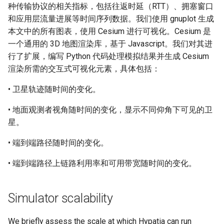
种传输协议的相关指标，包括往返时延（RTT）、拥塞窗口
和应用层流量进展等时间序列数据。我们使用 gnuplot 生成
本文中的所有图表，使用 Cesium 进行可视化。Cesium 是
一个通用的 3D 地图渲染库，基于 Javascript。我们对其进
行了扩展，编写 Python 代码处理模拟结果并生成 Cesium
渲染所需的交互式可视化元素，具体包括：
• 卫星轨迹随时间的变化。
• 地面观测者视角随时间的变化，显示不同仰角下可见的卫
星。
• 端到端路径随时间的变化。
• 端到端路径上链路利用率和可用带宽随时间的变化。
Simulator scalability
We briefly assess the scale at which Hypatia can run