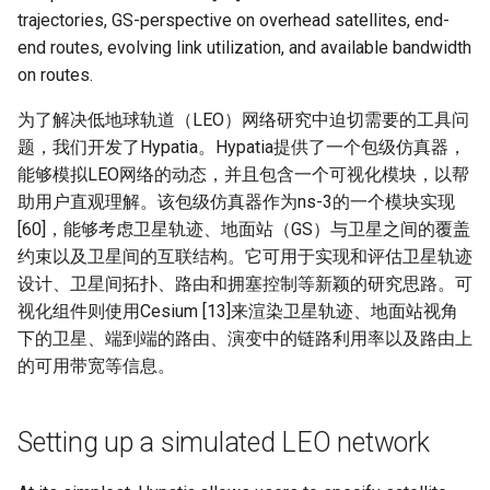
Module 4 Camera
and Locality in Simulation
Industry Solutions — xCCL
Efficient Endpoint Calling with
Overheads
Microdatacenters
in Non-Contiguous US
Limitations, Discussion and
Ubuntu 24.04 配置 Hyprlan
Lecture 8 Channel Capacity
Discussion and Conclusion
Related Work
Future
Evaluation
Conclusion
Implications of Handover
Conclusion
Conclusion
Related Work
Conclusion
Real-World Experiments
Conclusion
女娲补天-编译原理期末突
Chapter 8 Quantifying
6 ns-3 复盘思考
trajectories, GS-perspective on overhead satellites, end-
manipulations, and multiple
Mathematical Physics
API Speculative Execution
Regions
Future Work
桌面
Part1
Lec 6 Locality,
MSCCLANG RUNTIME
Performance Evaluation
Designing of LEOCraft
击-2
Chapter 8 函数探幽(上)
Lecture 7 SDN Control Pla
Uncertainty
Server Ops
Markdown
NIC/PFC Pause Frame Storm
Conclusion
Case Studies
Performance Evaluation
Discussion
Discussion and Limitations
Conclusion
Conclusion
Conclusion
Related Work
Concluding Discussion
Conclusion
Concluding Discussion
Conclusion
Conclusion
Implementation
open5gs
高级动态规划
Lab 6 Linker Lab
Lecture 7 Symbol Table
Magma
EuroSys' 25
SIGCOMM'26
CCR21 Distrinet
MobiSys25 HELIX
Patchwork
STK Starlink Instances
状态机模型
iSH-优雅地在iPad编程
end routes, evolving link utilization, and available bandwidth
views
Equations
Lec 6 More on
Communication, and
Conclusions
Discussion and Related Work
Communication As a
Conclusion
Conclusion
Related Work
4G/5G Prediction
Conclusion
Large-Scale Evaluation
7 ns-3 MacOS
on routes.
Communication-optimal
Contention
Evaluation
Bottleneck
Satellite and Cellular Network
Related Works
eBPF 初探
Lecture 9 Channel Capacity
EVALUATION
Related Work
女娲补天-认知计算与机器
Chapter 8 函数探幽(下)
Lecture 8 Network
Chapter 9 Probabilistic
Database && SQL
GithubPages && Cloudflare
Slow Receiver Symptom
Review
Limitation and Future Work
Related Work
Conclusion
Conclusion & Future Work
StarryNet
高级数据结构
Appendix I 常见汇编指令
Lecture 8 Semantics Analy
Pool CC
ATC' 25
NetSoft18 Containernet 2.0
MobiSys24 Maestro
Dasu
区间 DP
Matmul
Circuit
Synergy in the Non-
Part2
学习期末突击
Verification
Reasoning
Conclusion
Related Work
Related Work
为了解决低地球轨道（LEO）网络研究中迫切需要的工具问
Contiguous US
Lec 7 GPU Architecture &
Related Work
Space and Communication
Conclusion
Basic Linux Commands
RELATED WORK &&
Discussions
Chapter 9 内存模型和名称
Github Development
RDMA in Production
Related Work
Conclusion
OpenAirInterface
高级搜索
Lecture 9 Intermediate Co
DL-RDMA
APNet' 25
NSDI23 Parsimon
MobiSys21 SCOPE
ProtoGENI
状态压缩 DP
题，我们开发了Hypatia。Hypatia提供了一个包级仿真器，
Lec 7 Introduction to GPUs
CUDA
Info Theory
Co-design
Lecture 10 Channel Capaci
CONCLUSION
女娲补天-软件工程期末突
间
Chapter 10 Making Simple
Discussion
Discussion
Generation
能够模拟LEO网络的动态，并且包含一个可视化模块，以帮
Related Work
Part3
Future Directions and
击
Linux 运维速查指南
Decisions
Conclusion
MacOS
Experiences
Conclusion
Amarisoft
基础算法技巧
SwitchML
HotNets' 25
CoNEXT25 SplitSim
MobiSys20 mm-FLEX
Cellbricks
助用户直观理解。该包级仿真器作为ns-3的一个模块实现
Lec 8 Data Parallel
Lec 8 Data-Parallel Thinkin
Algorithm Design and
Conclusion
Impacts
Chapter 10 对象和类
Conclusion
Conclusion
Lecture 10 Runtime Space
[60]，能够考虑卫星轨迹、地面站（GS）与卫星之间的覆盖
Algorithms
Analysis
Conclusion
Lecture 11 Differential
女娲补天-数值分析期末突
Chapter 11 Linear Models 
Linux
Related Work
STL + 奇技淫巧
Horovod
HotNets10 Mininet
Mobile System HW Figure
Puffer
约束以及卫星间的互联结构。它可用于实现和评估卫星轨迹
Entropy Part1
Lec 9 Spark
Summary and Conclusion
击
Regression
Chapter 11 使用类
设计、卫星间拓扑、路由和拥塞控制等新颖的研究思路。可
Lec 9 Distributed Memory
Software Defined Network
Vim
Conclusion
NSDI25 CellReplay
Crowd-src Sensors
视化组件则使用Cesium [13]来渲染卫星轨迹、地面站视角
Machines and Programmin
Lecture 12 Differential
Lec 11 Cache Coherence
女娲补天-数据库系统期末
Chapter 12 Linear Models 
Chapter 12 类和动态内存
下的卫星、端到端的路由、演变中的链路利用率以及路由上
Entropy Part2
Introduction to 2D Game
突击
Classification
Python
Review
NSDI23 StarryNet
DECS
的可用带宽等信息。
Lec 10 Advanced MPI and
Development
Lec 12 Memory Consisten
Chapter 13 类继承
Collective Communication
Lecture 13 Gaussian Chann
女娲补天-体系结构期末突
C++
Some Ideas
APNet24 OpenSN
Crowd-src Bridge Monitor
Algorithms
Compilers
击
Chapter 14 C++中的代码
Setting up a simulated LEO network
Lecture 14 Review
VSCode on MacOS
TPDS25 OpenSN
PlanetLab 串烧
Lec 11 UPC++
Introduction to Artificial
我在沙坡村的学习观
Chapter 15 友元、异常和