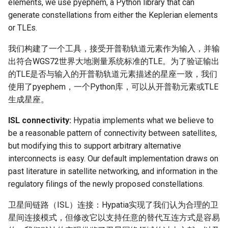
elements, we use pyephem, a Python library that can
generate constellations from either the Keplerian elements
or TLEs.
我们构建了一个工具，接受开普勒轨道元素作为输入，并输
出符合WGS72世界大地测量系统标准的TLE。为了验证输出
的TLE是否与输入的开普勒轨道元素描述的星座一致，我们
使用了pyephem，一个Python库，可以从开普勒元素或TLE
生成星座。
ISL connectivity:
Hypatia implements what we believe to
be a reasonable pattern of connectivity between satellites,
but modifying this to support arbitrary alternative
interconnects is easy. Our default implementation draws on
past literature in satellite networking, and information in the
regulatory filings of the newly proposed constellations.
卫星间链路（ISL）连接：Hypatia实现了我们认为合理的卫
星间连接模式，但修改它以支持任意的替代互连方式是容易