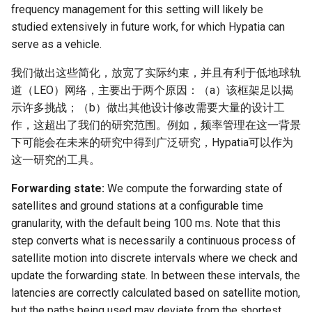
frequency management for this setting will likely be
studied extensively in future work, for which Hypatia can
serve as a vehicle.
我们做出这些简化，放宽了实际约束，并且有利于低地球轨
道（LEO）网络，主要出于两个原因：（a）该框架足以揭
示许多挑战；（b）做出其他设计修改需要大量的设计工
作，这超出了我们的研究范围。例如，频率管理在这一背景
下可能会在未来的研究中得到广泛研究，Hypatia可以作为
这一研究的工具。
Forwarding state:
We compute the forwarding state of
satellites and ground stations at a configurable time
granularity, with the default being 100 ms. Note that this
step converts what is necessarily a continuous process of
satellite motion into discrete intervals where we check and
update the forwarding state. In between these intervals, the
latencies are correctly calculated based on satellite motion,
but the paths being used may deviate from the shortest.