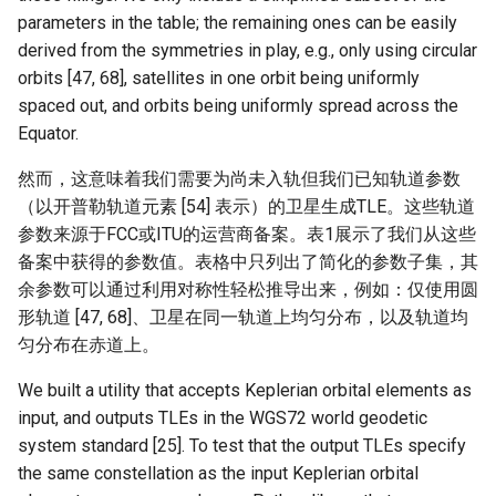
parameters in the table; the remaining ones can be easily
NSDI20 ABC
derived from the symmetries in play, e.g., only using circular
orbits [47, 68], satellites in one orbit being uniformly
spaced out, and orbits being uniformly spread across the
Equator.
然而，这意味着我们需要为尚未入轨但我们已知轨道参数
（以开普勒轨道元素 [54] 表示）的卫星生成TLE。这些轨道
参数来源于FCC或ITU的运营商备案。表1展示了我们从这些
备案中获得的参数值。表格中只列出了简化的参数子集，其
余参数可以通过利用对称性轻松推导出来，例如：仅使用圆
形轨道 [47, 68]、卫星在同一轨道上均匀分布，以及轨道均
匀分布在赤道上。
We built a utility that accepts Keplerian orbital elements as
input, and outputs TLEs in the WGS72 world geodetic
system standard [25]. To test that the output TLEs specify
the same constellation as the input Keplerian orbital