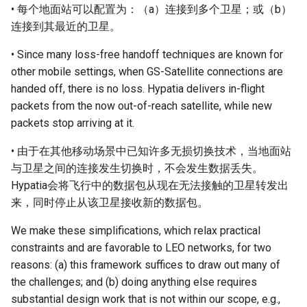
• 每个地面站可以配置为：（a）连接到多个卫星；或（b）
连接到其最近的卫星。
• Since many loss-free handoff techniques are known for
other mobile settings, when GS-Satellite connections are
handed off, there is no loss. Hypatia delivers in-flight
packets from the now out-of-reach satellite, while new
packets stop arriving at it.
• 由于在其他移动场景中已知许多无损切换技术，当地面站
与卫星之间的连接发生切换时，不会发生数据丢失。
Hypatia会将飞行中的数据包从现在无法接触的卫星转发出
来，同时停止从该卫星接收新的数据包。
We make these simplifications, which relax practical
constraints and are favorable to LEO networks, for two
reasons: (a) this framework suffices to draw out many of
the challenges; and (b) doing anything else requires
substantial design work that is not within our scope, e.g.,