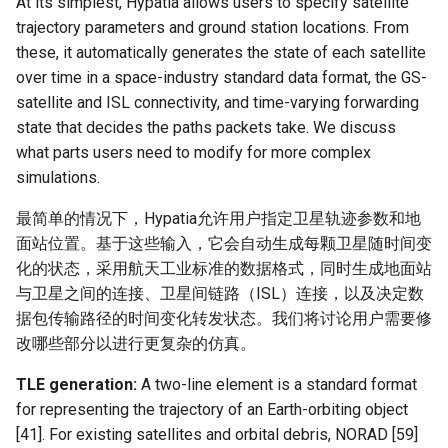
At its simplest, Hypatia allows users to specify satellite
Intelligence
Kubernetes
IMC20 Hypatia
RIPE Atlas 串烧
trajectory parameters and ground station locations. From
Lec 12 Parallel Machine
醍醐灌顶 - WhyNotTV#2观
Chapter 16 String类和标
these, it automatically generates the state of each satellite
Learning (Part 1)
Database System
后感
板库
Go
Arxiv24 xeoverse
LeoScope
over time in a space-industry standard data format, the GS-
satellite and ISL connectivity, and time-varying forwarding
Lec 13 Ray - A universal
Computer Security
醍醐灌顶 -《当CEO重读
Chapter 17 输入、输出和
Rust
IEEE Access21 Simu5G
Proj-PanLab
state that decides the paths packets take. We discuss
framework for distributed
PhD-论智慧与勇气》
what parts users need to modify for more complex
computing
Internet Architecture
Chapter 18 探讨C++新标准
Vue.js
NSDI23 DChannel
simulations.
醍醐灌顶 -《如何优雅地参
Lec 14 Parallel Machine
与开源开发》
Software Engineering
最简单的情况下，Hypatia允许用户指定卫星轨迹参数和地
Web Dev
ICNP20 StarPerf
Learning (Part 2)
面站位置。基于这些输入，它会自动生成每颗卫星随时间变
醍醐灌顶 -《机器学习科研
Applications of Parallel
LLM Dev
化的状态，采用航天工业标准的数据格式，同时生成地面站
INFOCOM23 StarCure
Lec 15 Dense Linear Algeb
的十年》
Computers
与卫星之间的连接、卫星间链路（ISL）连接，以及决定数
(Part 1)
Android Dev
NSDI22 cISP
据包传输路径的时间变化转发状态。我们将讨论用户需要修
醍醐灌顶 -《SIGCOMM
Parallel Computing
改哪些部分以进行更复杂的仿真。
Lec 16 Dense Linear Algeb
Test-of-Time Award 背后
APNet25 APSimAI
(Part 2)
TLE generation:
的故事》
A two-line element is a standard format
for representing the trajectory of an Earth-orbiting object
IEEE Access21 ns-3-leo
醍醐灌顶 -《了解/从事 机
[41]. For existing satellites and orbital debris, NORAD [59]