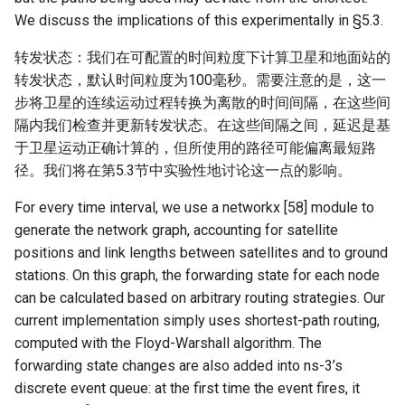
We discuss the implications of this experimentally in §5.3.
转发状态：我们在可配置的时间粒度下计算卫星和地面站的
转发状态，默认时间粒度为100毫秒。需要注意的是，这一
步将卫星的连续运动过程转换为离散的时间间隔，在这些间
隔内我们检查并更新转发状态。在这些间隔之间，延迟是基
于卫星运动正确计算的，但所使用的路径可能偏离最短路
径。我们将在第5.3节中实验性地讨论这一点的影响。
For every time interval, we use a networkx [58] module to
generate the network graph, accounting for satellite
positions and link lengths between satellites and to ground
stations. On this graph, the forwarding state for each node
can be calculated based on arbitrary routing strategies. Our
current implementation simply uses shortest-path routing,
computed with the Floyd-Warshall algorithm. The
forwarding state changes are also added into ns-3’s
discrete event queue: at the first time the event fires, it