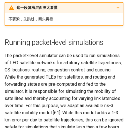
这一段算法层面没太看懂
不要紧，先跳过，回头再看
Running packet-level simulations
The packet-level simulator can be used to run simulations
of LEO satellite networks for arbitrary satellite trajectories,
GS locations, routing, congestion control, and queuing.
While the generated TLEs for satellites, and routing and
forwarding states are pre-computed and fed to the
simulator, it is responsible for simulating the mobility of
satellites and thereby accounting for varying link latencies
over time. For this purpose, we adapt an available ns-3
satellite mobility model [61]. While this model adds a 1-3
km error per day to satellite trajectories, this can be ignored
safely for simulations that simulate less than a few hours,