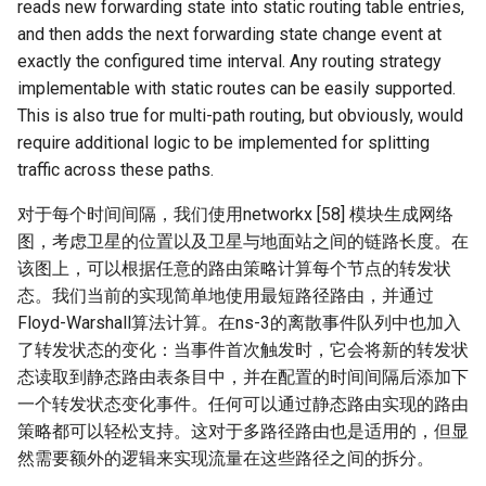
reads new forwarding state into static routing table entries,
and then adds the next forwarding state change event at
exactly the configured time interval. Any routing strategy
implementable with static routes can be easily supported.
This is also true for multi-path routing, but obviously, would
require additional logic to be implemented for splitting
traffic across these paths.
对于每个时间间隔，我们使用networkx [58] 模块生成网络
图，考虑卫星的位置以及卫星与地面站之间的链路长度。在
该图上，可以根据任意的路由策略计算每个节点的转发状
态。我们当前的实现简单地使用最短路径路由，并通过
Floyd-Warshall算法计算。在ns-3的离散事件队列中也加入
了转发状态的变化：当事件首次触发时，它会将新的转发状
态读取到静态路由表条目中，并在配置的时间间隔后添加下
一个转发状态变化事件。任何可以通过静态路由实现的路由
策略都可以轻松支持。这对于多路径路由也是适用的，但显
然需要额外的逻辑来实现流量在这些路径之间的拆分。