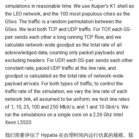
simulations in reasonable time. We use Kuiper’s K1 shell as
the LEO network, and the 100 most populous cities as the
GSes. The traffic is a random permutation between the
GSes. We test both TCP and UDP traffic. For TCP, each GS-
pair sends each other a long running TCP flow, and we
calculate network-wide goodput as the total rate of all
acknowledged data, counting only packet payloads and
excluding headers. For UDP, each GS-pair sends each other
constant-rate, paced UDP traffic at the line rate, and
goodput is calculated as the total rate of network-wide
payload arrivals. For both types of traffic, to control the
traffic rate of the simulation, we vary the line rate of each
network link, all assumed to be uniform; we test line rates
of 1, 10, 25, 100 and 250 Mbit/s, and 1 and 10 Gbit/s. We
run the simulations on a single core on a 2.26 Ghz Intel
Xeon L5520.
我们简要评估了 Hypatia 在合理时间内运行仿真的规模。我