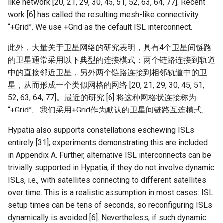
like network [20, 21, 29, 30, 45, 51, 52, 63, 64, 77]. Recent
work [6] has called the resulting mesh-like connectivity
“+Grid”. We use +Grid as the default ISL interconnect.
此外，大量关于卫星网络的研究表明，具有4个卫星间链路
的卫星通常采用以下典型的连接模式：两个链路连接到轨道
中的直接邻近卫星，另外两个链路连接到相邻轨道中的卫
星，从而形成一个类似网格的网络 [20, 21, 29, 30, 45, 51,
52, 63, 64, 77]。最近的研究 [6] 将这种网格状连接称为
“+Grid”。我们采用+Grid作为默认的卫星间链路互连模式。
Hypatia also supports constellations eschewing ISLs
entirely [31]; experiments demonstrating this are included
in Appendix A. Further, alternative ISL interconnects can be
trivially supported in Hypatia, if they do not involve dynamic
ISLs, i.e., with satellites connecting to different satellites
over time. This is a realistic assumption in most cases: ISL
setup times can be tens of seconds, so reconfiguring ISLs
dynamically is avoided [6]. Nevertheless, if such dynamic