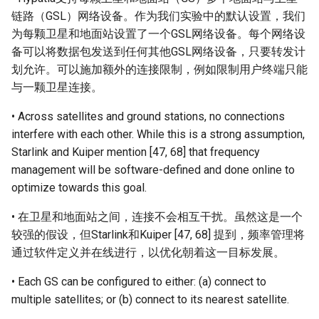
链路（GSL）网络设备。作为我们实验中的默认设置，我们
为每颗卫星和地面站设置了一个GSL网络设备。每个网络设
备可以将数据包发送到任何其他GSL网络设备，只要转发计
划允许。可以施加额外的连接限制，例如限制用户终端只能
与一颗卫星连接。
• Across satellites and ground stations, no connections
interfere with each other. While this is a strong assumption,
Starlink and Kuiper mention [47, 68] that frequency
management will be software-defined and done online to
optimize towards this goal.
• 在卫星和地面站之间，连接不会相互干扰。虽然这是一个
较强的假设，但Starlink和Kuiper [47, 68] 提到，频率管理将
通过软件定义并在线进行，以优化朝着这一目标发展。
• Each GS can be configured to either: (a) connect to
multiple satellites; or (b) connect to its nearest satellite.