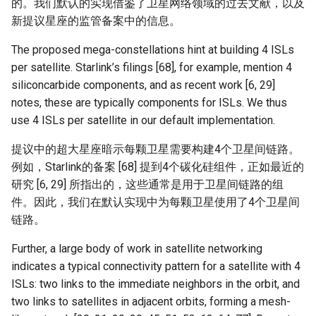
的。我们默认的实现借鉴了卫星网络领域的过去文献，以及
新提议星座的监管备案中的信息。
The proposed mega-constellations hint at building 4 ISLs
per satellite. Starlink’s filings [68], for example, mention 4
siliconcarbide components, and as recent work [6, 29]
notes, these are typically components for ISLs. We thus
use 4 ISLs per satellite in our default implementation.
提议中的超大星座暗示每颗卫星需要构建4个卫星间链路。
例如，Starlink的备案 [68] 提到4个碳化硅组件，正如最近的
研究 [6, 29] 所指出的，这些通常是用于卫星间链路的组
件。因此，我们在默认实现中为每颗卫星使用了4个卫星间
链路。
Further, a large body of work in satellite networking
indicates a typical connectivity pattern for a satellite with 4
ISLs: two links to the immediate neighbors in the orbit, and
two links to satellites in adjacent orbits, forming a mesh-