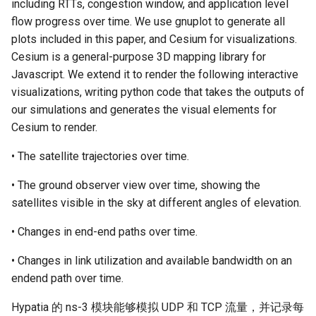
including RTTs, congestion window, and application level
flow progress over time. We use gnuplot to generate all
plots included in this paper, and Cesium for visualizations.
Cesium is a general-purpose 3D mapping library for
Javascript. We extend it to render the following interactive
visualizations, writing python code that takes the outputs of
our simulations and generates the visual elements for
Cesium to render.
• The satellite trajectories over time.
• The ground observer view over time, showing the
satellites visible in the sky at different angles of elevation.
• Changes in end-end paths over time.
• Changes in link utilization and available bandwidth on an
endend path over time.
Hypatia 的 ns-3 模块能够模拟 UDP 和 TCP 流量，并记录每