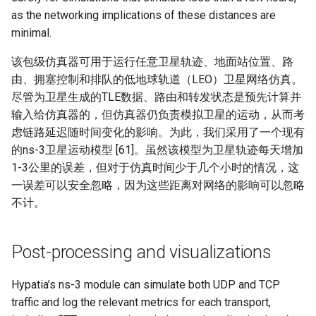
as the networking implications of these distances are
minimal.
该包级仿真器可用于运行任意卫星轨迹、地面站位置、路
由、拥塞控制和排队的低地球轨道（LEO）卫星网络仿真。
尽管为卫星生成的TLE数据、路由和转发状态是预先计算并
输入给仿真器的，但仿真器仍负责模拟卫星的运动，从而考
虑链路延迟随时间变化的影响。为此，我们采用了一个现有
的ns-3卫星运动模型 [61]。虽然该模型为卫星轨迹每天增加
1-3公里的误差，但对于仿真时间少于几个小时的情况，这
一误差可以安全忽略，因为这些距离对网络的影响可以忽略
不计。
Post-processing and visualizations
Hypatia’s ns-3 module can simulate both UDP and TCP
traffic and log the relevant metrics for each transport,