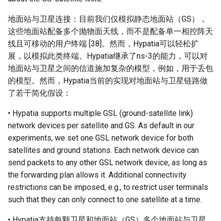
地面站与卫星连接：目前我们仅模拟静态地面站（GS），
这些地面站配备多个抛物面天线，而不是配备单一相控阵天
线且可移动的用户终端 [38]。然而，Hypatia可以轻松扩
展，以模拟此类终端。Hypatia继承了ns-3的能力，可以对
地面站与卫星之间的信道施加复杂的模型，例如，用于丢包
的模型。然而，Hypatia当前的实现对地面站与卫星链路做
了若干简化假设：
• Hypatia supports multiple GSL (ground-satellite link)
network devices per satellite and GS. As default in our
experiments, we set one GSL network device for both
satellites and ground stations. Each network device can
send packets to any other GSL network device, as long as
the forwarding plan allows it. Additional connectivity
restrictions can be imposed, e.g., to restrict user terminals
such that they can only connect to one satellite at a time.
• Hypatia支持每颗卫星和地面站（GS）多个地面站与卫星