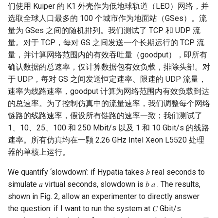
们使用 Kuiper 的 K1 外壳作为低地球轨道（LEO）网络，并
选取全球人口最多的 100 个城市作为地面站（GSes）。流
量为 GSes 之间的随机排列。我们测试了 TCP 和 UDP 流
量。对于 TCP，每对 GS 之间发送一个长期运行的 TCP 流
量，并计算网络范围内的有效吞吐量（goodput），即所有
确认数据的总速率，仅计算数据包有效负载，排除头部。对
于 UDP，每对 GS 之间发送恒定速率、限速的 UDP 流量，
速率为线路速率，goodput 计算为网络范围内有效负载到达
的总速率。为了控制仿真中的流量速率，我们调整每个网络
链路的线路速率，假设所有链路的速率一致；我们测试了
1、10、25、100 和 250 Mbit/s 以及 1 和 10 Gbit/s 的线路
速率。所有仿真均在一颗 2.26 GHz Intel Xeon L5520 处理
器的单核上运行。
We quantify ‘slowdown’: if Hypatia takes 𝑏 real seconds to
simulate 𝑎 virtual seconds, slowdown is 𝑏 𝑎 . The results,
shown in Fig. 2, allow an experimenter to directly answer
the question: if I want to run the system at 𝐶 Gbit/s