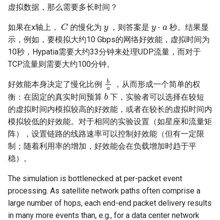
虚拟数据，那么需要多长时间？
C
y
y
⋅
a
如果在x轴上，
的慢化为
，则答案是
秒。结果显
示，例如，要模拟大约10 Gbps的网络好效能，虚拟时间为
10秒，Hypatia需要大约33分钟来处理UDP流量，而对于
TCP流量则需要大约100分钟。
b
a
好效能本身决定了慢化比例
，从而形成一个简单的权
b
衡：在固定的真实时间预算
下，实验者可以选择在较短
的虚拟时间内模拟较高的好效能，或者在较长的虚拟时间内
模拟较低的好效能。对于相同的实验设置（如星座和流量矩
阵），设置链路的线路速率可以控制好效能（但有一定限
制；随着利用率的增加，好效能会在负载增加时趋于平
稳）。
The simulation is bottlenecked at per-packet event
processing. As satellite network paths often comprise a
large number of hops, each end-end packet delivery results
in many more events than, e.g., for a data center network