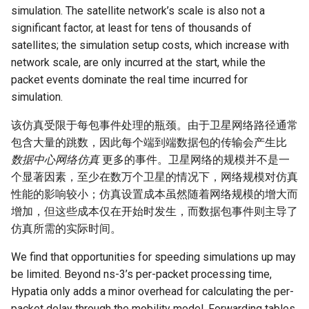
simulation. The satellite network’s scale is also not a
significant factor, at least for tens of thousands of
satellites; the simulation setup costs, which increase with
network scale, are only incurred at the start, while the
packet events dominate the real time incurred for
simulation.
该仿真受限于每包事件处理的瓶颈。由于卫星网络路径通常
包含大量的跳数，因此每个端到端数据包的传输会产生比
数据中心网络仿真
更多的事件。卫星网络的规模并不是一
个显著因素，至少在数万个卫星的情况下，网络规模对仿真
性能的影响较小；仿真设置成本虽然随着网络规模的增大而
增加，但这些成本仅在开始时发生，而数据包事件则主导了
仿真所需的实际时间。
We find that opportunities for speeding simulations up may
be limited. Beyond ns-3’s per-packet processing time,
Hypatia only adds a minor overhead for calculating the per-
packet delay through the mobility model. Forwarding tables