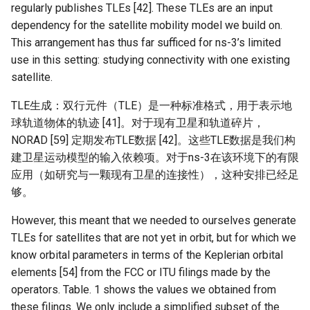
器学习/深度学习系统 相关
regularly publishes TLEs [42]. These TLEs are an input
CCR21 NemFi
的研究需要什么样的知识
dependency for the satellite mobility model we build on.
结构》
This arrangement has thus far sufficed for ns-3’s limited
MobiCom16 MobileInsight
use in this setting: studying connectivity with one existing
醍醐灌顶 -《博士这五年》
satellite.
Mobicom21 MobileIns
5Years
TLE生成：双行元件（TLE）是一种标准格式，用于表示地
醍醐灌顶 -《读博那些事
球轨道物体的轨迹 [41]。对于现有卫星和轨道碎片，
儿》
CCR14 OpenAirInterface
NORAD [59] 定期发布TLE数据 [42]。这些TLE数据是我们构
建卫星运动模型的输入依赖项。对于ns-3在该环境下的有限
女娲补天-优化方法期末突
SIGCOMM22 Zhuge
应用（如研究与一颗现有卫星的连接性），这种安排已经足
击
够。
NSDI23 AFR
女娲补天-操作系统期末突
However, this meant that we needed to ourselves generate
击
NSDI24 Hairpin
TLEs for satellites that are not yet in orbit, but for which we
know orbital parameters in terms of the Keplerian orbital
华清池日记-有趣的校园网
NSDI23 Sprout
elements [54] from the FCC or ITU filings made by the
operators. Table. 1 shows the values we obtained from
SIGCOMM20 PBE-CC
these filings. We only include a simplified subset of the