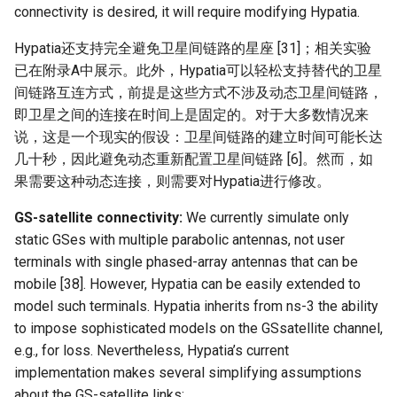
connectivity is desired, it will require modifying Hypatia.
Hypatia还支持完全避免卫星间链路的星座 [31]；相关实验
已在附录A中展示。此外，Hypatia可以轻松支持替代的卫星
间链路互连方式，前提是这些方式不涉及动态卫星间链路，
即卫星之间的连接在时间上是固定的。对于大多数情况来
说，这是一个现实的假设：卫星间链路的建立时间可能长达
几十秒，因此避免动态重新配置卫星间链路 [6]。然而，如
果需要这种动态连接，则需要对Hypatia进行修改。
GS-satellite connectivity:
We currently simulate only
static GSes with multiple parabolic antennas, not user
terminals with single phased-array antennas that can be
mobile [38]. However, Hypatia can be easily extended to
model such terminals. Hypatia inherits from ns-3 the ability
to impose sophisticated models on the GSsatellite channel,
e.g., for loss. Nevertheless, Hypatia’s current
implementation makes several simplifying assumptions
about the GS-satellite links: