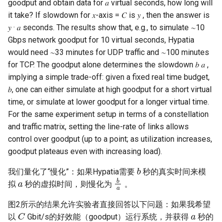
goodput and obtain data for 𝑎 virtual seconds, how long will
it take? If slowdown for 𝑥-axis = 𝐶 is 𝑦 , then the answer is
𝑦 · 𝑎 seconds. The results show that, e.g., to simulate ∼10
Gbps network goodput for 10 virtual seconds, Hypatia
would need ∼33 minutes for UDP traffic and ∼100 minutes
for TCP. The goodput alone determines the slowdown 𝑏 𝑎 ,
implying a simple trade-off: given a fixed real time budget,
𝑏, one can either simulate at high goodput for a short virtual
time, or simulate at lower goodput for a longer virtual time.
For the same experiment setup in terms of a constellation
and traffic matrix, setting the line-rate of links allows
control over goodput (up to a point; as utilization increases,
goodput plateaus even with increasing load).
b
我们量化了“慢化”：如果Hypatia需要
秒的真实时间来模
a
b
a
拟
秒的虚拟时间，则慢化为
。
图2所示的结果允许实验者直接回答以下问题：如果我希望
C
a
以
Gbit/s的好效能（goodput）运行系统，并获得
秒的