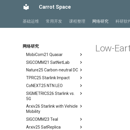
SIGCOMM22 SpaceCore
tldr
Space and Communication
Carrot Space
NSDI24 MOSAIC
tldr
Co-design
MobiCom23 SD LEO
workflow
tldr
Impacts
基础运维
常用开发
课程整理
网络研究
科研软
SIGCOMM25 SN2
workflow
tldr
Summary and Conclusion
S&P24 SatOver
tldr
WWW24 SatGuard
tldr
Low-Eart
网络研究
S&P25 DCator
workflow
tldr
MobiCom21 Quasar
tldr
SIGCOMM21 SatNetLab
workflow
tldr
Nature25 Carbon-neutral DC
tldr
TPRC25 Starlink Impact
tldr
CoNEXT25 NTN LEO
tldr
SIGMETRICS26 Starlink vs.
tldr
5G
Arxiv26 Starlink with Vehicle
tldr
Mobility
Introduction
SIGCOMM23 Teal
Introduction
Methodology
Arxiv25 SatReplica
Background
Abstract
Cellular Networks in Non-