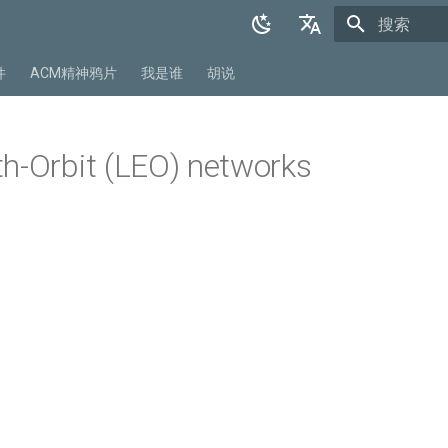
正在初始化
English
件
ACM精神鸦片
我是谁
胡说
中文
h-Orbit (LEO) networks