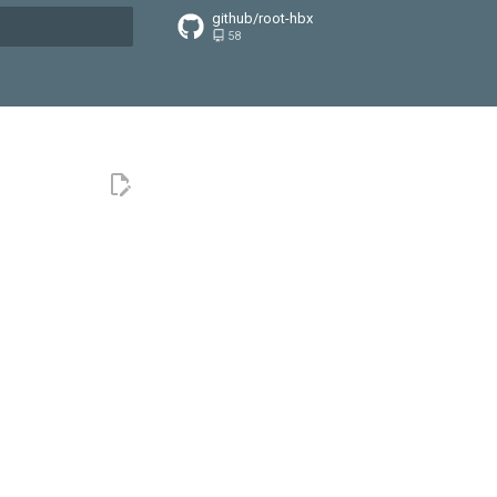
github/root-hbx
58
搜索引擎