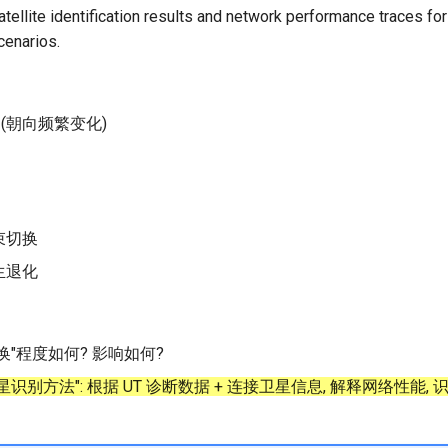
ellite identification results and network performance traces for 
cenarios.
 (朝向频繁变化)
束切换
生退化
换"程度如何? 影响如何?
识别方法": 根据 UT 诊断数据 + 连接卫星信息, 解释网络性能,