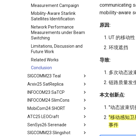
communicating sat
Contiguous US Regions
Measurement Campaign
mobility-aware s
Starlink in Non-Contiguous
Mobility-Aware Starlink
US Regions
Satellites Identification
原因:
Cellular Networks vs. Starlink
Network Performance
in Non-Contiguous US
Measurements under Beam
UT 的移动性
Regions
Switching
Satellite and Cellular Network
Limitations, Discussion and
环境遮挡
Synergy in the Non-
Future Work
Contiguous US
导致:
Related Works
Related Work
Conclusion
多次动态波
Conclusion
SIGCOMM23 Teal
链路质量发
Arxiv25 SatReplica
Abstract
INFOCOM23 SaTCP
Introduction
Abstract
本文创新点:
INFOCOM24 SlimCons
Background and Motivation
Introduction
Abstract
"动态波束切
MobiCom24 SHORT
Teal - Learning-Accelerated
Background
Introduction
Abstract
TE
ATC25 LEOCraft
Our Approach
Related Work
Background and Related
Abstract
"移动感知卫星
Implementation of teal
Work
事件
SenSys26 Serenade
Related Work
Preliminary
Introduction
TLDR
Related Work
System Models and Problem
SIGCOMM23 Slingshot
Conclusion
LEOEM Emulator
LEO networks
Abstract
Abstract
Statement