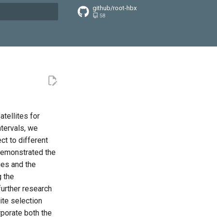
github/root-hbx
58
搜索引擎
tellites for
tervals, we
ct to different
 demonstrated the
ges and the
g the
further research
ite selection
rporate both the