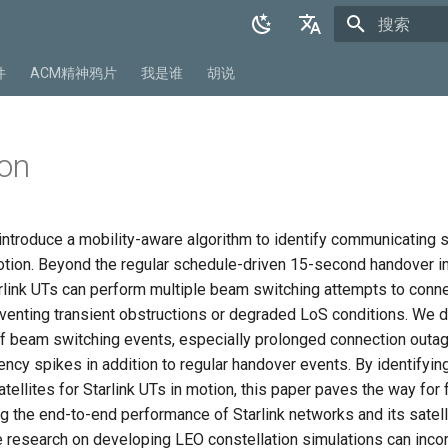
正在初始化
English
件
ACM精神鸦片
我是谁
胡说
中文
on
 introduce a mobility-aware algorithm to identify communicating sa
motion. Beyond the regular schedule-driven 15-second handover in
rlink UTs can perform multiple beam switching attempts to conne
umventing transient obstructions or degraded LoS conditions. We
f beam switching events, especially prolonged connection outa
ency spikes in addition to regular handover events. By identifyin
ellites for Starlink UTs in motion, this paper paves the way for 
g the end-to-end performance of Starlink networks and its satell
e research on developing LEO constellation simulations can inco