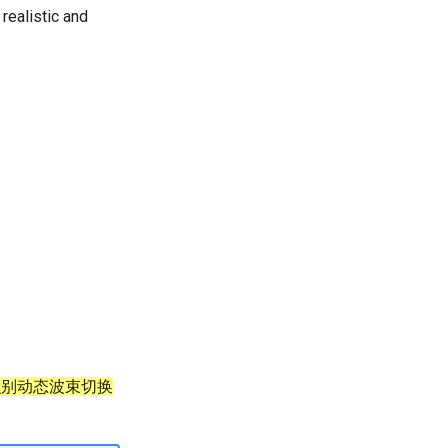
realistic and
 识别动态波束切换