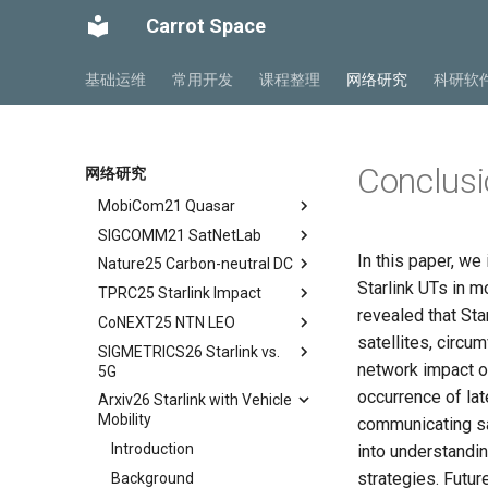
SIGCOMM22 SpaceCore
tldr
Space and Communication
Carrot Space
NSDI24 MOSAIC
tldr
Co-design
MobiCom23 SD LEO
workflow
tldr
Impacts
基础运维
常用开发
课程整理
网络研究
科研软
SIGCOMM25 SN2
workflow
tldr
Summary and Conclusion
S&P24 SatOver
tldr
WWW24 SatGuard
tldr
Conclusi
网络研究
S&P25 DCator
workflow
tldr
MobiCom21 Quasar
tldr
SIGCOMM21 SatNetLab
workflow
tldr
In this paper, we
Nature25 Carbon-neutral DC
tldr
Starlink UTs in 
TPRC25 Starlink Impact
tldr
revealed that Sta
CoNEXT25 NTN LEO
tldr
satellites, circ
SIGMETRICS26 Starlink vs.
tldr
network impact o
5G
occurrence of lat
Arxiv26 Starlink with Vehicle
tldr
Mobility
communicating sat
Introduction
Introduction
into understandin
Methodology
strategies. Futur
Background
Cellular Networks in Non-