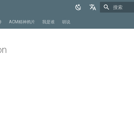
正在初始化
English
件
ACM精神鸦片
我是谁
胡说
中文
on