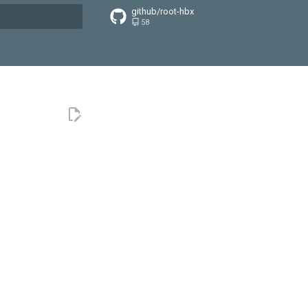
github/root-hbx
58
搜索引擎