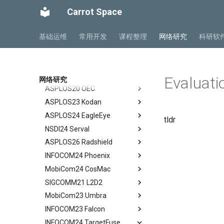
Related Work
Related Work
GTP-C Signaling
API Speculative Execution
SIGCOMM10 DCTCP
Case Study
Model
Design Overview
Background
Abstract
Carrot Space
Performance Evaluation
Discussion
Conclusion
Data Roaming Traffic
Evaluation
SIGCOMM15 DCQCN
Performance Analysis
Algorithm Design
Handover Design
Design Overview
Background
Abstract
Related Work
Conclusion
Conclusion
Related Work
SIGCOMM15 TIMELY
Resilience under Failures
Evaluation
Experiments
Architecture Design
IRN Design
Communications in DC
Abstract
基础运维
常用开发
课程整理
网络研究
科研软
Discussions
Future Directions and
SIGCOMM19 HPCC
Discussion and Limitations
Related Work
Related Work
Experiment
Evaluating IRN's Transport
Need for DCQCN
Abstract
Conclusion
Conclusion
Logic
NSDI22 PowerTCP
Conclusion
Conclusion
Discussions and Limitations
Related Work
Background
Abstract
Implementation
HotNets20 IoC
Conclusion
Discussion and Limitations
Experience and Motivation
Abstract
Evaluati
网络研究
Considerations
ASPLOS20 OEC
Conclusion
Motivation
Abstract
Evaluating Implementation
ASPLOS23 Kodan
LEO Net 101
Abstract
Overheads
ASPLOS24 EagleEye
In-orbit Computing as a
Background
Abstract
Discussion and Related Work
tldr
Service
NSDI24 Serval
Challenges
Background
Abstract
Feasibility of In-orbit
ASPLOS26 Radshield
OEC
System Design
Background
Abstract
Compute
INFOCOM24 Phoenix
Design
Methodology
Design Overview
Background
Abstract
Virtual Stationary
MobiCom24 CosMac
Methodology
Evaluation
System Design
Serval's Design
Background and Related
Abstract
Discussion && Conclusion
Work
SIGCOMM21 L2D2
Evaluation
Related Work
Implementation and
Experimental Setup
Technique Background
Abstract
Methodology
Design and Implementation
MobiCom23 Umbra
Related Work
Conclusion and Future Work
Microbenchmarks
Phoenix Design Overview
Background
Abstract
Results
Ground Evaluation
INFOCOM23 Falcon
Conclusion & Future Work
End-to-End Results
Energy-effect Tasks
CosMac Overview and Goals
Background
Abstract
Related Work
Real-World Deployment in
Scheduling
INFOCOM24 TargetFuse
Related Work
Uplink Medium Access & Flow
GS Architecture
Satellite Networking Primer
Abstract