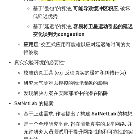
Intelligence
Kubernetes
IMC20 Hypatia
RIPE Atlas 串烧
基于“丢包”的算法,
可能导致缓冲区积压
, 破坏
Lec 12 Parallel Machine
醍醐灌顶 - WhyNotTV#2观
Chapter 16 String类和标
低延迟优势
Learning (Part 1)
Database System
后感
板库
Go
Arxiv24 xeoverse
LeoScope
基于“延迟”的算法,
容易将卫星运动引起的延迟
变化误判为congestion
Lec 13 Ray - A universal
Computer Security
醍醐灌顶 -《当CEO重读
Chapter 17 输入、输出和
Rust
IEEE Access21 Simu5G
Proj-PanLab
framework for distributed
PhD-论智慧与勇气》
应用层:
交互式应用可能难以应对延迟随时间的大
computing
Internet Architecture
幅波动.
Chapter 18 探讨C++新标准
Vue.js
NSDI23 DChannel
醍醐灌顶 -《如何优雅地参
真实实验环境的必要性:
Lec 14 Parallel Machine
与开源开发》
Software Engineering
Web Dev
ICNP20 StarPerf
校准仿真工具 (e.g. 反映真实的缓冲和纠错行为)
Learning (Part 2)
醍醐灌顶 -《机器学习科研
Applications of Parallel
研究天气等难以模拟的物理现象的影响
LLM Dev
INFOCOM23 StarCure
Lec 15 Dense Linear Algeb
的十年》
Computers
发现解决方案在实际部署中的潜在陷阱
(Part 1)
Android Dev
NSDI22 cISP
SatNetLab 的提案:
醍醐灌顶 -《SIGCOMM
Parallel Computing
Lec 16 Dense Linear Algeb
Test-of-Time Award 背后
基于上述需求, 作者提出了构建
SatNetLab
的构想.
APNet25 APSimAI
(Part 2)
的故事》
是一个全球研究平台, 旨在测量真实的卫星网络, 并
IEEE Access21 ns-3-leo
允许研究人员测试用于提升网络性能和可靠性的实
醍醐灌顶 -《了解/从事 机