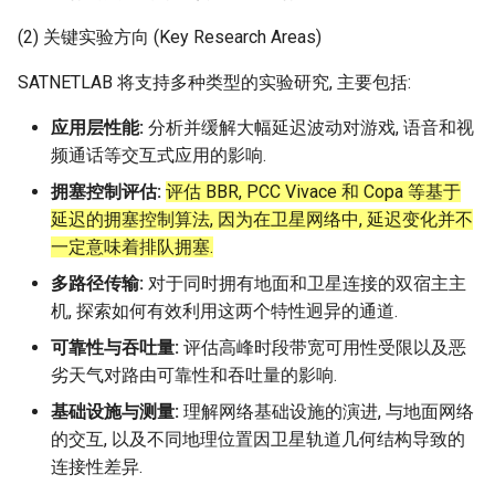
(2) 关键实验方向 (Key Research Areas)
NSDI20 ABC
SATNETLAB 将支持多种类型的实验研究, 主要包括:
应用层性能:
分析并缓解大幅延迟波动对游戏, 语音和视
频通话等交互式应用的影响.
拥塞控制评估:
评估 BBR, PCC Vivace 和 Copa 等基于
延迟的拥塞控制算法, 因为在卫星网络中, 延迟变化并不
一定意味着排队拥塞.
多路径传输:
对于同时拥有地面和卫星连接的双宿主主
机, 探索如何有效利用这两个特性迥异的通道.
可靠性与吞吐量:
评估高峰时段带宽可用性受限以及恶
劣天气对路由可靠性和吞吐量的影响.
基础设施与测量:
理解网络基础设施的演进, 与地面网络
的交互, 以及不同地理位置因卫星轨道几何结构导致的
连接性差异.