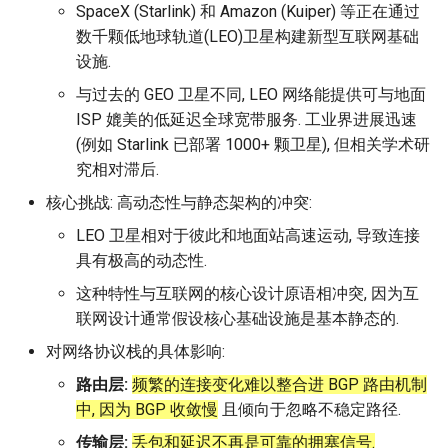
Module 4 Camera
and Locality in Simulation
Industry Solutions — xCCL
Efficient Endpoint Calling with
Overheads
Microdatacenters
in Non-Contiguous US
Limitations, Discussion and
Ubuntu 24.04 配置 Hyprlan
Lecture 8 Channel Capacity
Discussion and Conclusion
Related Work
Future
Conclusion
Evaluation
Conclusion
Implications of Handover
Conclusion
Conclusion
Related Work
Conclusion
Real-World Experiments
Conclusion
女娲补天-编译原理期末突
Chapter 8 Quantifying
6 ns-3 复盘思考
SpaceX (Starlink) 和 Amazon (Kuiper) 等正在通过
manipulations, and multiple
Mathematical Physics
API Speculative Execution
Regions
Future Work
桌面
Part1
Lec 6 Locality,
MSCCLANG RUNTIME
Performance Evaluation
Designing of LEOCraft
击-2
Chapter 8 函数探幽(上)
Lecture 7 SDN Control Pla
Uncertainty
Server Ops
Markdown
NIC/PFC Pause Frame Storm
Conclusion
Case Studies
Performance Evaluation
Discussion
Discussion and Limitations
Conclusion
Conclusion
Conclusion
Related Work
Concluding Discussion
Conclusion
Concluding Discussion
Conclusion
Conclusion
Implementation
open5gs
高级动态规划
Lab 6 Linker Lab
Lecture 7 Symbol Table
Magma
EuroSys' 25
SIGCOMM'26
CCR21 Distrinet
MobiSys25 HELIX
Patchwork
STK Starlink Instances
状态机模型
iSH-优雅地在iPad编程
数千颗低地球轨道(LEO)卫星构建新型互联网基础
views
Equations
Lec 6 More on
Communication, and
Conclusions
Discussion and Related Work
Communication As a
Conclusion
Conclusion
Related Work
4G/5G Prediction
Conclusion
Large-Scale Evaluation
7 ns-3 MacOS
设施.
Communication-optimal
Contention
Evaluation
Bottleneck
Satellite and Cellular Network
Related Works
eBPF 初探
Lecture 9 Channel Capacity
EVALUATION
Related Work
女娲补天-认知计算与机器
Chapter 8 函数探幽(下)
Lecture 8 Network
Chapter 9 Probabilistic
Database && SQL
GithubPages && Cloudflare
Slow Receiver Symptom
Review
Limitation and Future Work
Related Work
Conclusion
Conclusion & Future Work
StarryNet
高级数据结构
Appendix I 常见汇编指令
Lecture 8 Semantics Analy
Pool CC
ATC' 25
NetSoft18 Containernet 2.0
MobiSys24 Maestro
Dasu
区间 DP
与过去的 GEO 卫星不同, LEO 网络能提供可与地面
Matmul
Circuit
Synergy in the Non-
Part2
学习期末突击
Verification
Reasoning
Conclusion
Related Work
Related Work
ISP 媲美的低延迟全球宽带服务. 工业界进展迅速
Contiguous US
Lec 7 GPU Architecture &
Related Work
Space and Communication
Conclusion
Basic Linux Commands
RELATED WORK &&
Discussions
Chapter 9 内存模型和名称
Github Development
RDMA in Production
Related Work
Conclusion
OpenAirInterface
高级搜索
Lecture 9 Intermediate Co
DL-RDMA
APNet' 25
NSDI23 Parsimon
MobiSys21 SCOPE
ProtoGENI
状态压缩 DP
(例如 Starlink 已部署 1000+ 颗卫星), 但相关学术研
Lec 7 Introduction to GPUs
CUDA
Info Theory
Co-design
Lecture 10 Channel Capaci
CONCLUSION
女娲补天-软件工程期末突
间
Chapter 10 Making Simple
Discussion
Discussion
Generation
究相对滞后.
Related Work
Part3
Future Directions and
击
Linux 运维速查指南
Decisions
Conclusion
MacOS
Experiences
Conclusion
Amarisoft
基础算法技巧
SwitchML
HotNets' 25
CoNEXT25 SplitSim
MobiSys20 mm-FLEX
Cellbricks
Lec 8 Data Parallel
Lec 8 Data-Parallel Thinkin
Algorithm Design and
Conclusion
Impacts
Chapter 10 对象和类
Conclusion
Conclusion
Lecture 10 Runtime Space
核心挑战: 高动态性与静态架构的冲突:
Algorithms
Analysis
Conclusion
Lecture 11 Differential
女娲补天-数值分析期末突
Chapter 11 Linear Models 
Linux
Related Work
STL + 奇技淫巧
Horovod
HotNets10 Mininet
Mobile System HW Figure
Puffer
LEO 卫星相对于彼此和地面站高速运动, 导致连接
Entropy Part1
Lec 9 Spark
Summary and Conclusion
击
Regression
Chapter 11 使用类
具有极高的动态性.
Lec 9 Distributed Memory
Software Defined Network
Vim
Conclusion
NSDI25 CellReplay
Crowd-src Sensors
这种特性与互联网的核心设计原语相冲突, 因为互
Machines and Programmin
Lecture 12 Differential
Lec 11 Cache Coherence
女娲补天-数据库系统期末
Chapter 12 Linear Models 
Chapter 12 类和动态内存
联网设计通常假设核心基础设施是基本静态的.
Entropy Part2
Introduction to 2D Game
突击
Classification
Python
Review
NSDI23 StarryNet
DECS
Lec 10 Advanced MPI and
Development
Lec 12 Memory Consisten
Chapter 13 类继承
对网络协议栈的具体影响:
Collective Communication
Lecture 13 Gaussian Chann
女娲补天-体系结构期末突
C++
Some Ideas
APNet24 OpenSN
Crowd-src Bridge Monitor
路由层:
频繁的连接变化难以整合进 BGP 路由机制
Algorithms
Compilers
击
Chapter 14 C++中的代码
中, 因为 BGP 收敛慢
且倾向于忽略不稳定路径.
Lecture 14 Review
VSCode on MacOS
TPDS25 OpenSN
PlanetLab 串烧
Lec 11 UPC++
传输层:
丢包和延迟不再是可靠的拥塞信号.
Introduction to Artificial
我在沙坡村的学习观
Chapter 15 友元、异常和