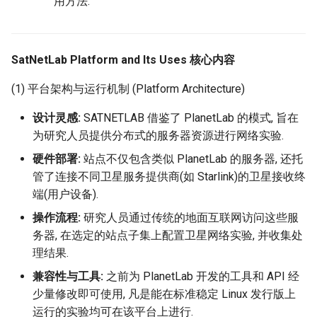
用方法.
器学习/深度学习系统 相关
CCR21 NemFi
的研究需要什么样的知识
结构》
MobiCom16 MobileInsight
SatNetLab Platform and Its Uses 核心内容
醍醐灌顶 -《博士这五年》
Mobicom21 MobileIns
(1) 平台架构与运行机制 (Platform Architecture)
5Years
醍醐灌顶 -《读博那些事
设计灵感:
SATNETLAB 借鉴了 PlanetLab 的模式, 旨在
儿》
CCR14 OpenAirInterface
为研究人员提供分布式的服务器资源进行网络实验.
硬件部署:
站点不仅包含类似 PlanetLab 的服务器, 还托
女娲补天-优化方法期末突
SIGCOMM22 Zhuge
管了连接不同卫星服务提供商(如 Starlink)的卫星接收终
击
端(用户设备).
NSDI23 AFR
女娲补天-操作系统期末突
操作流程:
研究人员通过传统的地面互联网访问这些服
击
务器, 在选定的站点子集上配置卫星网络实验, 并收集处
NSDI24 Hairpin
理结果.
华清池日记-有趣的校园网
NSDI23 Sprout
兼容性与工具:
之前为 PlanetLab 开发的工具和 API 经
少量修改即可使用, 凡是能在标准稳定 Linux 发行版上
SIGCOMM20 PBE-CC
运行的实验均可在该平台上进行.