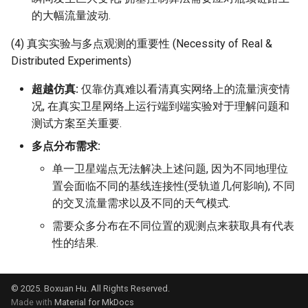
的大幅流量波动.
(4) 真实实验与多点观测的重要性 (Necessity of Real &
Distributed Experiments)
超越仿真:
仅靠仿真难以看清真实网络上的流量演变情
况, 在真实卫星网络上运行端到端实验对于理解问题和
测试方案至关重要.
多点分布需求:
单一卫星端点无法解决上述问题, 因为不同地理位
置会面临不同的基线连接性(受轨道几何影响), 不同
的交叉流量需求以及不同的天气模式.
需要众多分布在不同位置的观测点来获取具有代表
性的结果.
© 2025. Boxuan Hu. All Rights Reserved.
Made with
Material for MkDocs