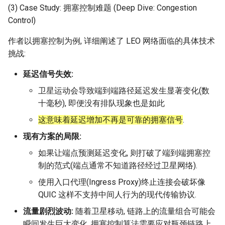
(3) Case Study: 拥塞控制难题 (Deep Dive: Congestion
Control)
作者以拥塞控制为例, 详细阐述了 LEO 网络面临的具体技术
挑战:
延迟信号失效:
卫星运动会导致端到端路径延迟发生显著变化(数
十毫秒), 即便没有排队现象也是如此
这意味着延迟增加不再是可靠的拥塞信号
.
现有方案的局限:
如果让端点预测延迟变化, 则打破了端到端拥塞控
制的范式(端点通常不知道路径经过卫星网络).
使用入口代理(Ingress Proxy)终止连接会破坏像
QUIC 这样不支持中间人行为的现代传输协议.
流量剧烈波动:
随着卫星移动, 链路上的流量组合可能会
瞬间发生巨大变化, 拥塞控制算法需要应对瓶颈链路上