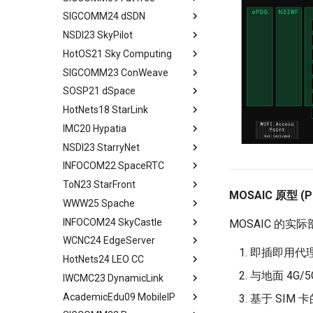
PFC Deadlock
Evaluation
MSCCLANG Lowering
SIGCOMM24 dSDN
Programs
Network Topologies for
Background
Abstract
NIC/PFC Pause Frame Storm
Related Work
Collectives
NSDI23 SkyPilot
MSCCLANG Schedulding
Why Don't We Use PDES in
Introduction
Abstract
Slow Receiver Symptom
Conclusion
Programs
Collective Communication
Practice
HotOS21 Sky Computing
Background
Introduction
Abstract
RDMA in Production
Review
Algorithms
MSCCLANG RUNTIME
Unison Design
SIGCOMM23 ConWeave
Case
Related Concepts and
Abstract
Experiences
Industry Solutions — xCCL
EVALUATION
Implementation
Recent Developments
SOSP21 dSpace
Design and Implementation
Historical Context
Abstract
Related Work
Conclusions
RELATED WORK &&
Evaluation
The Vision of Sky Computing
HotNets18 StarLink
Consensus-Free
Lessons from the Internet
Introduction
Abstract
Conclusion
CONCLUSION
Discussion and Conclusion
Convergence
Intercloud Broker
IMC20 Hypatia
Compatibility Layer
Reordering out-of-order
Design Goals and Rationale
Abstract
Review
Experiments
packets
NSDI23 StarryNet
Intercloud Layer
Design
Starlink
Abstract
Some Ideas
Deployment Experience
ConWeave
INFOCOM22 SpaceRTC
Peering Between Clouds
Programming and Execution
Building Networks
Background && Related Work
Abstract
Related Work
Evaluation
Model
ToN23 StarFront
Speculations About The
Routing
Hypatia Architecture
Introduction
Abstract
MOSAIC 原型 (
Conclusion
Future
Discussion and Future Work
Runtime Architecture
WWW25 Spache
Agenda
Examing a few LEO paths
Preliminaries
Introduction
Abstract
Conclusion
Conclusion
INFOCOM24 SkyCastle
A Constellation-side View
Evaluation Methods
Background and Motivation
Introduction
All in One
MOSAIC 的实
WCNC24 EdgeServer
Visualizing LEO Networks
Design
Framework
Background and Motivation
Abstract
即插即用代理 
HotNets24 LEO CC
Limitaions & Future Work &
Implementation and Usage
Performance Evaluation
STAR FRONT Overview
Introduction
Abstract
Conclusion
与地面 4G/
IWCMC23 DynamicLink
Framework Evaluation
Related Work
Modeling
Tech Background
Introduction
Abstract
AcademicEdu09 MobileIP
Case Studies
Conclusion
Judicious Replicas
Quantitative Perform
Related Work
Introduction
Abstract
基于 SIM 
Placement
Analysis