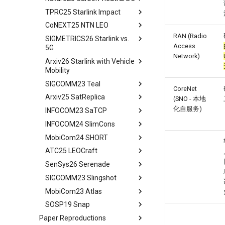
TPRC25 Starlink Impact
tldr
CoNEXT25 NTN LEO
tldr
RAN (Radio
SIGMETRICS26 Starlink vs.
tldr
Access
5G
Network)
Arxiv26 Starlink with Vehicle
tldr
Mobility
Introduction
SIGCOMM23 Teal
Introduction
Methodology
CoreNet
Arxiv25 SatReplica
Background
Abstract
(SNO - 本地
Cellular Networks in Non-
化自服务)
INFOCOM23 SaTCP
Contiguous US Regions
Measurement Campaign
Introduction
Abstract
INFOCOM24 SlimCons
Starlink in Non-Contiguous
Mobility-Aware Starlink
Background and Motivation
Introduction
Abstract
US Regions
Satellites Identification
MobiCom24 SHORT
Teal - Learning-Accelerated
Background
Introduction
Abstract
Cellular Networks vs. Starlink
Network Performance
TE
ATC25 LEOCraft
Our Approach
Related Work
Background and Related
Abstract
in Non-Contiguous US
Measurements under Beam
Implementation of teal
Work
SenSys26 Serenade
Related Work
Preliminary
Introduction
TLDR
Regions
Switching
Related Work
System Models and Problem
SIGCOMM23 Slingshot
Conclusion
LEOEM Emulator
LEO networks
Abstract
Abstract
Satellite and Cellular Network
Limitations, Discussion and
Statement
Conclusion
Synergy in the Non-
Future Work
MobiCom23 Atlas
System Design
Real LEO Dynamics
Background
Bgd&Moti
Abstract
Requirement-driven LSN
Contiguous US
Related Works
SOSP19 Snap
Conclusion and Future Work
Stable LEO Routing Hierarchy
LEO network design from
Design
Intro
Abstract
Optimization
Related Work
scratch
Conclusion
Paper Reproductions
Implementation
Usage
Bgd&Moti
Introduction
Abstract
Conclusion
Conclusion