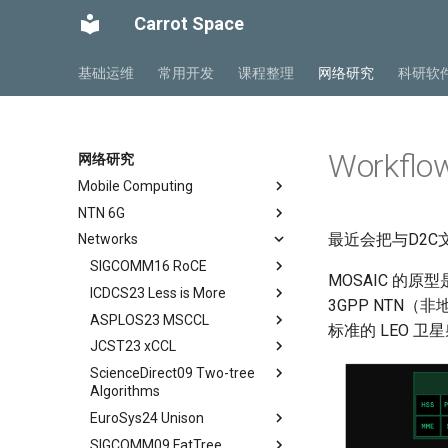
Carrot Space
基础运维
常用开发
课程整理
网络研究
科研软
Workflo
网络研究
Mobile Computing
NTN 6G
Private5G 阅读笔记
最近会把与D2C
Networks
Mobile Ad Hoc Network
NTN Overview
Ch 1 Introduction
Mobile Computing Models
NTN Outlook
SIGCOMM16 RoCE
Ch 2 Architecture
MOSAIC 的原
Mobile APP Architectures
O-RAN FirstLook
ICDCS23 Less is More
Ch 3 Radio Transmission
Abstract
3GPP NTN（
Mobility Management
O-RAN DeepDive
ASPLOS23 MSCCL
Ch 4 Radio Access Network
Background
Abstract
标准的 LEO 
MIPv4 and MIPv6
NTN Signalings
JCST23 xCCL
Ch 5 Mobile Core
Introduction
Introduction
Abstract
Wireless Networks
ScienceDirect09 Two-tree
Ch 6 Managed Cloud Service
Conclusion
Background
Introduction
Abstract
Algorithms
DSCP-BASED PFC
Motivation
MSCCLANG Example
Introduction
EuroSys24 Unison
Abstract
RDMA Transport Livelock
DSH Design
MSCCLANG DSL
Collective Communication
SIGCOMM09 FatTree
Routines
Abstract