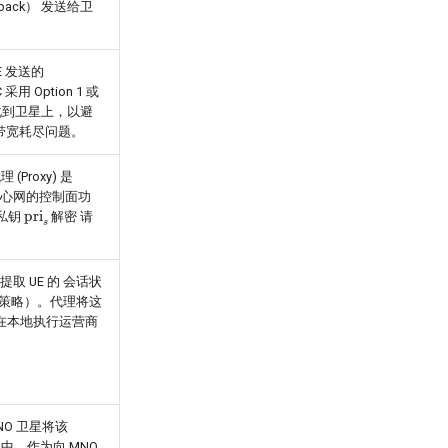
yback） 发送给卫
E 发送的
采用 Option 1 或
地化到卫星上，以避
和带宽耗尽问题。
Proxy) 是
核心网的控制面功
pri
s
的私钥
解密 请
提取 UE 的 会话状
制策略）。代理将这
而在本地执行运营商
SNO 卫星将该
et) 中，作为向 MNO