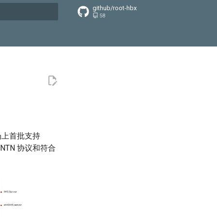
github/root-hbx
58
搜索引擎
场上首批支持
-NTN 协议和符合