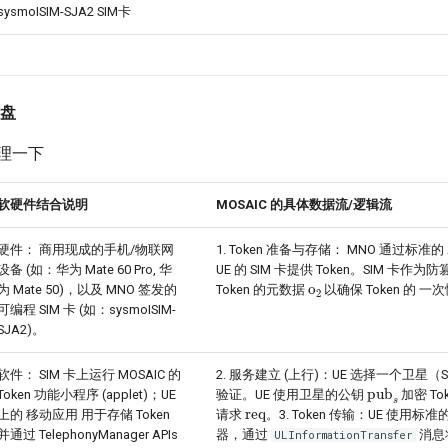
sysmoISIM-SJA2 SIM卡
复盘
 整理一下
软硬件结合说明
MOSAIC 的具体数据流/逻辑流
硬件： 商用现成的手机/物联网
1. Token 准备与存储： MNO 通过标准的
设备 (如：华为 Mate 60 Pro, 华
UE 的 SIM 卡提供 Token。SIM 卡作
o
2
为 Mate 50)，以及 MNO 签发的
Token 的元数据
以确保 Token 的 
可编程 SIM 卡 (如：sysmoISIM-
SJA2)。
软件： SIM 卡上运行 MOSAIC 的
2. 服务建立 (上行)：UE 选择一个卫星
pub
s
Token 功能小程序 (applet)；UE
验证。UE 使用卫星的公钥
加密 To
req
上的 移动应用 用于存储 Token
请求
。3. Token 传输：UE 使用标准的
并通过 TelephonyManager APIs
器，通过
消息
ULInformationTransfer
I
M