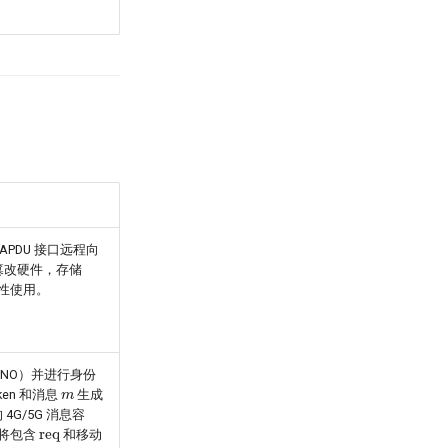
 APDU 接口远程向
为防篡改硬件，存储
一次性使用。
（SNO）并进行身份
m
ken 和消息
生成
 4G/5G 消息容
req
将包含
和移动