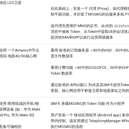
模拟 LEO卫星
在此基础上，安装一个 代理 (Proxy)，该代
制平面功能，并封装了MOSAIC的自服务多租户功能 
该代理负责维护 MNO的证书、从UE的
ULInfor
消息中接收 Token、从Token中提取UE的会
提供给RAN和UPF以执行运营商级服务
使用 一个Amarisoft节点
重用 标准的订阅服务器（4G中的HSS，5G中的
模拟 地面4G/5G核心网
置文件数据库
重用计费功能（4G中的OCS/OFCS，5G中的C
Token 数据库
通过标准的 APDU接口 为UE及其SIM卡提供To
更新。核心网还用于桥接卫星和地面基站之间
使用 商用现成的手机/物
SIM卡 承载MOSAIC的 Token 功能 作为小程序
联网设备 (如：华为 Mate
60 Pro, 华为 Mate 50)
用户安装一个 移动应用程序 (Android app) 来存
带内控制。该应用通过 TelephonyManager APIs
配备可编程的
执行MOSAIC的流程