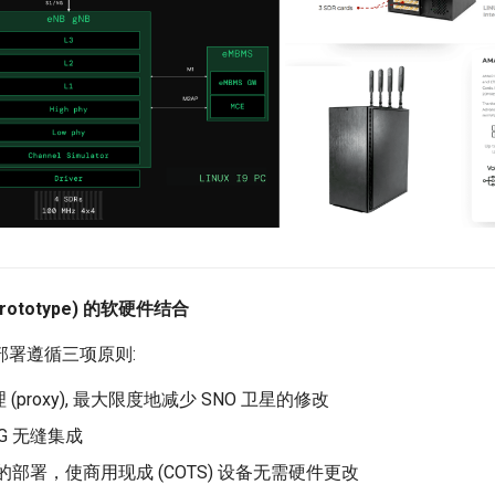
Prototype) 的软硬件结合
际部署遵循三项原则:
(proxy), 最大限度地减少 SNO 卫星的修改
5G 无缝集成
卡的部署，使商用现成 (COTS) 设备无需硬件更改