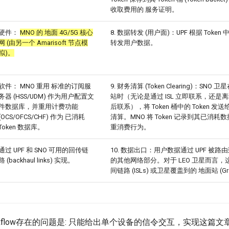
收取费用的 服务证明。
硬件：
MNO 的 地面 4G/5G 核心
8. 数据转发 (用户面)：UPF 根据 Token
网 (由另一个 Amarisoft 节点模
转发用户数据。
拟)。
软件： MNO 重用 标准的订阅服
9. 财务清算 (Token Clearing)：SNO 
务器 (HSS/UDM) 作为用户配置文
站时（无论是通过 ISL 立即联系，还是
件数据库，并重用计费功能
后联系），将 Token 桶中的 Token 发送
(OCS/OFCS/CHF) 作为 已消耗
清算。MNO 将 Token 记录到其已消
Token 数据库。
重消费行为。
通过 UPF 和 SNO 可用的回传链
10. 数据出口：用户数据通过 UPF 被路
路 (backhaul links) 实现。
的其他网络部分。对于 LEO 卫星而言，
间链路 (ISLs) 或卫星覆盖到的 地面站 (Grou
orkflow存在的问题是: 只能给出单个设备的信令交互，实现这篇文