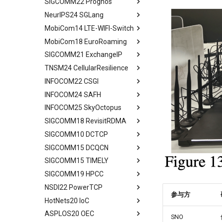
SIGCOMM22 Prognos
Limitation and Future Work
System Model and Problem
Quick Start
Introduction
Mobile IP
Evaluation
SkyCastle Overview
Formulation
NeurIPS24 SGLang
Related Work
End2End Struggles
Related Work
Abstract
Related Work
SkyCastle at Anchor Level
CCSD Design
MobiCom14 LTE-WIFI-Switch
Conclusion
Config
Algorithm Design
Introduction
Abstract
Conclusion
SkyCastle at Network Level
Simulation and Evaluation
MobiCom18 EuroRoaming
Reconfig
User-Driven Networking
MM Today
Introduction
Abstract
Performance Evaluation
Conclusion
SIGCOMM21 ExchangeIP
Related Work
Performance Evaluation
Measurement Methodology
Programming Model
Background and Motivation
Abstract
Related Work
TNSM24 CellularResilience
Discussion
Conclusion
Impact of MM on
Efficient KV Cache Reuse
ATOM Design
Measurement Setup
Abstract
Conclusion
Applications
with RadixAttention
INFOCOM22 CSGI
Network Interface
Roaming and Performance
IPX Ecosystem and Related
Abstract
Characteristic of Handover
Efficient Constrained
Assignment
Work
INFOCOM24 SAFH
VOIP & Content
Related Work
Abstract
Decoding with Compressed
Implications of Handover
Interface Switching
Discrimination
A Large IPX Provider
INFOCOM25 SkyOctopus
System Model
Priliminary
Abstract
Finite State Machine
Assignment
4G/5G Prediction
Discussion
SS7/Diameter Signaling
SIGCOMM18 RevisitRDMA
Two Metrics
Limitations
Background
Abstract
Efficient Endpoint Calling with
Prototype
Related Work
Related Work
GTP-C Signaling
API Speculative Execution
SIGCOMM10 DCTCP
Case Study
Model
Design Overview
Background
Abstract
Performance Evaluation
Discussion
Conclusion
Data Roaming Traffic
Evaluation
SIGCOMM15 DCQCN
Performance Analysis
Algorithm Design
Handover Design
Design Overview
Background
Abstract
Related Work
Conclusion
Conclusion
Related Work
SIGCOMM15 TIMELY
Resilience under Failures
Evaluation
Experiments
Architecture Design
IRN Design
Communications in DC
Abstract
Discussions
Future Directions and
SIGCOMM19 HPCC
Discussion and Limitations
Related Work
Related Work
Experiment
Evaluating IRN's Transport
Need for DCQCN
Abstract
Conclusion
Conclusion
Logic
NSDI22 PowerTCP
Conclusion
Conclusion
Discussions and Limitations
Related Work
Background
Abstract
参与方
Implementation
HotNets20 IoC
Conclusion
Discussion and Limitations
Experience and Motivation
Abstract
Considerations
ASPLOS20 OEC
Conclusion
Motivation
Abstract
SNO
Evaluating Implementation