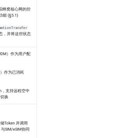
理模拟蜂窝核心网的控
(§5.1)
mationTransfer
话状态，并将这些状态
UDM）作为用户配
HF）作为已消耗
ken，支持远程空中
的切换
储Token 并调用
 与SIM/eSIM协同