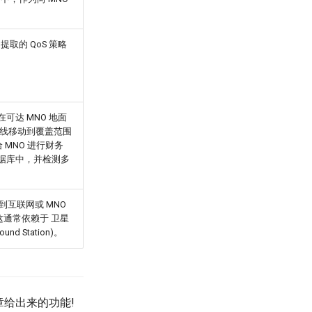
 中提取的 QoS 策略
卫星在可达 MNO 地面
离线移动到覆盖范围
给 MNO 进行财务
耗数据库中，并检测多
由到互联网或 MNO
这通常依赖于 卫星
nd Station)。
章给出来的功能!