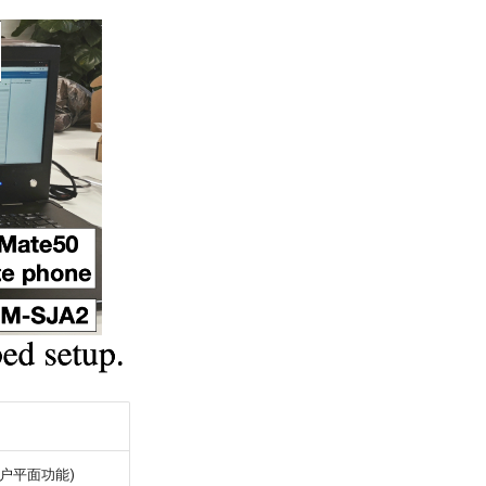
(用户平面功能)