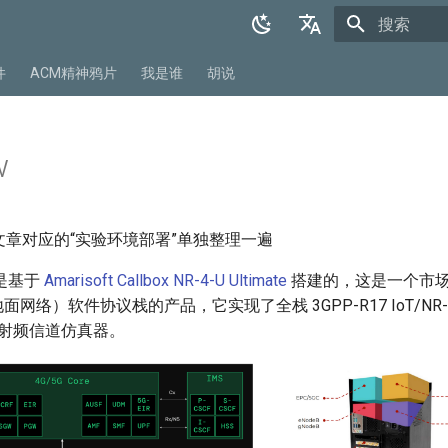
正在初始化
English
件
ACM精神鸦片
我是谁
胡说
中文
w
文章对应的“实验环境部署”单独整理一遍
型是基于
Amarisoft Callbox NR-4-U Ultimate
搭建的，这是一个市
非地面网络）软件协议栈的产品，它实现了全栈 3GPP-R17 IoT/NR
卫星射频信道仿真器。