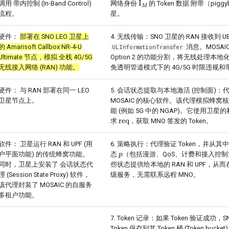
调用 带内控制 (In-Band Control)
网络身份
的 Token 数据 附带（pigg
流程。
星。
硬件：
部署在 SNO LEO 卫星上
4. 无线传输：SNO 卫星的 RAN 接收到 U
的 Amarisoft Callbox NR-4-U
消息。MOSAIC 
ULInformationTransfer
Ultimate 节点，模拟 全栈 4G/5G
Option 2 的功能分割，将无线处理本
无线接入网络 (RAN) 功能。
免透明管道模式下的 4G/5G 时限违规
硬件： 与 RAN 部署在同一 LEO
5. 会话状态提取与本地激活 (控制面)：代理 (
卫星节点上。
MOSAIC 的核心软件。该代理模拟蜂窝
能 (例如 5G 中的 NGAP)。它使用卫星
req
求
，获取 MNO 签发的 Token。
软件： 卫星运行 RAN 和 UPF (用
6. 策略执行：代理验证 Token，并从其中
p
户平面功能) 的传统蜂窝功能。
态
（包括漫游、QoS、计费和接入控
同时，卫星上安装了 会话状态代
些状态提供给本地的 RAN 和 UPF，从
理 (Session State Proxy) 软件，
级服务，无需联系远程 MNO。
该代理封装了 MOSAIC 的自服务
多租户功能。
7. Token 记录：如果 Token 验证成功，
Token 保存到其 Token 桶 (Token buck