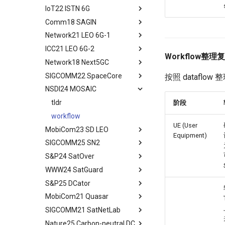
Conclusion
Reduction
IoT22 ISTN 6G
tldr
Moving Ground-based
Comm18 SAGIN
tldr
Computation into Space
Network21 LEO 6G-1
tldr
A Case for Space
ICC21 LEO 6G-2
tldr
Microdatacenters
Workflow整理
Network18 Next5GC
tldr
Communication As a
Bottleneck
SIGCOMM22 SpaceCore
tldr
按照 dataflow
Space and Communication
NSDI24 MOSAIC
tldr
Co-design
workflow
tldr
阶段
Impacts
workflow
Summary and Conclusion
UE (User
MobiCom23 SD LEO
Equipment)
SIGCOMM25 SN2
tldr
S&P24 SatOver
tldr
WWW24 SatGuard
tldr
S&P25 DCator
workflow
tldr
MobiCom21 Quasar
tldr
SIGCOMM21 SatNetLab
workflow
tldr
Nature25 Carbon-neutral DC
tldr