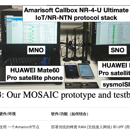
硬件/环境
软件/功能（如何结合）
使用 一个Amarisoft节点
部署传统的蜂窝 RAN (无线接入网络) 和 UPF 