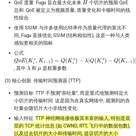
QoE 度量: Fugu 旨在最大化未来
个切片的预期 QoE
总和. QoE 被定义为视频质量, 质量变化和卡顿时间的线
性组合.
使用 SSIM: 与许多使用比特率作为质量代理的算法不
同, Fugu 直接优化 SSIM (结构相似性), 这是一种与人类
感知更相关的指标.
公式:
Q
−
−
λ
μ
o
max
|
E
Q
(
(
K
K
i
s
{
i
s
T
,
K
)
(
−
K
i
−
Q
i
1
s
(
)
)
K
−
=
i
−
Q
B
1
i
(
,
K
0
)
|
i
}
s
)
λ
μ
, 其中
和
是权重参数.
(3) 核心创新: 传输时间预测器 (TTP)
预测目标: TTP 不预测"吞吐量", 而是显式地预测特定大
小切片的传输时间. 这是因为在真实网络中, 观测到的吞
吐量会随切片大小非线性变化.
输入特征:
TTP 神经网络接收极其丰富的输入, 特别是底
层的 TCP 统计信息 (如 CWND, RTT, 飞行中的数据包数),
以及过去切片的大小和传输时间, 提议切片的大小.