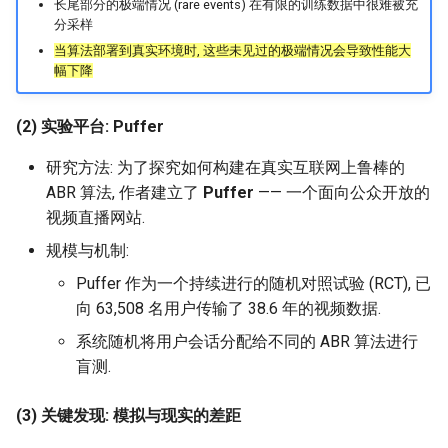
长尾部分的极端情况 (rare events) 在有限的训练数据中很难被充
NSDI24 Serval
分采样
当算法部署到真实环境时, 这些未见过的极端情况会导致性能大
幅下降
ASPLOS26 Radshield
INFOCOM24 Phoenix
(2) 实验平台: Puffer
研究方法: 为了探究如何构建在真实互联网上鲁棒的
MobiCom24 CosMac
ABR 算法, 作者建立了
Puffer
—— 一个面向公众开放的
视频直播网站.
SIGCOMM21 L2D2
规模与机制:
MobiCom23 Umbra
Puffer 作为一个持续进行的随机对照试验 (RCT), 已
向 63,508 名用户传输了 38.6 年的视频数据.
INFOCOM23 Falcon
系统随机将用户会话分配给不同的 ABR 算法进行
盲测.
INFOCOM24 TargetFuse
(3) 关键发现: 模拟与现实的差距
INFOCOM24 SECO