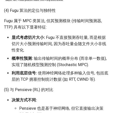
(4) Fugu 算法的定位与独特性
Fugu 属于 MPC 类算法, 但其预测模块 (传输时间预测器,
TTP) 具有以下显著特征:
显式考虑切片大小:
Fugu 不直接预测吞吐量, 而是根据
切片大小预测传输时间, 因为吞吐量会随文件大小非线
性变化.
概率性预测:
输出传输时间的概率分布 (而非单一数值),
实现了随机模型预测控制 (Stochastic MPC).
利用底层信号:
使用神经网络处理多种输入信号, 包括底
层的 TCP 拥塞控制统计数据 (如 RTT, CWND 等).
(5) 与 Pensieve (RL) 的对比
决策方式不同:
Pensieve 也是基于神经网络, 但它直接输出决策