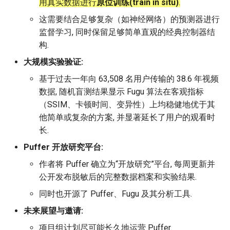
用真实数据进行
原位训练(train in situ)
.
这需要结合足够复杂（如神经网络）的预测器进行
监督学习, 同时保留足够简单直观的经典控制器结
构.
大规模实验验证:
基于过去一年向 63,508 名用户传输的 38.6 年视频
数据, 随机盲测结果显示 Fugu 算法在客观指标
（SSIM、卡顿时间、变异性）上均稳健地优于其
他简单或复杂的方案, 并显著延长了用户的观看时
长.
Puffer 开放研究平台:
作者将 Puffer 确立为“开放研究”平台, 每周更新并
公开发布脱敏后的完整数据档案和实验结果.
同时也开源了 Puffer、Fugu 及其分析工具.
未来展望与邀请:
项目组计划尽可能长久地运营 Puffer.