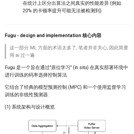
在统计上区分出算法之间真实的性能差异 (例如
20% 的卡顿率提升可能无法被检测到).
Fugu - design and implementation 核心内容
这一部分 ML 方面的术语太多了, 笔者并非关心, 因此简要
用 ai 过一遍
Fugu 是一个旨在通过"原位学习" (in situ) 在真实部署环境中
进行训练的码率选择控制算法.
它结合了经典的模型预测控制 (MPC) 和一个使用监督学习
训练的非线性预测器:
(1) 系统架构与设计概览