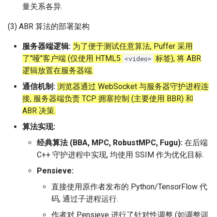
量关系各异.
(3) ABR 算法的部署架构
服务器端逻辑:
为了便于测试任意算法, Puffer 采用
了"哑"客户端 (仅使用 HTML5
标签), 将 ABR
<video>
逻辑放置在服务器端.
通信机制:
浏览器通过 WebSocket 与服务器守护进程连
接, 服务器端负责 TCP 拥塞控制 (主要使用 BBR) 和
ABR 决策.
算法实现:
经典算法 (BBA, MPC, RobustMPC, Fugu):
在后端
C++ 守护进程中实现, 均使用 SSIM 作为优化目标.
Pensieve:
直接使用原作者发布的 Python/TensorFlow 代
码, 通过子进程运行.
作者对 Pensieve 进行了针对性调整 (如调整训