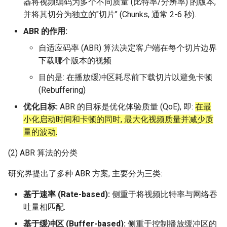
器将视频编码为多个不同质量 (比特率/分辨率) 的版本,
Arxiv25 SatReplica
并将其切分为独立的"切片" (Chunks, 通常 2-6 秒).
ABR 的作用:
INFOCOM23 SaTCP
自适应码率 (ABR) 算法决定客户端在每个切片边界
INFOCOM24 SlimCons
下载哪个版本的视频
目的是: 在播放缓冲区耗尽前下载切片以避免卡顿
MobiCom24 SHORT
(Rebuffering)
优化目标:
ABR 的目标是优化体验质量 (QoE), 即:
在最
ATC25 LEOCraft
小化启动时间和卡顿的同时, 最大化视频质量并减少质
量的波动.
SenSys26 Serenade
(2) ABR 算法的分类
SIGCOMM23 Slingshot
研究界提出了多种 ABR 方案, 主要分为三类:
MobiCom23 Atlas
基于速率 (Rate-based):
侧重于将视频比特率与网络吞
吐量相匹配.
SOSP19 Snap
基于缓冲区 (Buffer-based):
侧重于控制播放缓冲区的