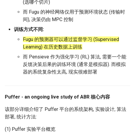
(选哪个切片)
而 Fugu 的神经网络仅用于预测环境状态 (传输时
间), 决策仍由 MPC 控制
训练方式不同:
Fugu 的预测器可以通过监督学习 (Supervised
Learning) 在历史数据上训练
而 Pensieve 作为强化学习 (RL) 算法, 需要一个能
反馈决策后果的训练环境 (通常是模拟器). 而模拟
器的系统复杂性太高, 现实很难部署
Puffer - an ongoing live study of ABR 核心内容
该部分详细介绍了 Puffer 平台的系统架构, 实验设计, 算法
部署, 统计方法:
(1) Puffer 实验平台概览