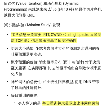
值迭代 (Value Iteration) 和动态规划 (Dynamic
H
Programming) 来规划未来
步 (约 10 秒) 的最佳切片序列,
以最大化预期 QoE.
(6) 消融实验 (Ablation Study) 发现
TCP 信息至关重要: RTT, CWND 和 inflight packets 等底
层 TCP 统计信息显著提高了预测准确性.
切片大小感知: 显式考虑切片大小的预测器比通用的吞
吐量预测器更准确.
概率预测的价值: 输出概率分布 (而非点估计) 对于决策
至关重要. 在实际部署中, 去除概率输出会导致卡顿率恶
化 5 倍.
神经网络的必要性: 相比线性回归模型, 使用 DNN 带来
了显著的性能提升.
每日重训的影响:
令人惊讶的是,
每日重训并未显示出比使用数月前