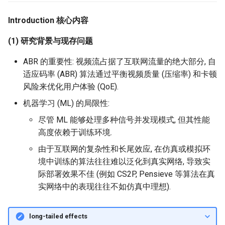
器学习/深度学习系统 相关
CCR21 NemFi
的研究需要什么样的知识
Introduction 核心内容
MobiCom14 LTE-WIFI-
结构》
Switch
MobiCom16 MobileInsight
(1) 研究背景与现存问题
醍醐灌顶 -《博士这五年》
MobiCom18 EuroRoaming
Mobicom21 MobileIns
ABR 的重要性: 视频流占据了互联网流量的绝大部分, 自
5Years
适应码率 (ABR) 算法通过平衡视频质量 (压缩率) 和卡顿
醍醐灌顶 -《读博那些事
SIGCOMM21 ExchangeIP
风险来优化用户体验 (QoE).
儿》
CCR14 OpenAirInterface
机器学习 (ML) 的局限性:
TNSM24
女娲补天-优化方法期末突
CellularResilience
SIGCOMM22 Zhuge
尽管 ML 能够处理多种信号并发现模式, 但其性能
击
高度依赖于训练环境.
INFOCOM22 CSGI
NSDI23 AFR
由于互联网的复杂性和长尾效应, 在仿真或模拟环
女娲补天-操作系统期末突
境中训练的算法往往难以泛化到真实网络, 导致实
击
INFOCOM24 SAFH
NSDI24 Hairpin
际部署效果不佳 (例如 CS2P, Pensieve 等算法在真
实网络中的表现往往不如仿真中理想).
华清池日记-有趣的校园网
INFOCOM25 SkyOctopus
NSDI23 Sprout
SIGCOMM18 RevisitRDMA
SIGCOMM20 PBE-CC
long-tailed effects