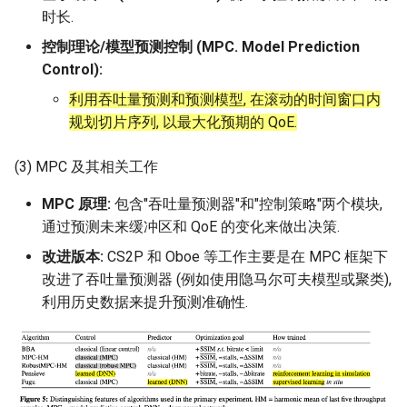
时长.
控制理论/模型预测控制 (MPC. Model Prediction
Control):
利用吞吐量预测和预测模型, 在滚动的时间窗口内
规划切片序列, 以最大化预期的 QoE.
(3) MPC 及其相关工作
MPC 原理:
包含"吞吐量预测器"和"控制策略"两个模块,
通过预测未来缓冲区和 QoE 的变化来做出决策.
改进版本:
CS2P 和 Oboe 等工作主要是在 MPC 框架下
改进了吞吐量预测器 (例如使用隐马尔可夫模型或聚类),
利用历史数据来提升预测准确性.