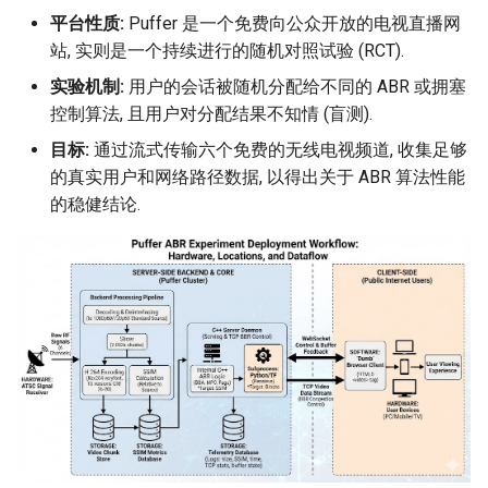
平台性质:
Puffer 是一个免费向公众开放的电视直播网
站, 实则是一个持续进行的随机对照试验 (RCT).
实验机制:
用户的会话被随机分配给不同的 ABR 或拥塞
控制算法, 且用户对分配结果不知情 (盲测).
目标:
通过流式传输六个免费的无线电视频道, 收集足够
的真实用户和网络路径数据, 以得出关于 ABR 算法性能
的稳健结论.