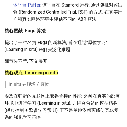
体平台 Puffer
. 该平台在 Stanford 运行, 通过随机对照试
Intelligence
Kubernetes
IMC20 Hypatia
MOSAIC
验 (Randomized Controlled Trial, RCT) 的方式, 在真实用
Lec 12 Parallel Machine
醍醐灌顶 - WhyNotTV#2观
Chapter 16 String类和标
ToN23 StarFront
Learning (Part 1)
户和真实网络环境中评估不同的 ABR 算法
Database System
后感
板库
Go
Arxiv24 xeoverse
One-way Delay
WWW25 Spache
核心贡献: Fugu 算法
Lec 13 Ray - A universal
Computer Security
醍醐灌顶 -《当CEO重读
Chapter 17 输入、输出和
Rust
IEEE Access21 Simu5G
Roman-HitchHiking
framework for distributed
PhD-论智慧与勇气》
INFOCOM24 SkyCastle
提出了一种名为 Fugu 的新算法, 旨在通过"原位学习"
computing
Internet Architecture
Chapter 18 探讨C++新标准
Vue.js
NSDI23 DChannel
Solar Storms
(Learning in situ) 来解决泛化难题
醍醐灌顶 -《如何优雅地参
WCNC24 EdgeServer
Lec 14 Parallel Machine
与开源开发》
细节先不管, 下文展开
Software Engineering
Web Dev
ICNP20 StarPerf
Learning (Part 2)
HotNets24 LEO CC
核心观点: Learning in situ
醍醐灌顶 -《机器学习科研
Applications of Parallel
LLM Dev
INFOCOM23 StarCure
Lec 15 Dense Linear Algeb
的十年》
Computers
IWCMC23 DynamicLink
in situ 在现场 / 原位
(Part 1)
Android Dev
NSDI22 cISP
醍醐灌顶 -《SIGCOMM
Parallel Computing
要想在狂野的互联网上获得鲁棒的性能, 必须在真实的部署
AcademicEdu09 MobileIP
Lec 16 Dense Linear Algeb
Test-of-Time Award 背后
环境中进行学习 (Learning in situ), 并结合合适的模型结构
APNet25 APSimAI
(Part 2)
的故事》
(经典控制 + 监督学习预测), 而不是单纯依赖离线仿真或复
SIGCOMM22 Prognos
杂的强化学习策略
IEEE Access21 ns-3-leo
醍醐灌顶 -《了解/从事 机
NeurIPS24 SGLang