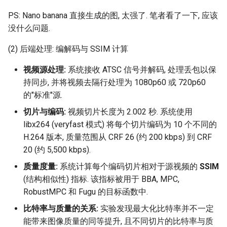
PS: Nano banana 直接生成的图, 太强了. 笔者看了一下, 应该
没什么问题.
(2) 后端处理: 编解码与 SSIM 计算
视频源处理:
系统接收 ATSC 信号并解码, 处理丢包以保
持同步, 并将视频去隔行处理为 1080p60 或 720p60
的"标准"源.
切片与编码:
视频切片长度为 2.002 秒. 系统使用
libx264 (veryfast 模式) 将每个切片编码为 10 个不同的
H.264 版本, 质量范围从 CRF 26 (约 200 kbps) 到 CRF
20 (约 5,500 kbps).
质量度量:
系统计算每个编码切片相对于源视频的
SSIM
(结构相似性) 指标. 该指标被用于 BBA, MPC,
RobustMPC 和 Fugu 的目标函数中.
比特率与质量的关系:
实验发现最大化比特率并不一定
能带来图像质量的同等提升, 且不同切片的比特率与质