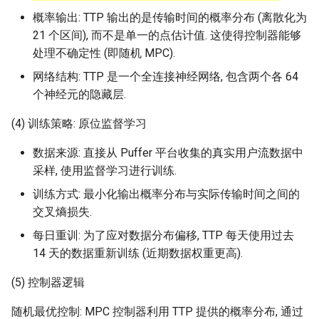
概率输出: TTP 输出的是传输时间的概率分布 (离散化为
21 个区间), 而不是单一的点估计值. 这使得控制器能够
处理不确定性 (即随机 MPC).
网络结构: TTP 是一个全连接神经网络, 包含两个各 64
个神经元的隐藏层.
(4) 训练策略: 原位监督学习
数据来源: 直接从 Puffer 平台收集的真实用户流数据中
采样, 使用监督学习进行训练.
训练方式: 最小化输出概率分布与实际传输时间之间的
交叉熵损失.
每日重训: 为了应对数据分布偏移, TTP 每天使用过去
14 天的数据重新训练 (近期数据权重更高).
(5) 控制器逻辑
随机最优控制: MPC 控制器利用 TTP 提供的概率分布, 通过