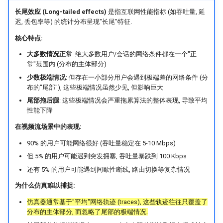
长尾效应 (Long-tailed effects)
是指互联网性能指标 (如吞吐量, 延
SIGCOMM10 DCTCP
NSDI20 ABC
迟, 丢包率等) 的统计分布呈现"长尾"特征.
核心特点:
SIGCOMM15 DCQCN
大多数情况正常
: 绝大多数用户/会话的网络条件都在一个"正
SIGCOMM15 TIMELY
常"范围内 (分布的主体部分)
少数极端情况
: 但存在一小部分用户会遇到极端差的网络条件 (分
布的"尾部"), 这些极端情况虽然少见, 但影响巨大
SIGCOMM19 HPCC
尾部拖后腿
: 这些极端情况会严重拖累算法的整体表现, 导致平均
性能下降
NSDI22 PowerTCP
在视频流场景中的表现:
HotNets20 IoC
90% 的用户可能网络很好 (吞吐量稳定在 5-10 Mbps)
但 5% 的用户可能遇到突发拥塞, 吞吐量暴跌到 100 Kbps
ASPLOS20 OEC
还有 5% 的用户可能遇到间歇性断线, 路由切换等复杂情况
为什么仿真难以捕捉:
ASPLOS23 Kodan
仿真器通常基于"平均"网络轨迹 (traces), 这些轨迹往往只覆盖了
ASPLOS24 EagleEye
分布的主体部分, 而忽略了尾部的极端情况.