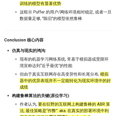
训练的模型有显著优势
这暗示 Puffer 的用户/网络环境相对稳定, 或者一旦
数据量足够, "陈旧"的模型依然鲁棒.
Conclusion 核心内容
仿真与现实的鸿沟:
现有的机器学习网络系统, 常基于模拟器或受限环
境宣称达到“近乎最优”的性能.
但由于真实互联网存在高变异性和长尾分布,
模拟
器中的优异表现并不一定能转化为现实环境中的好
成绩
.
构建鲁棒算法的关键(原位学习):
作者认为,
要在狂野的互联网上构建鲁棒的 ABR 算
法, 最佳策略是“作弊”: aka. 在真实的部署环境中利