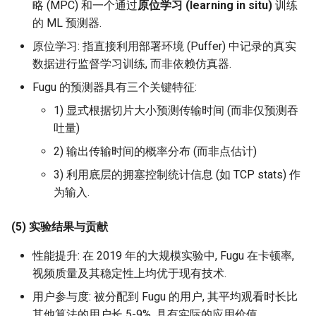
略 (MPC) 和一个通过
原位学习 (learning in situ)
训练
ICC21 LEO 6G-2
的 ML 预测器.
Network18 Next5GC
原位学习: 指直接利用部署环境 (Puffer) 中记录的真实
数据进行监督学习训练, 而非依赖仿真器.
SIGCOMM22 SpaceCore
Fugu 的预测器具有三个关键特征:
1) 显式根据切片大小预测传输时间 (而非仅预测吞
NSDI24 MOSAIC
吐量)
MobiCom23 SD LEO
2) 输出传输时间的概率分布 (而非点估计)
3) 利用底层的拥塞控制统计信息 (如 TCP stats) 作
SIGCOMM25 SN2
为输入.
S&P24 SatOver
(5) 实验结果与贡献
WWW24 SatGuard
性能提升: 在 2019 年的大规模实验中, Fugu 在卡顿率,
视频质量及其稳定性上均优于现有技术.
S&P25 DCator
用户参与度: 被分配到 Fugu 的用户, 其平均观看时长比
其他算法的用户长 5-9%, 具有实际的应用价值.