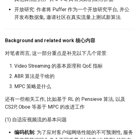
MobiCom21 Quasar
开放研究: 作者将 Puffer 作为一个开放研究平台, 并公
SIGCOMM21 SatNetLab
开发布数据集, 邀请社区在真实流量上测试新算法.
Nature25 Carbon-neutral
DC
Background and related work 核心内容
对笔者而言, 这一部分重点是补充以下几个背景:
TPRC25 Starlink Impact
Video Streaming 的基本原理和 QoE 指标
CoNEXT25 NTN LEO
ABR 算法是干啥的
SIGMETRICS26 Starlink vs.
MPC 策略是什么
5G
还有一些相关工作, 比如基于 RL 的 Pensieve 算法, 以及
CS2P, Oboe 等基于 MPC 的改进工作
Arxiv26 Starlink with
Vehicle Mobility
(1) 自适应视频流的基本问题
SIGCOMM23 Teal
编码机制:
为了应对客户端网络性能的不可预测性, 服务