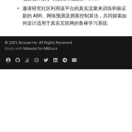
邀请研究社区利用该平台的真实流量来训练和验证
新的 ABR、网络预测及拥塞控制算法，共同探索如
何设计适用于真实互联网的鲁棒学习系统.
© 2025. Boxuan Hu. All Rights Reserved.
Made with
Material for MkDocs