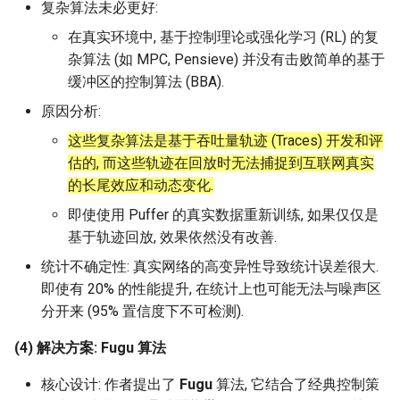
复杂算法未必更好:
ASE25 SateLight
在真实环境中, 基于控制理论或强化学习 (RL) 的复
杂算法 (如 MPC, Pensieve) 并没有击败简单的基于
MICRO23 SpaceMicroDC
缓冲区的控制算法 (BBA).
IComputing24 NTN 6G
原因分析:
这些复杂算法是基于吞吐量轨迹 (Traces) 开发和评
SpaceX24 D2C
估的, 而这些轨迹在回放时无法捕捉到互联网真实
的长尾效应和动态变化.
ArXiv25 DS2D
即使使用 Puffer 的真实数据重新训练, 如果仅仅是
ChinaComm23 SatCoreNet
基于轨迹回放, 效果依然没有改善.
统计不确定性: 真实网络的高变异性导致统计误差很大.
IoT22 ISTN 6G
即使有 20% 的性能提升, 在统计上也可能无法与噪声区
分开来 (95% 置信度下不可检测).
Comm18 SAGIN
(4) 解决方案: Fugu 算法
Network21 LEO 6G-1
核心设计: 作者提出了
Fugu
算法, 它结合了经典控制策