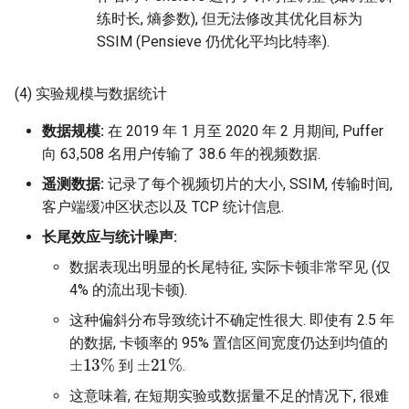
练时长, 熵参数), 但无法修改其优化目标为
SSIM (Pensieve 仍优化平均比特率).
(4) 实验规模与数据统计
数据规模:
在 2019 年 1 月至 2020 年 2 月期间, Puffer
向 63,508 名用户传输了 38.6 年的视频数据.
遥测数据:
记录了每个视频切片的大小, SSIM, 传输时间,
客户端缓冲区状态以及 TCP 统计信息.
长尾效应与统计噪声:
数据表现出明显的长尾特征, 实际卡顿非常罕见 (仅
4% 的流出现卡顿).
这种偏斜分布导致统计不确定性很大. 即使有 2.5 年
的数据, 卡顿率的 95% 置信区间宽度仍达到均值的
±
13
%
±
21
%
到
.
这意味着, 在短期实验或数据量不足的情况下, 很难