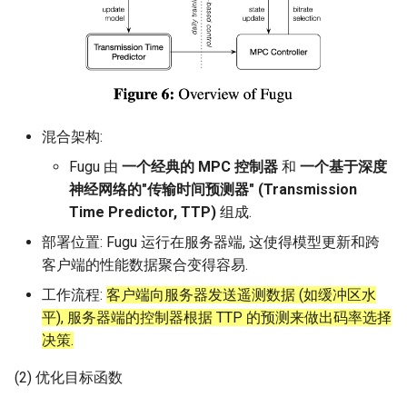
混合架构:
Fugu 由
一个经典的 MPC 控制器
和
一个基于深度
神经网络的"传输时间预测器" (Transmission
Time Predictor, TTP)
组成.
部署位置: Fugu 运行在服务器端, 这使得模型更新和跨
客户端的性能数据聚合变得容易.
工作流程:
客户端向服务器发送遥测数据 (如缓冲区水
平), 服务器端的控制器根据 TTP 的预测来做出码率选择
决策.
(2) 优化目标函数
H