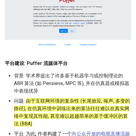
Module 4 Camera
and Locality in Simulation
Ubuntu 24.04 配置 Hyprlan
Lecture 8 Channel Capacity
Industry Solutions — xCCL
Efficient Endpoint Calling w
Overheads
Microdatacenters
in Non-Contiguous US
Limitations, Discussion an
SIGCOMM09 FatTree
女娲补天-编译原理期末突
Chapter 8 Quantifying
Discussion and Conclusion
Related Work
Future
Conclusion
Evaluation
Conclusion
Implications of Handover
Conclusion
Conclusion
Related Work
Conclusion
Real-World Experiments
Conclusion
6 ns-3 复盘思考
manipulations, and multiple
Mathematical Physics
桌面
Part1
Lec 6 Locality,
API Speculative Execution
Regions
Future Work
击-2
Chapter 8 函数探幽(上)
Lecture 7 SDN Control Pla
Uncertainty
MSCCLANG RUNTIME
Performance Evaluation
Designing of LEOCraft
Server Ops
Markdown
Magma
EuroSys' 25
SIGCOMM'26
CCR21 Distrinet
MobiSys25 HELIX
open5gs
高级动态规划
Lab 6 Linker Lab
Lecture 7 Symbol Table
NIC/PFC Pause Frame Sto
Conclusion
Case Studies
Performance Evaluation
Discussion
Discussion and Limitations
Conclusion
Conclusion
Conclusion
Related Work
Concluding Discussion
Conclusion
Concluding Discussion
Conclusion
Conclusion
Implementation
MetaAI
CellReplay
SatPipe
STK Starlink Instances
状态机模型
iSH-优雅地在iPad编程
views
Equations
Lec 6 More on
Communication, and
Conclusions
Discussion and Related W
Communication As a
SIGCOMM24 dSDN
Conclusion
Conclusion
Related Work
4G/5G Prediction
Conclusion
Large-Scale Evaluation
7 ns-3 MacOS
Communication-optimal
Contention
eBPF 初探
Lecture 9 Channel Capacity
Evaluation
Bottleneck
Satellite and Cellular Netw
Related Works
女娲补天-认知计算与机器
Chapter 8 函数探幽(下)
Lecture 8 Network
Chapter 9 Probabilistic
EVALUATION
Related Work
Database && SQL
GithubPages && Cloudflare
Pool CC
ATC' 25
NetSoft18 Containernet 2.0
MobiSys24 Maestro
StarryNet
高级数据结构
Appendix I 常见汇编指令
Lecture 8 Semantics Analy
Slow Receiver Symptom
Review
Limitation and Future Work
Related Work
Conclusion
Conclusion & Future Work
3Denv
NetOptimiz
区间 DP
Matmul
Circuit
Part2
Synergy in the Non-
学习期末突击
Verification
Reasoning
NSDI23 SkyPilot
Conclusion
Related Work
Related Work
Lec 7 GPU Architecture &
Contiguous US
Basic Linux Commands
Related Work
Space and Communication
Conclusion
Chapter 9 内存模型和名称
RELATED WORK &&
Discussions
Github Development
DL-RDMA
APNet' 25
NSDI23 Parsimon
MobiSys21 SCOPE
OpenAirInterface
高级搜索
Lecture 9 Intermediate Co
RDMA in Production
Related Work
Conclusion
EGC
状态压缩 DP
Lec 7 Introduction to GPUs
CUDA
Info Theory
Lecture 10 Channel Capaci
Co-design
女娲补天-软件工程期末突
间
Chapter 10 Making Simple
CONCLUSION
HotOS21 Sky Computing
Generation
Discussion
Discussion
Part3
Related Work
击
Linux 运维速查指南
Decisions
Future Directions and
Conclusion
MacOS
SwitchML
HotNets' 25
CoNEXT25 SplitSim
MobiSys20 mm-FLEX
Amarisoft
基础算法技巧
Experiences
Conclusion
Filled Pipe
Lec 8 Data Parallel
Lec 8 Data-Parallel Thinkin
Algorithm Design and
Conclusion
Impacts
Chapter 10 对象和类
SIGCOMM23 ConWeave
Lecture 10 Runtime Space
Conclusion
Conclusion
平台建设: Puffer 流媒体平台
Algorithms
Analysis
Lecture 11 Differential
Conclusion
女娲补天-数值分析期末突
Chapter 11 Linear Models 
Linux
Horovod
HotNets10 Mininet
Mobile System HW Figures
STL + 奇技淫巧
Related Work
FjordLink
Entropy Part1
Lec 9 Spark
击
Regression
Summary and Conclusion
背景: 学术界提出了许多基于机器学习或控制理论的
Chapter 11 使用类
SOSP21 dSpace
Lec 9 Distributed Memory
Software Defined Network
ABR 算法 (如 Pensieve, MPC 等), 并在仿真器或模拟器
Vim
NSDI25 CellReplay
Conclusion
GWPlacement
Machines and Programmin
Lecture 12 Differential
Lec 11 Cache Coherence
女娲补天-数据库系统期末
Chapter 12 Linear Models 
Chapter 12 类和动态内存
中表现优异
HotNets18 StarLink
Entropy Part2
Introduction to 2D Game
突击
Classification
Python
NSDI23 StarryNet
Review
In-Orbit Store
问题:
由于互联网环境的复杂性 (长尾效应, 噪声, 多变的
Lec 10 Advanced MPI and
Development
Lec 12 Memory Consisten
Chapter 13 类继承
IMC20 Hypatia
路径), 在仿真环境中训练出来的算法往往难以在真实网
Collective Communication
Lecture 13 Gaussian Chann
女娲补天-体系结构期末突
C++
APNet24 OpenSN
Some Ideas
Laser
络中复现其性能, 甚至难以超越简单的基于缓冲区的算
Algorithms
Compilers
击
Chapter 14 C++中的代码
NSDI23 StarryNet
法 (BBA)
Lecture 14 Review
VSCode on MacOS
TPDS25 OpenSN
May24
平台: 为此, 作者构建了一个
向公众开放的电视直播流媒
Lec 11 UPC++
Introduction to Artificial
我在沙坡村的学习观
Chapter 15 友元、异常和
INFOCOM22 SpaceRTC