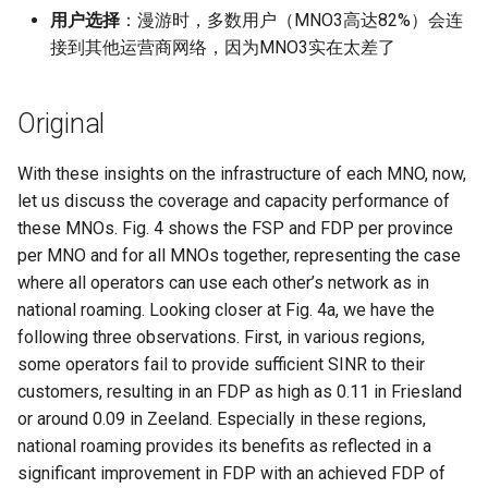
Module 4 Camera
and Locality in Simulation
Industry Solutions — xCCL
Efficient Endpoint Calling with
Overheads
Microdatacenters
in Non-Contiguous US
Limitations, Discussion and
Ubuntu 24.04 配置 Hyprlan
Lecture 8 Channel Capacity
Discussion and Conclusion
Related Work
Future
Conclusion
Evaluation
Conclusion
Implications of Handover
Conclusion
Conclusion
Related Work
Conclusion
Real-World Experiments
Conclusion
女娲补天-编译原理期末突
Chapter 8 Quantifying
6 ns-3 复盘思考
用户选择
：漫游时，多数用户（MNO3高达82%）会连
manipulations, and multiple
Mathematical Physics
API Speculative Execution
Regions
Future Work
桌面
Part1
Lec 6 Locality,
MSCCLANG RUNTIME
Performance Evaluation
Designing of LEOCraft
击-2
Chapter 8 函数探幽(上)
Lecture 7 SDN Control Pla
Uncertainty
Server Ops
Markdown
NIC/PFC Pause Frame Storm
Conclusion
Case Studies
Performance Evaluation
Discussion
Conclusion
Conclusion
Conclusion
Related Work
Concluding Discussion
Conclusion
Concluding Discussion
Conclusion
Conclusion
Implementation
open5gs
高级动态规划
Lab 6 Linker Lab
Lecture 7 Symbol Table
Magma
EuroSys' 25
SIGCOMM'26
CCR21 Distrinet
MobiSys25 HELIX
Patchwork
STK Starlink Instances
状态机模型
iSH-优雅地在iPad编程
接到其他运营商网络，因为MNO3实在太差了
views
Equations
Lec 6 More on
Communication, and
Conclusions
Discussion and Related Work
Communication As a
Conclusion
Conclusion
Related Work
4G/5G Prediction
Conclusion
Large-Scale Evaluation
7 ns-3 MacOS
Communication-optimal
Contention
Evaluation
Bottleneck
Satellite and Cellular Network
Related Works
eBPF 初探
Lecture 9 Channel Capacity
EVALUATION
Related Work
女娲补天-认知计算与机器
Chapter 8 函数探幽(下)
Lecture 8 Network
Chapter 9 Probabilistic
Database && SQL
GithubPages && Cloudflare
Slow Receiver Symptom
Review
Limitation and Future Work
Related Work
Conclusion & Future Work
StarryNet
高级数据结构
Appendix I 常见汇编指令
Lecture 8 Semantics Analy
Pool CC
ATC' 25
NetSoft18 Containernet 2.0
MobiSys24 Maestro
Dasu
区间 DP
Matmul
Circuit
Synergy in the Non-
Part2
学习期末突击
Verification
Reasoning
Conclusion
Related Work
Related Work
Original
Contiguous US
Lec 7 GPU Architecture &
Related Work
Space and Communication
Conclusion
Basic Linux Commands
RELATED WORK &&
Discussions
Chapter 9 内存模型和名称
Github Development
RDMA in Production
Related Work
Conclusion
OpenAirInterface
高级搜索
Lecture 9 Intermediate Co
DL-RDMA
APNet' 25
NSDI23 Parsimon
MobiSys21 SCOPE
ProtoGENI
状态压缩 DP
Lec 7 Introduction to GPUs
CUDA
Info Theory
Co-design
Lecture 10 Channel Capaci
CONCLUSION
女娲补天-软件工程期末突
间
Chapter 10 Making Simple
Discussion
Discussion
Generation
With these insights on the infrastructure of each MNO, now,
Related Work
Part3
Future Directions and
击
Linux 运维速查指南
Decisions
Conclusion
MacOS
Experiences
Conclusion
Amarisoft
基础算法技巧
SwitchML
HotNets' 25
CoNEXT25 SplitSim
MobiSys20 mm-FLEX
Cellbricks
let us discuss the coverage and capacity performance of
Lec 8 Data Parallel
Lec 8 Data-Parallel Thinkin
Algorithm Design and
Conclusion
Impacts
Chapter 10 对象和类
Conclusion
Conclusion
Lecture 10 Runtime Space
these MNOs. Fig. 4 shows the FSP and FDP per province
Algorithms
Analysis
Conclusion
Lecture 11 Differential
女娲补天-数值分析期末突
Chapter 11 Linear Models 
Linux
Related Work
STL + 奇技淫巧
Horovod
HotNets10 Mininet
Mobile System HW Figure
Puffer
per MNO and for all MNOs together, representing the case
Entropy Part1
Lec 9 Spark
Summary and Conclusion
击
Regression
Chapter 11 使用类
where all operators can use each other’s network as in
Lec 9 Distributed Memory
Software Defined Network
Vim
Conclusion
NSDI25 CellReplay
Crowd-src Sensors
national roaming. Looking closer at Fig. 4a, we have the
Machines and Programmin
Lecture 12 Differential
Lec 11 Cache Coherence
女娲补天-数据库系统期末
Chapter 12 Linear Models 
Chapter 12 类和动态内存
following three observations. First, in various regions,
Entropy Part2
Introduction to 2D Game
突击
Classification
Python
Review
NSDI23 StarryNet
DECS
some operators fail to provide sufficient SINR to their
Lec 10 Advanced MPI and
Development
Lec 12 Memory Consisten
Chapter 13 类继承
customers, resulting in an FDP as high as 0.11 in Friesland
Collective Communication
Lecture 13 Gaussian Chann
女娲补天-体系结构期末突
C++
Some Ideas
APNet24 OpenSN
Crowd-src Bridge Monitor
or around 0.09 in Zeeland. Especially in these regions,
Algorithms
Compilers
击
Chapter 14 C++中的代码
national roaming provides its benefits as reflected in a
Lecture 14 Review
VSCode on MacOS
TPDS25 OpenSN
PlanetLab 串烧
significant improvement in FDP with an achieved FDP of
Lec 11 UPC++
Introduction to Artificial
我在沙坡村的学习观
Chapter 15 友元、异常和