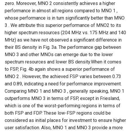
zero. Moreover, MNO 2 consistently achieves a higher
Intelligence
Kubernetes
IMC20 Hypatia
RIPE Atlas 串烧
performance in almost all regions compared to MNO 1 ,
Lec 12 Parallel Machine
醍醐灌顶 - WhyNotTV#2观
Chapter 16 String类和标
whose performance is in turn significantly better than MNO
Learning (Part 1)
Database System
后感
板库
Go
Arxiv24 xeoverse
LeoScope
3 . We attribute this superior performance of MNO2 to its
higher spectrum resources (204 MHz vs. 175 MHz and 140
Lec 13 Ray - A universal
Computer Security
醍醐灌顶 -《当CEO重读
Chapter 17 输入、输出和
Rust
IEEE Access21 Simu5G
Proj-PanLab
MHz) as we have not observed a significant difference in
framework for distributed
PhD-论智慧与勇气》
their BS density in Fig. 3a. The performance gap between
computing
Internet Architecture
Chapter 18 探讨C++新标准
Vue.js
NSDI23 DChannel
MNO 3 and other MNOs can emerge due to the lower
醍醐灌顶 -《如何优雅地参
spectrum resources and lower BS density.When it comes
Lec 14 Parallel Machine
与开源开发》
Software Engineering
Web Dev
ICNP20 StarPerf
to FSP, Fig. 4b again shows a superior performance of
Learning (Part 2)
MNO 2 . However, the achieved FSP varies between 0.73
醍醐灌顶 -《机器学习科研
Applications of Parallel
LLM Dev
INFOCOM23 StarCure
Lec 15 Dense Linear Algeb
and 0.89, indicating a need for performance improvement.
的十年》
Computers
(Part 1)
Comparing MNO 1 and MNO 3 , generally speaking, MNO 1
Android Dev
NSDI22 cISP
outperforms MNO 3 in terms of FSP, except in Friesland,
醍醐灌顶 -《SIGCOMM
Parallel Computing
Lec 16 Dense Linear Algeb
Test-of-Time Award 背后
which is one of the worst-performing regions in terms of
APNet25 APSimAI
(Part 2)
的故事》
both FSP and FDP. These low-FSP regions could be
considered as initial places for investment to ensure higher
IEEE Access21 ns-3-leo
醍醐灌顶 -《了解/从事 机
user satisfaction. Also, MNO 1 and MNO 3 provide a more