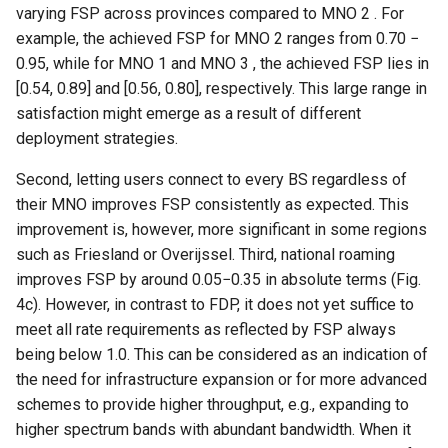
器学习/深度学习系统 相关
varying FSP across provinces compared to MNO 2 . For
CCR21 NemFi
的研究需要什么样的知识
example, the achieved FSP for MNO 2 ranges from 0.70 −
结构》
0.95, while for MNO 1 and MNO 3 , the achieved FSP lies in
MobiCom16 MobileInsight
[0.54, 0.89] and [0.56, 0.80], respectively. This large range in
醍醐灌顶 -《博士这五年》
satisfaction might emerge as a result of different
Mobicom21 MobileIns
deployment strategies.
5Years
醍醐灌顶 -《读博那些事
Second, letting users connect to every BS regardless of
儿》
CCR14 OpenAirInterface
their MNO improves FSP consistently as expected. This
女娲补天-优化方法期末突
improvement is, however, more significant in some regions
SIGCOMM22 Zhuge
击
such as Friesland or Overijssel. Third, national roaming
improves FSP by around 0.05−0.35 in absolute terms (Fig.
NSDI23 AFR
女娲补天-操作系统期末突
4c). However, in contrast to FDP, it does not yet suffice to
击
meet all rate requirements as reflected by FSP always
NSDI24 Hairpin
being below 1.0. This can be considered as an indication of
华清池日记-有趣的校园网
the need for infrastructure expansion or for more advanced
NSDI23 Sprout
schemes to provide higher throughput, e.g., expanding to
higher spectrum bands with abundant bandwidth. When it
SIGCOMM20 PBE-CC