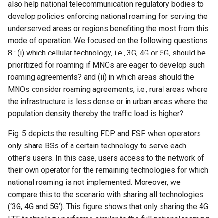
also help national telecommunication regulatory bodies to
develop policies enforcing national roaming for serving the
underserved areas or regions benefiting the most from this
mode of operation. We focused on the following questions
8 : (i) which cellular technology, i.e., 3G, 4G or 5G, should be
prioritized for roaming if MNOs are eager to develop such
roaming agreements? and (ii) in which areas should the
MNOs consider roaming agreements, i.e., rural areas where
the infrastructure is less dense or in urban areas where the
population density thereby the traffic load is higher?
Fig. 5 depicts the resulting FDP and FSP when operators
only share BSs of a certain technology to serve each
other’s users. In this case, users access to the network of
their own operator for the remaining technologies for which
national roaming is not implemented. Moreover, we
compare this to the scenario with sharing all technologies
(‘3G, 4G and 5G’). This figure shows that only sharing the 4G