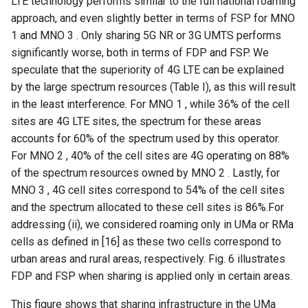
LTE technology performs similar to the full national roaming
approach, and even slightly better in terms of FSP for MNO
1 and MNO 3 . Only sharing 5G NR or 3G UMTS performs
significantly worse, both in terms of FDP and FSP. We
speculate that the superiority of 4G LTE can be explained
by the large spectrum resources (Table I), as this will result
in the least interference. For MNO 1 , while 36% of the cell
sites are 4G LTE sites, the spectrum for these areas
accounts for 60% of the spectrum used by this operator.
For MNO 2 , 40% of the cell sites are 4G operating on 88%
of the spectrum resources owned by MNO 2 . Lastly, for
MNO 3 , 4G cell sites correspond to 54% of the cell sites
and the spectrum allocated to these cell sites is 86%.For
addressing (ii), we considered roaming only in UMa or RMa
cells as defined in [16] as these two cells correspond to
urban areas and rural areas, respectively. Fig. 6 illustrates
FDP and FSP when sharing is applied only in certain areas.
This figure shows that sharing infrastructure in the UMa