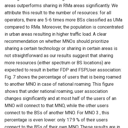
areas outperforms sharing in RMa areas significantly. We
attribute this result to the number of resources: for all
operators, there are 5-6 times more BSs classified as UMa
compared to RMa. Moreover, the population is concentrated
in urban areas resulting in higher traffic load. A clear
recommendation on whether MNOs should prioritize
sharing a certain technology or sharing in certain areas is
not straightforward as our results suggest that sharing
more resources (either spectrum or BS locations) are
expected to result in better FDP and FSP.User association:
Fig. 7 shows the percentage of users that is being roamed
to another MNO in case of national roaming. This figure
shows that under national roaming, user association
changes significantly and at most half of the users of an
MNO will connect to that MNO, while the other users
connect to the BSs of another MNO. For MNO 3 , this
percentage is even lower: only 17.9 % of their users
connect to the BSs of their own MNO. These results are in