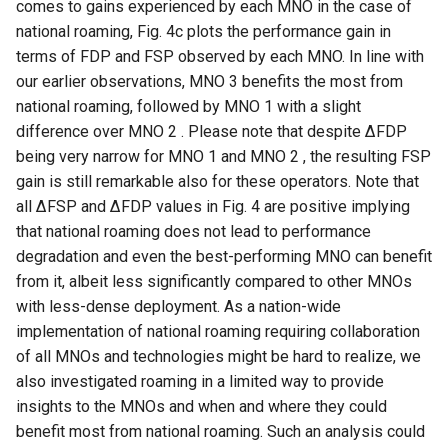
comes to gains experienced by each MNO in the case of
national roaming, Fig. 4c plots the performance gain in
NSDI20 ABC
terms of FDP and FSP observed by each MNO. In line with
our earlier observations, MNO 3 benefits the most from
national roaming, followed by MNO 1 with a slight
difference over MNO 2 . Please note that despite ∆FDP
being very narrow for MNO 1 and MNO 2 , the resulting FSP
gain is still remarkable also for these operators. Note that
all ∆FSP and ∆FDP values in Fig. 4 are positive implying
that national roaming does not lead to performance
degradation and even the best-performing MNO can benefit
from it, albeit less significantly compared to other MNOs
with less-dense deployment. As a nation-wide
implementation of national roaming requiring collaboration
of all MNOs and technologies might be hard to realize, we
also investigated roaming in a limited way to provide
insights to the MNOs and when and where they could
benefit most from national roaming. Such an analysis could