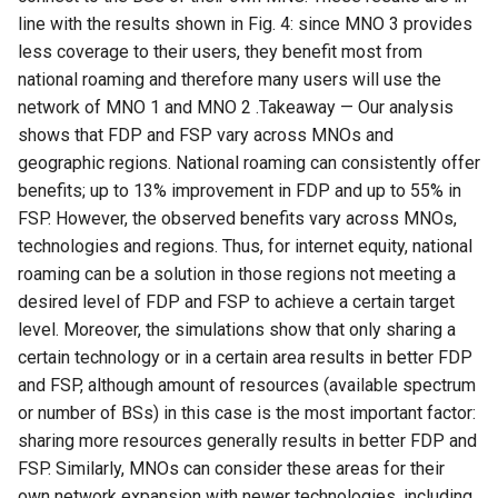
line with the results shown in Fig. 4: since MNO 3 provides
less coverage to their users, they benefit most from
national roaming and therefore many users will use the
network of MNO 1 and MNO 2 .Takeaway — Our analysis
shows that FDP and FSP vary across MNOs and
geographic regions. National roaming can consistently offer
benefits; up to 13% improvement in FDP and up to 55% in
FSP. However, the observed benefits vary across MNOs,
technologies and regions. Thus, for internet equity, national
roaming can be a solution in those regions not meeting a
desired level of FDP and FSP to achieve a certain target
level. Moreover, the simulations show that only sharing a
certain technology or in a certain area results in better FDP
and FSP, although amount of resources (available spectrum
or number of BSs) in this case is the most important factor:
sharing more resources generally results in better FDP and
FSP. Similarly, MNOs can consider these areas for their
own network expansion with newer technologies, including