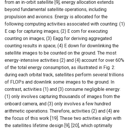
from an in-orbit satellite [9], energy allocation extends
beyond fundamental satellite operations, including
NSDI20 ABC
propulsion and avionics. Energy is allocated for the
following computing activities associated with counting: (1)
E cap for capturing images; (2) E com for executing
counting on images; (3) Eagg for deriving aggregated
counting results in space; (4) E down for downlinking the
satellite images to be counted on the ground. The most
energy-intensive activities (2) and (4) account for over 60%
of the total energy consumption, as illustrated in Fig. 2:
during each orbital track, satellites perform several trillions
of FLOPs and downlink some images to the ground. In
contrast, activities (1) and (3) consume negligible energy:
(1) only involves capturing thousands of images from the
onboard camera, and (3) only involves a few hundred
arithmetic operations. Therefore, activities (2) and (4) are
the focus of this work [19]. These two activities align with
the satellites lifetime design [9], [20], which optimally