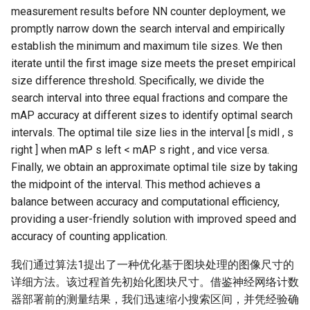
measurement results before NN counter deployment, we
promptly narrow down the search interval and empirically
establish the minimum and maximum tile sizes. We then
iterate until the first image size meets the preset empirical
size difference threshold. Specifically, we divide the
search interval into three equal fractions and compare the
mAP accuracy at different sizes to identify optimal search
intervals. The optimal tile size lies in the interval [s midl , s
right ] when mAP s left < mAP s right , and vice versa.
Finally, we obtain an approximate optimal tile size by taking
the midpoint of the interval. This method achieves a
balance between accuracy and computational efficiency,
providing a user-friendly solution with improved speed and
accuracy of counting application.
我们通过算法1提出了一种优化基于图块处理的图像尺寸的
详细方法。该过程首先初始化图块尺寸。借鉴神经网络计数
器部署前的测量结果，我们迅速缩小搜索区间，并凭经验确