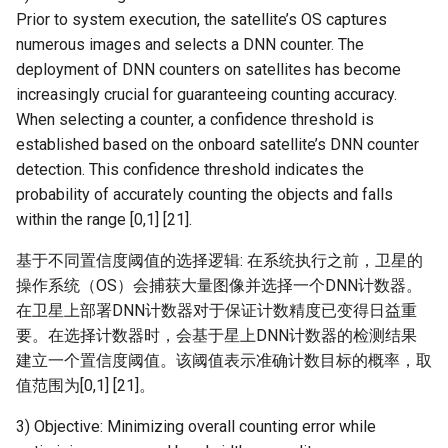
Prior to system execution, the satellite’s OS captures
numerous images and selects a DNN counter. The
deployment of DNN counters on satellites has become
increasingly crucial for guaranteeing counting accuracy.
When selecting a counter, a confidence threshold is
established based on the onboard satellite’s DNN counter
detection. This confidence threshold indicates the
probability of accurately counting the objects and falls
within the range [0,1] [21].
基于不同置信度阈值的选择逻辑: 在系统执行之前，卫星的
操作系统（OS）会捕获大量图像并选择一个DNN计数器。
在卫星上部署DNN计数器对于保证计数精度已变得日益重
要。在选择计数器时，会基于星上DNN计数器的检测结果
建立一个置信度阈值。该阈值表示准确计数目标的概率，取
值范围为[0,1] [21]。
3) Objective: Minimizing overall counting error while