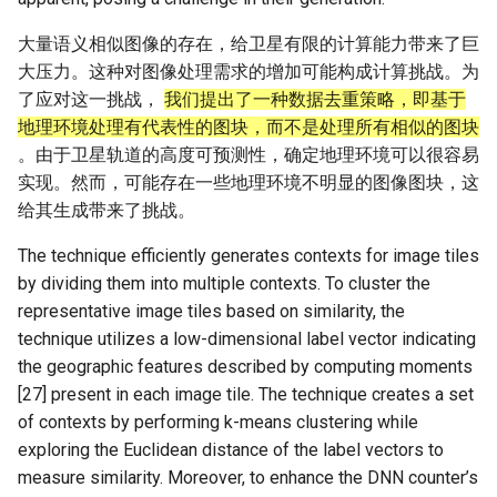
大量语义相似图像的存在，给卫星有限的计算能力带来了巨
大压力。这种对图像处理需求的增加可能构成计算挑战。为
了应对这一挑战，
我们提出了一种数据去重策略，即基于
地理环境处理有代表性的图块，而不是处理所有相似的图块
。由于卫星轨道的高度可预测性，确定地理环境可以很容易
实现。然而，可能存在一些地理环境不明显的图像图块，这
给其生成带来了挑战。
The technique efficiently generates contexts for image tiles
by dividing them into multiple contexts. To cluster the
representative image tiles based on similarity, the
technique utilizes a low-dimensional label vector indicating
the geographic features described by computing moments
[27] present in each image tile. The technique creates a set
of contexts by performing k-means clustering while
exploring the Euclidean distance of the label vectors to
measure similarity. Moreover, to enhance the DNN counter’s