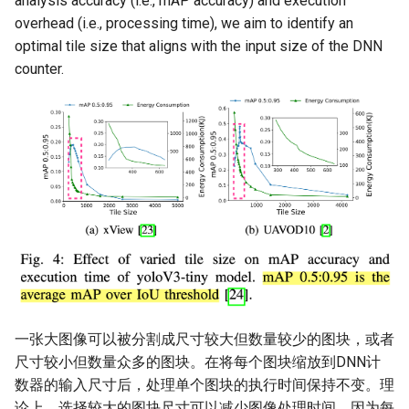
analysis accuracy (i.e., mAP accuracy) and execution
overhead (i.e., processing time), we aim to identify an
optimal tile size that aligns with the input size of the DNN
counter.
一张大图像可以被分割成尺寸较大但数量较少的图块，或者
尺寸较小但数量众多的图块。在将每个图块缩放到DNN计
数器的输入尺寸后，处理单个图块的执行时间保持不变。理
论上，选择较大的图块尺寸可以减少图像处理时间，因为每