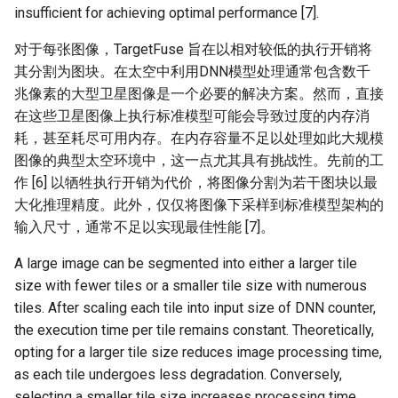
insufficient for achieving optimal performance [7].
对于每张图像，TargetFuse 旨在以相对较低的执行开销将
其分割为图块。在太空中利用DNN模型处理通常包含数千
兆像素的大型卫星图像是一个必要的解决方案。然而，直接
在这些卫星图像上执行标准模型可能会导致过度的内存消
耗，甚至耗尽可用内存。在内存容量不足以处理如此大规模
图像的典型太空环境中，这一点尤其具有挑战性。先前的工
作 [6] 以牺牲执行开销为代价，将图像分割为若干图块以最
大化推理精度。此外，仅仅将图像下采样到标准模型架构的
输入尺寸，通常不足以实现最佳性能 [7]。
A large image can be segmented into either a larger tile
size with fewer tiles or a smaller tile size with numerous
tiles. After scaling each tile into input size of DNN counter,
the execution time per tile remains constant. Theoretically,
opting for a larger tile size reduces image processing time,
as each tile undergoes less degradation. Conversely,
selecting a smaller tile size increases processing time,