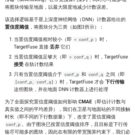
将图块传输至地面，以最大限度地减少计数误差。
该选择逻辑基于星上深度神经网络（DNN）计数器给出的
置信度阈值
，将图块分为三类（如图3所示）：
当置信度阈值相对较小（即
）时，
< conf_p
TargetFuse 直接
丢弃
它们
当置信度阈值足够大（即
）时，TargetFuse
> conf_q
接受
在轨计数结果
只有当置信度阈值介于
和
之间（即
conf_p
conf_q
）时，TargetFuse 才会
下行传输
[conf_p, conf_q]
这些图块，并在地面 DNN 计数器上进行处理
为了全面探究置信度阈值如何影响
CMAE
（即估计计数与
真实值之间的平均差异），我们在卫星与地面站的不同接触
时长（即不同的下行数据量）下，改变了置信度阈值
。由于图块已按置信度阈值排序，且目标是下行传
conf_p
输尽可能多的图块，因此在有限的带宽预算约束下，我们必