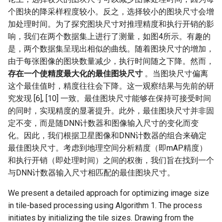
个图块的降采样程度较小。反之，选择较小的图块尺寸会增
加处理时间。为了探究图块尺寸对推理精度和执行开销的影
响，我们在两个数据集上进行了测量，如图4所示。有趣的
是，两个数据集呈现出相似的曲线。随着图块尺寸的增加，
由于每张图像的图块数量减少，执行时间随之下降。然而，
存在一个使精度最大化的最佳图块尺寸
。当图块尺寸偏离
这个最佳值时，精度往往会下降。这一观察结果与先前的研
究发现 [6], [10] 一致。最佳图块尺寸能够在保持可接受时间
的同时，实现精度的显著提升。此外，最佳图块尺寸并非固
定不变，而是随DNN计数器和图像输入尺寸的变化而变
化。因此，我们根据卫星图像和DNN计数器的组合来确定
最佳图块尺寸。考虑到地理空间分析精度（即mAP精度）
和执行开销（即处理时间）之间的权衡，我们旨在找到一个
与DNN计数器输入尺寸相匹配的最佳图块尺寸。
We present a detailed approach for optimizing image size
in tile-based processing using Algorithm 1. The process
initiates by initializing the tile sizes. Drawing from the