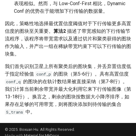
表现相似。然而，与 Low-Conf-First 相比，Dynamic
Conf 的优势在于能增加下行传输的数据量。
因此，策略性地选择最优置信度阈值对于下行传输更多高置
信度的图块至关重要。
算法2
描述了带宽感知的下行传输节
流程序，该程序将带宽需求以及通过切片和聚类获得的图块
作为输入，并产出一组在稀缺带宽约束下可以下行传输的图
块集。
我们首先识别卫星上所有聚类后的图块集，并丢弃置信度低
于指定经验值
的图块（第5-6行）。具有高置信度
conf_p
的图块的在轨计数结果被直接采纳（第7-8行）。
conf_q
我们计算当前剩余带宽并最大化利用它来下行传输图像（第
13-18行）。换言之，剩余的图块按数据大小降序排序，如
果存在足够的可用带宽，则将图块添加到待传输的集合
中。
S_trans
© 2025. Boxuan Hu. All Rights Reserved.
Made with
Material for MkDocs