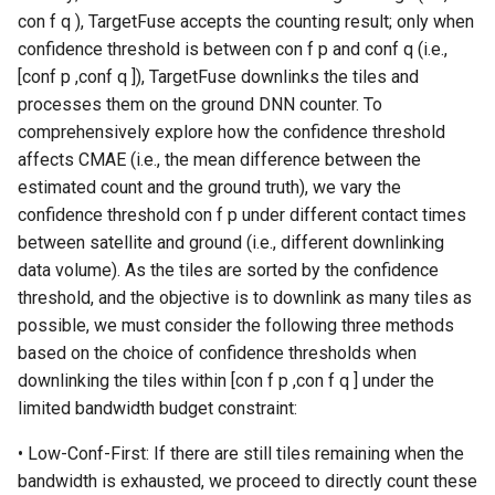
con f q ), TargetFuse accepts the counting result; only when
confidence threshold is between con f p and conf q (i.e.,
[conf p ,conf q ]), TargetFuse downlinks the tiles and
processes them on the ground DNN counter. To
comprehensively explore how the confidence threshold
affects CMAE (i.e., the mean difference between the
estimated count and the ground truth), we vary the
confidence threshold con f p under different contact times
between satellite and ground (i.e., different downlinking
data volume). As the tiles are sorted by the confidence
threshold, and the objective is to downlink as many tiles as
possible, we must consider the following three methods
based on the choice of confidence thresholds when
downlinking the tiles within [con f p ,con f q ] under the
limited bandwidth budget constraint:
• Low-Conf-First: If there are still tiles remaining when the
bandwidth is exhausted, we proceed to directly count these