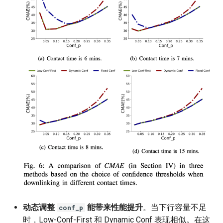
动态调整
能带来性能提升
。当下行容量不足
conf_p
时，Low-Conf-First 和 Dynamic Conf 表现相似。在这