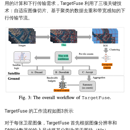
用的计算和下行传输需求，TargetFuse 利用了三项关键技
Intelligence
Kubernetes
IMC20 Hypatia
RIPE Atlas 串烧
术：自适应图像切片、基于聚类的数据去重和带宽感知的下
Lec 12 Parallel Machine
醍醐灌顶 - WhyNotTV#2观
Chapter 16 String类和标
行传输节流。
Learning (Part 1)
Database System
后感
板库
Go
Arxiv24 xeoverse
LeoScope
Lec 13 Ray - A universal
Computer Security
醍醐灌顶 -《当CEO重读
Chapter 17 输入、输出和
Rust
IEEE Access21 Simu5G
Proj-PanLab
framework for distributed
PhD-论智慧与勇气》
computing
Internet Architecture
Chapter 18 探讨C++新标准
Vue.js
NSDI23 DChannel
醍醐灌顶 -《如何优雅地参
Lec 14 Parallel Machine
与开源开发》
Software Engineering
Web Dev
ICNP20 StarPerf
Learning (Part 2)
醍醐灌顶 -《机器学习科研
Applications of Parallel
LLM Dev
INFOCOM23 StarCure
Lec 15 Dense Linear Algeb
的十年》
Computers
(Part 1)
Android Dev
NSDI22 cISP
醍醐灌顶 -《SIGCOMM
Parallel Computing
Lec 16 Dense Linear Algeb
Test-of-Time Award 背后
APNet25 APSimAI
(Part 2)
TargetFuse 的工作流程如图3所示:
的故事》
IEEE Access21 ns-3-leo
对于每张卫星图像，TargetFuse 首先根据图像分辨率和
醍醐灌顶 -《了解/从事 机