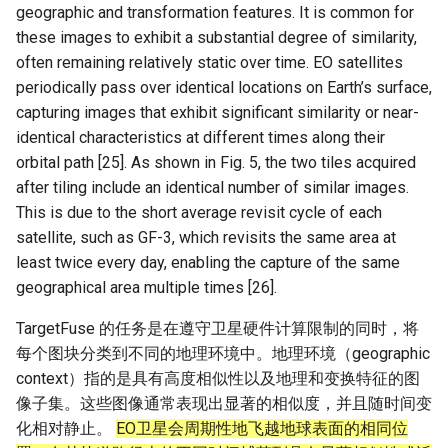
geographic and transformation features. It is common for
these images to exhibit a substantial degree of similarity,
often remaining relatively static over time. EO satellites
periodically pass over identical locations on Earth’s surface,
capturing images that exhibit significant similarity or near-
identical characteristics at different times along their
orbital path [25]. As shown in Fig. 5, the two tiles acquired
after tiling include an identical number of similar images.
This is due to the short average revisit cycle of each
satellite, such as GF-3, which revisits the same area at
least twice every day, enabling the capture of the same
geographical area multiple times [26].
TargetFuse 的任务是在遵守卫星硬件计算限制的同时，将
每个图块分类到不同的地理环境中。地理环境（geographic
context）指的是具有高度相似性以及地理和变换特征的图
像子集。这些图像通常表现出显著的相似度，并且随时间变
化相对静止。
EO卫星会周期性地飞越地球表面的相同位