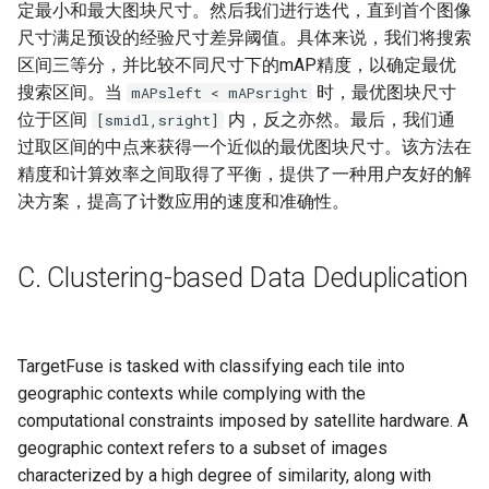
定最小和最大图块尺寸。然后我们进行迭代，直到首个图像
尺寸满足预设的经验尺寸差异阈值。具体来说，我们将搜索
区间三等分，并比较不同尺寸下的mAP精度，以确定最优
搜索区间。当
时，最优图块尺寸
mAPsleft​​ < mAPsright​​
位于区间
内，反之亦然。最后，我们通
[smidl​,sright​]
过取区间的中点来获得一个近似的最优图块尺寸。该方法在
精度和计算效率之间取得了平衡，提供了一种用户友好的解
决方案，提高了计数应用的速度和准确性。
C. Clustering-based Data Deduplication
TargetFuse is tasked with classifying each tile into
geographic contexts while complying with the
computational constraints imposed by satellite hardware. A
geographic context refers to a subset of images
characterized by a high degree of similarity, along with