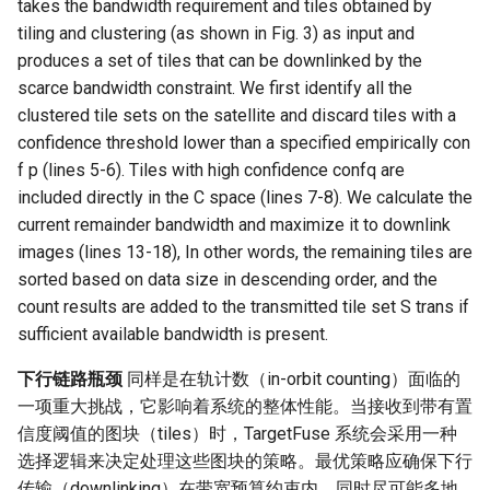
takes the bandwidth requirement and tiles obtained by
tiling and clustering (as shown in Fig. 3) as input and
produces a set of tiles that can be downlinked by the
scarce bandwidth constraint. We first identify all the
clustered tile sets on the satellite and discard tiles with a
confidence threshold lower than a specified empirically con
f p (lines 5-6). Tiles with high confidence confq are
included directly in the C space (lines 7-8). We calculate the
current remainder bandwidth and maximize it to downlink
images (lines 13-18), In other words, the remaining tiles are
sorted based on data size in descending order, and the
count results are added to the transmitted tile set S trans if
sufficient available bandwidth is present.
下行链路瓶颈
同样是在轨计数（in-orbit counting）面临的
一项重大挑战，它影响着系统的整体性能。当接收到带有置
信度阈值的图块（tiles）时，TargetFuse 系统会采用一种
选择逻辑来决定处理这些图块的策略。最优策略应确保下行
传输（downlinking）在带宽预算约束内，同时尽可能多地