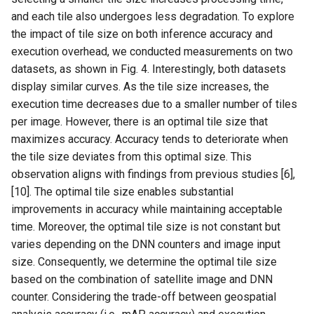
and each tile also undergoes less degradation. To explore
the impact of tile size on both inference accuracy and
execution overhead, we conducted measurements on two
datasets, as shown in Fig. 4. Interestingly, both datasets
display similar curves. As the tile size increases, the
execution time decreases due to a smaller number of tiles
per image. However, there is an optimal tile size that
maximizes accuracy. Accuracy tends to deteriorate when
the tile size deviates from this optimal size. This
observation aligns with findings from previous studies [6],
[10]. The optimal tile size enables substantial
improvements in accuracy while maintaining acceptable
time. Moreover, the optimal tile size is not constant but
varies depending on the DNN counters and image input
size. Consequently, we determine the optimal tile size
based on the combination of satellite image and DNN
counter. Considering the trade-off between geospatial