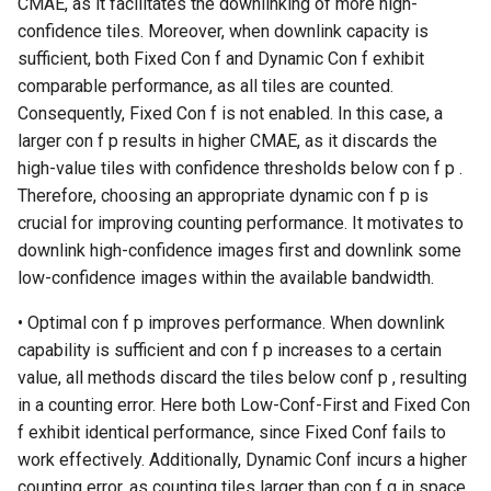
CMAE, as it facilitates the downlinking of more high-
confidence tiles. Moreover, when downlink capacity is
sufficient, both Fixed Con f and Dynamic Con f exhibit
comparable performance, as all tiles are counted.
Consequently, Fixed Con f is not enabled. In this case, a
larger con f p results in higher CMAE, as it discards the
high-value tiles with confidence thresholds below con f p .
Therefore, choosing an appropriate dynamic con f p is
crucial for improving counting performance. It motivates to
downlink high-confidence images first and downlink some
low-confidence images within the available bandwidth.
• Optimal con f p improves performance. When downlink
capability is sufficient and con f p increases to a certain
value, all methods discard the tiles below conf p , resulting
in a counting error. Here both Low-Conf-First and Fixed Con
f exhibit identical performance, since Fixed Conf fails to
work effectively. Additionally, Dynamic Conf incurs a higher
counting error, as counting tiles larger than con f q in space