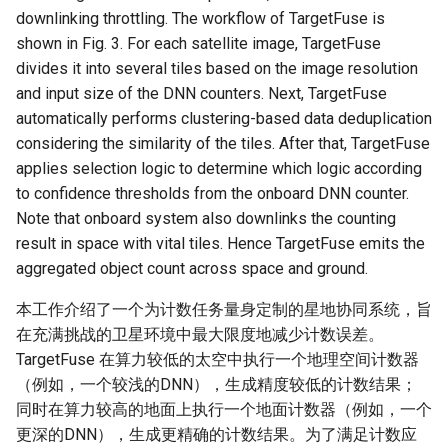
Module 4 Camera
and Locality in Simulation
Industry Solutions — xCCL
Efficient Endpoint Calling with
Overheads
Microdatacenters
in Non-Contiguous US
Limitations, Discussion and
Ubuntu 24.04 配置 Hyprlan
Lecture 8 Channel Capacity
Discussion and Conclusion
Related Work
Future
Conclusion
Evaluation
Conclusion
Implications of Handover
Conclusion
Conclusion
Related Work
Conclusion
Real-World Experiments
Conclusion
女娲补天-编译原理期末突
Chapter 8 Quantifying
6 ns-3 复盘思考
downlinking throttling. The workflow of TargetFuse is
manipulations, and multiple
Mathematical Physics
API Speculative Execution
Regions
Future Work
桌面
Part1
Lec 6 Locality,
MSCCLANG RUNTIME
Performance Evaluation
Designing of LEOCraft
击-2
Chapter 8 函数探幽(上)
Lecture 7 SDN Control Pla
Uncertainty
Server Ops
Markdown
NIC/PFC Pause Frame Storm
Conclusion
Case Studies
Performance Evaluation
Discussion
Discussion and Limitations
Conclusion
Conclusion
Conclusion
Related Work
Concluding Discussion
Conclusion
Concluding Discussion
Conclusion
Conclusion
Implementation
open5gs
高级动态规划
Lab 6 Linker Lab
Lecture 7 Symbol Table
Magma
EuroSys' 25
CCR21 Distrinet
MobiSys25 HELIX
Patchwork
STK Starlink Instances
状态机模型
iSH-优雅地在iPad编程
shown in Fig. 3. For each satellite image, TargetFuse
views
Equations
Lec 6 More on
Communication, and
Conclusions
Discussion and Related Work
Communication As a
Conclusion
Conclusion
Related Work
4G/5G Prediction
Conclusion
Large-Scale Evaluation
7 ns-3 MacOS
divides it into several tiles based on the image resolution
Communication-optimal
Contention
Evaluation
Bottleneck
Satellite and Cellular Network
Related Works
eBPF 初探
Lecture 9 Channel Capacity
EVALUATION
Related Work
女娲补天-认知计算与机器
Chapter 8 函数探幽(下)
Lecture 8 Network
Chapter 9 Probabilistic
Database && SQL
GithubPages && Cloudflare
Slow Receiver Symptom
Review
Limitation and Future Work
Related Work
Conclusion
Conclusion & Future Work
StarryNet
高级数据结构
Appendix I 常见汇编指令
Lecture 8 Semantics Analy
Pool CC
ATC' 25
NetSoft18 Containernet 2.0
MobiSys24 Maestro
Dasu
区间 DP
and input size of the DNN counters. Next, TargetFuse
Matmul
Circuit
Synergy in the Non-
Part2
学习期末突击
Verification
Reasoning
Conclusion
Related Work
Related Work
automatically performs clustering-based data deduplication
Contiguous US
Lec 7 GPU Architecture &
Related Work
Space and Communication
Conclusion
Basic Linux Commands
RELATED WORK &&
Discussions
Chapter 9 内存模型和名称
Github Development
RDMA in Production
Related Work
Conclusion
OpenAirInterface
高级搜索
Lecture 9 Intermediate Co
DL-RDMA
APNet' 25
NSDI23 Parsimon
MobiSys21 SCOPE
ProtoGENI
状态压缩 DP
considering the similarity of the tiles. After that, TargetFuse
Lec 7 Introduction to GPUs
CUDA
Info Theory
Co-design
Lecture 10 Channel Capaci
CONCLUSION
女娲补天-软件工程期末突
间
Chapter 10 Making Simple
Discussion
Discussion
Generation
applies selection logic to determine which logic according
Related Work
Part3
Future Directions and
击
Linux 运维速查指南
Decisions
Conclusion
MacOS
Experiences
Conclusion
Amarisoft
基础算法技巧
SwitchML
HotNets' 25
CoNEXT25 SplitSim
MobiSys20 mm-FLEX
Cellbricks
to confidence thresholds from the onboard DNN counter.
Lec 8 Data Parallel
Lec 8 Data-Parallel Thinkin
Algorithm Design and
Conclusion
Impacts
Chapter 10 对象和类
Conclusion
Conclusion
Lecture 10 Runtime Space
Note that onboard system also downlinks the counting
Algorithms
Analysis
Conclusion
Lecture 11 Differential
女娲补天-数值分析期末突
Chapter 11 Linear Models 
Linux
Related Work
STL + 奇技淫巧
Horovod
HotNets10 Mininet
Mobile System HW Figure
Puffer
result in space with vital tiles. Hence TargetFuse emits the
Entropy Part1
Lec 9 Spark
Summary and Conclusion
击
Regression
Chapter 11 使用类
aggregated object count across space and ground.
Lec 9 Distributed Memory
Software Defined Network
Vim
Conclusion
NSDI25 CellReplay
Crowd-src Sensors
Machines and Programmin
Lecture 12 Differential
Lec 11 Cache Coherence
女娲补天-数据库系统期末
Chapter 12 Linear Models 
Chapter 12 类和动态内存
本工作介绍了一个为计数任务量身定制的星地协同系统，旨
Entropy Part2
Introduction to 2D Game
突击
Classification
Python
Review
NSDI23 StarryNet
DECS
在充满挑战的卫星环境中最大限度地减少计数误差。
Lec 10 Advanced MPI and
Development
Lec 12 Memory Consisten
Chapter 13 类继承
TargetFuse 在算力较低的太空中执行一个地理空间计数器
Collective Communication
Lecture 13 Gaussian Chann
女娲补天-体系结构期末突
C++
Some Ideas
APNet24 OpenSN
Crowd-src Bridge Monitor
（例如，一个较浅的DNN），生成精度较低的计数结果；
Algorithms
Compilers
击
Chapter 14 C++中的代码
同时在算力较高的地面上执行一个地面计数器（例如，一个
Lecture 14 Review
VSCode on MacOS
TPDS25 OpenSN
PlanetLab 串烧
更深的DNN），生成更精确的计数结果。为了满足计数应
Lec 11 UPC++
Introduction to Artificial
我在沙坡村的学习观
Chapter 15 友元、异常和