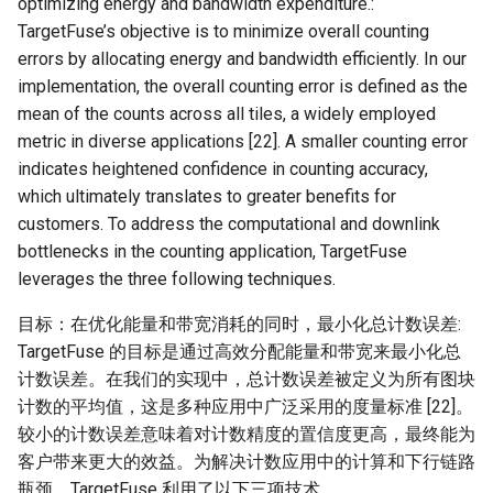
optimizing energy and bandwidth expenditure.:
TargetFuse’s objective is to minimize overall counting
errors by allocating energy and bandwidth efficiently. In our
implementation, the overall counting error is defined as the
mean of the counts across all tiles, a widely employed
metric in diverse applications [22]. A smaller counting error
indicates heightened confidence in counting accuracy,
which ultimately translates to greater benefits for
customers. To address the computational and downlink
bottlenecks in the counting application, TargetFuse
leverages the three following techniques.
目标：在优化能量和带宽消耗的同时，最小化总计数误差:
TargetFuse 的目标是通过高效分配能量和带宽来最小化总
计数误差。在我们的实现中，总计数误差被定义为所有图块
计数的平均值，这是多种应用中广泛采用的度量标准 [22]。
较小的计数误差意味着对计数精度的置信度更高，最终能为
客户带来更大的效益。为解决计数应用中的计算和下行链路
瓶颈，TargetFuse 利用了以下三项技术。