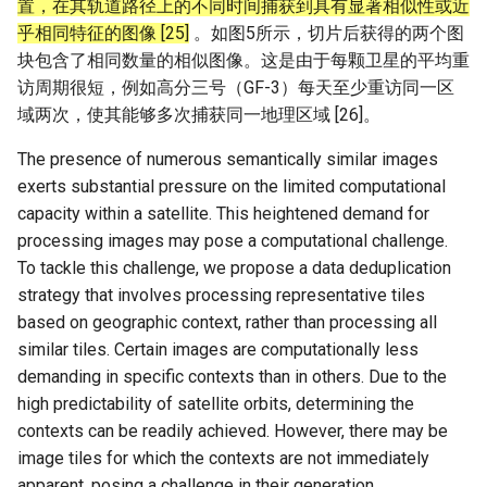
置，在其轨道路径上的不同时间捕获到具有显著相似性或近
乎相同特征的图像 [25]
。如图5所示，切片后获得的两个图
块包含了相同数量的相似图像。这是由于每颗卫星的平均重
访周期很短，例如高分三号（GF-3）每天至少重访同一区
域两次，使其能够多次捕获同一地理区域 [26]。
The presence of numerous semantically similar images
exerts substantial pressure on the limited computational
capacity within a satellite. This heightened demand for
processing images may pose a computational challenge.
To tackle this challenge, we propose a data deduplication
strategy that involves processing representative tiles
based on geographic context, rather than processing all
similar tiles. Certain images are computationally less
demanding in specific contexts than in others. Due to the
high predictability of satellite orbits, determining the
contexts can be readily achieved. However, there may be
image tiles for which the contexts are not immediately
apparent, posing a challenge in their generation.