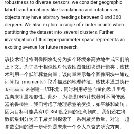
robustness to diverse sensors, we consider geographic
label transformations like translations and rotations as
objects may have arbitrary headings between 0 and 360
degrees. We also explore a range of cluster counts when
partitioning the dataset into several clusters. Further
investigation of this hyperparameter space represents an
exciting avenue for future research.
该技术通过将图像图块划分为多个环境来高效地生成它们的
上下文。为了基于相似性对代表性图像图块进行聚类，该技
术利用一个低维标签向量，该向量表示每个图像图块中通过
计算矩（moments）[27] 描述的地理特征。该技术通过执行
来创建一组环境，同时利用标签向量的欧几里得
k-means
距离来衡量相似性。此外，为增强DNN计数器对不同传感
器的鲁棒性，我们考虑了地理标签的变换，如平移和旋转，
因为目标可能具有0到360度之间的任意朝向。我们还在将
数据集划分为若干聚类时探索了一系列聚类数量。对这一超
参数空间的进一步研究是未来一个令人兴奋的研究方向。