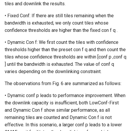
tiles and downlink the results.
• Fixed Conf: If there are still tiles remaining when the
bandwidth is exhausted, we only count tiles whose
confidence thresholds are higher than the fixed con f q .
• Dynamic Con f: We first count the tiles with confidence
thresholds higher than the preset con f q and then count the
tiles whose confidence thresholds are within [conf p ,conf q
] until the bandwidth is exhausted. The value of conf q
varies depending on the downlinking constraint.
The observations from Fig. 6 are summarized as follows:
• Dynamic conf p leads to performance improvement. When
the downlink capacity is insufficient, both LowConf-First
and Dynamic Con f show similar performance, as all
remaining tiles are counted and Dynamic Con f is not
effective. In this scenario, a larger conf p leads to a lower