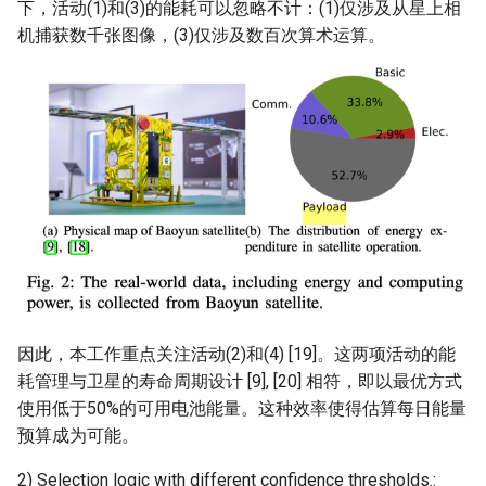
下，活动(1)和(3)的能耗可以忽略不计：(1)仅涉及从星上相
机捕获数千张图像，(3)仅涉及数百次算术运算。
因此，本工作重点关注活动(2)和(4) [19]。这两项活动的能
耗管理与卫星的寿命周期设计 [9], [20] 相符，即以最优方式
使用低于50%的可用电池能量。这种效率使得估算每日能量
预算成为可能。
2) Selection logic with different confidence thresholds.: