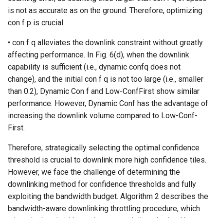
is not as accurate as on the ground. Therefore, optimizing
con f p is crucial.
• con f q alleviates the downlink constraint without greatly
affecting performance. In Fig. 6(d), when the downlink
capability is sufficient (i.e., dynamic confq does not
change), and the initial con f q is not too large (i.e., smaller
than 0.2), Dynamic Con f and Low-ConfFirst show similar
performance. However, Dynamic Conf has the advantage of
increasing the downlink volume compared to Low-Conf-
First.
Therefore, strategically selecting the optimal confidence
threshold is crucial to downlink more high confidence tiles.
However, we face the challenge of determining the
downlinking method for confidence thresholds and fully
exploiting the bandwidth budget. Algorithm 2 describes the
bandwidth-aware downlinking throttling procedure, which