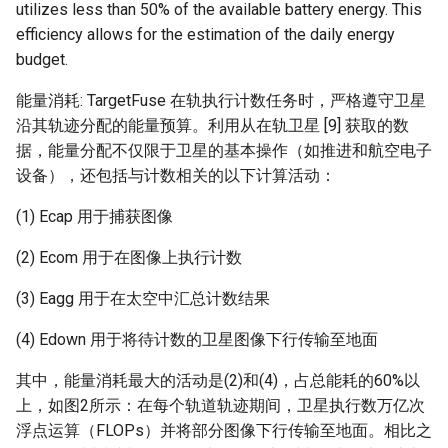
utilizes less than 50% of the available battery energy. This
efficiency allows for the estimation of the daily energy
budget.
能量消耗: TargetFuse 在轨执行计数任务时，严格遵守卫星
沿其轨迹分配的能量预算。利用从在轨卫星 [9] 获取的数
据，能量分配不仅限于卫星的基本操作（如推进和航空电子
设备），还包括与计数相关的以下计算活动：
(1) Ecap​ 用于捕获图像
(2) Ecom​ 用于在图像上执行计数
(3) Eagg​ 用于在太空中汇总计数结果
(4) Edown​ 用于将待计数的卫星图像下行传输至地面
其中，能量消耗最大的活动是(2)和(4)，占总能耗的60%以
上，如图2所示：在每个轨道轨迹期间，卫星执行数万亿次
浮点运算（FLOPs）并将部分图像下行传输至地面。相比之