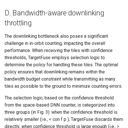
D. Bandwidth-aware downlinking
throttling
The downlinking bottleneck also poses a significant
challenge in in-orbit counting, impacting the overall
performance. When receiving the tiles with confidence
thresholds, TargetFuse employs selection logic to
determine the policy for handling these tiles. The optimal
policy ensures that downlinking remains within the
bandwidth budget constraint while transmitting as many
tiles as possible to the ground to minimize counting errors.
The selection logic, based on the confidence threshold
from the space-based DNN counter, is categorized into
three groups (in Fig. 3): when the confidence threshold is
relatively smaller (i.e., < con f p ), TargetFuse discards them
directly; when confidence threshold is large enough (i.e., >