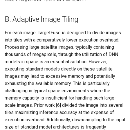
B. Adaptive Image Tiling
For each image, TargetFuse is designed to divide images
into tiles with a comparatively lower execution overhead.
Processing large satellite images, typically containing
thousands of megapixels, through the utilization of DNN
models in space is an essential solution. However,
executing standard models directly on these satellite
images may lead to excessive memory and potentially
exhausting the available memory. This is particularly
challenging in typical space environments where the
memory capacity is insufficient for handling such large-
scale images. Prior work [6] divided the image into several
tiles maximizing inference accuracy at the expense of
execution overhead. Additionally, downsampling to the input
size of standard model architectures is frequently