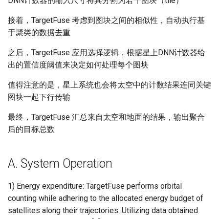
DNN计数器的输入尺寸将其分割为若干图块（tile）
器学习/深度学习系统 相关
CCR21 NemFi
的研究需要什么样的知识
接着，TargetFuse 考虑到图块之间的相似性，自动执行基
结构》
MobiCom16 MobileInsight
于聚类的数据去重
醍醐灌顶 -《博士这五年》
之后，TargetFuse 应用选择逻辑，根据星上DNN计数器给
Mobicom21 MobileIns
出的置信度阈值来决定如何处理每个图块
5Years
醍醐灌顶 -《读博那些事
值得注意的是，星上系统也会将太空中的计数结果连同关键
儿》
CCR14 OpenAirInterface
图块一起下行传输
女娲补天-优化方法期末突
SIGCOMM22 Zhuge
最终，TargetFuse 汇总来自太空和地面的结果，输出聚合
击
后的目标总数
NSDI23 AFR
女娲补天-操作系统期末突
击
A. System Operation
NSDI24 Hairpin
华清池日记-有趣的校园网
1) Energy expenditure: TargetFuse performs orbital
NSDI23 Sprout
counting while adhering to the allocated energy budget of
satellites along their trajectories. Utilizing data obtained
SIGCOMM20 PBE-CC