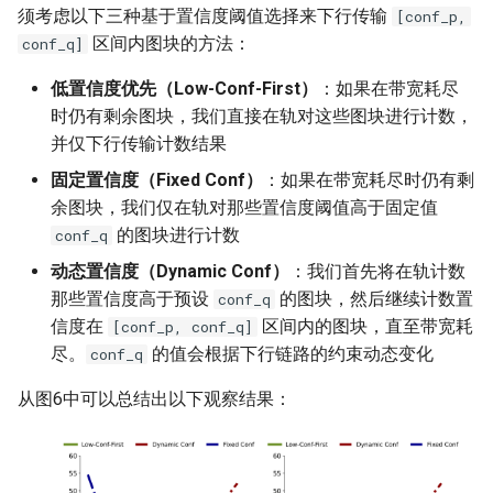
须考虑以下三种基于置信度阈值选择来下行传输
[conf_p,
区间内图块的方法：
conf_q]
低置信度优先（Low-Conf-First）
：如果在带宽耗尽
时仍有剩余图块，我们直接在轨对这些图块进行计数，
并仅下行传输计数结果
固定置信度（Fixed Conf）
：如果在带宽耗尽时仍有剩
余图块，我们仅在轨对那些置信度阈值高于固定值
的图块进行计数
conf_q
动态置信度（Dynamic Conf）
：我们首先将在轨计数
那些置信度高于预设
的图块，然后继续计数置
conf_q
信度在
区间内的图块，直至带宽耗
[conf_p, conf_q]
尽。
的值会根据下行链路的约束动态变化
conf_q
从图6中可以总结出以下观察结果：