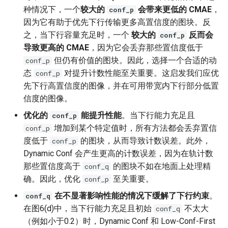
种情况下，一个
较大的
会带来更低的 CMAE
，
conf_p
因为它有助于优先下行传输更多高置信度的图块。反
之，当下行容量充足时，一个
较大的
反而会
conf_p
导致更高的 CMAE
，因为它会丢弃那些置信度低于
但仍有价值的图块。因此，选择一个合适的动
conf_p
态
对提升计数性能至关重要。这启发我们应优
conf_p
先下行高置信度的图像，并在可用带宽内下行部分低置
信度的图像。
优化的
能提升性能
。当下行能力充足且
conf_p
增加到某个特定值时，所有方法都会丢弃置信
conf_p
度低于
的图块，从而导致计数误差。此外，
conf_p
Dynamic Conf 会产生更高的计数误差，因为在轨计数
那些置信度高于
的图块不如在地面上处理精
conf_q
确。因此，优化
至关重要。
conf_p
在不显著影响性能的情况下缓解了下行约束
。
conf_q
在图6(d)中，当下行能力充足且初始
不太大
conf_q
（例如小于0.2）时，Dynamic Conf 和 Low-Conf-First