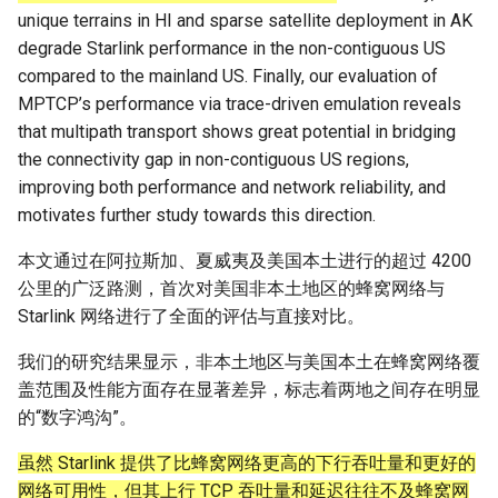
Module 4 Camera
and Locality in Simulation
Industry Solutions — xCCL
Efficient Endpoint Calling with
Overheads
Microdatacenters
Limitations, Discussion and
Ubuntu 24.04 配置 Hyprlan
Lecture 8 Channel Capacity
Discussion and Conclusion
Related Work
Future
Conclusion
Evaluation
Conclusion
Implications of Handover
Conclusion
Conclusion
Related Work
Conclusion
Real-World Experiments
Conclusion
女娲补天-编译原理期末突
Chapter 8 Quantifying
6 ns-3 复盘思考
unique terrains in HI and sparse satellite deployment in AK
manipulations, and multiple
Mathematical Physics
API Speculative Execution
Future Work
桌面
Part1
Lec 6 Locality,
MSCCLANG RUNTIME
Performance Evaluation
Designing of LEOCraft
击-2
Chapter 8 函数探幽(上)
Lecture 7 SDN Control Pla
Uncertainty
Server Ops
Markdown
NIC/PFC Pause Frame Storm
Conclusion
Case Studies
Performance Evaluation
Discussion
Discussion and Limitations
Conclusion
Conclusion
Conclusion
Related Work
Concluding Discussion
Conclusion
Concluding Discussion
Conclusion
Conclusion
Implementation
open5gs
高级动态规划
Lab 6 Linker Lab
Lecture 7 Symbol Table
Magma
EuroSys' 25
SIGCOMM'26
CCR21 Distrinet
MobiSys25 HELIX
Patchwork
STK Starlink Instances
状态机模型
iSH-优雅地在iPad编程
degrade Starlink performance in the non-contiguous US
views
Equations
Lec 6 More on
Communication, and
Conclusions
Discussion and Related Work
Communication As a
Conclusion
Conclusion
Related Work
4G/5G Prediction
Conclusion
Large-Scale Evaluation
7 ns-3 MacOS
compared to the mainland US. Finally, our evaluation of
Communication-optimal
Contention
Evaluation
Bottleneck
Related Works
eBPF 初探
Lecture 9 Channel Capacity
EVALUATION
Related Work
女娲补天-认知计算与机器
Chapter 8 函数探幽(下)
Lecture 8 Network
Chapter 9 Probabilistic
Database && SQL
GithubPages && Cloudflare
Slow Receiver Symptom
Review
Limitation and Future Work
Related Work
Conclusion
Conclusion & Future Work
StarryNet
高级数据结构
Appendix I 常见汇编指令
Lecture 8 Semantics Analy
Pool CC
ATC' 25
NetSoft18 Containernet 2.0
MobiSys24 Maestro
Dasu
区间 DP
MPTCP’s performance via trace-driven emulation reveals
Matmul
Circuit
Part2
学习期末突击
Verification
Reasoning
Conclusion
Related Work
Related Work
that multipath transport shows great potential in bridging
Lec 7 GPU Architecture &
Related Work
Space and Communication
Conclusion
Basic Linux Commands
RELATED WORK &&
Discussions
Chapter 9 内存模型和名称
Github Development
RDMA in Production
Related Work
Conclusion
OpenAirInterface
高级搜索
Lecture 9 Intermediate Co
DL-RDMA
APNet' 25
NSDI23 Parsimon
MobiSys21 SCOPE
ProtoGENI
状态压缩 DP
the connectivity gap in non-contiguous US regions,
Lec 7 Introduction to GPUs
CUDA
Info Theory
Co-design
Lecture 10 Channel Capaci
CONCLUSION
女娲补天-软件工程期末突
间
Chapter 10 Making Simple
Discussion
Discussion
Generation
improving both performance and network reliability, and
Part3
Future Directions and
击
Linux 运维速查指南
Decisions
Conclusion
MacOS
Experiences
Conclusion
Amarisoft
基础算法技巧
SwitchML
HotNets' 25
CoNEXT25 SplitSim
MobiSys20 mm-FLEX
Cellbricks
motivates further study towards this direction.
Lec 8 Data Parallel
Lec 8 Data-Parallel Thinkin
Algorithm Design and
Conclusion
Impacts
Chapter 10 对象和类
Conclusion
Conclusion
Lecture 10 Runtime Space
Algorithms
Analysis
Lecture 11 Differential
女娲补天-数值分析期末突
Chapter 11 Linear Models 
Linux
Related Work
STL + 奇技淫巧
Horovod
HotNets10 Mininet
Mobile System HW Figure
Puffer
本文通过在阿拉斯加、夏威夷及美国本土进行的超过 4200
Entropy Part1
Lec 9 Spark
Summary and Conclusion
击
Regression
Chapter 11 使用类
公里的广泛路测，首次对美国非本土地区的蜂窝网络与
Lec 9 Distributed Memory
Software Defined Network
Vim
Conclusion
NSDI25 CellReplay
Crowd-src Sensors
Starlink 网络进行了全面的评估与直接对比。
Machines and Programmin
Lecture 12 Differential
Lec 11 Cache Coherence
女娲补天-数据库系统期末
Chapter 12 Linear Models 
Chapter 12 类和动态内存
Entropy Part2
Introduction to 2D Game
突击
Classification
Python
Review
NSDI23 StarryNet
DECS
我们的研究结果显示，非本土地区与美国本土在蜂窝网络覆
Lec 10 Advanced MPI and
Development
Lec 12 Memory Consisten
Chapter 13 类继承
盖范围及性能方面存在显著差异，标志着两地之间存在明显
Collective Communication
Lecture 13 Gaussian Chann
女娲补天-体系结构期末突
C++
Some Ideas
APNet24 OpenSN
Crowd-src Bridge Monitor
的“数字鸿沟”。
Algorithms
Compilers
击
Chapter 14 C++中的代码
虽然 Starlink 提供了比蜂窝网络更高的下行吞吐量和更好的
Lecture 14 Review
VSCode on MacOS
TPDS25 OpenSN
PlanetLab 串烧
网络可用性，但其上行 TCP 吞吐量和延迟往往不及蜂窝网
Lec 11 UPC++
Introduction to Artificial
我在沙坡村的学习观
Chapter 15 友元、异常和