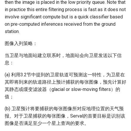
then the image is placed in the low priority queue. Note that
in practice this entire filtering process is fast as it does not
involve significant compute but is a quick classifier based
on pre-computed inferences received from the ground
station.
图像入列策略：
当卫星与地面站建立联系时，地面站会向卫星发送以下信
息：
(a) 利用3.2节中提到的卫星轨道可预测这一特性，为卫星在
其即将到来的轨道路径上预计捕获的每张图像，预先计算好
其静态或缓变滤波器（glacial or slow-moving filters）的
值；
(b) 卫星预计将要捕获的每张图像所对应地理位置的天气预
报。对于卫星捕获的每张图像，Serval的首要目标是识别该
图像是否满足至少一个星上查询的要求。