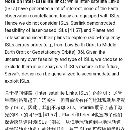
Note on inter-satellite links:
While Inter-satellite Links
(ISLs) have generated a lot of interest, none of the Earth
observation constellations today are equipped with ISLs.
Hence we do not consider ISLs. Starlink demonstrated
feasibility of laser-based ISLs [41,57], and Planet and
Telesat announced their plans to explore radio-frequency
ISLs across orbits (e.g., from Low Earth Orbit to Middle
Earth Orbit or Geostationary Orbits) [36]. Given the
uncertainty over feasibility and type of ISLs, we choose to
exclude them in our analysis. If ISLs mature in the future,
Serval’s design can be generalized to accommodate and
exploit ISLs.
关于星间链路（Inter-satellite Links, ISLs）的说明： 尽管
星间链路引起了广泛关注，但目前没有任何地球观测星座配
备了ISLs。因此，我们不考虑ISLs。Starlink展示了基于激
光的ISLs的可行性 [41,57]，Planet和Telesat也宣布了他们
探索跨轨道射频ISLs（例如，从低地球轨道到中地球轨道
或地球静止轨道）的计划 [36]。鉴于ISLs的可行性和类型存