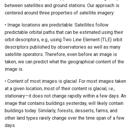
between satellites and ground stations. Our approach is
centered around three properties of satellite imagery:
• Image locations are predictable: Satellites follow
predictable orbital paths that can be estimated using their
orbit descriptors, e.g., using Two Line Element (TLE) orbit
descriptors published by observatories as well as many
satellite operators. Therefore, even before an image is
taken, we can predict what the geographical content of the
image is.
• Content of most images is glacial: For most images taken
at a given location, most of their content is glacial, i.e.,
stationary—it does not change rapidly within a few days. An
image that contains buildings yesterday, will likely contain
buildings today. Similarly, forests, desserts, farms, and
other land types rarely change over the time span of a few
days.