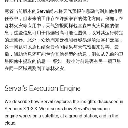
尽管当前版本的Serval尚未将天气预报信息融合到其他推理
任务中，但未来的工作存在许多潜在的优化方向。例如，在
森林火灾等应用中，天气预报同样包含森林火灾风险的信
息，这些信息可用于筛选出高可能性图像，以对其运行特定
的滤波器。此外，众所周知云检测器容易混淆烟雾和云层，
这一问题可以通过结合云检测结果与天气预报来改善。最
后，辅助信息还可能包含其他类型的信息，例如从先前的卫
星图像中提取的信息——譬如，数小时前是否有另一颗卫星
在同一区域观测到了森林火灾。
Serval’s Execution Engine
We describe how Serval captures the insights discussed in
Sections 3.1-3.3. We discuss how Serval’s execution
engine works on a satellite, at a ground station, and in the
cloud.