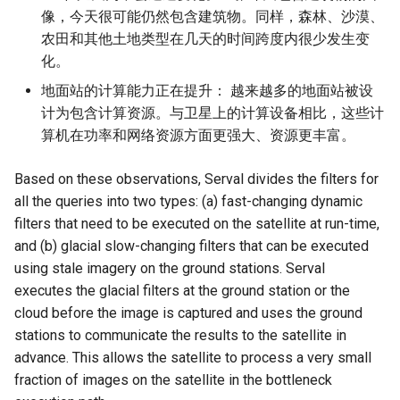
像，今天很可能仍然包含建筑物。同样，森林、沙漠、
农田和其他土地类型在几天的时间跨度内很少发生变
化。
地面站的计算能力正在提升： 越来越多的地面站被设
计为包含计算资源。与卫星上的计算设备相比，这些计
算机在功率和网络资源方面更强大、资源更丰富。
Based on these observations, Serval divides the filters for
all the queries into two types: (a) fast-changing dynamic
filters that need to be executed on the satellite at run-time,
and (b) glacial slow-changing filters that can be executed
using stale imagery on the ground stations. Serval
executes the glacial filters at the ground station or the
cloud before the image is captured and uses the ground
stations to communicate the results to the satellite in
advance. This allows the satellite to process a very small
fraction of images on the satellite in the bottleneck