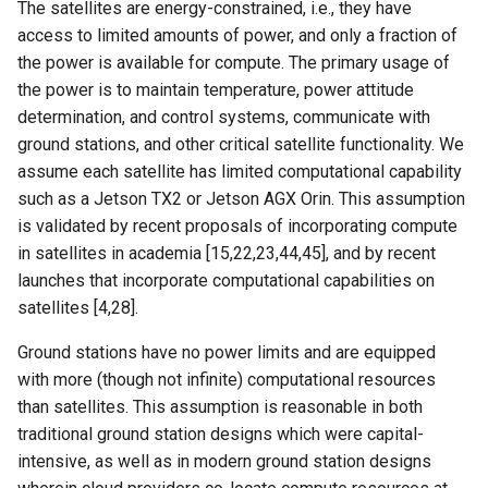
The satellites are energy-constrained, i.e., they have
Intelligence
Kubernetes
IMC20 Hypatia
RIPE Atlas 串烧
access to limited amounts of power, and only a fraction of
Lec 12 Parallel Machine
醍醐灌顶 - WhyNotTV#2观
Chapter 16 String类和标
the power is available for compute. The primary usage of
Learning (Part 1)
Database System
后感
板库
Go
Arxiv24 xeoverse
LeoScope
the power is to maintain temperature, power attitude
determination, and control systems, communicate with
Lec 13 Ray - A universal
Computer Security
醍醐灌顶 -《当CEO重读
Chapter 17 输入、输出和
Rust
IEEE Access21 Simu5G
Proj-PanLab
ground stations, and other critical satellite functionality. We
framework for distributed
PhD-论智慧与勇气》
assume each satellite has limited computational capability
computing
Internet Architecture
Chapter 18 探讨C++新标准
Vue.js
NSDI23 DChannel
such as a Jetson TX2 or Jetson AGX Orin. This assumption
醍醐灌顶 -《如何优雅地参
is validated by recent proposals of incorporating compute
Lec 14 Parallel Machine
与开源开发》
Software Engineering
Web Dev
ICNP20 StarPerf
in satellites in academia [15,22,23,44,45], and by recent
Learning (Part 2)
launches that incorporate computational capabilities on
醍醐灌顶 -《机器学习科研
Applications of Parallel
LLM Dev
INFOCOM23 StarCure
satellites [4,28].
Lec 15 Dense Linear Algeb
的十年》
Computers
(Part 1)
Android Dev
NSDI22 cISP
Ground stations have no power limits and are equipped
醍醐灌顶 -《SIGCOMM
Parallel Computing
with more (though not infinite) computational resources
Lec 16 Dense Linear Algeb
Test-of-Time Award 背后
APNet25 APSimAI
than satellites. This assumption is reasonable in both
(Part 2)
的故事》
traditional ground station designs which were capital-
IEEE Access21 ns-3-leo
intensive, as well as in modern ground station designs
醍醐灌顶 -《了解/从事 机