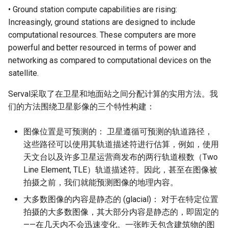
• Ground station compute capabilities are rising:
Increasingly, ground stations are designed to include
computational resources. These computers are more
powerful and better resourced in terms of power and
networking as compared to computational devices on the
satellite.
Serval采取了在卫星和地面站之间分配计算的实用方法。我
们的方法围绕卫星影像的三个特性构建：
图像位置是可预测的： 卫星遵循可预测的轨道路径，
这些路径可以使用其轨道描述符进行估算，例如，使用
天文台以及许多卫星运营商发布的两行轨道根数（Two
Line Element, TLE）轨道描述符。因此，甚至在图像被
拍摄之前，我们就能预测图像的地理内容。
大多数图像的内容是静态的 (glacial)： 对于在特定位置
拍摄的大多数图像，其大部分内容是静态的，即固定的
——在几天内不会迅速变化。一张昨天包含建筑物的图