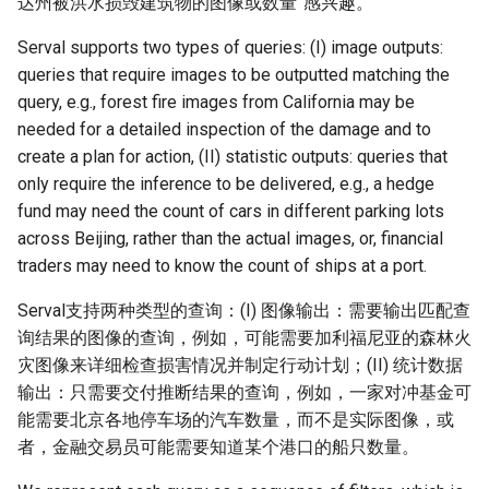
达州被洪水损毁建筑物的图像或数量”感兴趣。
Serval supports two types of queries: (I) image outputs:
queries that require images to be outputted matching the
query, e.g., forest fire images from California may be
needed for a detailed inspection of the damage and to
create a plan for action, (II) statistic outputs: queries that
only require the inference to be delivered, e.g., a hedge
fund may need the count of cars in different parking lots
across Beijing, rather than the actual images, or, financial
traders may need to know the count of ships at a port.
Serval支持两种类型的查询：(I) 图像输出：需要输出匹配查
询结果的图像的查询，例如，可能需要加利福尼亚的森林火
灾图像来详细检查损害情况并制定行动计划；(II) 统计数据
输出：只需要交付推断结果的查询，例如，一家对冲基金可
能需要北京各地停车场的汽车数量，而不是实际图像，或
者，金融交易员可能需要知道某个港口的船只数量。