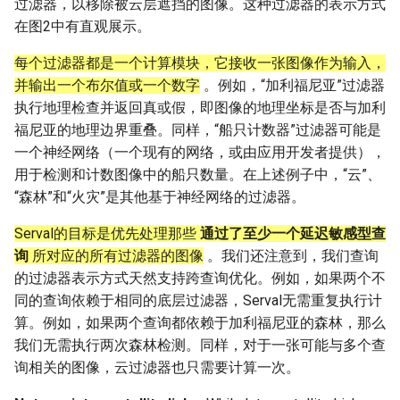
过滤器，以移除被云层遮挡的图像。这种过滤器的表示方式
在图2中有直观展示。
每个过滤器都是一个计算模块，它接收一张图像作为输入，
并输出一个布尔值或一个数字
。例如，“加利福尼亚”过滤器
执行地理检查并返回真或假，即图像的地理坐标是否与加利
福尼亚的地理边界重叠。同样，“船只计数器”过滤器可能是
一个神经网络（一个现有的网络，或由应用开发者提供），
用于检测和计数图像中的船只数量。在上述例子中，“云”、
“森林”和“火灾”是其他基于神经网络的过滤器。
Serval的目标是优先处理那些
通过了至少一个延迟敏感型查
询
所对应的所有过滤器的图像
。我们还注意到，我们查询
的过滤器表示方式天然支持跨查询优化。例如，如果两个不
同的查询依赖于相同的底层过滤器，Serval无需重复执行计
算。例如，如果两个查询都依赖于加利福尼亚的森林，那么
我们无需执行两次森林检测。同样，对于一张可能与多个查
询相关的图像，云过滤器也只需要计算一次。