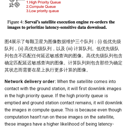
图4展示了每颗卫星为图像数据维护三个队列：(i) 低优先级
队列，(ii) 高优先级队列，以及 (iii) 计算队列。低优先级队
列包含不匹配任何延迟敏感查询的图像。高优先级队列包含
确定匹配延迟敏感查询的图像。计算队列则包含那些为确定
其状态而需要在星上执行更多计算的图像。
Network delivery order:
When the satellite comes into
contact with the ground station, it will first downlink images
in the high priority queue. If the high priority queue is
emptied and ground station contact remains, it will downlink
the images in compute queue. This is because even though
computation hasn’t run on these images on the satellite,
these images have a higher likelihood of being latency-