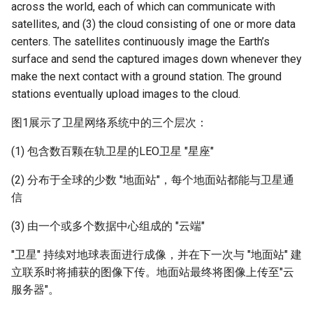
Module 4 Camera
and Locality in Simulation
Industry Solutions — xCCL
Efficient Endpoint Calling with
Overheads
Microdatacenters
in Non-Contiguous US
Limitations, Discussion and
Ubuntu 24.04 配置 Hyprlan
Lecture 8 Channel Capacity
Discussion and Conclusion
Related Work
Future
Conclusion
Evaluation
Conclusion
Implications of Handover
Conclusion
Conclusion
Related Work
Conclusion
Real-World Experiments
Conclusion
女娲补天-编译原理期末突
Chapter 8 Quantifying
6 ns-3 复盘思考
across the world, each of which can communicate with
manipulations, and multiple
Mathematical Physics
API Speculative Execution
Regions
Future Work
桌面
Part1
Lec 6 Locality,
MSCCLANG RUNTIME
Performance Evaluation
Designing of LEOCraft
The Cloud
击-2
Chapter 8 函数探幽(上)
Lecture 7 SDN Control Pla
Uncertainty
Server Ops
Markdown
NIC/PFC Pause Frame Storm
Conclusion
Case Studies
Performance Evaluation
Discussion
Discussion and Limitations
Conclusion
Conclusion
Conclusion
Related Work
Conclusion
Concluding Discussion
Conclusion
Conclusion
Implementation
open5gs
高级动态规划
Lab 6 Linker Lab
Lecture 7 Symbol Table
Magma
EuroSys' 25
SIGCOMM'26
CCR21 Distrinet
MobiSys25 HELIX
Patchwork
STK Starlink Instances
状态机模型
iSH-优雅地在iPad编程
satellites, and (3) the cloud consisting of one or more data
views
Equations
Lec 6 More on
Communication, and
Conclusions
Discussion and Related Work
Communication As a
Conclusion
Conclusion
Related Work
4G/5G Prediction
Conclusion
Large-Scale Evaluation
7 ns-3 MacOS
centers. The satellites continuously image the Earth’s
Communication-optimal
Contention
Evaluation
Bottleneck
Satellite and Cellular Network
Related Works
eBPF 初探
Lecture 9 Channel Capacity
EVALUATION
Related Work
TL; DR
女娲补天-认知计算与机器
Chapter 8 函数探幽(下)
Lecture 8 Network
Chapter 9 Probabilistic
Database && SQL
GithubPages && Cloudflare
Slow Receiver Symptom
Review
Limitation and Future Work
Related Work
Conclusion
Conclusion & Future Work
StarryNet
高级数据结构
Appendix I 常见汇编指令
Lecture 8 Semantics Analy
Pool CC
ATC' 25
NetSoft18 Containernet 2.0
MobiSys24 Maestro
Dasu
区间 DP
surface and send the captured images down whenever they
Matmul
Circuit
Synergy in the Non-
Part2
学习期末突击
Verification
Reasoning
Conclusion
Related Work
Related Work
make the next contact with a ground station. The ground
Contiguous US
Lec 7 GPU Architecture &
Related Work
Space and Communication
Conclusion
Basic Linux Commands
RELATED WORK &&
Discussions
1. 低优先级队列 (Low-
Chapter 9 内存模型和名称
Github Development
RDMA in Production
Related Work
Conclusion
OpenAirInterface
高级搜索
Lecture 9 Intermediate Co
DL-RDMA
APNet' 25
NSDI23 Parsimon
MobiSys21 SCOPE
ProtoGENI
状态压缩 DP
stations eventually upload images to the cloud.
Lec 7 Introduction to GPUs
CUDA
Info Theory
Co-design
Lecture 10 Channel Capaci
CONCLUSION
女娲补天-软件工程期末突
Priority Queue)
间
Chapter 10 Making Simple
Discussion
Discussion
Generation
Related Work
Part3
Future Directions and
图1展示了卫星网络系统中的三个层次：
击
Linux 运维速查指南
Decisions
Conclusion
MacOS
Experiences
Conclusion
Amarisoft
基础算法技巧
SwitchML
HotNets' 25
CoNEXT25 SplitSim
MobiSys20 mm-FLEX
Cellbricks
Lec 8 Data Parallel
Lec 8 Data-Parallel Thinkin
Algorithm Design and
Conclusion
Impacts
2. 计算队列 (Compute
Chapter 10 对象和类
Conclusion
Conclusion
Lecture 10 Runtime Space
(1) 包含数百颗在轨卫星的LEO卫星 "星座"
Algorithms
Analysis
Conclusion
Lecture 11 Differential
女娲补天-数值分析期末突
Queue)
Chapter 11 Linear Models 
Linux
Related Work
STL + 奇技淫巧
Horovod
HotNets10 Mininet
Mobile System HW Figure
Puffer
Entropy Part1
Lec 9 Spark
Summary and Conclusion
击
Regression
Chapter 11 使用类
(2) 分布于全球的少数 "地面站"，每个地面站都能与卫星通
Lec 9 Distributed Memory
Software Defined Network
3. 高优先级队列 (High-
Vim
Conclusion
NSDI25 CellReplay
Crowd-src Sensors
信
Machines and Programmin
Lecture 12 Differential
Lec 11 Cache Coherence
女娲补天-数据库系统期末
Priority Queue)
Chapter 12 Linear Models 
Chapter 12 类和动态内存
Entropy Part2
Introduction to 2D Game
突击
Classification
(3) 由一个或多个数据中心组成的 "云端"
Python
Review
NSDI23 StarryNet
DECS
Lec 10 Advanced MPI and
Development
Lec 12 Memory Consisten
Chapter 13 类继承
"卫星" 持续对地球表面进行成像，并在下一次与 "地面站" 建
Collective Communication
Lecture 13 Gaussian Chann
女娲补天-体系结构期末突
C++
Some Ideas
APNet24 OpenSN
Crowd-src Bridge Monitor
立联系时将捕获的图像下传。地面站最终将图像上传至"云
Algorithms
Compilers
击
Chapter 14 C++中的代码
服务器"。
Lecture 14 Review
VSCode on MacOS
TPDS25 OpenSN
PlanetLab 串烧
Lec 11 UPC++
Introduction to Artificial
我在沙坡村的学习观
Chapter 15 友元、异常和