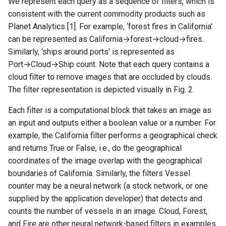
We represent each query as a sequence of filters, which is
consistent with the current commodity products such as
Planet Analytics [1]. For example, ‘forest fires in California’
can be represented as California→forest→cloud→fires.
Similarly, ‘ships around ports’ is represented as
Port→Cloud→Ship count. Note that each query contains a
cloud filter to remove images that are occluded by clouds.
The filter representation is depicted visually in Fig. 2.
Each filter is a computational block that takes an image as
an input and outputs either a boolean value or a number. For
example, the California filter performs a geographical check
and returns True or False, i.e., do the geographical
coordinates of the image overlap with the geographical
boundaries of California. Similarly, the filters Vessel
counter may be a neural network (a stock network, or one
supplied by the application developer) that detects and
counts the number of vessels in an image. Cloud, Forest,
and Fire are other neural network-based filters in examples