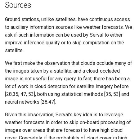
Sources
Ground stations, unlike satellites, have continuous access
to auxiliary information sources like weather forecasts. We
ask if such information can be used by Serval to either
improve inference quality or to skip computation on the
satellite.
We first make the observation that clouds occlude many of
the images taken by a satellite, and a cloud-occluded
image is not useful for any query. In fact, there has been a
lot of work in cloud detection for satellite imagery before
[28,35, 47, 53], both using statistical methods [35, 53] and
neural networks [28,47].
Given this observation, Serval’s key idea is to leverage
weather forecasts in order to skip on-board processing of
images over areas that are forecast to have high cloud
cover. Concretely, if the probability of cloud cover is high,