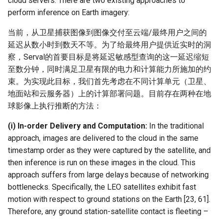
cloud servers. There are two existing approaches to
perform inference on Earth imagery:
当前，从卫星捕获图像到图像交付至云端/最终用户之间的
延迟从数小时到数天不等。为了给最终用户提供近实时的洞
察，Serval的首要目标是将延迟敏感型查询的这一延迟缩短
至数分钟，同时满足卫星有限的电力和计算能力所施加的约
束。为实现此目标，我们首先考虑在不同计算单元（卫星、
地面站和云服务器）上的计算部署问题。目前存在两种在地
球影像上执行推断的方法：
(i) In-order Delivery and Computation:
In the traditional
approach, images are delivered to the cloud in the same
timestamp order as they were captured by the satellite, and
then inference is run on these images in the cloud. This
approach suffers from large delays because of networking
bottlenecks. Specifically, the LEO satellites exhibit fast
motion with respect to ground stations on the Earth [23, 61].
Therefore, any ground station-satellite contact is fleeting –