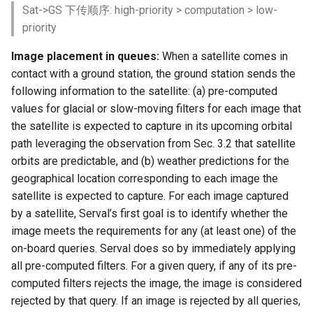
Sat->GS 下传顺序: high-priority > computation > low-
priority
Image placement in queues:
When a satellite comes in
contact with a ground station, the ground station sends the
following information to the satellite: (a) pre-computed
values for glacial or slow-moving filters for each image that
the satellite is expected to capture in its upcoming orbital
path leveraging the observation from Sec. 3.2 that satellite
orbits are predictable, and (b) weather predictions for the
geographical location corresponding to each image the
satellite is expected to capture. For each image captured
by a satellite, Serval’s first goal is to identify whether the
image meets the requirements for any (at least one) of the
on-board queries. Serval does so by immediately applying
all pre-computed filters. For a given query, if any of its pre-
computed filters rejects the image, the image is considered
rejected by that query. If an image is rejected by all queries,