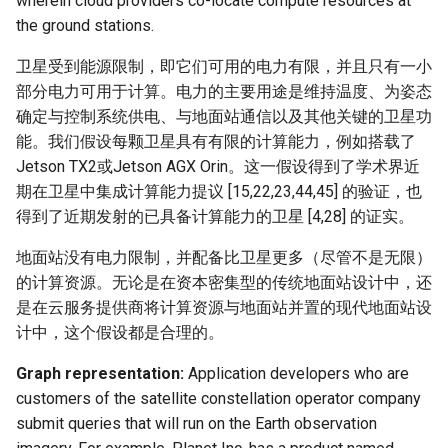
wherein cloud providers co-locate compute resources at
器学习/深度学习系统 相关
CCR21 NemFi
the ground stations.
的研究需要什么样的知识
结构》
MobiCom16 MobileInsight
卫星受到能源限制，即它们可用的电力有限，并且只有一小
部分电力可用于计算。电力的主要用途是维持温度、为姿态
醍醐灌顶 -《博士这五年》
Mobicom21 MobileIns
确定与控制系统供电、与地面站通信以及其他关键的卫星功
5Years
能。我们假设每颗卫星具有有限的计算能力，例如搭载了
醍醐灌顶 -《读博那些事
Jetson TX2或Jetson AGX Orin。这一假设得到了学术界近
儿》
CCR14 OpenAirInterface
期在卫星中集成计算能力提议 [15,22,23,44,45] 的验证，也
得到了近期发射的已具备计算能力的卫星 [4,28] 的证实。
女娲补天-优化方法期末突
SIGCOMM22 Zhuge
击
地面站没有电力限制，并配备比卫星更多（尽管不是无限）
的计算资源。无论是在资本密集型的传统地面站设计中，还
NSDI23 AFR
女娲补天-操作系统期末突
是在云服务提供商将计算资源与地面站并置的现代地面站设
击
计中，这个假设都是合理的。
NSDI24 Hairpin
Graph representation:
Application developers who are
华清池日记-有趣的校园网
NSDI23 Sprout
customers of the satellite constellation operator company
submit queries that will run on the Earth observation
SIGCOMM20 PBE-CC