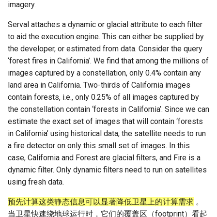
imagery.
Serval attaches a dynamic or glacial attribute to each filter
to aid the execution engine. This can either be supplied by
the developer, or estimated from data. Consider the query
‘forest fires in California’. We find that among the millions of
images captured by a constellation, only 0.4% contain any
land area in California. Two-thirds of California images
contain forests, i.e., only 0.25% of all images captured by
the constellation contain ‘forests in California’. Since we can
estimate the exact set of images that will contain ‘forests
in California’ using historical data, the satellite needs to run
a fire detector on only this small set of images. In this
case, California and Forest are glacial filters, and Fire is a
dynamic filter. Only dynamic filters need to run on satellites
using fresh data.
预先计算这类静态信息可以显著降低卫星上的计算需求
。
当卫星快速绕地球运行时，它们的覆盖区（footprint）看起