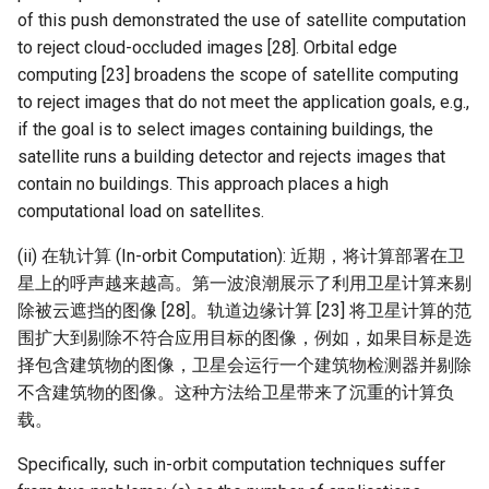
of this push demonstrated the use of satellite computation
to reject cloud-occluded images [28]. Orbital edge
computing [23] broadens the scope of satellite computing
to reject images that do not meet the application goals, e.g.,
if the goal is to select images containing buildings, the
satellite runs a building detector and rejects images that
contain no buildings. This approach places a high
computational load on satellites.
(ii) 在轨计算 (In-orbit Computation): 近期，将计算部署在卫
星上的呼声越来越高。第一波浪潮展示了利用卫星计算来剔
除被云遮挡的图像 [28]。轨道边缘计算 [23] 将卫星计算的范
围扩大到剔除不符合应用目标的图像，例如，如果目标是选
择包含建筑物的图像，卫星会运行一个建筑物检测器并剔除
不含建筑物的图像。这种方法给卫星带来了沉重的计算负
载。
Specifically, such in-orbit computation techniques suffer