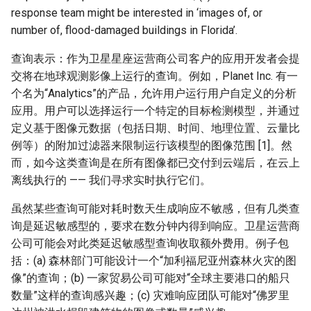
response team might be interested in ‘images of, or
number of, flood-damaged buildings in Florida’.
查询表示：作为卫星星座运营商公司客户的应用开发者会提
交将在地球观测影像上运行的查询。例如，Planet Inc. 有一
个名为“Analytics”的产品，允许用户运行用户自定义的分析
应用。用户可以选择运行一个特定的目标检测模型，并通过
定义基于图像元数据（包括日期、时间、地理位置、云量比
例等）的附加过滤器来限制运行该模型的图像范围 [1]。然
而，如今这类查询是在所有图像都已交付到云端后，在云上
离线执行的 —— 我们寻求实时执行它们。
虽然某些查询可能对耗时数天生成响应不敏感，但有几类查
询是延迟敏感型的，要求在数分钟内得到响应。卫星运营商
公司可能会对此类延迟敏感型查询收取额外费用。例子包
括：(a) 森林部门可能设计一个“加利福尼亚州森林火灾的图
像”的查询；(b) 一家贸易公司可能对“全球主要港口的船只
数量”这样的查询感兴趣；(c) 灾难响应团队可能对“佛罗里