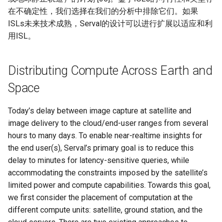
在不确定性，我们选择在我们的分析中排除它们。如果
ISLs未来技术成熟，Serval的设计可以进行扩展以适应和利
用ISL。
Distributing Compute Across Earth and
Space
Today’s delay between image capture at satellite and
image delivery to the cloud/end-user ranges from several
hours to many days. To enable near-realtime insights for
the end user(s), Serval’s primary goal is to reduce this
delay to minutes for latency-sensitive queries, while
accommodating the constraints imposed by the satellite’s
limited power and compute capabilities. Towards this goal,
we first consider the placement of computation at the
different compute units: satellite, ground station, and the