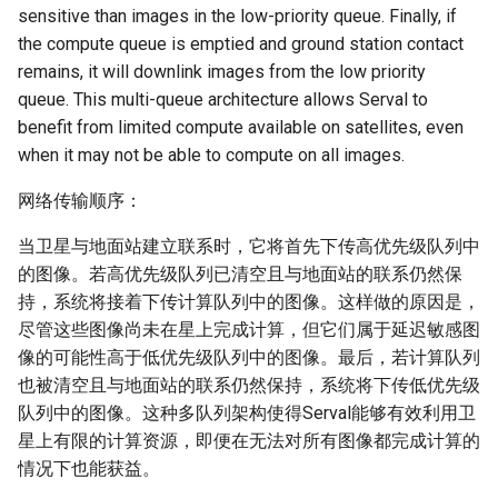
sensitive than images in the low-priority queue. Finally, if
the compute queue is emptied and ground station contact
remains, it will downlink images from the low priority
queue. This multi-queue architecture allows Serval to
benefit from limited compute available on satellites, even
when it may not be able to compute on all images.
网络传输顺序：
当卫星与地面站建立联系时，它将首先下传高优先级队列中
的图像。若高优先级队列已清空且与地面站的联系仍然保
持，系统将接着下传计算队列中的图像。这样做的原因是，
尽管这些图像尚未在星上完成计算，但它们属于延迟敏感图
像的可能性高于低优先级队列中的图像。最后，若计算队列
也被清空且与地面站的联系仍然保持，系统将下传低优先级
队列中的图像。这种多队列架构使得Serval能够有效利用卫
星上有限的计算资源，即便在无法对所有图像都完成计算的
情况下也能获益。