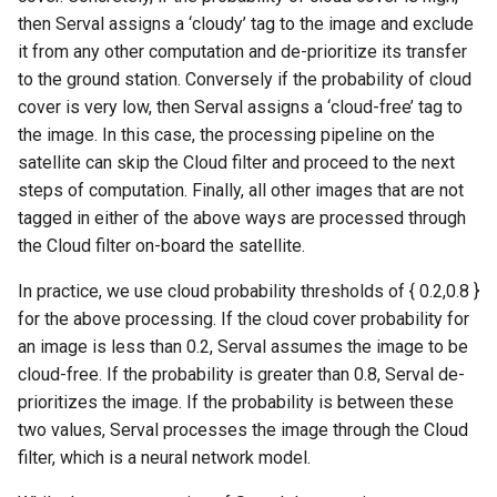
then Serval assigns a ‘cloudy’ tag to the image and exclude
it from any other computation and de-prioritize its transfer
to the ground station. Conversely if the probability of cloud
cover is very low, then Serval assigns a ‘cloud-free’ tag to
the image. In this case, the processing pipeline on the
satellite can skip the Cloud filter and proceed to the next
steps of computation. Finally, all other images that are not
tagged in either of the above ways are processed through
the Cloud filter on-board the satellite.
In practice, we use cloud probability thresholds of { 0.2,0.8 }
for the above processing. If the cloud cover probability for
an image is less than 0.2, Serval assumes the image to be
cloud-free. If the probability is greater than 0.8, Serval de-
prioritizes the image. If the probability is between these
two values, Serval processes the image through the Cloud
filter, which is a neural network model.