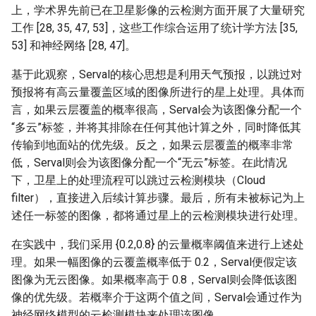
上，学术界先前已在卫星影像的云检测方面开展了大量研究
工作 [28, 35, 47, 53]，这些工作综合运用了统计学方法 [35,
53] 和神经网络 [28, 47]。
基于此观察，Serval的核心思想是利用天气预报，以跳过对
预报将有高云量覆盖区域的图像所进行的星上处理。具体而
言，如果云层覆盖的概率很高，Serval会为该图像分配一个
“多云”标签，并将其排除在任何其他计算之外，同时降低其
传输到地面站的优先级。反之，如果云层覆盖的概率非常
低，Serval则会为该图像分配一个“无云”标签。在此情况
下，卫星上的处理流程可以跳过云检测模块（Cloud
filter），直接进入后续计算步骤。最后，所有未被标记为上
述任一标签的图像，都将通过星上的云检测模块进行处理。
在实践中，我们采用 {0.2,0.8} 的云量概率阈值来进行上述处
理。如果一幅图像的云覆盖概率低于 0.2，Serval便假定该
图像为无云图像。如果概率高于 0.8，Serval则会降低该图
像的优先级。若概率介于这两个值之间，Serval会通过作为
神经网络模型的云检测模块来处理该图像。