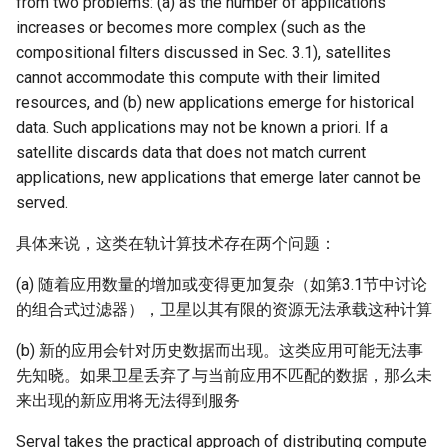
from two problems: (a) as the number of applications
increases or becomes more complex (such as the
compositional filters discussed in Sec. 3.1), satellites
cannot accommodate this compute with their limited
resources, and (b) new applications emerge for historical
data. Such applications may not be known a priori. If a
satellite discards data that does not match current
applications, new applications that emerge later cannot be
served.
具体来说，这类在轨计算技术存在两个问题：
(a) 随着应用数量的增加或变得更加复杂（如第3.1节中讨论
的组合式过滤器），卫星以其有限的资源无法承载这种计算
(b) 新的应用会针对历史数据而出现。这类应用可能无法事
先知晓。如果卫星丢弃了与当前应用不匹配的数据，那么未
来出现的新应用将无法得到服务
Serval takes the practical approach of distributing compute