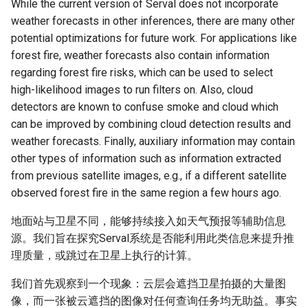
While the current version of Serval does not incorporate
weather forecasts in other inferences, there are many other
potential optimizations for future work. For applications like
forest fire, weather forecasts also contain information
regarding forest fire risks, which can be used to select
high-likelihood images to run filters on. Also, cloud
detectors are known to confuse smoke and cloud which
can be improved by combining cloud detection results and
weather forecasts. Finally, auxiliary information may contain
other types of information such as information extracted
from previous satellite images, e.g., if a different satellite
observed forest fire in the same region a few hours ago.
地面站与卫星不同，能够持续接入如天气预报等辅助信息
源。我们旨在探究Serval系统是否能利用此类信息来提升推
理质量，或跳过在卫星上执行的计算。
我们首先观察到一个现象：云层会遮挡卫星拍摄的大量图
像，而一张被云遮挡的图像对任何查询任务均无助益。事实