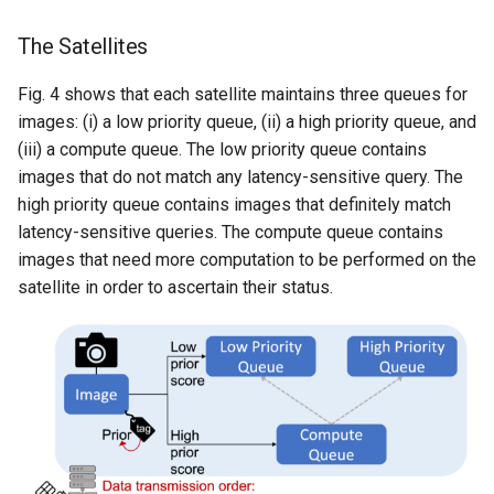
The Satellites
Fig. 4 shows that each satellite maintains three queues for
images: (i) a low priority queue, (ii) a high priority queue, and
(iii) a compute queue. The low priority queue contains
images that do not match any latency-sensitive query. The
high priority queue contains images that definitely match
latency-sensitive queries. The compute queue contains
images that need more computation to be performed on the
satellite in order to ascertain their status.