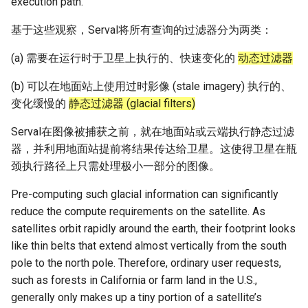
execution path.
基于这些观察，Serval将所有查询的过滤器分为两类：
(a) 需要在运行时于卫星上执行的、快速变化的
动态过滤器
(b) 可以在地面站上使用过时影像 (stale imagery) 执行的、
变化缓慢的
静态过滤器 (glacial filters)
Serval在图像被捕获之前，就在地面站或云端执行静态过滤
器，并利用地面站提前将结果传达给卫星。这使得卫星在瓶
颈执行路径上只需处理极小一部分的图像。
Pre-computing such glacial information can significantly
reduce the compute requirements on the satellite. As
satellites orbit rapidly around the earth, their footprint looks
like thin belts that extend almost vertically from the south
pole to the north pole. Therefore, ordinary user requests,
such as forests in California or farm land in the U.S.,
generally only makes up a tiny portion of a satellite’s