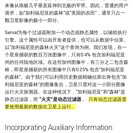
来像从南极几乎垂直延伸到北极的窄带。因此，普通的用户
请求，如“加利福尼亚的森林”或“美国的农田”，通常只占一
颗卫星影像的极小一部分。
Serval为每个过滤器附加一个动态或静态属性，以辅助执行
引擎。这个属性可以由开发者提供，也可以从数据中估算。
以“加利福尼亚的森林火灾”这个查询为例。我们发现，在一
个星座捕获的数百万张图像中，只有0.4% 包含加利福尼亚
州的任何陆地区域。在这些加州图像中，有三分之二包含森
林，即星座捕获的所有图像中只有0.25% 包含“加利福尼亚
的森林”。由于我们可以利用历史数据精确估算出将包含“加
利福尼亚的森林”的图像集合，卫星只需对这一小部分图像
运行火灾探测器。在这种情况下，“加利福尼亚”和“森林”是
静态过滤器，而
“火灾”是动态过滤器
。
只有动态过滤器需
要使用最新的数据在卫星上运行。
Incorporating Auxiliary Information