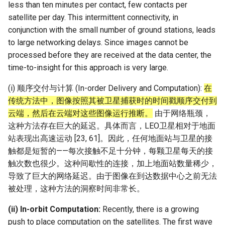
less than ten minutes per contact, few contacts per
satellite per day. This intermittent connectivity, in
conjunction with the small number of ground stations, leads
to large networking delays. Since images cannot be
processed before they are received at the data center, the
time-to-insight for this approach is very large.
(i) 顺序交付与计算 (In-order Delivery and Computation):
在
传统方法中，图像按照其被卫星捕获时的时间戳顺序交付到
云端，然后在云端对这些图像运行推断。
由于网络瓶颈，
这种方法存在巨大的延迟。具体而言，LEO卫星相对于地面
站表现出高速运动 [23, 61]。因此，任何地面站与卫星的接
触都是短暂的——每次接触不足十分钟，每颗卫星每天的接
触次数也很少。这种间歇性的连接，加上地面站数量稀少，
导致了巨大的网络延迟。由于图像在到达数据中心之前无法
被处理，这种方法的洞察时间非常长。
(ii) In-orbit Computation:
Recently, there is a growing
push to place computation on the satellites. The first wave