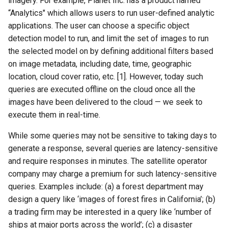
imagery. For example, Planet Inc. has a product named
“Analytics" which allows users to run user-defined analytic
NSDI20 ABC
applications. The user can choose a specific object
detection model to run, and limit the set of images to run
the selected model on by defining additional filters based
on image metadata, including date, time, geographic
location, cloud cover ratio, etc. [1]. However, today such
queries are executed offline on the cloud once all the
images have been delivered to the cloud — we seek to
execute them in real-time.
While some queries may not be sensitive to taking days to
generate a response, several queries are latency-sensitive
and require responses in minutes. The satellite operator
company may charge a premium for such latency-sensitive
queries. Examples include: (a) a forest department may
design a query like ‘images of forest fires in California’; (b)
a trading firm may be interested in a query like ‘number of
ships at major ports across the world’; (c) a disaster