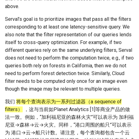
above.
Serval’s goal is to prioritize images that pass all the filters
corresponding to at least one latency-sensitive query. We
also note that the filter representation of our queries lends
itself to cross-query optimization. For example, if two
different queries rely on the same underlying filters, Serval
does not need to perform the computation twice, e.g., if two
queries both rely on forests in California, then we do not
need to perform forest detection twice. Similarly, Cloud
filter needs to be computed only once for an image even
though the image may be relevant to multiple queries.
我们
将每个查询表示为一系列过滤器（a sequence of
filters）
，这与当前如Planet Analytics [1]等商业产品的做
法一致。例如，“加利福尼亚的森林火灾”可以表示为 加利福
尼亚→森林→云→火灾。同样，“港口周围的船只”可以表示
为 港口→云→船只计数。请注意，每个查询都包含一个云