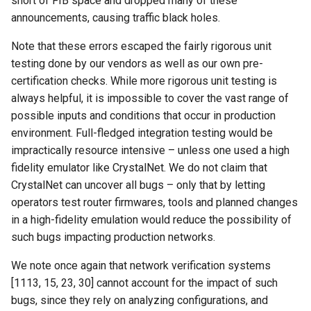
short of FIB space and dropped many of these
announcements, causing traffic black holes.
Note that these errors escaped the fairly rigorous unit
testing done by our vendors as well as our own pre-
certification checks. While more rigorous unit testing is
always helpful, it is impossible to cover the vast range of
possible inputs and conditions that occur in production
environment. Full-fledged integration testing would be
impractically resource intensive – unless one used a high
fidelity emulator like CrystalNet. We do not claim that
CrystalNet can uncover all bugs – only that by letting
operators test router firmwares, tools and planned changes
in a high-fidelity emulation would reduce the possibility of
such bugs impacting production networks.
We note once again that network verification systems
[1113, 15, 23, 30] cannot account for the impact of such
bugs, since they rely on analyzing configurations, and