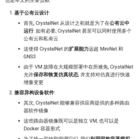
也是本文的主要贡献:
基于公有云设计
:
首先, CrystalNet 从设计之初就是为了在
公有云中
运行
. 如有必要, CrystalNet 甚至可以同时使用多个
公有云和私有云
这使得 CrystalNet 的
扩展能力
远超 MiniNet 和
GNS3
由于 VM 故障在大规模部署中在所难免, CrystalNet
允许
保存和恢复仿真状态
, 并支持对仿真进行快速
增量变更
兼容异构设备软件
:
其次, CrystalNet 能够兼容供应商提供的多种路由
器软件镜像
这些路由器镜像既可以是独立 VM, 也可以是
Docker 容器形式
为了统一容纳和管理它们, 我们
利用同构容器模拟