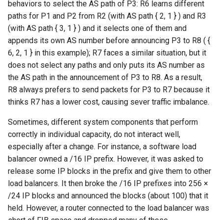
behaviors to select the AS path of P3: R6 learns different
paths for P1 and P2 from R2 (with AS path { 2, 1 } ) and R3
(with AS path { 3, 1 } ) and it selects one of them and
appends its own AS number before announcing P3 to R8 ( {
6, 2, 1 } in this example); R7 faces a similar situation, but it
does not select any paths and only puts its AS number as
the AS path in the announcement of P3 to R8. As a result,
R8 always prefers to send packets for P3 to R7 because it
thinks R7 has a lower cost, causing sever traffic imbalance.
Sometimes, different system components that perform
correctly in individual capacity, do not interact well,
especially after a change. For instance, a software load
balancer owned a /16 IP prefix. However, it was asked to
release some IP blocks in the prefix and give them to other
load balancers. It then broke the /16 IP prefixes into 256 ×
/24 IP blocks and announced the blocks (about 100) that it
held. However, a router connected to the load balancer was