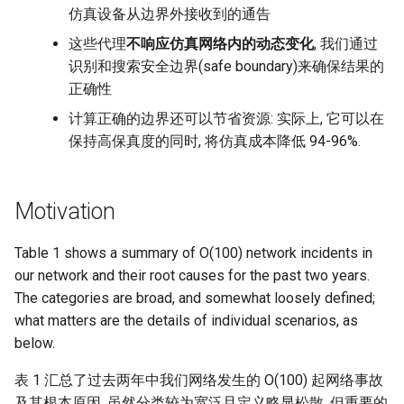
仿真设备从边界外接收到的通告
这些代理
不响应仿真网络内的动态变化
, 我们通过
识别和搜索安全边界(safe boundary)来确保结果的
正确性
计算正确的边界还可以节省资源: 实际上, 它可以在
保持高保真度的同时, 将仿真成本降低 94-96%.
Motivation
Table 1 shows a summary of O(100) network incidents in
our network and their root causes for the past two years.
The categories are broad, and somewhat loosely defined;
what matters are the details of individual scenarios, as
below.
表 1 汇总了过去两年中我们网络发生的 O(100) 起网络事故
及其根本原因. 虽然分类较为宽泛且定义略显松散, 但重要的