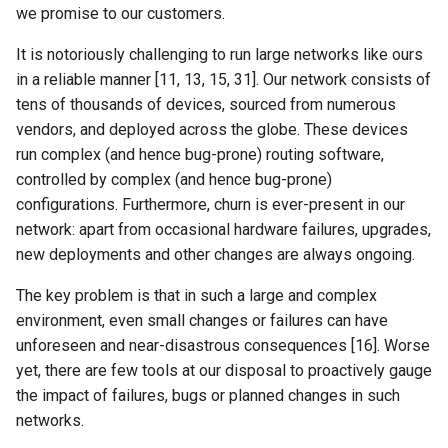
we promise to our customers.
NSDI24 Serval
It is notoriously challenging to run large networks like ours
ASPLOS26 Radshield
in a reliable manner [11, 13, 15, 31]. Our network consists of
tens of thousands of devices, sourced from numerous
INFOCOM24 Phoenix
vendors, and deployed across the globe. These devices
run complex (and hence bug-prone) routing software,
MobiCom24 CosMac
controlled by complex (and hence bug-prone)
configurations. Furthermore, churn is ever-present in our
SIGCOMM21 L2D2
network: apart from occasional hardware failures, upgrades,
new deployments and other changes are always ongoing.
MobiCom23 Umbra
The key problem is that in such a large and complex
INFOCOM23 Falcon
environment, even small changes or failures can have
unforeseen and near-disastrous consequences [16]. Worse
INFOCOM24 TargetFuse
yet, there are few tools at our disposal to proactively gauge
the impact of failures, bugs or planned changes in such
INFOCOM24 SECO
networks.