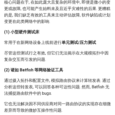
核心问题在于, 在如此庞大且复杂的环境中, 即便是微小的变
更或故障, 也可能产生始料未及且近乎灾难性的后果. 更糟糕
的是, 我们缺乏有效的工具来主动评估故障, 软件缺陷或计划
变更在此类网络中的影响.
(1) 小型硬件测试床
常用于在新网络设备上线前进行
单元测试/压力测试
尽管这些测试行之有效, 但它们无法揭示在大规模拓扑中因
复杂交互而引发的问题.
(2) 诸如 Batfish 等网络验证工具
通过摄入拓扑和配置文件, 模拟路由协议来计算转发表. 通过
分析这些转发表, 可以回答各种可达性问题. 然而, Batfish 无
法捕捉路由软件中的 bugs.
它也无法解决因不同供应商对同一路由协议的实现存在细微
差异而导致的微妙互操作性问题.