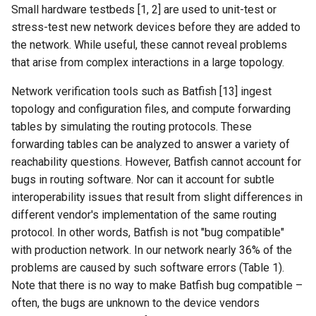
Small hardware testbeds [1, 2] are used to unit-test or
ASE25 SateLight
stress-test new network devices before they are added to
the network. While useful, these cannot reveal problems
MICRO23 SpaceMicroDC
that arise from complex interactions in a large topology.
IComputing24 NTN 6G
Network verification tools such as Batfish [13] ingest
topology and configuration files, and compute forwarding
SpaceX24 D2C
tables by simulating the routing protocols. These
forwarding tables can be analyzed to answer a variety of
ArXiv25 DS2D
reachability questions. However, Batfish cannot account for
bugs in routing software. Nor can it account for subtle
ChinaComm23 SatCoreNet
interoperability issues that result from slight differences in
different vendor's implementation of the same routing
IoT22 ISTN 6G
protocol. In other words, Batfish is not "bug compatible"
with production network. In our network nearly 36% of the
Comm18 SAGIN
problems are caused by such software errors (Table 1).
Note that there is no way to make Batfish bug compatible –
Network21 LEO 6G-1
often, the bugs are unknown to the device vendors