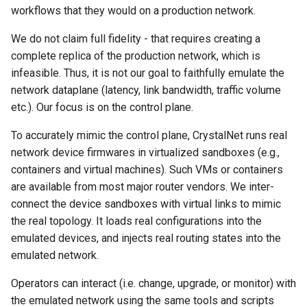
MobiCom21 Quasar
workflows that they would on a production network.
SIGCOMM21 SatNetLab
We do not claim full fidelity - that requires creating a
complete replica of the production network, which is
Nature25 Carbon-neutral
infeasible. Thus, it is not our goal to faithfully emulate the
DC
network dataplane (latency, link bandwidth, traffic volume
etc.). Our focus is on the control plane.
TPRC25 Starlink Impact
To accurately mimic the control plane, CrystalNet runs real
network device firmwares in virtualized sandboxes (e.g.,
CoNEXT25 NTN LEO
containers and virtual machines). Such VMs or containers
are available from most major router vendors. We inter-
SIGMETRICS26 Starlink vs.
5G
connect the device sandboxes with virtual links to mimic
the real topology. It loads real configurations into the
Arxiv26 Starlink with
emulated devices, and injects real routing states into the
Vehicle Mobility
emulated network.
Operators can interact (i.e. change, upgrade, or monitor) with
SIGCOMM23 Teal
the emulated network using the same tools and scripts