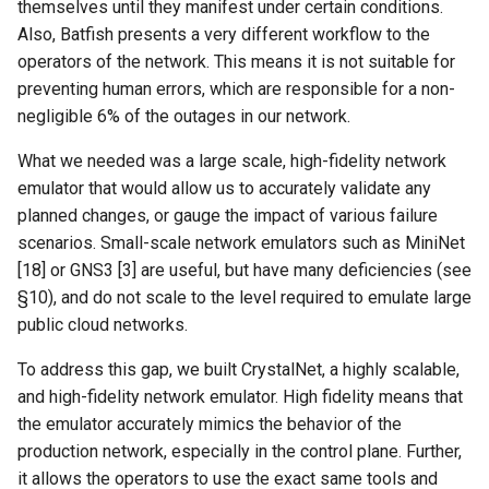
themselves until they manifest under certain conditions.
ICC21 LEO 6G-2
Also, Batfish presents a very different workflow to the
operators of the network. This means it is not suitable for
Network18 Next5GC
preventing human errors, which are responsible for a non-
negligible 6% of the outages in our network.
SIGCOMM22 SpaceCore
What we needed was a large scale, high-fidelity network
NSDI24 MOSAIC
emulator that would allow us to accurately validate any
planned changes, or gauge the impact of various failure
MobiCom23 SD LEO
scenarios. Small-scale network emulators such as MiniNet
[18] or GNS3 [3] are useful, but have many deficiencies (see
SIGCOMM25 SN2
§10), and do not scale to the level required to emulate large
public cloud networks.
S&P24 SatOver
To address this gap, we built CrystalNet, a highly scalable,
WWW24 SatGuard
and high-fidelity network emulator. High fidelity means that
the emulator accurately mimics the behavior of the
S&P25 DCator
production network, especially in the control plane. Further,
it allows the operators to use the exact same tools and