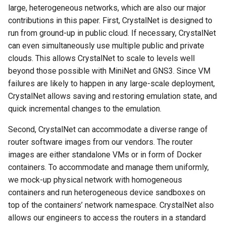
large, heterogeneous networks, which are also our major
contributions in this paper. First, CrystalNet is designed to
run from ground-up in public cloud. If necessary, CrystalNet
can even simultaneously use multiple public and private
clouds. This allows CrystalNet to scale to levels well
beyond those possible with MiniNet and GNS3. Since VM
failures are likely to happen in any large-scale deployment,
CrystalNet allows saving and restoring emulation state, and
quick incremental changes to the emulation.
Second, CrystalNet can accommodate a diverse range of
router software images from our vendors. The router
images are either standalone VMs or in form of Docker
containers. To accommodate and manage them uniformly,
we mock-up physical network with homogeneous
containers and run heterogeneous device sandboxes on
top of the containers’ network namespace. CrystalNet also
allows our engineers to access the routers in a standard