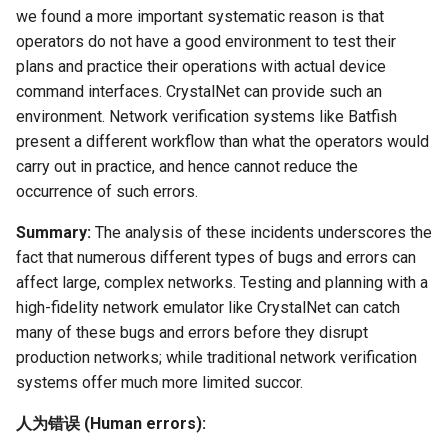
we found a more important systematic reason is that
operators do not have a good environment to test their
plans and practice their operations with actual device
command interfaces. CrystalNet can provide such an
environment. Network verification systems like Batfish
present a different workflow than what the operators would
carry out in practice, and hence cannot reduce the
occurrence of such errors.
Summary:
The analysis of these incidents underscores the
fact that numerous different types of bugs and errors can
affect large, complex networks. Testing and planning with a
high-fidelity network emulator like CrystalNet can catch
many of these bugs and errors before they disrupt
production networks; while traditional network verification
systems offer much more limited succor.
人为错误 (Human errors):