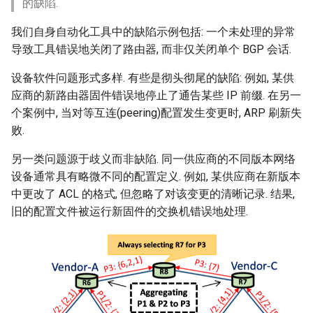
的缺陷.
我们自身自动化工具中的缺陷示例包括: 一个未处理的异常
导致工具错误地关闭了路由器, 而非仅关闭单个 BGP 会话.
设备软件问题形式多样. 有些是彻头彻尾的缺陷: 例如, 某供
应商的新路由器固件错误地停止了通告某些 IP 前缀. 在另一
个案例中, 当对等互连(peering)配置发生变更时, ARP 刷新失
败.
另一类问题源于歧义而非缺陷. 同一供应商的不同版本网络
设备通常具有略微不同的配置定义. 例如, 某供应商在新版本
中更改了 ACL 的格式, 但忽略了对该变更的清晰记录. 结果,
旧的配置文件被运行新固件的交换机错误地处理.