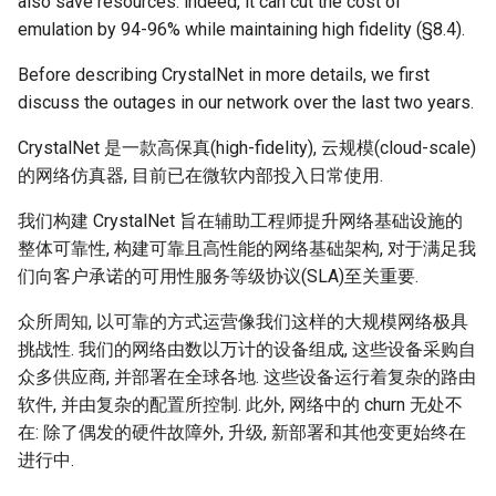
also save resources: indeed, it can cut the cost of
emulation by 94-96% while maintaining high fidelity (§8.4).
Before describing CrystalNet in more details, we first
discuss the outages in our network over the last two years.
CrystalNet 是一款高保真(high-fidelity), 云规模(cloud-scale)
的网络仿真器, 目前已在微软内部投入日常使用.
我们构建 CrystalNet 旨在辅助工程师提升网络基础设施的
整体可靠性, 构建可靠且高性能的网络基础架构, 对于满足我
们向客户承诺的可用性服务等级协议(SLA)至关重要.
众所周知, 以可靠的方式运营像我们这样的大规模网络极具
挑战性. 我们的网络由数以万计的设备组成, 这些设备采购自
众多供应商, 并部署在全球各地. 这些设备运行着复杂的路由
软件, 并由复杂的配置所控制. 此外, 网络中的 churn 无处不
在: 除了偶发的硬件故障外, 升级, 新部署和其他变更始终在
进行中.