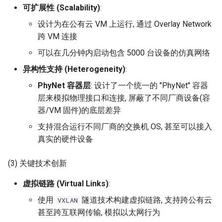
器学习/深度学习系统 相关
可扩展性 (Scalability)
:
的研究需要什么样的知识
MobiCom14 LTE-WIFI-
设计为在公有云 VM 上运行, 通过 Overlay Network
结构》
Switch
跨 VM 连接
醍醐灌顶 -《博士这五年》
可以在几分钟内启动包含 5000 台设备的仿真网络
MobiCom18 EuroRoaming
异构性支持 (Heterogeneity)
:
醍醐灌顶 -《读博那些事
SIGCOMM21 ExchangeIP
PhyNet 容器层
: 设计了一个统一的 "PhyNet" 容器
儿》
层来模拟物理接口和连接, 屏蔽了不同厂商设备(容
TNSM24
器/VM 固件)的底层差异
女娲补天-优化方法期末突
CellularResilience
击
支持混合运行不同厂商的交换机 OS, 甚至可以接入
真实的硬件设备
INFOCOM22 CSGI
女娲补天-操作系统期末突
击
(3) 关键技术创新
INFOCOM24 SAFH
虚拟链路 (Virtual Links)
:
华清池日记-有趣的校园网
INFOCOM25 SkyOctopus
使用
隧道技术构建虚拟链路, 支持跨公有云
VXLAN
甚至跨互联网传输, 模拟以太网行为
SIGCOMM18 RevisitRDMA