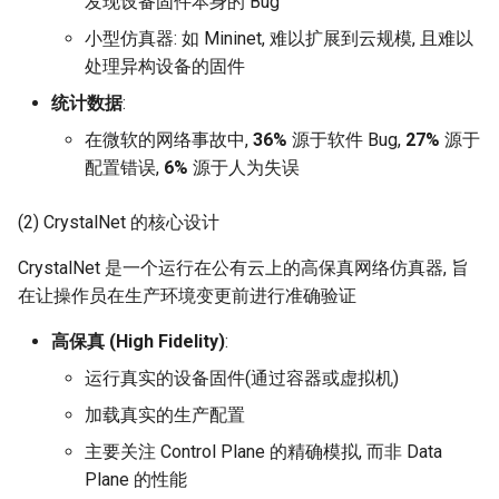
发现设备固件本身的 Bug
Intelligence
Kubernetes
RIPE Atlas 串烧
MOSAIC
小型仿真器: 如 Mininet, 难以扩展到云规模, 且难以
Lec 12 Parallel Machine
醍醐灌顶 - WhyNotTV#2观
Chapter 16 String类和标
ToN23 StarFront
处理异构设备的固件
Learning (Part 1)
Database System
后感
板库
Go
LeoScope
One-way Delay
统计数据
:
WWW25 Spache
Lec 13 Ray - A universal
Computer Security
醍醐灌顶 -《当CEO重读
Chapter 17 输入、输出和
Rust
Proj-PanLab
Roman-HitchHiking
在微软的网络事故中,
36%
源于软件 Bug,
27%
源于
framework for distributed
PhD-论智慧与勇气》
INFOCOM24 SkyCastle
配置错误,
6%
源于人为失误
computing
Internet Architecture
Chapter 18 探讨C++新标准
Vue.js
Solar Storms
醍醐灌顶 -《如何优雅地参
WCNC24 EdgeServer
(2) CrystalNet 的核心设计
Lec 14 Parallel Machine
与开源开发》
Software Engineering
Web Dev
Learning (Part 2)
CrystalNet 是一个运行在公有云上的高保真网络仿真器, 旨
HotNets24 LEO CC
醍醐灌顶 -《机器学习科研
Applications of Parallel
在让操作员在生产环境变更前进行准确验证
LLM Dev
Lec 15 Dense Linear Algeb
的十年》
Computers
IWCMC23 DynamicLink
高保真 (High Fidelity)
:
(Part 1)
Android Dev
醍醐灌顶 -《SIGCOMM
Parallel Computing
运行真实的设备固件(通过容器或虚拟机)
AcademicEdu09 MobileIP
Lec 16 Dense Linear Algeb
Test-of-Time Award 背后
加载真实的生产配置
(Part 2)
的故事》
SIGCOMM22 Prognos
主要关注 Control Plane 的精确模拟, 而非 Data
Plane 的性能
醍醐灌顶 -《了解/从事 机
NeurIPS24 SGLang