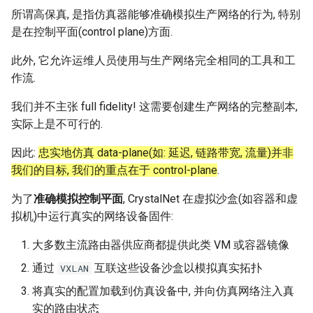
所谓高保真, 是指仿真器能够准确模拟生产网络的行为, 特别
是在控制平面(control plane)方面.
此外, 它允许运维人员使用与生产网络完全相同的工具和工
作流.
我们并不主张 full fidelity! 这需要创建生产网络的完整副本,
实际上是不可行的.
因此:
忠实地仿真 data-plane(如: 延迟, 链路带宽, 流量)并非
我们的目标, 我们的重点在于 control-plane
.
为了
准确模拟控制平面
, CrystalNet 在虚拟沙盒(如容器和虚
拟机)中运行真实的网络设备固件:
大多数主流路由器供应商都提供此类 VM 或容器镜像
通过
互联这些设备沙盒以模拟真实拓扑
VXLAN
将真实的配置加载到仿真设备中, 并向仿真网络注入真
实的路由状态