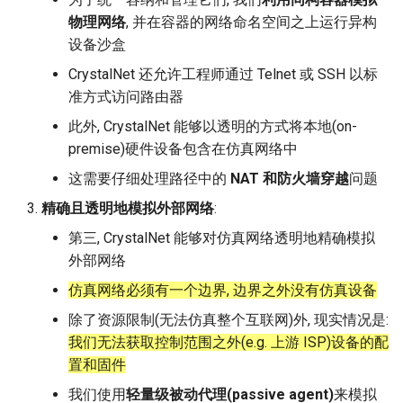
物理网络
, 并在容器的网络命名空间之上运行异构
设备沙盒
CrystalNet 还允许工程师通过 Telnet 或 SSH 以标
准方式访问路由器
此外, CrystalNet 能够以透明的方式将本地(on-
premise)硬件设备包含在仿真网络中
这需要仔细处理路径中的
NAT 和防火墙穿越
问题
精确且透明地模拟外部网络
:
第三, CrystalNet 能够对仿真网络透明地精确模拟
外部网络
仿真网络必须有一个边界, 边界之外没有仿真设备
除了资源限制(无法仿真整个互联网)外, 现实情况是:
我们无法获取控制范围之外(e.g. 上游 ISP)设备的配
置和固件
我们使用
轻量级被动代理(passive agent)
来模拟