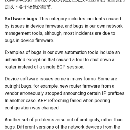
是以下各个场景的细节.
Software bugs:
This category includes incidents caused
by issues in device firmware, and bugs in our own network
management tools, although, most incidents are due to
bugs in device firmware.
Examples of bugs in our own automation tools include an
unhandled exception that caused a tool to shut down a
router instead of a single BGP session.
Device software issues come in many forms. Some are
outright bugs: for example, new router firmware from a
vendor erroneously stopped announcing certain IP prefixes.
In another case, ARP refreshing failed when peering
configuration was changed.
Another set of problems arise out of ambiguity, rather than
bugs. Different versions of the network devices from the