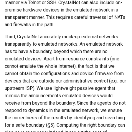
manner via Telnet or SSH. CrystalNet can also include on-
premise hardware devices in the emulated network in a
transparent manner. This requires careful traversal of NATs
and firewalls in the path.
Third, CrystalNet accurately mock-up external networks
transparently to emulated networks. An emulated network
has to have a boundary, beyond which there are no
emulated devices. Apart from resource constraints (one
cannot emulate the whole Internet), the fact is that we
cannot obtain the configurations and device firmware from
devices that are outside our administrative control (e.g., our
upstream ISP). We use lightweight passive agent that
mimics the announcements emulated devices would
receive from beyond the boundary. Since the agents do not
respond to dynamics in the emulated network, we ensure
the correctness of the results by identifying and searching
for a safe boundary (§5). Computing the right boundary can