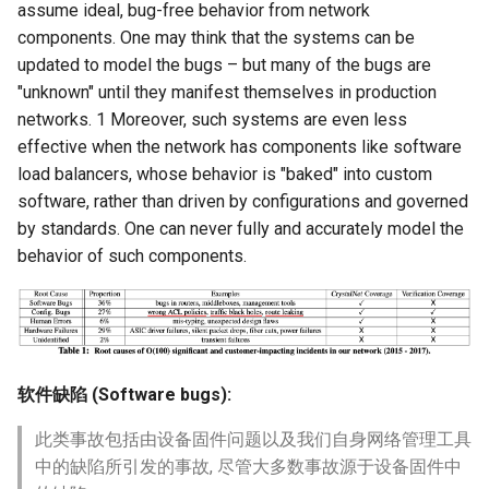
assume ideal, bug-free behavior from network
components. One may think that the systems can be
updated to model the bugs – but many of the bugs are
"unknown" until they manifest themselves in production
networks. 1 Moreover, such systems are even less
effective when the network has components like software
load balancers, whose behavior is "baked" into custom
software, rather than driven by configurations and governed
by standards. One can never fully and accurately model the
behavior of such components.
软件缺陷 (Software bugs):
此类事故包括由设备固件问题以及我们自身网络管理工具
中的缺陷所引发的事故, 尽管大多数事故源于设备固件中