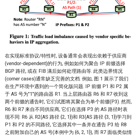
在实现标准协议/特性时, 设备通常会表现出依赖于供应商
(vendor-dependent)的行为, 例如如何为聚合 IP 前缀选择
BGP 路径, 或在 FIB 满后如何处理路由等. 此类边界情况
(corner cases)通常缺乏完善的文档. 例如, 图 1 展示了我们
在生产环境中遇到的一个简化版问题. IP 前缀 P1 和 P2 属
于 AS 号为"1"的路由器 R1. 当上层路由器 R6 和 R7 收到这
两个前缀的通告时, 它们试图将其聚合为单个前缀(P3). 然而,
R6 和 R7 来自不同供应商, 它们在选择 P3 的 AS 路径时表
现不同: R6 从 R2(AS 路径 {2, 1})和 R3(AS 路径 {3, 1})学习到
P1 和 P2 的不同路径, 它选择其中一条并在通告 P3 给 R8
之前附加自己的 AS 号(本例中为 {6, 2, 1}), 而 R7 面临类似情