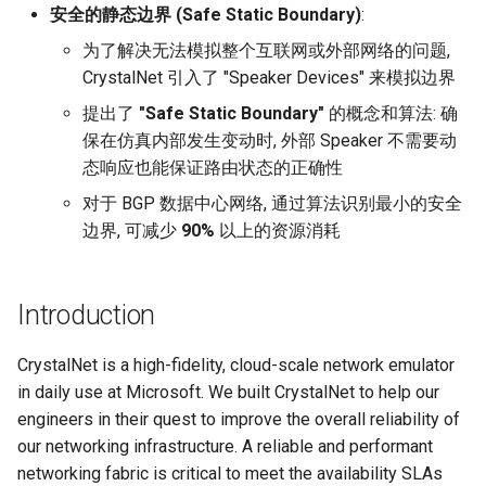
安全的静态边界 (Safe Static Boundary)
:
SIGCOMM10 DCTCP
为了解决无法模拟整个互联网或外部网络的问题,
CrystalNet 引入了 "Speaker Devices" 来模拟边界
SIGCOMM15 DCQCN
提出了
"Safe Static Boundary"
的概念和算法: 确
保在仿真内部发生变动时, 外部 Speaker 不需要动
SIGCOMM15 TIMELY
态响应也能保证路由状态的正确性
SIGCOMM19 HPCC
对于 BGP 数据中心网络, 通过算法识别最小的安全
边界, 可减少
90%
以上的资源消耗
NSDI22 PowerTCP
HotNets20 IoC
Introduction
ASPLOS20 OEC
CrystalNet is a high-fidelity, cloud-scale network emulator
in daily use at Microsoft. We built CrystalNet to help our
ASPLOS23 Kodan
engineers in their quest to improve the overall reliability of
our networking infrastructure. A reliable and performant
ASPLOS24 EagleEye
networking fabric is critical to meet the availability SLAs