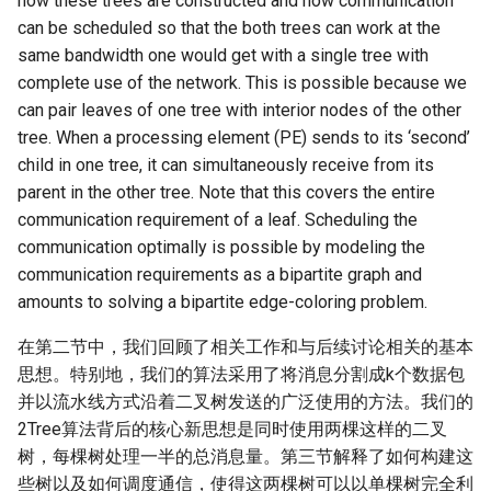
how these trees are constructed and how communication
can be scheduled so that the both trees can work at the
same bandwidth one would get with a single tree with
complete use of the network. This is possible because we
can pair leaves of one tree with interior nodes of the other
tree. When a processing element (PE) sends to its ‘second’
child in one tree, it can simultaneously receive from its
parent in the other tree. Note that this covers the entire
communication requirement of a leaf. Scheduling the
communication optimally is possible by modeling the
communication requirements as a bipartite graph and
amounts to solving a bipartite edge-coloring problem.
在第二节中，我们回顾了相关工作和与后续讨论相关的基本
思想。特别地，我们的算法采用了将消息分割成k个数据包
并以流水线方式沿着二叉树发送的广泛使用的方法。我们的
2Tree算法背后的核心新思想是同时使用两棵这样的二叉
树，每棵树处理一半的总消息量。第三节解释了如何构建这
些树以及如何调度通信，使得这两棵树可以以单棵树完全利