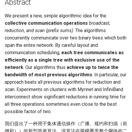
Abstract
Module 4 Camera
and Locality in Simulation
Industry Solutions — xCCL
Efficient Endpoint Calling with
Overheads
Microdatacenters
in Non-Contiguous US
Limitations, Discussion and
Ubuntu 24.04 配置 Hyprlan
Lecture 8 Channel Capacity
Discussion and Conclusion
Related Work
Future
Conclusion
Evaluation
Conclusion
Implications of Handover
Conclusion
Conclusion
Related Work
Conclusion
Real-World Experiments
Conclusion
女娲补天-编译原理期末突
Chapter 8 Quantifying
6 ns-3 复盘思考
manipulations, and multiple
Mathematical Physics
API Speculative Execution
Regions
Future Work
桌面
Part1
Lec 6 Locality,
MSCCLANG RUNTIME
Performance Evaluation
Designing of LEOCraft
击-2
Chapter 8 函数探幽(上)
Lecture 7 SDN Control Pla
Uncertainty
Server Ops
Markdown
NIC/PFC Pause Frame Storm
Conclusion
Case Studies
Performance Evaluation
Discussion
Discussion and Limitations
Conclusion
Conclusion
Conclusion
Related Work
Concluding Discussion
Conclusion
Concluding Discussion
Conclusion
Conclusion
Implementation
open5gs
高级动态规划
Lab 6 Linker Lab
Lecture 7 Symbol Table
Magma
EuroSys' 25
SIGCOMM'26
CCR21 Distrinet
MobiSys25 HELIX
Patchwork
STK Starlink Instances
状态机模型
iSH-优雅地在iPad编程
views
Equations
Lec 6 More on
Communication, and
We present a new, simple algorithmic idea for the
Conclusions
Discussion and Related Work
Communication As a
Conclusion
Conclusion
Related Work
4G/5G Prediction
Conclusion
Large-Scale Evaluation
7 ns-3 MacOS
Communication-optimal
Contention
Evaluation
Bottleneck
Satellite and Cellular Network
Related Works
eBPF 初探
Lecture 9 Channel Capacity
collective communication operations
broadcast,
EVALUATION
Related Work
女娲补天-认知计算与机器
Chapter 8 函数探幽(下)
Lecture 8 Network
Chapter 9 Probabilistic
Database && SQL
GithubPages && Cloudflare
Slow Receiver Symptom
Review
Limitation and Future Work
Related Work
Conclusion
Conclusion & Future Work
StarryNet
高级数据结构
Appendix I 常见汇编指令
Lecture 8 Semantics Analy
Pool CC
ATC' 25
NetSoft18 Containernet 2.0
MobiSys24 Maestro
Dasu
区间 DP
Matmul
Circuit
Synergy in the Non-
Part2
学习期末突击
Verification
Reasoning
reduction, and scan (prefix sums)
. The algorithms
Conclusion
Related Work
Related Work
Contiguous US
Lec 7 GPU Architecture &
Related Work
Space and Communication
Conclusion
Basic Linux Commands
RELATED WORK &&
Discussions
Chapter 9 内存模型和名称
concurrently communicate over two binary trees which both
Github Development
RDMA in Production
Related Work
Conclusion
OpenAirInterface
高级搜索
Lecture 9 Intermediate Co
DL-RDMA
APNet' 25
NSDI23 Parsimon
MobiSys21 SCOPE
ProtoGENI
状态压缩 DP
Lec 7 Introduction to GPUs
CUDA
Info Theory
Co-design
Lecture 10 Channel Capaci
CONCLUSION
女娲补天-软件工程期末突
间
Chapter 10 Making Simple
Discussion
Discussion
Generation
span the entire network. By careful layout and
Related Work
Part3
Future Directions and
击
Linux 运维速查指南
Decisions
Conclusion
MacOS
Experiences
Conclusion
Amarisoft
基础算法技巧
SwitchML
HotNets' 25
CoNEXT25 SplitSim
MobiSys20 mm-FLEX
Cellbricks
communication scheduling,
each tree communicates as
Lec 8 Data Parallel
Lec 8 Data-Parallel Thinkin
Algorithm Design and
Conclusion
Impacts
Chapter 10 对象和类
Conclusion
Conclusion
Lecture 10 Runtime Space
efficiently as a single tree with exclusive use of the
Algorithms
Analysis
Conclusion
Lecture 11 Differential
女娲补天-数值分析期末突
Chapter 11 Linear Models 
Linux
Related Work
STL + 奇技淫巧
Horovod
HotNets10 Mininet
Mobile System HW Figure
Puffer
network
. Our algorithms thus
achieve up to twice the
Entropy Part1
Lec 9 Spark
Summary and Conclusion
击
Regression
Chapter 11 使用类
bandwidth of most previous algorithms
. In particular, our
Lec 9 Distributed Memory
Software Defined Network
Vim
Conclusion
NSDI25 CellReplay
Crowd-src Sensors
approach beats all previous algorithms for reduction and
Machines and Programmin
Lecture 12 Differential
Lec 11 Cache Coherence
女娲补天-数据库系统期末
Chapter 12 Linear Models 
Chapter 12 类和动态内存
scan. Experiments on clusters with Myrinet and InfiniBand
Entropy Part2
Introduction to 2D Game
突击
Classification
Python
Review
NSDI23 StarryNet
DECS
interconnect show significant reductions in running time for
Lec 10 Advanced MPI and
Development
Lec 12 Memory Consisten
Chapter 13 类继承
all three operations sometimes even close to the best
Collective Communication
Lecture 13 Gaussian Chann
女娲补天-体系结构期末突
C++
Some Ideas
APNet24 OpenSN
Crowd-src Bridge Monitor
possible factor of two.
Algorithms
Compilers
击
Chapter 14 C++中的代码
Lecture 14 Review
我们提出了一种用于集体通信操作（广播、规约和扫描（前
VSCode on MacOS
TPDS25 OpenSN
PlanetLab 串烧
Lec 11 UPC++
Introduction to Artificial
我在沙坡村的学习观
缀和））的新型简单算法。该算法在两棵覆盖整个网络的二
Chapter 15 友元、异常和