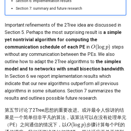
Section 6: implementation results
Section 7: summary and future research
Important refinements of the 2Tree idea are discussed in
Section 5. Perhaps the most surprising result is
a simple
yet nontrivial algorithm for computing the
O
(
log
p
)
communication schedule of each PE
in
steps
without any communication between the PEs. We also
outline how to adapt the 2Tree algorithms to
the simplex
model and to networks with small bisection bandwidth
.
In Section 6 we report implementation results which
indicate that our new algorithms outperform all previous
algorithms in some situations. Section 7 summarizes the
results and outlines possible future research.
第五节讨论了2Tree思想的重要改进。或许最令人惊讶的结
果是一个简单但非平凡的算法，该算法可以在没有处理单元
O
(
log
p
)
（PE）之间通信的情况下，以
步骤计算每个PE的