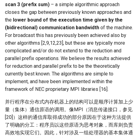
scan 3 (prefix sum)
– a simple algorithmic approach
NSDI20 ABC
closes the gap between previously known approaches and
the
lower bound of the execution time given by the
(bidirectional) communication bandwidth
of the machine.
For broadcast this has previously been achieved also by
other algorithms [2,9,12,23], but these are typically more
complicated and/or do not extend to the reduction and
parallel prefix operations. We believe the results achieved
for reduction and parallel prefix to be the theoretically
currently best known. The algorithms are simple to
implement, and have been implemented within the
framework of NEC proprietary MPI libraries [16].
并行程序在分布式内存机器上的结构可以是顺序计算加上少
量（集体）通信原语的调用。像MPI（消息传递接口，参见
[20]）这样的通信库取得成功的部分原因在于这种方法提供
了明确的分工：程序员以这些原语为思考对象，而库则负责
高效地实现它们。因此，针对涉及一组处理器的基本集体通