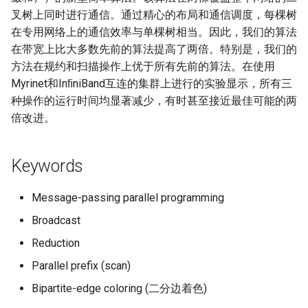
Intelligence
叉树上同时进行通信。通过精心的布局和通信调度，每棵树
Kubernetes
IMC20 Hypatia
RIPE Atlas 串烧
Lec 12 Parallel Machine
醍醐灌顶 - WhyNotTV#2观
在专用网络上的通信效率与单棵树相当。因此，我们的算法
Chapter 16 String类和标
Learning (Part 1)
Database System
后感
板库
在带宽上比大多数先前的算法提高了两倍。特别是，我们的
Go
Arxiv24 xeoverse
LeoScope
方法在规约和扫描操作上优于所有先前的算法。在使用
Lec 13 Ray - A universal
Computer Security
醍醐灌顶 -《当CEO重读
Chapter 17 输入、输出和
Myrinet和InﬁniBand互连的集群上进行的实验显示，所有三
Rust
IEEE Access21 Simu5G
Proj-PanLab
framework for distributed
PhD-论智慧与勇气》
种操作的运行时间均显著减少，有时甚至接近最佳可能的两
computing
Internet Architecture
Chapter 18 探讨C++新标准
Vue.js
NSDI23 DChannel
倍改进。
醍醐灌顶 -《如何优雅地参
Lec 14 Parallel Machine
与开源开发》
Software Engineering
Web Dev
ICNP20 StarPerf
Keywords
Learning (Part 2)
醍醐灌顶 -《机器学习科研
Applications of Parallel
LLM Dev
INFOCOM23 StarCure
Lec 15 Dense Linear Algeb
Message-passing parallel programming
的十年》
Computers
(Part 1)
Android Dev
NSDI22 cISP
Broadcast
醍醐灌顶 -《SIGCOMM
Parallel Computing
Reduction
Lec 16 Dense Linear Algeb
Test-of-Time Award 背后
APNet25 APSimAI
(Part 2)
的故事》
Parallel prefix (scan)
IEEE Access21 ns-3-leo
Bipartite-edge coloring (二分边着色)
醍醐灌顶 -《了解/从事 机