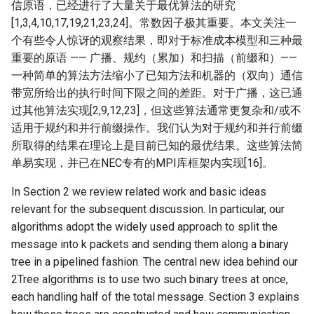
信原语，已经进行了大量关于最优算法的研究
[1,3,4,10,17,19,21,23,24]。常数因子极其重要。本文关注一
个有些令人惊讶的观察结果，即对于标准成本模型和三种最
重要的原语 —— 广播、规约（累加）和扫描（前缀和）——
一种简单的算法方法缩小了已知方法和机器的（双向）通信
带宽所给出的执行时间下限之间的差距。对于广播，这已通
过其他算法实现[2,9,12,23]，但这些算法通常更复杂和/或不
适用于规约和并行前缀操作。我们认为对于规约和并行前缀
所取得的结果在理论上是目前已知的最优结果。这些算法简
单易实现，并已在NEC专有的MPI库框架内实现[16]。
In Section 2 we review related work and basic ideas
relevant for the subsequent discussion. In particular, our
algorithms adopt the widely used approach to split the
message into k packets and sending them along a binary
tree in a pipelined fashion. The central new idea behind our
2Tree algorithms is to use two such binary trees at once,
each handling half of the total message. Section 3 explains