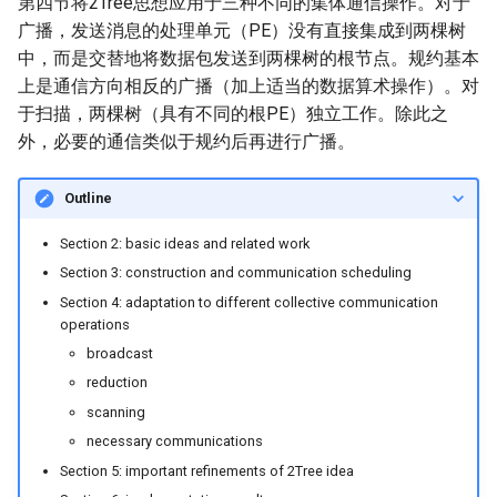
第四节将2Tree思想应用于三种不同的集体通信操作。对于
广播，发送消息的处理单元（PE）没有直接集成到两棵树
中，而是交替地将数据包发送到两棵树的根节点。规约基本
上是通信方向相反的广播（加上适当的数据算术操作）。对
于扫描，两棵树（具有不同的根PE）独立工作。除此之
外，必要的通信类似于规约后再进行广播。
Outline
Section 2: basic ideas and related work
Section 3: construction and communication scheduling
Section 4: adaptation to different collective communication
operations
broadcast
reduction
scanning
necessary communications
Section 5: important refinements of 2Tree idea