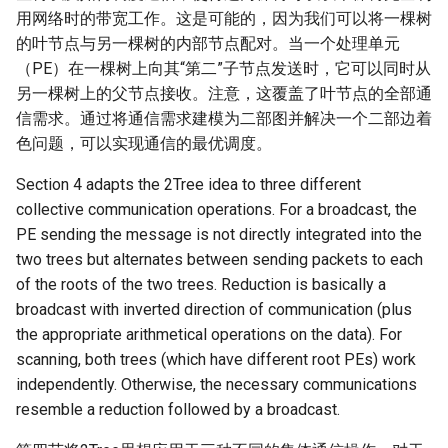
用网络时的带宽工作。这是可能的，因为我们可以将一棵树
的叶节点与另一棵树的内部节点配对。当一个处理单元
（PE）在一棵树上向其“第二”子节点发送时，它可以同时从
另一棵树上的父节点接收。注意，这覆盖了叶节点的全部通
信需求。通过将通信需求建模为二部图并解决一个二部边着
色问题，可以实现通信的最优调度。
Section 4 adapts the 2Tree idea to three different
collective communication operations. For a broadcast, the
PE sending the message is not directly integrated into the
two trees but alternates between sending packets to each
of the roots of the two trees. Reduction is basically a
broadcast with inverted direction of communication (plus
the appropriate arithmetical operations on the data). For
scanning, both trees (which have different root PEs) work
independently. Otherwise, the necessary communications
resemble a reduction followed by a broadcast.