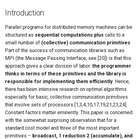
器学习/深度学习系统 相关
CCR21 NemFi
的研究需要什么样的知识
Introduction
结构》
MobiCom16 MobileInsight
Parallel programs for distributed memory machines can be
醍醐灌顶 -《博士这五年》
structured as
sequential computations plus
calls to a
Mobicom21 MobileIns
small number of
(collective) communication primitives
.
5Years
醍醐灌顶 -《读博那些事
Part of the success of communication libraries such as
儿》
MPI (the Message Passing Interface, see [20]) is that this
CCR14 OpenAirInterface
approach gives a clear division of labor:
the programmer
女娲补天-优化方法期末突
SIGCOMM22 Zhuge
thinks in terms of these primitives and the library is
击
responsible for implementing them efficiently
. Hence,
NSDI23 AFR
there has been intensive research on optimal algorithms
女娲补天-操作系统期末突
especially for basic, collective communication primitives
击
NSDI24 Hairpin
that involve sets of processors [1,3,4,10,17,19,21,23,24].
Constant factors matter eminently. This paper is concerned
华清池日记-有趣的校园网
NSDI23 Sprout
with the somewhat surprising observation that for a
standard cost model and three of the most important
SIGCOMM20 PBE-CC
primitives –
broadcast, 1 reduction 2 (accumulate), and