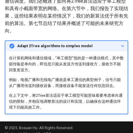
通信调度。我们还概述了如何将2Tree算法适应于单工模型
和具有小截面带宽的网络。在第六节中，我们报告了实现结
果，这些结果表明在某些情况下，我们的新算法优于所有先
前的算法。第七节总结了结果并概述了可能的未来研究方
向。
Adapt 2Tree algorithms to
simplex model
在计算机网络和通信领域，“单工模型”指的是一种通信模式，其中数
据传输是单向的，即信息只能从发送方传送到接收方，接收方不能
回复发送方。
例如，电视广播和无线电广播就是单工通信的典型例子，信号只能
从广播塔传送到接收设备，而接收设备不能发送任何信息回去。
在上下文中，将2Tree算法适应于单工模型可能意味着要考虑单向通
信的限制，并相应地调整算法的设计和实现，以确保在这种通信环
境下仍能高效工作。
© 2025. Boxuan Hu. All Rights Reserved.