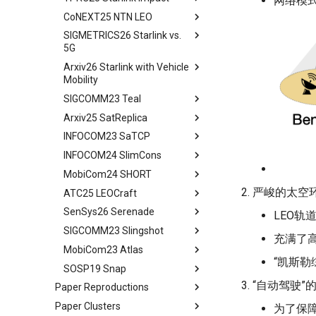
网络模式正
CoNEXT25 NTN LEO
tldr
SIGMETRICS26 Starlink vs.
tldr
5G
Arxiv26 Starlink with Vehicle
tldr
Mobility
Introduction
SIGCOMM23 Teal
Introduction
Methodology
Arxiv25 SatReplica
Background
Abstract
Cellular Networks in Non-
INFOCOM23 SaTCP
Contiguous US Regions
Measurement Campaign
Introduction
Abstract
INFOCOM24 SlimCons
Starlink in Non-Contiguous
Mobility-Aware Starlink
Background and Motivation
Introduction
Abstract
US Regions
Satellites Identification
MobiCom24 SHORT
Teal - Learning-Accelerated
Background
Introduction
Abstract
Cellular Networks vs. Starlink
Network Performance
TE
严峻的太空环
ATC25 LEOCraft
Our Approach
Related Work
Background and Related
Abstract
in Non-Contiguous US
Measurements under Beam
Implementation of teal
Work
SenSys26 Serenade
Related Work
Preliminary
Introduction
TLDR
Regions
Switching
LEO轨
Related Work
System Models and Problem
SIGCOMM23 Slingshot
Conclusion
LEOEM Emulator
LEO networks
Abstract
Abstract
Satellite and Cellular Network
Limitations, Discussion and
Statement
充满了
Conclusion
Synergy in the Non-
Future Work
MobiCom23 Atlas
System Design
Real LEO Dynamics
Background
Bgd&Moti
Abstract
Requirement-driven LSN
Contiguous US
“凯斯勒综
Related Works
SOSP19 Snap
Conclusion and Future Work
Stable LEO Routing Hierarchy
LEO network design from
Design
Intro
Abstract
Optimization
Related Work
scratch
Conclusion
“自动驾驶”
Paper Reproductions
Implementation
Usage
Bgd&Moti
Introduction
Abstract
Conclusion
Conclusion
Exploring the search space
Paper Clusters
Unison
Related Work
Evaluation
Overview
Motivation and Background
为了保障安