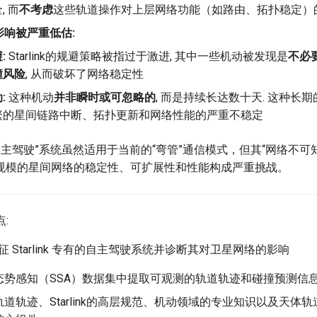
, 而
不考虑
这些轨道操作对上层网络功能（如路由、拓扑稳定）
影响被严重低估:
:
Starlink的规避策略被指过于激进, 其中一些机动被发现是
不必
撞风险
, 从而破坏了网络稳定性
:
这种机动
并非瞬时或可忽略的
, 而是持续长达数十天. 这种长
繁的星间链路中断、拓扑更新和网络性能的严重不稳定
有的“自主驾驶”系统虽然适用于当前的“弯管”通信模式，但其“网络不
规模的星间网络的稳定性、可扩展性和性能构成严重挑战。
点:
, 表征 Starlink 专有的自主驾驶系统并诊断其对卫星网络的影响
态势感知（SSA）数据集中提取可观测的轨道轨迹和碰撞预测信
道轨迹、Starlink的高层规范、机动领域的专业知识以及天体