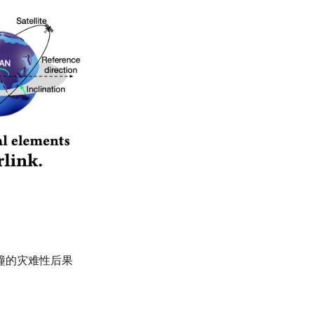
锁碰撞的灾难性后果