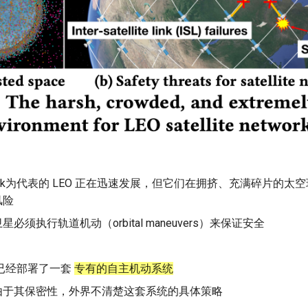
rlink为代表的 LEO 正在迅速发展，但它们在拥挤、充满碎片的
风险
星必须执行轨道机动（orbital maneuvers）来保证安全
ink已经部署了一套
专有的自主机动系统
由于其保密性，外界不清楚这套系统的具体策略