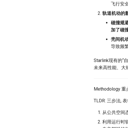
飞行安全
NSDI23 StarryNet
Puffer
Laser
轨道机动的
APNet24 OpenSN
Crowd-src Sensors
May24
TPDS25 OpenSN
DECS
MOSAIC
碰撞规避
IMC20 Hypatia
Crowd-src Bridge Monitor
One-way Delay
加了碰
Arxiv24 xeoverse
PlanetLab 串烧
Roman-HitchHiking
壳间机动
IEEE Access21 Simu5G
RIPE Atlas 串烧
Solar Storms
导致频
NSDI23 DChannel
LeoScope
ICNP20 StarPerf
Proj-PanLab
Starlink现
INFOCOM23 StarCure
未来高性能、大
NSDI22 cISP
APNet25 APSimAI
Methodology 重
IEEE Access21 ns-3-leo
CCR21 NemFi
TLDR: 三步法
MobiCom16 MobileInsight
从公共空间
Mobicom21 MobileIns 5Years
CCR14 OpenAirInterface
利用运行时轨
SIGCOMM22 Zhuge