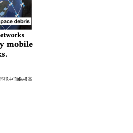
太空环境中面临极高