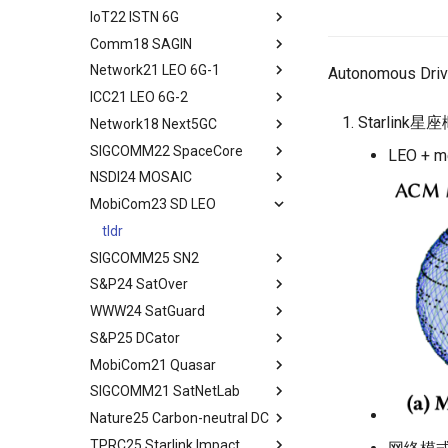
Conclusion
Reduction
IoT22 ISTN 6G
tldr
Moving Ground-based
Comm18 SAGIN
tldr
Computation into Space
Network21 LEO 6G-1
tldr
Autonomous Driv
A Case for Space
ICC21 LEO 6G-2
tldr
Microdatacenters
Starlink星
Network18 Next5GC
tldr
Communication As a
Bottleneck
SIGCOMM22 SpaceCore
tldr
LEO + me
Space and Communication
NSDI24 MOSAIC
tldr
Co-design
MobiCom23 SD LEO
workflow
tldr
Impacts
workflow
tldr
Summary and Conclusion
SIGCOMM25 SN2
S&P24 SatOver
tldr
WWW24 SatGuard
tldr
S&P25 DCator
workflow
tldr
MobiCom21 Quasar
tldr
SIGCOMM21 SatNetLab
workflow
tldr
Nature25 Carbon-neutral DC
tldr
TPRC25 Starlink Impact
tldr