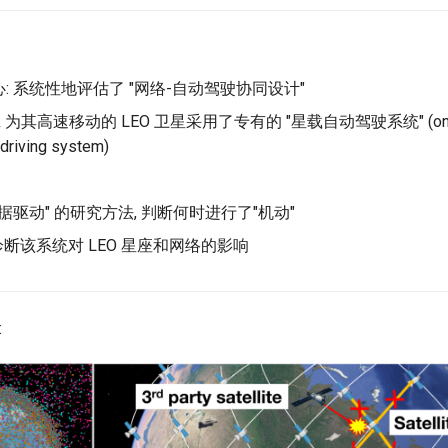
: 系统性地评估了 "网络-自动驾驶协同设计"
link 为其高速移动的 LEO 卫星采用了专有的 "星载自动驾驶系统" (onb
driving system)
数据驱动" 的研究方法, 判断何时进行了"机动"
断该系统对 LEO 星座和网络的影响
: