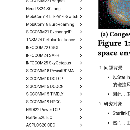
SIGCOMM22 Prognos
Limitation and Future Work
System Model and Problem
Quick Start
Introduction
Mobile IP
Evaluation
SkyCastle Overview
Formulation
NeurIPS24 SGLang
Related Work
End2End Struggles
Related Work
Abstract
Related Work
SkyCastle at Anchor Level
CCSD Design
MobiCom14 LTE-WIFI-Switch
Conclusion
Config
Algorithm Design
Introduction
Abstract
Conclusion
SkyCastle at Network Level
Simulation and Evaluation
MobiCom18 EuroRoaming
Reconfig
User-Driven Networking
MM Today
Introduction
Abstract
Performance Evaluation
Conclusion
SIGCOMM21 ExchangeIP
Related Work
Performance Evaluation
Measurement Methodology
Programming Model
Background and Motivation
Abstract
Related Work
TNSM24 CellularResilience
Discussion
Conclusion
Impact of MM on
Efficient KV Cache Reuse
ATOM Design
Measurement Setup
Abstract
Conclusion
Applications
with RadixAttention
INFOCOM22 CSGI
Network Interface
Roaming and Performance
IPX Ecosystem and Related
Abstract
Characteristic of Handover
Efficient Constrained
Assignment
Work
INFOCOM24 SAFH
VOIP & Content
Related Work
Abstract
Decoding with Compressed
Implications of Handover
Interface Switching
Discrimination
A Large IPX Provider
INFOCOM25 SkyOctopus
System Model
Priliminary
Abstract
Finite State Machine
Assignment
问题背景:
4G/5G Prediction
Discussion
SS7/Diameter Signaling
SIGCOMM18 RevisitRDMA
Two Metrics
Limitations
Background
Abstract
Efficient Endpoint Calling with
Prototype
Related Work
Related Work
GTP-C Signaling
API Speculative Execution
以Sta
SIGCOMM10 DCTCP
Case Study
Model
Design Overview
Background
Abstract
Performance Evaluation
Discussion
Conclusion
Data Roaming Traffic
Evaluation
的碰撞
SIGCOMM15 DCQCN
Performance Analysis
Algorithm Design
Handover Design
Design Overview
Background
Abstract
Related Work
Conclusion
Conclusion
Related Work
因此，卫
SIGCOMM15 TIMELY
Resilience under Failures
Evaluation
Experiments
Architecture Design
IRN Design
Communications in DC
Abstract
Discussions
Future Directions and
SIGCOMM19 HPCC
Discussion and Limitations
Related Work
Related Work
Experiment
Evaluating IRN's Transport
Need for DCQCN
Abstract
研究对象:
Conclusion
Conclusion
Logic
NSDI22 PowerTCP
Conclusion
Conclusion
Discussions and Limitations
Related Work
Background
Abstract
Starl
Implementation
HotNets20 IoC
Conclusion
Discussion and Limitations
Experience and Motivation
Abstract
Considerations
然而，
ASPLOS20 OEC
Conclusion
Motivation
Abstract
Evaluating Implementation