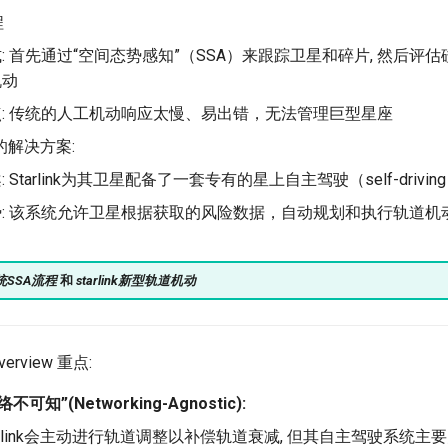
程
: 首先通过“空间态势感知”（SSA）来跟踪卫星和碎片, 然后评估
机动
点: 传统的人工机动响应太慢、易出错，无法管理巨型星座
nk的解决方案:
: Starlink为其卫星配备了一套专有的星上自主驾驶（self-drivi
势: 该系统允许卫星根据获取的风险数据，自动规划和执行轨道机
统SSA流程
和
starlink新型轨道机动
Overview 重点:
可知”(Networking-Agnostic):
arlink会主动进行轨道调整以补偿轨道衰减, 但其自主驾驶系统