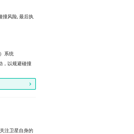
碰撞风险, 最后执
ng）系统
动，以规避碰撞
主要关注卫星自身的