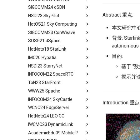
PFC Deadlock
Evaluation
MSCCLANG Lowering
SIGCOMM24 dSDN
Programs
Network Topologies for
Background
Abstract
NIC/PFC Pause Frame Storm
Related Work
Collectives
Abstract 重点:
NSDI23 SkyPilot
MSCCLANG Schedulding
Why Don't We Use PDES in
Introduction
Abstract
Slow Receiver Symptom
Conclusion
Programs
Collective Communication
Practice
HotOS21 Sky Computing
Background
Introduction
Abstract
RDMA in Production
Review
Algorithms
本文研究中心
MSCCLANG RUNTIME
Unison Design
SIGCOMM23 ConWeave
Case
Related Concepts and
Abstract
Experiences
Industry Solutions — xCCL
背景: Star
EVALUATION
Implementation
Recent Developments
SOSP21 dSpace
Design and Implementation
Historical Context
Abstract
Related Work
Conclusions
autonomous 
RELATED WORK &&
Evaluation
The Vision of Sky Computing
HotNets18 StarLink
Consensus-Free
Lessons from the Internet
Introduction
Abstract
Conclusion
CONCLUSION
Discussion and Conclusion
Convergence
Intercloud Broker
目的:
IMC20 Hypatia
Compatibility Layer
Reordering out-of-order
Design Goals and Rationale
Abstract
Review
Experiments
packets
NSDI23 StarryNet
Intercloud Layer
Design
Starlink
Abstract
基于 "
Some Ideas
Deployment Experience
ConWeave
INFOCOM22 SpaceRTC
Peering Between Clouds
Programming and Execution
Building Networks
Background && Related Work
Abstract
揭示并诊
Related Work
Evaluation
Model
ToN23 StarFront
Speculations About The
Routing
Hypatia Architecture
Introduction
Abstract
Conclusion
Future
Discussion and Future Work
Runtime Architecture
WWW25 Spache
Agenda
Examing a few LEO paths
Preliminaries
Introduction
Abstract
Conclusion
Conclusion
INFOCOM24 SkyCastle
A Constellation-side View
Evaluation Methods
Background and Motivation
Introduction
All in One
Introduction 重点
WCNC24 EdgeServer
Visualizing LEO Networks
Design
Framework
Background and Motivation
Abstract
HotNets24 LEO CC
Limitaions & Future Work &
Implementation and Usage
Performance Evaluation
STAR FRONT Overview
Introduction
Abstract
Conclusion
IWCMC23 DynamicLink
Framework Evaluation
Related Work
Modeling
Tech Background
Introduction
Abstract
AcademicEdu09 MobileIP
Case Studies
Conclusion
Judicious Replicas
Quantitative Perform
Related Work
Introduction
Abstract
Placement
Analysis