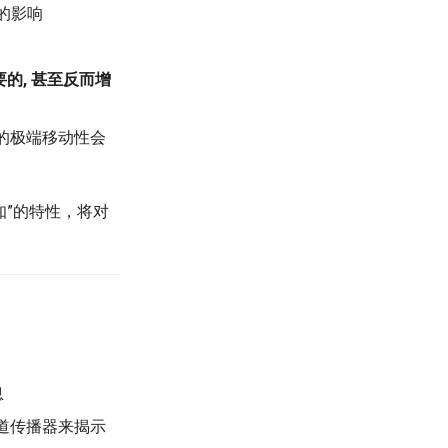
的影响
要的, 甚至反而增
期的极端移动性会
可知”的特性，将对
息
轨道传播器来揭示