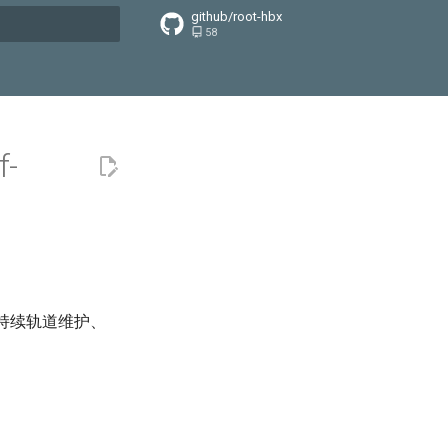
github/root-hbx
58
搜索引擎
f-
括持续轨道维护、