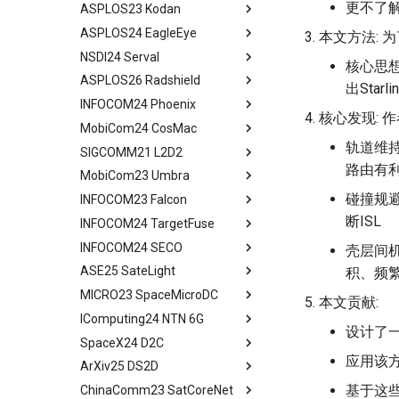
更不了
ASPLOS23 Kodan
LEO Net 101
Abstract
Overheads
ASPLOS24 EagleEye
In-orbit Computing as a
Background
Abstract
Discussion and Related Work
本文方法: 
Service
NSDI24 Serval
Challenges
Background
Abstract
核心思
Feasibility of In-orbit
ASPLOS26 Radshield
OEC
System Design
Background
Abstract
出Sta
Compute
INFOCOM24 Phoenix
Design
Methodology
Design Overview
Background
Abstract
Virtual Stationary
核心发现:
MobiCom24 CosMac
Methodology
Evaluation
System Design
Serval's Design
Background and Related
Abstract
Discussion && Conclusion
Work
轨道维持
SIGCOMM21 L2D2
Evaluation
Related Work
Implementation and
Experimental Setup
Technique Background
Abstract
Methodology
Design and Implementation
路由有
MobiCom23 Umbra
Related Work
Conclusion and Future Work
Microbenchmarks
Phoenix Design Overview
Background
Abstract
Results
Ground Evaluation
碰撞规避
INFOCOM23 Falcon
Conclusion & Future Work
End-to-End Results
Energy-effect Tasks
CosMac Overview and Goals
Background
Abstract
Related Work
Real-World Deployment in
Scheduling
断ISL
INFOCOM24 TargetFuse
Related Work
Uplink Medium Access & Flow
GS Architecture
Satellite Networking Primer
Abstract
Space
Conclusion
Performance Evaluation
Control
INFOCOM24 SECO
Concluding Discussion
Experimental Setup
Withhold Scheduling
Motivation and Related Work
Abstract
壳层间机
Conclusions
Related Work
Centralized Download
ASE25 SateLight
Microbenchmarks
System Design
Falcon Design
Background and Motivation
Abstract
积、频
Conclusion
Research Platform
MICRO23 SpaceMicroDC
Results
Experimental Setup
Models and Formulation
System Design
System Model
tldr
本文贡献:
Real-World Experiments
IComputing24 NTN 6G
Related Work
Experimental Evaluation
Algorithm Design
Evaluation
Solution of Problem
Abstract
设计了
Large-Scale Evaluation
SpaceX24 D2C
Conclusion
Related Work
Performance Evaluation
Related Work
Performance Evaluation
Background and Motivation
tldr
Related Work
应用该方
ArXiv25 DS2D
Concluding Discussion
Other Related Work
Conclusion
Related Work
Data Requirements
tldr
Discussion
基于这些
ChinaComm23 SatCoreNet
Conclusion
Conclusion
Effectiveness of Data
tldr