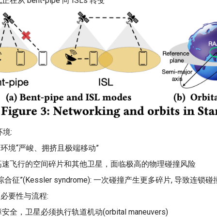
在从 bent-pipe 向 ISLs 转变
境:
道环境“严峻、拥挤且极端移动”
高速飞行的空间碎片和其他卫星，面临极高的物理碰撞风险
合征”(Kessler syndrome): 一次碰撞产生更多碎片, 导致连
的必要性与流程:
全，卫星必须执行轨道机动(orbital maneuvers)