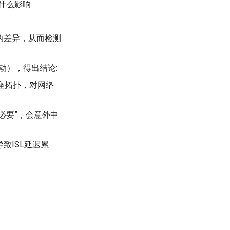
什么影响
的差异，从而检测
动），得出结论:
定星座拓扑，对网络
出必要”，会意外中
致ISL延迟累