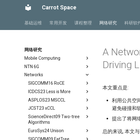
Carrot Space
基础运维
常用开发
课程整理
网络研究
科研软
A Network
网络研究
Mobile Computing
Driving 
NTN 6G
Private5G 阅读笔记
Networks
Mobile Ad Hoc Network
NTN Overview
Ch 1 Introduction
Mobile Computing Models
NTN Outlook
SIGCOMM16 RoCE
Ch 2 Architecture
本文重点是:
Mobile APP Architectures
O-RAN FirstLook
ICDCS23 Less is More
Ch 3 Radio Transmission
Abstract
Mobility Management
O-RAN DeepDive
ASPLOS23 MSCCL
Ch 4 Radio Access Network
Background
Abstract
利用公共空间
避免碰撞和
MIPv4 and MIPv6
NTN Signalings
JCST23 xCCL
Ch 5 Mobile Core
Introduction
Introduction
Abstract
Wireless Networks
ScienceDirect09 Two-tree
Ch 6 Managed Cloud Service
Conclusion
Background
Introduction
Abstract
提出了将网
Algorithms
DSCP-BASED PFC
Motivation
MSCCLANG Example
Introduction
EuroSys24 Unison
Abstract
总的来说, 本文与
RDMA Transport Livelock
DSH Design
MSCCLANG DSL
Collective Communication
SIGCOMM09 FatTree
Routines
Abstract