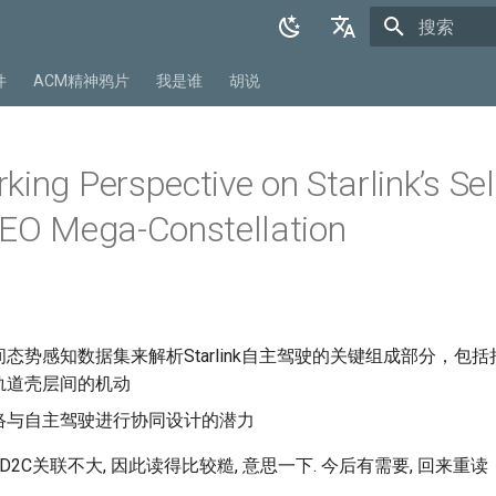
正在初始化
English
件
ACM精神鸦片
我是谁
胡说
中文
ing Perspective on Starlink’s Sel
LEO Mega-Constellation
态势感知数据集来解析Starlink自主驾驶的关键组成部分，包
轨道壳层间的机动
络与自主驾驶进行协同设计的潜力
D2C关联不大, 因此读得比较糙, 意思一下. 今后有需要, 回来重读