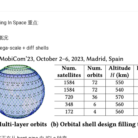
ing In Space 重点:
座概况:
ga-scale + diff shells