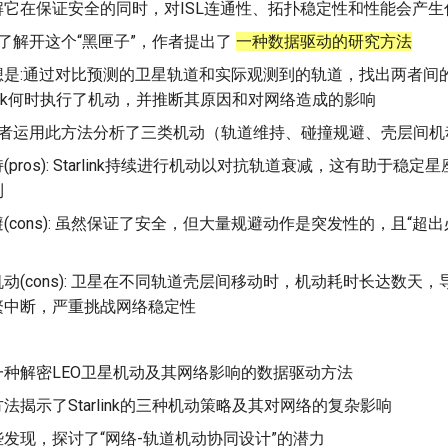
解它在保证安全的同时，对ISL连通性、拓扑稳定性和性能会产生
为了解开这个“黑匣子”，作者提出了
一种数据驱动的研究方法
想是:通过对比预测的卫星轨道和实际观测到的轨道，找出两者间
rlink何时执行了机动，并推断其原因和对网络造成的影响
 作者运用此方法分析了三类机动（轨道维持、碰撞规避、壳层间机
(pros): Starlink持续进行机动以对抗轨道衰减，这有助于稳
利
(cons): 虽然保证了安全，但大量规避动作是突发性的，且“超
动(cons): 卫星在不同轨道壳层间移动时，机动耗时长达数天，导
繁中断，严重挑战网络稳定性
一种解密LEO卫星机动及其网络影响的数据驱动方法
法揭示了Starlink的三种机动策略及其对网络的复杂影响
发现，探讨了“网络-轨道机动协同设计”的潜力