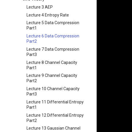
String
Chapter 9 内存模型和名称空间
Appendix I 常见汇编指令
Chapter 5 网络层 - 控制平面
课程评价与感想
Lecture 3 AEP
Lecture 4 Memory
Chapter 10 对象和类
Chapter 6 链路层
Lecture 4 Entropy Rate
(Mis)Management
Chapter 11 使用类
Lecture 5 Data Compression
Lecture 5 C Generics and
Chapter 12 类和动态内存分配
Part1
Function Pointers
Chapter 13 类继承
Lecture 6 Data Compression
Lecture 6 Floating Point
Part2
Chapter 14 C++中的代码重用
Lecture 7 Intro to RISC-V
Lecture 7 Data Compression
Chapter 15 友元、异常和其他
Lecture 8 Data Transfer
Part3
Chapter 16 String类和标准模板
Lecture 9 Decision Making
Lecture 8 Channel Capacity
库
and Logical Operations
Part1
Chapter 17 输入、输出和文件
Lecture 10 RISC-V
Lecture 9 Channel Capacity
Procedures
Chapter 18 探讨C++新标准
Part2
Lecture 13 Running a
Lecture 10 Channel Capacity
Program - CALL
Part3
Lecture 14 Introduction to
Lecture 11 Differential Entropy
SDS
Part1
Lecture 15 Combinational
Lecture 12 Differential Entropy
Logic
Part2
Lecture 16 SDS State
Lecture 13 Gaussian Channel