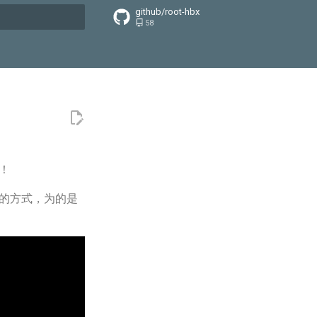
github/root-hbx
58
搜索引擎
！
记的方式，为的是