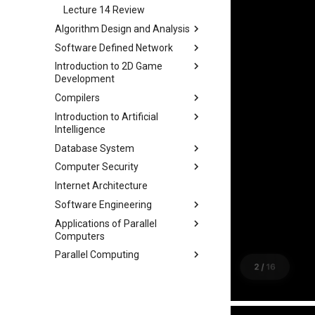
Lecture 17 Combinational
Lecture 14 Review
Logic Blocks
Algorithm Design and Analysis
Software Defined Network
Part 1 期末备考指南
Introduction to 2D Game
Part 2 常用算法模板
Lecture 1 Network
Development
Fundamentals
Part 3 练习题
Compilers
Lecture 2 Internet and Data
Module 0 Introduction to Unity
Center Networks
Introduction to Artificial
Module 1 Game Engine +
Lecture 0 Overview
Intelligence
Lecture 3 Virtualization
Objects
Lecture 1 Lexer-1
Database System
Lecture 4 Mininet
Module 2 Bounds + Navigation
Chapter 2 Agent
Lecture 2 Lexer-2
Computer Security
Lecture 5 SDN and OpenFlow
Module 3 UI, Interaction, Game
Chapter 3 Uninformed Search
Course
Lecture 3 RE and Automata
Manager, Gradual Changes,
Internet Architecture
Lecture 6 OpenFlow
Chapter 4 Informed Search
Assignments
Course
Chapter 0 Preface
Lecture 4 CFG and PDA
Autonomous Behavior
Software Engineering
Lecture 7 SDN Control Plane
Chapter 5 Beyond Classical
Chapter 1 Introduction
Project 0
Lecture 1 Security Principles
Lecture 5 LL(1)
Module 4 Camera
Search
Applications of Parallel
Lecture 8 Network Verification
Chapter 1 Outline
Chapter 2 ModernSQL
Lecture 2 X86 and Call Stack
manipulations, and multiple
Lecture 6 A*
Computers
Chapter 6 Adversarial Search
views
Chapter 3 Storage Part1
Lecture 3 Memory Safety
Lecture 7 Symbol Table
Parallel Computing
Chapter 7 CSP
Lec 1 Introduction & Overview
Vulnerabilities
Chapter 4 Storage Part2
Lecture 8 Semantics Analysis
Chapter 8 Quantifying
Lec 2 Memory Hierarchies and
Lec 1 Why Parallel
Lecture 4 Memory Safety
Chapter 5 Storage Model &
Lecture 9 Intermediate Code
Uncertainty
Matrix Multiplication
Vulnerabilities
Lec 2 Modern Multi-Core
Compression
Generation
Chapter 9 Probabilistic
Lec 3 Matrix Multiplication and
Processor
Lecture 5 Mitigating Memory
Chapter 6 Memory