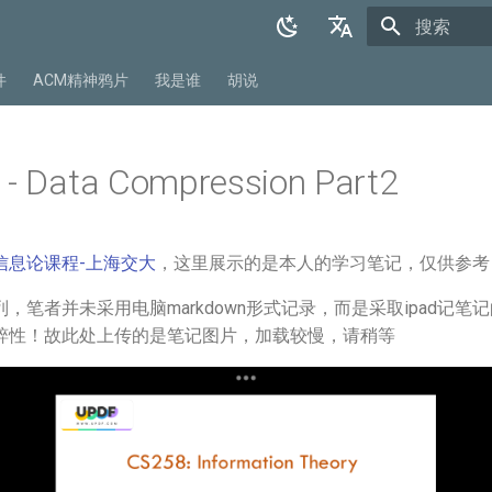
正在初始化
English
件
ACM精神鸦片
我是谁
胡说
中文
 - Data Compression Part2
信息论课程-上海交大
，这里展示的是本人的学习笔记，仅供参考
，笔者并未采用电脑markdown形式记录，而是采取ipad记笔
粹性！故此处上传的是笔记图片，加载较慢，请稍等