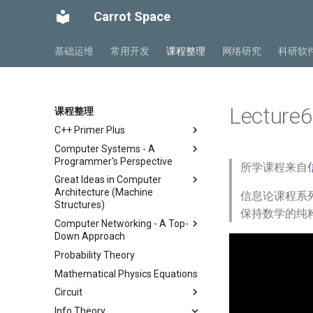
Carrot Space
基础运维
常用开发
课程整理
网络研究
科研软
Lecture6
课程整理
C++ Primer Plus
Computer Systems - A
Chapter 2 开始学习C++
Programmer's Perspective
所学课程来自
Chapter 3 处理数据
Great Ideas in Computer
ICS Part1 Conclusion
Chapter 4 复合类型
Architecture (Machine
信息论课程系列
ICS Part2 Conclusion
Chapter 5 循环与关系表达式
Structures)
保持数学的纯
Lab 1 Data Lab
Chapter 6 分支语句与逻辑运算
Computer Networking - A Top-
Course
符
Lab 2 Bomb Lab
Down Approach
Lab
Lecture 1 Number
Chapter 7 函数 - C++的编程模
Lab 3 Attack Lab
Probability Theory
Chapter 1 计算机网络概述
Representation
Lab00 Intro, Setup
块
Lab 4 Cache Lab
Mathematical Physics Equations
Chapter 2 应用层
Lecture 2 C Programming
Lab01 C
Chapter 8 函数探幽(上)
Language
Lab 5 Optimization Lab
Circuit
Chapter 3 传输层
Chapter 8 函数探幽(下)
Lecture 3 Pointer, Array,
Lab 6 Linker Lab
Info Theory
Chapter 4 网络层 - 数据平面
总复习